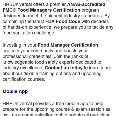
HRBUniversal offers a premier
ANAB-accredited
program
FMC® Food Managers Certification
designed to meet the highest industry standards. By
combining the latest
with decades
FDA Food Code
of hands-on experience, we prepare you to tackle any
food sanitation challenge.
Investing in your
Food Manager Certification
protects your community and boosts your
professional credentials. Join the ranks of
knowledgeable food safety experts dedicated to
industry excellence.
to learn more
Contact us today
about our flexible training options and upcoming
certification courses.
Mobile App
HRBUniversal provides a free mobile app to help
prepare for the upcoming course & exam session as
well as a communication tool to update all participant