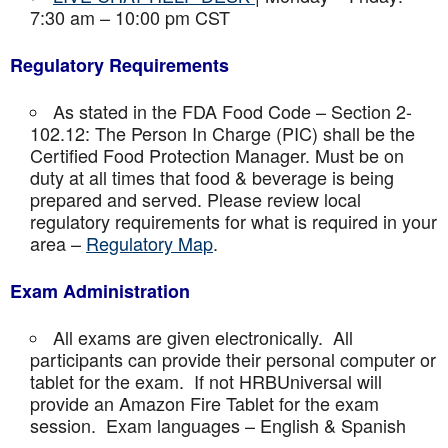
7:30 am – 10:00 pm CST
Regulatory Requirements
As stated in the FDA Food Code – Section 2-
102.12: The Person In Charge (PIC) shall be the
Certified Food Protection Manager. Must be on
duty at all times that food & beverage is being
prepared and served. Please review local
regulatory requirements for what is required in your
area –
Regulatory Map
.
Exam Administration
All exams are given electronically. All
participants can provide their personal computer or
tablet for the exam. If not HRBUniversal will
provide an Amazon Fire Tablet for the exam
session. Exam languages – English & Spanish