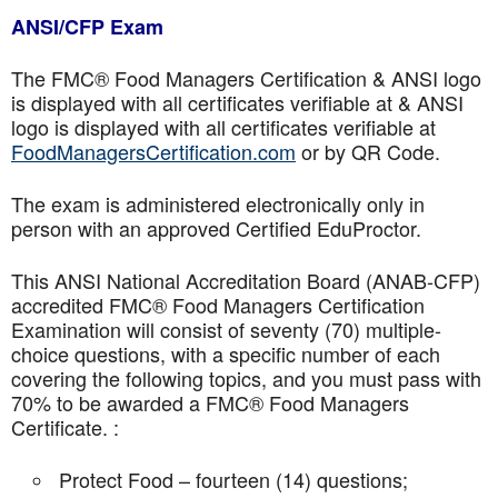
ANSI/CFP Exam
The FMC® Food Managers Certification & ANSI logo
is displayed with all certificates verifiable at & ANSI
logo is displayed with all certificates verifiable at
FoodManagersCertification.com
or by QR Code.
The exam is administered electronically only in
person with an approved Certified EduProctor.
This ANSI National Accreditation Board (ANAB-CFP)
accredited FMC® Food Managers Certification
Examination will consist of seventy (70) multiple-
choice questions, with a specific number of each
covering the following topics, and you must pass with
70% to be awarded a FMC® Food Managers
Certificate. :
Protect Food – fourteen (14) questions;