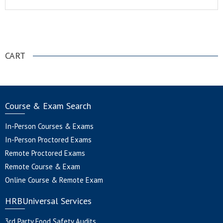
.
CART
Course & Exam Search
In-Person Courses & Exams
In-Person Proctored Exams
Remote Proctored Exams
Remote Course & Exam
Online Course & Remote Exam
HRBUniversal Services
3rd Party Food Safety Audits