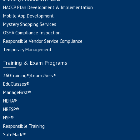
HACCP Plan Development & Implementation
Mobile App Development
Mystery Shopping Services
OSHA Compliance Inspection
Responsible Vendor Service Compliance
Temporary Management
Training & Exam Programs
360Training®/Learn2Serv®
EduClasses®
ManageFirst®
NEHA®
NRFSP®
NSF®
Responsible Training
SafeMark™