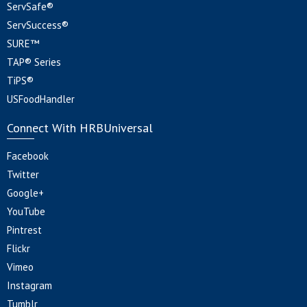
ServSafe®
ServSuccess®
SURE™
TAP® Series
TiPS®
USFoodHandler
Connect With HRBUniversal
Facebook
Twitter
Google+
YouTube
Pintrest
Flickr
Vimeo
Instagram
Tumblr