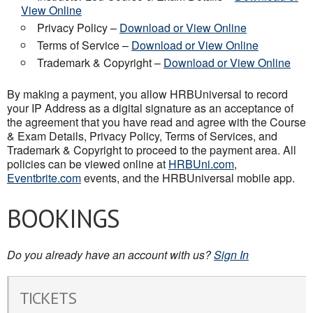
View Online
Privacy Policy –
Download or View Online
Terms of Service –
Download or View Online
Trademark & Copyright –
Download or View Online
By making a payment, you allow HRBUniversal to record
your IP Address as a digital signature as an acceptance of
the agreement that you have read and agree with the Course
& Exam Details, Privacy Policy, Terms of Services, and
Trademark & Copyright to proceed to the payment area. All
policies can be viewed online at
HRBUni.com
,
Eventbrite.com
events, and the HRBUniversal mobile app.
BOOKINGS
Do you already have an account with us?
Sign In
TICKETS