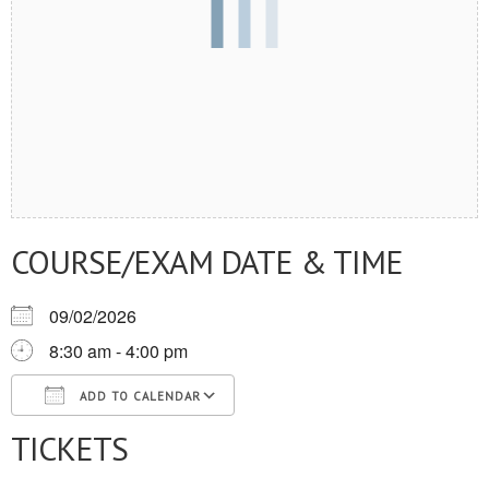
COURSE/EXAM DATE & TIME
09/02/2026
8:30 am - 4:00 pm
ADD TO CALENDAR
TICKETS
Download ICS
Google Calendar
iCalendar
Office 365
Outlook Live