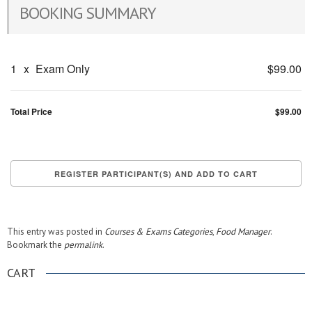
BOOKING SUMMARY
1
x
Exam Only
$99.00
Total Price
$99.00
This entry was posted in
Courses & Exams Categories
,
Food Manager
.
Bookmark the
permalink
.
CART
.