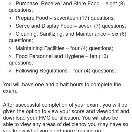
Purchase, Receive, and Store Food – eight (8)
questions;
Prepare Food – seventeen (17) questions;
Serve and Display Food – seven (7) questions;
Cleaning, Sanitizing, and Maintenance – six (6)
questions;
Maintaining Facilities – four (4) questions;
Food Personnel and Hygiene – ten (10)
questions;
Following Regulations – four (4) questions.
You will have one and a half hours to complete the
exam.
After successful completion of your exam, you will be
given the option to view your score and view/print and
download your FMC certification. You will also be
able to view any areas of deficiency you may have so
you know what you need more training on.