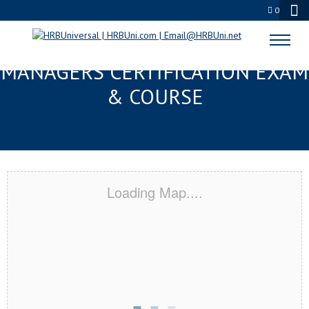
0
OCALA, FL FMC® FOOD
MANAGERS CERTIFICATION EXAM
& COURSE
Loading Map....