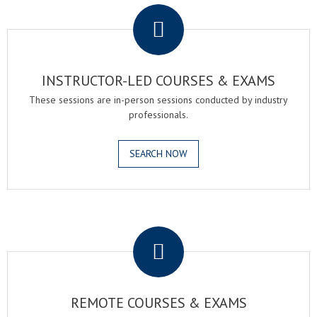
INSTRUCTOR-LED COURSES & EXAMS
These sessions are in-person sessions conducted by industry
professionals.
SEARCH NOW
.
REMOTE COURSES & EXAMS