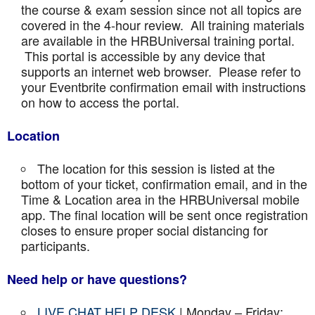
the course & exam session since not all topics are
covered in the 4-hour review. All training materials
are available in the HRBUniversal training portal.
This portal is accessible by any device that
supports an internet web browser. Please refer to
your Eventbrite confirmation email with instructions
on how to access the portal.
Location
The location for this session is listed at the
bottom of your ticket, confirmation email, and in the
Time & Location area in the HRBUniversal mobile
app. The final location will be sent once registration
closes to ensure proper social distancing for
participants.
Need help or have questions?
LIVE CHAT HELP DESK
| Monday – Friday: