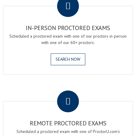
IN-PERSON PROCTORED EXAMS
Scheduled a proctored exam with one of our proctors in person
with one of our 60+ proctors.
SEARCH NOW
.
REMOTE PROCTORED EXAMS
Scheduled a proctored exam with one of ProctorU.com's