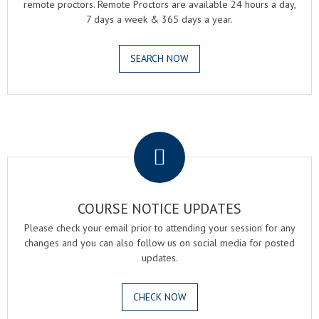
remote proctors. Remote Proctors are available 24 hours a day,
7 days a week & 365 days a year.
SEARCH NOW
.
COURSE NOTICE UPDATES
Please check your email prior to attending your session for any
changes and you can also follow us on social media for posted
updates.
CHECK NOW