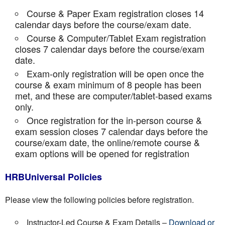
Course & Paper Exam registration closes 14
calendar days before the course/exam date.
Course & Computer/Tablet Exam registration
closes 7 calendar days before the course/exam
date.
Exam-only registration will be open once the
course & exam minimum of 8 people has been
met, and these are computer/tablet-based exams
only.
Once registration for the in-person course &
exam session closes 7 calendar days before the
course/exam date, the online/remote course &
exam options will be opened for registration
HRBUniversal Policies
Please view the following policies before registration.
Instructor-Led Course & Exam Details –
Download or