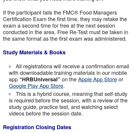
If the participant fails the FMC® Food Managers
Certification Exam the first time, they may retake the
exam a second time for free at the next session
conducted in the area. Free Re-Test must be taken in
the same format as the first exam was administered.
Study Materials & Books
All registrations will receive a confirmation email
with downloadable training materials in our mobile
app
on the
Apple App Store
or
“HRBUniversal”
Google Play App Store
.
This is a hybrid course, meaning that self-study
is required before the session, with a review of the
study guide, practice test, and watching select
videos before the session date.
Registration Closing Dates