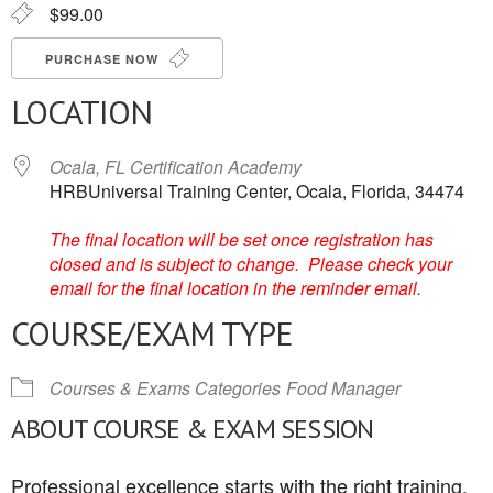
$99.00
PURCHASE NOW
LOCATION
Ocala, FL Certification Academy
HRBUniversal Training Center, Ocala, Florida, 34474
The final location will be set once registration has
closed and is subject to change. Please check your
email for the final location in the reminder email.
COURSE/EXAM TYPE
Courses & Exams Categories
Food Manager
ABOUT COURSE & EXAM SESSION
Professional excellence starts with the right training.