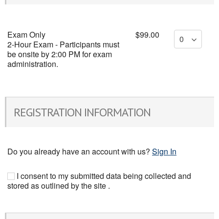
Exam Only
$99.00
2-Hour Exam - Participants must
be onsite by 2:00 PM for exam
administration.
REGISTRATION INFORMATION
Do you already have an account with us?
Sign In
I consent to my submitted data being collected and
stored as outlined by the site .