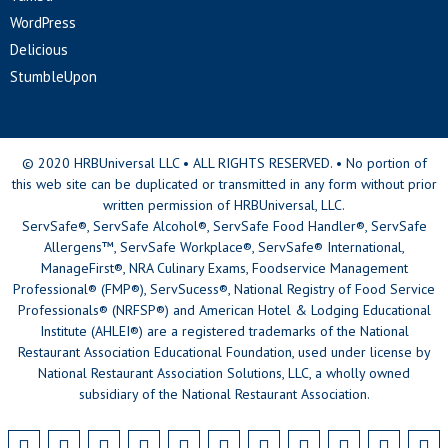
WordPress
Delicious
StumbleUpon
© 2020 HRBUniversal LLC • ALL RIGHTS RESERVED. • No portion of
this web site can be duplicated or transmitted in any form without prior
written permission of HRBUniversal, LLC.
ServSafe®, ServSafe Alcohol®, ServSafe Food Handler®, ServSafe
Allergens™, ServSafe Workplace®, ServSafe® International,
ManageFirst®, NRA Culinary Exams, Foodservice Management
Professional® (FMP®), ServSucess®, National Registry of Food Service
Professionals® (NRFSP®) and American Hotel & Lodging Educational
Institute (AHLEI®) are a registered trademarks of the National
Restaurant Association Educational Foundation, used under license by
National Restaurant Association Solutions, LLC, a wholly owned
subsidiary of the National Restaurant Association.