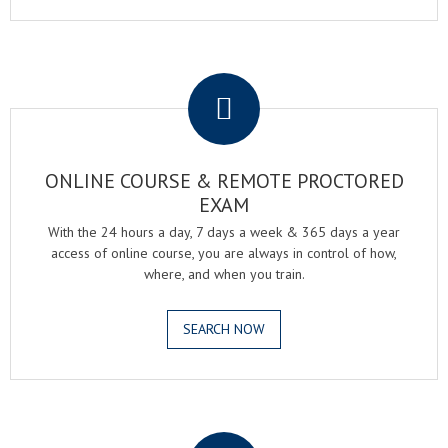
.
ONLINE COURSE & REMOTE PROCTORED
EXAM
With the 24 hours a day, 7 days a week & 365 days a year
access of online course, you are always in control of how,
where, and when you train.
SEARCH NOW
.