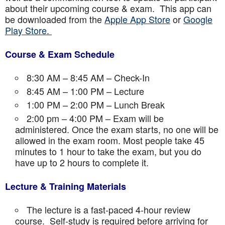
about their upcoming course & exam. This app can
be downloaded from the
Apple App Store
or
Google
Play Store.
Course & Exam Schedule
8:30 AM – 8:45 AM – Check-In
8:45 AM – 1:00 PM – Lecture
1:00 PM – 2:00 PM – Lunch Break
2:00 pm – 4:00 PM – Exam will be
administered. Once the exam starts, no one will be
allowed in the exam room. Most people take 45
minutes to 1 hour to take the exam, but you do
have up to 2 hours to complete it.
Lecture & Training Materials
The lecture is a fast-paced 4-hour review
course. Self-study is required before arriving for