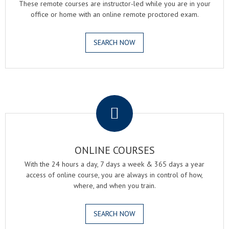
These remote courses are instructor-led while you are in your
office or home with an online remote proctored exam.
SEARCH NOW
.
ONLINE COURSES
With the 24 hours a day, 7 days a week & 365 days a year
access of online course, you are always in control of how,
where, and when you train.
SEARCH NOW