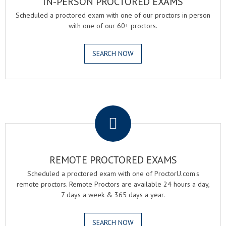
IN-PERSON PROCTORED EXAMS
Scheduled a proctored exam with one of our proctors in person
with one of our 60+ proctors.
SEARCH NOW
.
REMOTE PROCTORED EXAMS
Scheduled a proctored exam with one of ProctorU.com's
remote proctors. Remote Proctors are available 24 hours a day,
7 days a week & 365 days a year.
SEARCH NOW