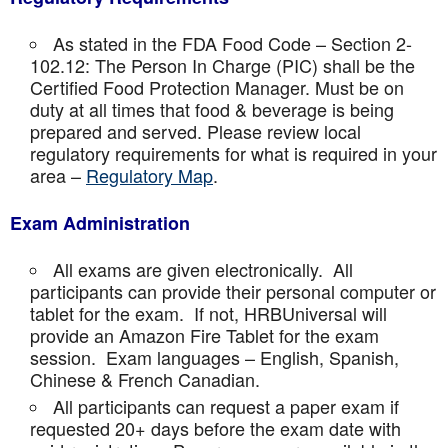
As stated in the FDA Food Code – Section 2-
102.12: The Person In Charge (PIC) shall be the
Certified Food Protection Manager. Must be on
duty at all times that food & beverage is being
prepared and served. Please review local
regulatory requirements for what is required in your
area –
Regulatory Map
.
Exam Administration
All exams are given electronically. All
participants can provide their personal computer or
tablet for the exam. If not, HRBUniversal will
provide an Amazon Fire Tablet for the exam
session. Exam languages – English, Spanish,
Chinese & French Canadian.
All participants can request a paper exam if
requested 20+ days before the exam date with