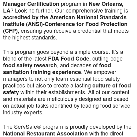
program in
Manager Certification
New Orleans,
? Look no further. Our comprehensive training is
LA
accredited by the American National Standards
Institute (ANSI)-Conference for Food Protection
, ensuring you receive a credential that meets
(CFP)
the highest standards.
This program goes beyond a simple course. It’s a
blend of the latest
, cutting-edge
FDA Food Code
, and decades of
food safety research
food
. We empower
sanitation training experience
managers to not only learn essential food safety
practices but also to create a lasting
culture of food
within their establishments. All of our content
safety
and materials are meticulously designed and based
on actual job tasks identified by leading food service
industry experts.
The ServSafe® program is proudly developed by the
with the direct
National Restaurant Association