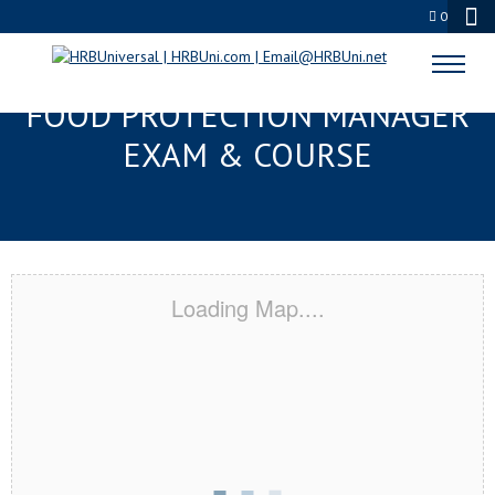
0
NEW ORLEANS, LA SERVSAFE®
FOOD PROTECTION MANAGER
EXAM & COURSE
Loading Map....