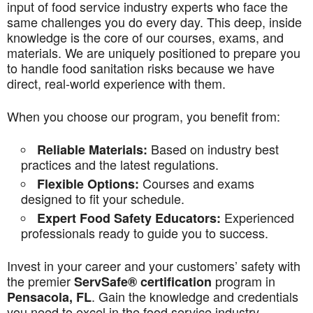
input of food service industry experts who face the
same challenges you do every day. This deep, inside
knowledge is the core of our courses, exams, and
materials. We are uniquely positioned to prepare you
to handle food sanitation risks because we have
direct, real-world experience with them.
When you choose our program, you benefit from:
Based on industry best
Reliable Materials:
practices and the latest regulations.
Courses and exams
Flexible Options:
designed to fit your schedule.
Experienced
Expert Food Safety Educators:
professionals ready to guide you to success.
Invest in your career and your customers’ safety with
the premier
program in
ServSafe® certification
. Gain the knowledge and credentials
Pensacola, FL
you need to excel in the food service industry.