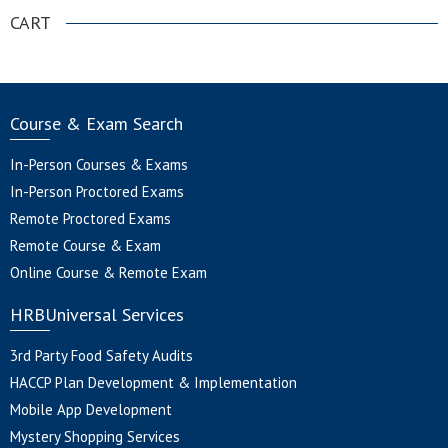
CART
Course & Exam Search
In-Person Courses & Exams
In-Person Proctored Exams
Remote Proctored Exams
Remote Course & Exam
Online Course & Remote Exam
HRBUniversal Services
3rd Party Food Safety Audits
HACCP Plan Development & Implementation
Mobile App Development
Mystery Shopping Services