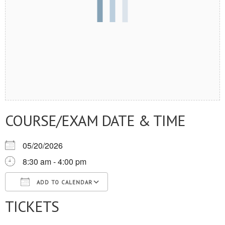
COURSE/EXAM DATE & TIME
05/20/2026
8:30 am - 4:00 pm
ADD TO CALENDAR
TICKETS
Download ICS
Google Calendar
iCalendar
Office 365
Outlook Live