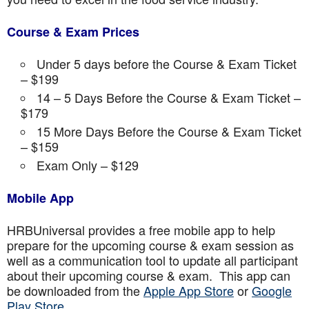
Course & Exam Prices
Under 5 days before the Course & Exam Ticket
– $199
14 – 5 Days Before the Course & Exam Ticket –
$179
15 More Days Before the Course & Exam Ticket
– $159
Exam Only – $129
Mobile App
HRBUniversal provides a free mobile app to help
prepare for the upcoming course & exam session as
well as a communication tool to update all participant
about their upcoming course & exam. This app can
be downloaded from the
Apple App Store
or
Google
Play Store.