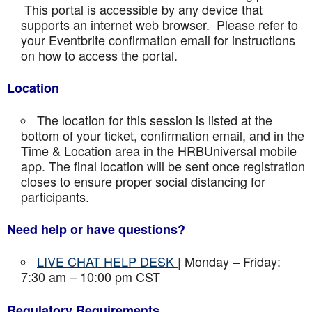
This portal is accessible by any device that
supports an internet web browser. Please refer to
your Eventbrite confirmation email for instructions
on how to access the portal.
Location
The location for this session is listed at the
bottom of your ticket, confirmation email, and in the
Time & Location area in the HRBUniversal mobile
app. The final location will be sent once registration
closes to ensure proper social distancing for
participants.
Need help or have questions?
LIVE CHAT HELP DESK
| Monday – Friday:
7:30 am – 10:00 pm CST
Regulatory Requirements