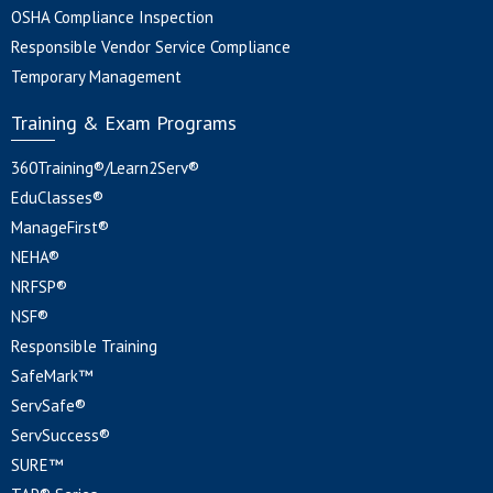
OSHA Compliance Inspection
Responsible Vendor Service Compliance
Temporary Management
Training & Exam Programs
360Training®/Learn2Serv®
EduClasses®
ManageFirst®
NEHA®
NRFSP®
NSF®
Responsible Training
SafeMark™
ServSafe®
ServSuccess®
SURE™