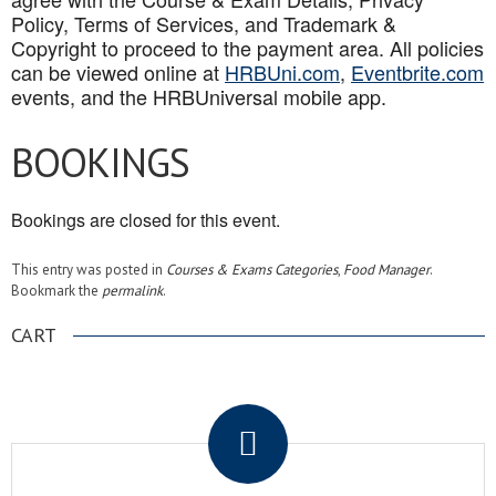
Policy, Terms of Services, and Trademark &
Copyright to proceed to the payment area. All policies
can be viewed online at
HRBUni.com
,
Eventbrite.com
events, and the HRBUniversal mobile app
.
BOOKINGS
Bookings are closed for this event.
This entry was posted in
Courses & Exams Categories
,
Food Manager
.
Bookmark the
permalink
.
CART
.