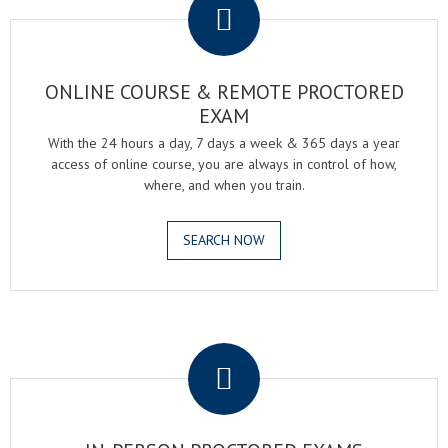
ONLINE COURSE & REMOTE PROCTORED
EXAM
With the 24 hours a day, 7 days a week & 365 days a year
access of online course, you are always in control of how,
where, and when you train.
SEARCH NOW
.