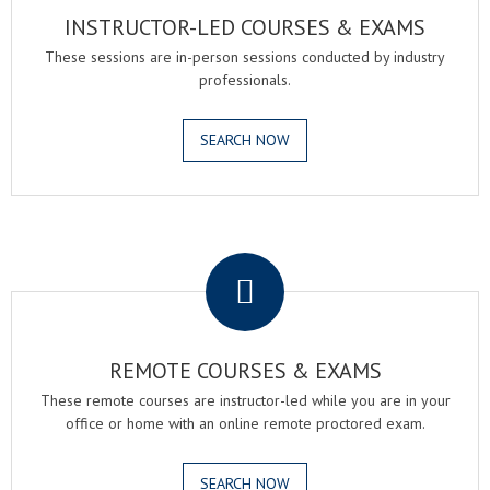
INSTRUCTOR-LED COURSES & EXAMS
These sessions are in-person sessions conducted by industry
professionals.
SEARCH NOW
.
REMOTE COURSES & EXAMS
These remote courses are instructor-led while you are in your
office or home with an online remote proctored exam.
SEARCH NOW