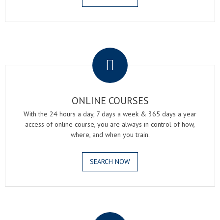
.
ONLINE COURSES
With the 24 hours a day, 7 days a week & 365 days a year
access of online course, you are always in control of how,
where, and when you train.
SEARCH NOW
.