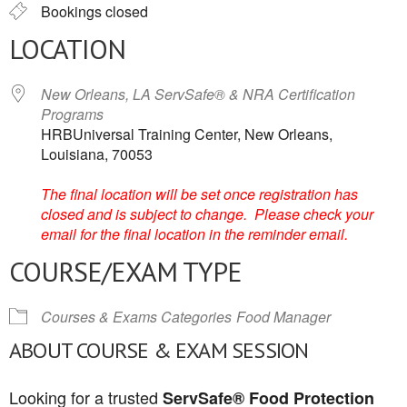
Bookings closed
LOCATION
New Orleans, LA ServSafe® & NRA Certification
Programs
HRBUniversal Training Center, New Orleans,
Louisiana, 70053
The final location will be set once registration has
closed and is subject to change. Please check your
email for the final location in the reminder email.
COURSE/EXAM TYPE
Courses & Exams Categories
Food Manager
ABOUT COURSE & EXAM SESSION
Looking for a trusted
ServSafe® Food Protection