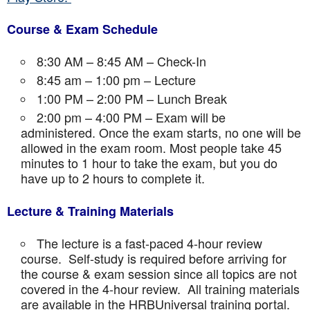
Course & Exam Schedule
8:30 AM – 8:45 AM – Check-In
8:45 am – 1:00 pm – Lecture
1:00 PM – 2:00 PM – Lunch Break
2:00 pm – 4:00 PM – Exam will be
administered. Once the exam starts, no one will be
allowed in the exam room. Most people take 45
minutes to 1 hour to take the exam, but you do
have up to 2 hours to complete it.
Lecture & Training Materials
The lecture is a fast-paced 4-hour review
course. Self-study is required before arriving for
the course & exam session since all topics are not
covered in the 4-hour review. All training materials
are available in the HRBUniversal training portal.