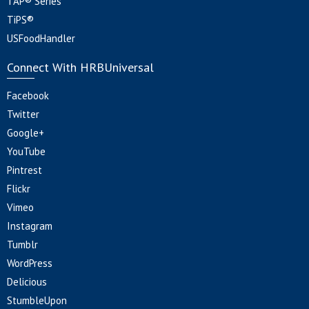
TAP® Series
TiPS®
USFoodHandler
Connect With HRBUniversal
Facebook
Twitter
Google+
YouTube
Pintrest
Flickr
Vimeo
Instagram
Tumblr
WordPress
Delicious
StumbleUpon