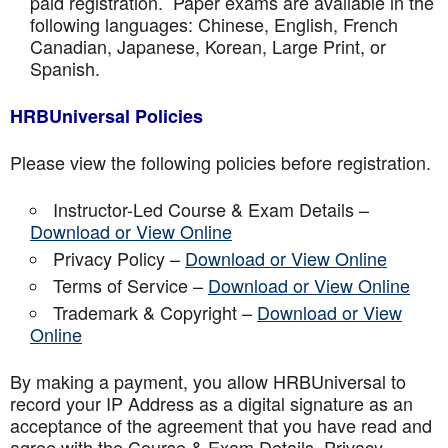
paid registration. Paper exams are available in the
following languages: Chinese, English, French
Canadian, Japanese, Korean, Large Print, or
Spanish.
HRBUniversal Policies
Please view the following policies before registration.
Instructor-Led Course & Exam Details –
Download or View Online
Privacy Policy –
Download or View Online
Terms of Service –
Download or View Online
Trademark & Copyright –
Download or View
Online
By making a payment, you allow HRBUniversal to
record your IP Address as a digital signature as an
acceptance of the agreement that you have read and
agree with the Course & Exam Details, Privacy