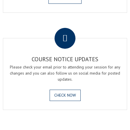
.
COURSE NOTICE UPDATES
Please check your email prior to attending your session for any
changes and you can also follow us on social media for posted
updates.
CHECK NOW
.