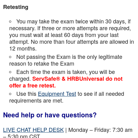
Retesting
You may take the exam twice within 30 days, if
necessary. If three or more attempts are
required,
you must wait at least 60 days from your last
attempt. No more than four attempts are
allowed in
12 months.
Not passing the Exam is the only legitimate
reason to retake the Exam
Each time the exam is taken, you will be
charged.
ServSafe® & HRBUniversal do not
offer a free retest.
Use this
Equipment Test
to see if all needed
requirements are met.
Need help or have questions?
LIVE CHAT HELP DESK
| Monday – Friday: 7:30 am
– 5:30 pm CST