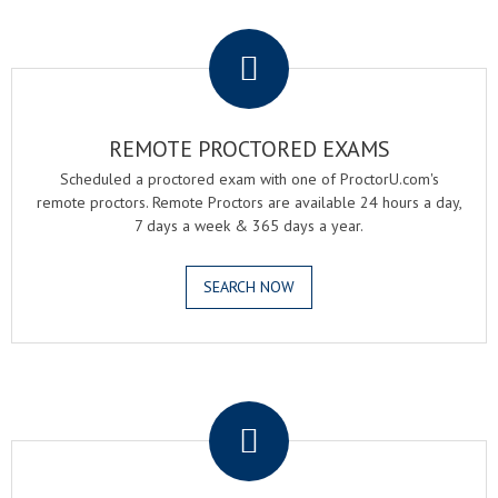
.
REMOTE PROCTORED EXAMS
Scheduled a proctored exam with one of ProctorU.com's
remote proctors. Remote Proctors are available 24 hours a day,
7 days a week & 365 days a year.
SEARCH NOW
.