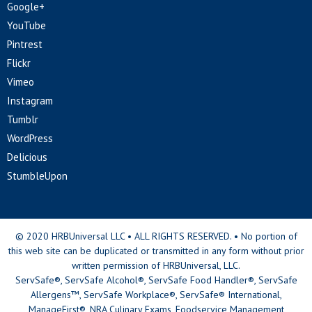
Google+
YouTube
Pintrest
Flickr
Vimeo
Instagram
Tumblr
WordPress
Delicious
StumbleUpon
© 2020 HRBUniversal LLC • ALL RIGHTS RESERVED. • No portion of
this web site can be duplicated or transmitted in any form without prior
written permission of HRBUniversal, LLC.
ServSafe®, ServSafe Alcohol®, ServSafe Food Handler®, ServSafe
Allergens™, ServSafe Workplace®, ServSafe® International,
ManageFirst®, NRA Culinary Exams, Foodservice Management