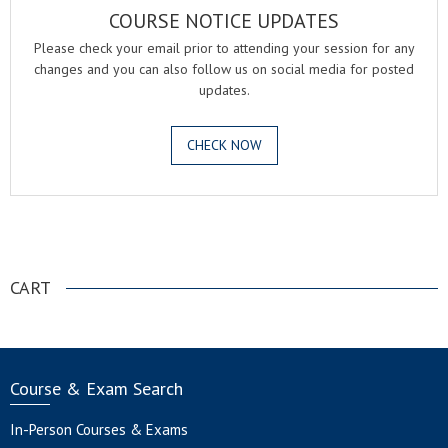
COURSE NOTICE UPDATES
Please check your email prior to attending your session for any
changes and you can also follow us on social media for posted
updates.
CHECK NOW
.
CART
Course & Exam Search
In-Person Courses & Exams