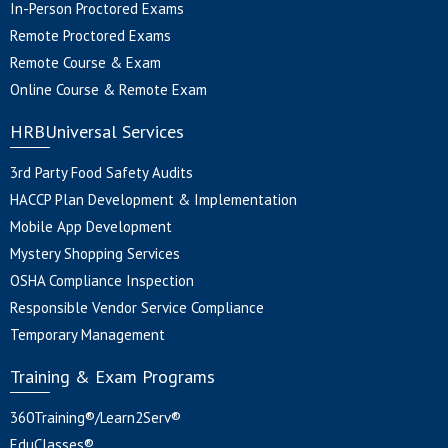
In-Person Proctored Exams
Remote Proctored Exams
Remote Course & Exam
Online Course & Remote Exam
HRBUniversal Services
3rd Party Food Safety Audits
HACCP Plan Development & Implementation
Mobile App Development
Mystery Shopping Services
OSHA Compliance Inspection
Responsible Vendor Service Compliance
Temporary Management
Training & Exam Programs
360Training®/Learn2Serv®
EduClasses®