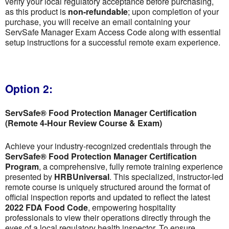
verify your local regulatory acceptance before purchasing,
as this product is
non-refundable
; upon completion of your
purchase, you will receive an email containing your
ServSafe Manager Exam Access Code along with essential
setup instructions for a successful remote exam experience.
Option 2:
ServSafe® Food Protection Manager Certification
(Remote 4-Hour Review Course & Exam)
Achieve your industry-recognized credentials through the
ServSafe® Food Protection Manager Certification
Program
, a comprehensive, fully remote training experience
presented by
HRBUniversal
. This specialized, instructor-led
remote course is uniquely structured around the format of
official inspection reports and updated to reflect the latest
2022 FDA Food Code
, empowering hospitality
professionals to view their operations directly through the
eyes of a local regulatory health inspector. To ensure