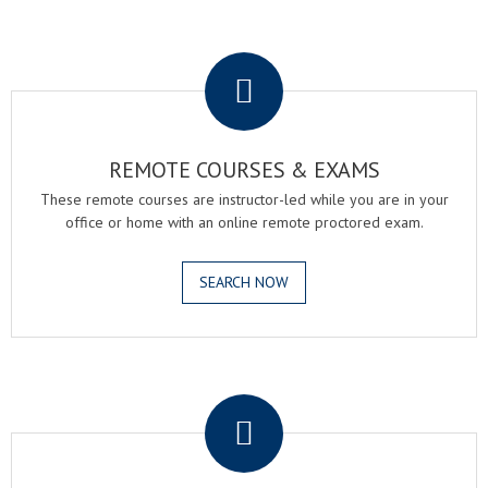
.
REMOTE COURSES & EXAMS
These remote courses are instructor-led while you are in your
office or home with an online remote proctored exam.
SEARCH NOW
.