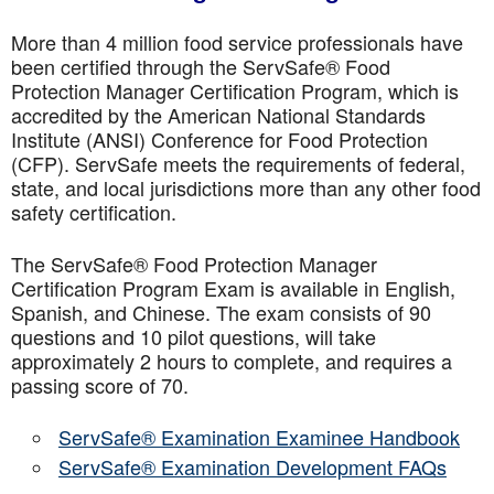
More than 4 million food service professionals have
been certified through the ServSafe® Food
Protection Manager Certification Program, which is
accredited by the American National Standards
Institute (ANSI) Conference for Food Protection
(CFP). ServSafe meets the requirements of federal,
state, and local jurisdictions more than any other food
safety certification.
The ServSafe® Food Protection Manager
Certification Program Exam is available in English,
Spanish, and Chinese. The exam consists of 90
questions and 10 pilot questions, will take
approximately 2 hours to complete, and requires a
passing score of 70.
ServSafe® Examination Examinee Handbook
ServSafe® Examination Development FAQs