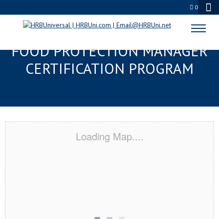
0
NASHVILLE, TN SERVSAFE®
FOOD PROTECTION MANAGER
CERTIFICATION PROGRAM
Loading Map....