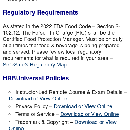
Regulatory Requirements
As stated in the 2022 FDA Food Code – Section 2-
102.12: The Person In Charge (PIC) shall be the
Certified Food Protection Manager. Must be on duty
at all times that food & beverage is being prepared
and served. Please review local regulatory
requirements for what is required in your area –
ServSafe® Regulatory Map.
HRBUniversal Policies
Instructor-Led Remote Course & Exam Details –
Download or View Online
Privacy Policy –
Download or View Online
Terms of Service –
Download or View Online
Trademark & Copyright –
Download or View
Online