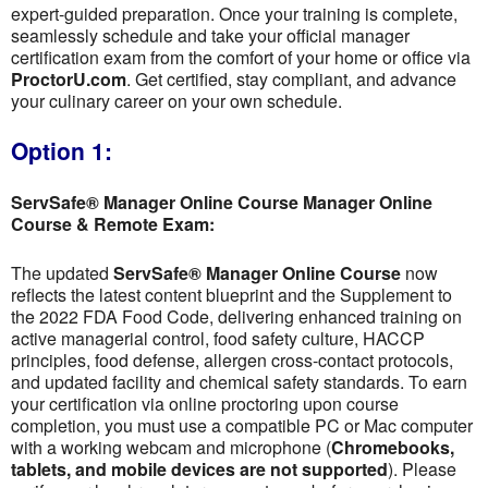
expert-guided preparation. Once your training is complete,
seamlessly schedule and take your official manager
certification exam from the comfort of your home or office via
ProctorU.com
. Get certified, stay compliant, and advance
your culinary career on your own schedule.
Option 1:
ServSafe® Manager Online Course Manager Online
Course & Remote Exam:
The updated
ServSafe® Manager Online Course
now
reflects the latest content blueprint and the Supplement to
the 2022 FDA Food Code, delivering enhanced training on
active managerial control, food safety culture, HACCP
principles, food defense, allergen cross-contact protocols,
and updated facility and chemical safety standards. To earn
your certification via online proctoring upon course
completion, you must use a compatible PC or Mac computer
with a working webcam and microphone (
Chromebooks,
tablets, and mobile devices are not supported
). Please