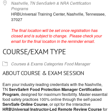
Nashville, TN ServSafe® & NRA Certification
Programs
HRBUniversal Training Center, Nashville, Tennessee,
37027
The final location will be set once registration has
closed and is subject to change. Please check your
email for the final location in the reminder email.
COURSE/EXAM TYPE
Courses & Exams Categories
Food Manager
ABOUT COURSE & EXAM SESSION
Earn your industry-leading credentials with the Nashville,
TN
ServSafe® Food Protection Manager Certification
Program
, designed for maximum flexibility. Master essential
food safety practices 100% online through the self-paced
ServSafe Online Course
, or opt for the interactive
HRBUniversal Instructor-Led Remote Review Course
for