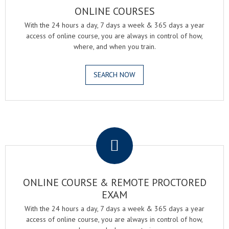
ONLINE COURSES
With the 24 hours a day, 7 days a week & 365 days a year
access of online course, you are always in control of how,
where, and when you train.
SEARCH NOW
.
ONLINE COURSE & REMOTE PROCTORED
EXAM
With the 24 hours a day, 7 days a week & 365 days a year
access of online course, you are always in control of how,