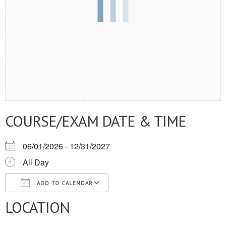
COURSE/EXAM DATE & TIME
06/01/2026 - 12/31/2027
All Day
ADD TO CALENDAR
LOCATION
Download ICS
Google Calendar
iCalendar
Office 365
Outlook Live