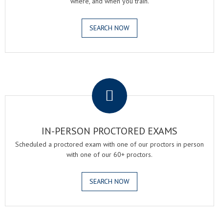
where, and when you train.
SEARCH NOW
.
IN-PERSON PROCTORED EXAMS
Scheduled a proctored exam with one of our proctors in person
with one of our 60+ proctors.
SEARCH NOW