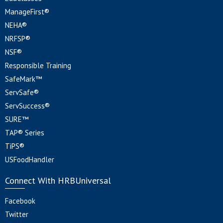
ManageFirst®
NEHA®
NRFSP®
NSF®
Responsible Training
SafeMark™
ServSafe®
ServSuccess®
SURE™
TAP® Series
TiPS®
USFoodHandler
Connect With HRBUniversal
Facebook
Twitter