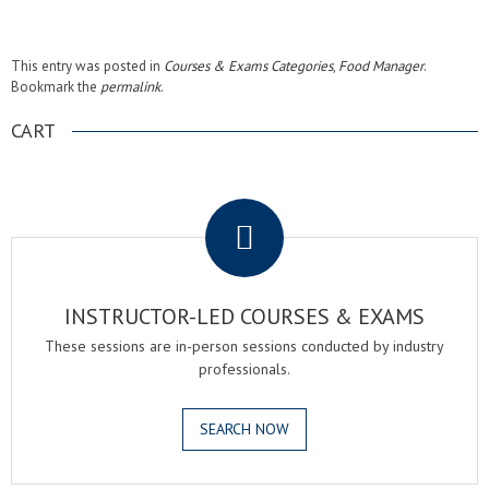
This entry was posted in
Courses & Exams Categories
,
Food Manager
.
Bookmark the
permalink
.
CART
.
INSTRUCTOR-LED COURSES & EXAMS
These sessions are in-person sessions conducted by industry
professionals.
SEARCH NOW