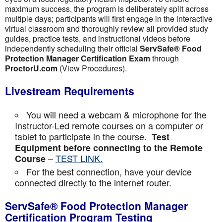
maximum success, the program is deliberately split across
multiple days; participants will first engage in the interactive
virtual classroom and thoroughly review all provided study
guides, practice tests, and instructional videos before
independently scheduling their official
ServSafe® Food
Protection Manager Certification Exam
through
ProctorU.com
(View Procedures).
Livestream Requirements
You will need a webcam & microphone for the
Instructor-Led remote courses on a computer or
tablet to participate in the course.
Test
Equipment before connecting to the Remote
–
TEST LINK.
Course
For the best connection, have your device
connected directly to the internet router.
ServSafe® Food Protection Manager
Certification Program Testing