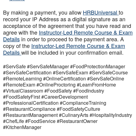
By making a payment, you allow
HRBUniversal
to
record your IP Address as a digital signature as an
acceptance of the agreement that you have read and
agree with the
Instructor-Led Remote Course & Exam
Details
in order to proceed to the payment area. A
copy of the
Instructor-Led Remote Course & Exam
Details
will be included in your confirmation email.
#ServSafe #ServSafeManager #FoodProtectionManager
#ServSafeCertification #ServSafeExam #ServSafeCourse
#RemoteLearning #OnlineCertification #ServSafeOnline
#RemoteExam #OnlineProctoring #LearnFromHome
#VirtualClassroom #FoodSafety #FoodIndustry
#FoodSafetyFirst #CareerDevelopment
#ProfessionalCertification #ComplianceTraining
#RestaurantCompliance #FoodSafetyCulture
#RestaurantManagement #CulinaryArts #HospitalityIndustry
#ChefLife #FoodService #RestaurantOwner
#KitchenManager