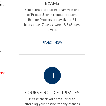
EXAMS
rs
Scheduled a proctored exam with one
of ProctorU.com's remote proctors.
Remote Proctors are available 24
hours a day, 7 days a week & 365 days
a year.
SEARCH NOW
,
2
.
ree
COURSE NOTICE UPDATES
Please check your email prior to
attending your session for any changes