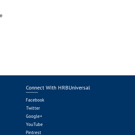
e
Connect With HRBUniversal
Facebook
Twitter
Google+
YouTube
Pintrest