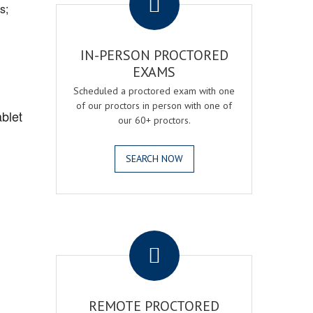
s;
IN-PERSON PROCTORED
EXAMS
Scheduled a proctored exam with one
of our proctors in person with one of
blet
our 60+ proctors.
SEARCH NOW
.
REMOTE PROCTORED
,