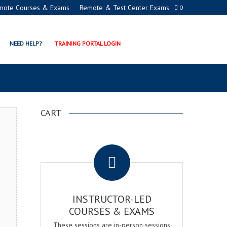
mote Courses & Exams
Remote & Test Center Exams
0
NAGER CERTIFICATION
NEED HELP?
TRAINING PORTAL LOGIN
CART
.
INSTRUCTOR-LED
COURSES & EXAMS
These sessions are in-person sessions