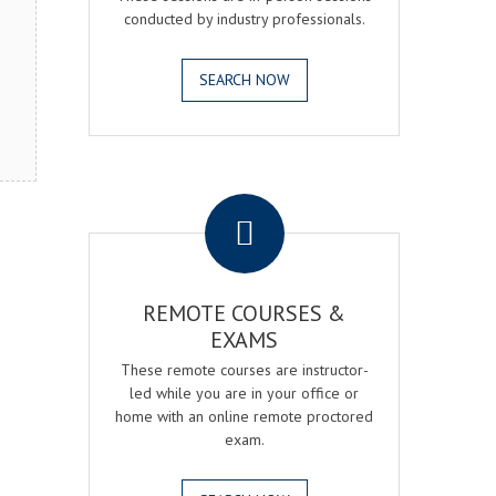
conducted by industry professionals.
SEARCH NOW
.
REMOTE COURSES &
EXAMS
These remote courses are instructor-
led while you are in your office or
home with an online remote proctored
exam.