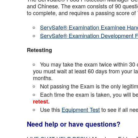
and Chinese. The exam consists of 90 questio
to complete, and requires a passing score o
ServSafe® Examination Examinee Han
ServSafe® Examination Development 
Retesting
You may take the exam twice within 30 d
you must wait at least 60 days from your l
months.
Not passing the Exam is the only legiti
Each time the exam is taken, you will 
retest.
Use this
Equipment Test
to see if all n
Need help or have questions?