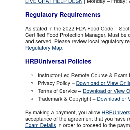
LIVE CHAT HELP DESK
| Monday – Friday:
Regulatory Requirements
As stated in the 2022 FDA Food Code – Secti
Certified Food Protection Manager. Must be o
and served. Please review local regulatory re
Regulatory Map.
HRBUniversal Policies
Instructor-Led Remote Course & Exam 
Privacy Policy –
Download or View Onli
Terms of Service –
Download or View O
Trademark & Copyright –
Download or 
By making a payment, you allow
HRBUniver
acceptance of the agreement that you have r
Exam Details
in order to proceed to the paym