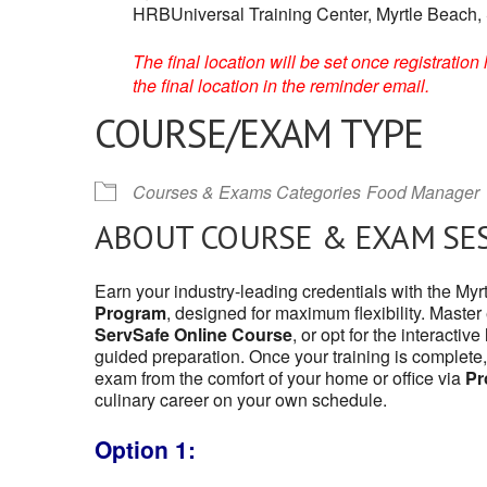
HRBUniversal Training Center, Myrtle Beach,
The final location will be set once registrati
the final location in the reminder email.
COURSE/EXAM TYPE
Courses & Exams Categories
Food Manager
ABOUT COURSE & EXAM SE
Earn your industry-leading credentials with the My
Program
, designed for maximum flexibility. Master
ServSafe Online Course
, or opt for the interactive
guided preparation. Once your training is complete,
exam from the comfort of your home or office via
Pr
culinary career on your own schedule.
Option 1: