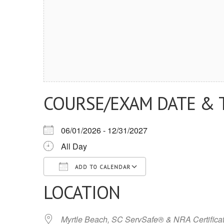
COURSE/EXAM DATE & 
06/01/2026 - 12/31/2027
All Day
ADD TO CALENDAR
LOCATION
Download ICS
Google Calendar
iCalendar
Office 365
Outlook Live
Myrtle Beach, SC ServSafe® & NRA Certifica