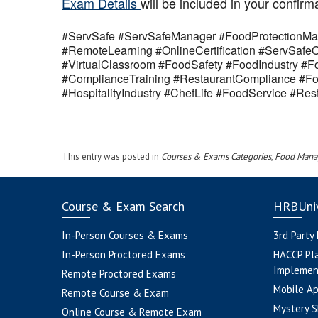
Exam Details
will be included in your confirm
#ServSafe #ServSafeManager #FoodProtectionMan
#RemoteLearning #OnlineCertification #ServSaf
#VirtualClassroom #FoodSafety #FoodIndustry #Fo
#ComplianceTraining #RestaurantCompliance #Fo
#HospitalityIndustry #ChefLife #FoodService #R
This entry was posted in
Courses & Exams Categories
,
Food Mana
Course & Exam Search
HRBUniv
In-Person Courses & Exams
3rd Party
In-Person Proctored Exams
HACCP Pl
Implemen
Remote Proctored Exams
Mobile A
Remote Course & Exam
Mystery S
Online Course & Remote Exam