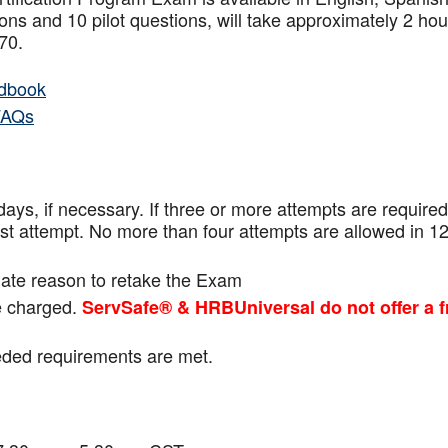
ns and 10 pilot questions, will take approximately 2 hou
f 70.
dbook
FAQs
ays, if necessary. If three or more attempts are
required
ast attempt. No more than four attempts are
allowed in 1
mate reason to retake the Exam
be charged.
ServSafe® & HRBUniversal do not offer a f
eeded requirements are met.