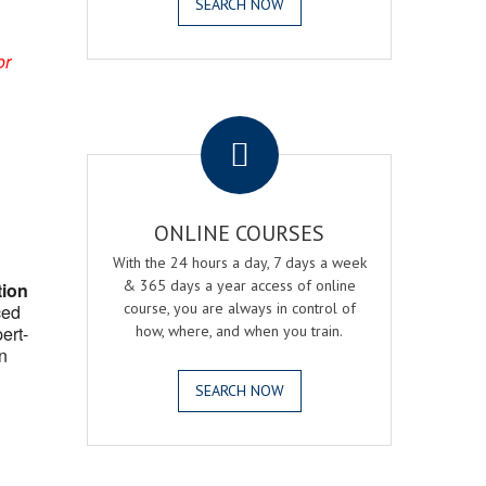
SEARCH NOW
or
.
ONLINE COURSES
With the 24 hours a day, 7 days a week
& 365 days a year access of online
tion
course, you are always in control of
ced
ert-
how, where, and when you train.
n
SEARCH NOW