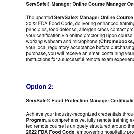
ServSafe® Manager Online Course Manager On
The updated
ServSafe® Manager Online Course
2022 FDA Food Code, delivering enhanced training 
principles, food defense, allergen cross-contact pr
your certification via online proctoring upon cour
working webcam and microphone (
Chromebooks, t
your local regulatory acceptance before purchasing,
purchase, you will receive an email containing y
instructions for a successful remote exam experien
Option 2:
ServSafe® Food Protection Manager Certificat
Achieve your industry-recognized credentials thro
Program
, a comprehensive, fully remote training 
led remote course is uniquely structured around the f
2022 FDA Food Code
, empowering hospitality pro