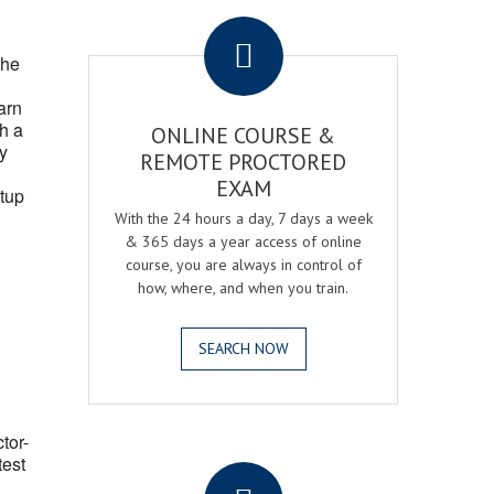
.
the
arn
h a
ONLINE COURSE &
fy
REMOTE PROCTORED
EXAM
tup
With the 24 hours a day, 7 days a week
& 365 days a year access of online
course, you are always in control of
how, where, and when you train.
SEARCH NOW
ctor-
.
test