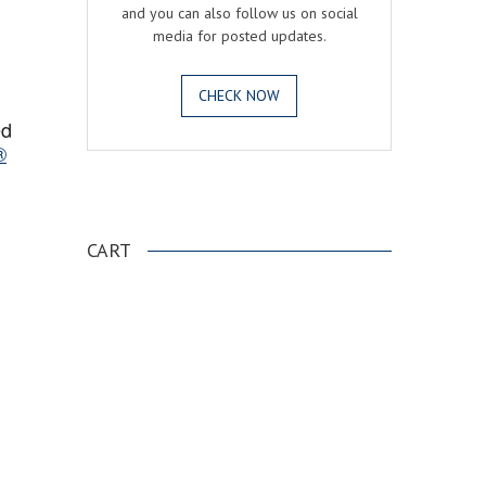
and you can also follow us on social
media for posted updates.
CHECK NOW
ed
®
.
CART