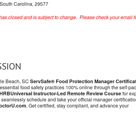
 South Carolina, 29577
on has closed and is subject to change. Please check your email f
SSION
rtle Beach, SC
ServSafe® Food Protection Manager Certifica
 essential food safety practices 100% online through the self-pa
HRBUniversal Instructor-Led Remote Review Course
for exp
 seamlessly schedule and take your official manager certificatio
octorU.com
. Get certified, stay compliant, and advance your