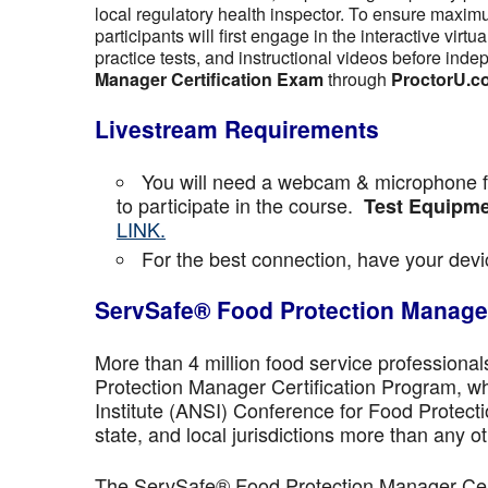
local regulatory health inspector. To ensure maximu
participants will first engage in the interactive vir
practice tests, and instructional videos before inde
Manager Certification Exam
through
ProctorU.c
Livestream Requirements
You will need a webcam & microphone fo
to participate in the course.
Test Equipme
LINK.
For the best connection, have your devic
ServSafe® Food Protection Manager
More than 4 million food service professiona
Protection Manager Certification Program, wh
Institute (ANSI) Conference for Food Protect
state, and local jurisdictions more than any ot
The ServSafe® Food Protection Manager Certi