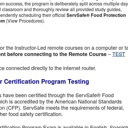
m success, the program is deliberately split across multiple day
tual classroom and thoroughly review all provided study guides,
pendently scheduling their official
ServSafe® Food Protection
om
(View Procedures).
r the Instructor-Led remote courses on a computer or ta
–
TEST
nt before connecting to the Remote Course
e connected directly to the internet router.
 Certification Program Testing
ls have been certified through the ServSafe® Food
ich is accredited by the American National Standards
ion (CFP). ServSafe meets the requirements of federal,
her food safety certification.
fication Program Exam is available in English, Spanish