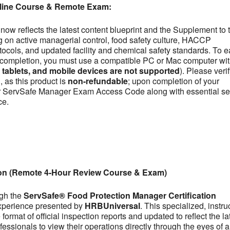
line Course & Remote Exam:
now reflects the latest content blueprint and the Supplement to 
on active managerial control, food safety culture, HACCP
otocols, and updated facility and chemical safety standards. To e
se completion, you must use a compatible PC or Mac computer wit
ablets, and mobile devices are not supported
). Please veri
 as this product is
non-refundable
; upon completion of your
our ServSafe Manager Exam Access Code along with essential se
ce.
ion (Remote 4-Hour Review Course & Exam)
ugh the
ServSafe® Food Protection Manager Certification
experience presented by
HRBUniversal
. This specialized, instru
ormat of official inspection reports and updated to reflect the la
fessionals to view their operations directly through the eyes of a