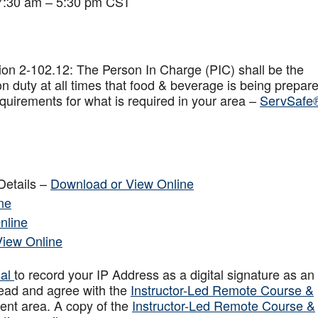
 7:30 am – 5:30 pm CST
on 2-102.12: The Person In Charge (PIC) shall be the
n duty at all times that food & beverage is being prepar
quirements for what is required in your area –
ServSafe
Details –
Download or View Online
ne
nline
View Online
sal
to record your IP Address as a digital signature as an
ead and agree with the
Instructor-Led Remote Course &
ent area. A copy of the
Instructor-Led Remote Course &