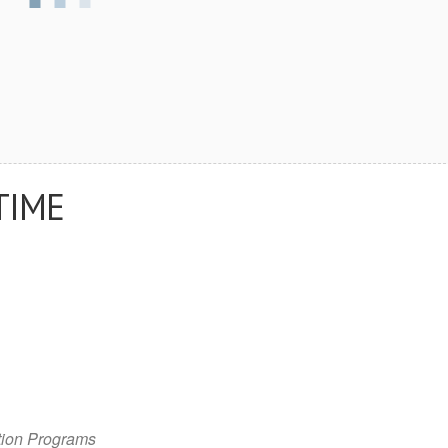
TIME
tion Programs