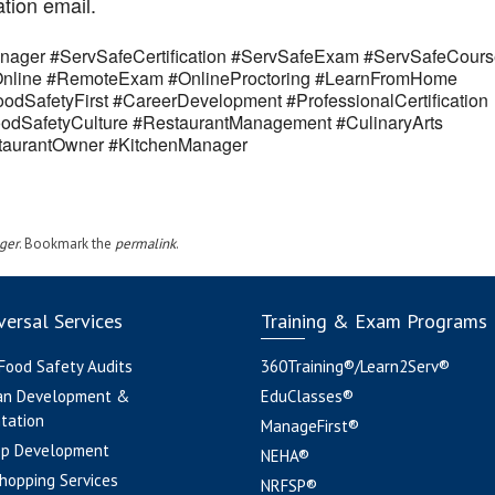
ation email.
ager #ServSafeCertification #ServSafeExam #ServSafeCours
eOnline #RemoteExam #OnlineProctoring #LearnFromHome
odSafetyFirst #CareerDevelopment #ProfessionalCertification
odSafetyCulture #RestaurantManagement #CulinaryArts
estaurantOwner #KitchenManager
ger
. Bookmark the
permalink
.
ersal Services
Training & Exam Programs
 Food Safety Audits
360Training®/Learn2Serv®
an Development &
EduClasses®
tation
ManageFirst®
pp Development
NEHA®
hopping Services
NRFSP®