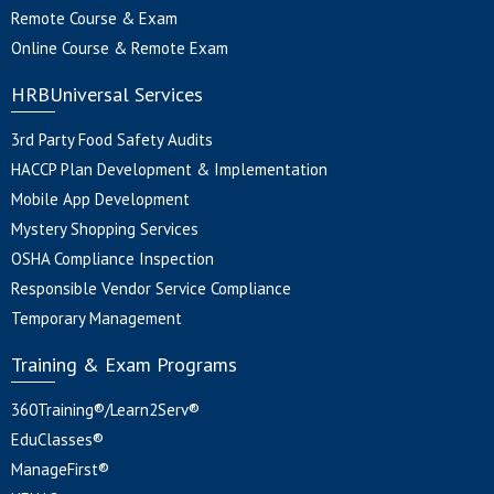
Remote Course & Exam
Online Course & Remote Exam
HRBUniversal Services
3rd Party Food Safety Audits
HACCP Plan Development & Implementation
Mobile App Development
Mystery Shopping Services
OSHA Compliance Inspection
Responsible Vendor Service Compliance
Temporary Management
Training & Exam Programs
360Training®/Learn2Serv®
EduClasses®
ManageFirst®