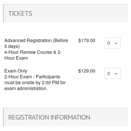
TICKETS
Advanced Registration (Before
$179.00
5 days)
4-Hour Review Course & 2-
Hour Exam
Exam Only
$129.00
2-Hour Exam - Participants
must be onsite by 2:00 PM for
exam administration.
REGISTRATION INFORMATION