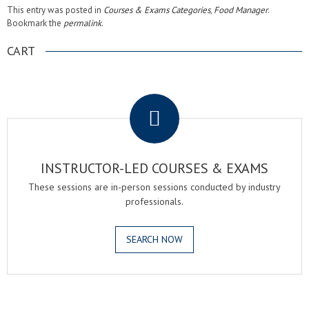
This entry was posted in
Courses & Exams Categories
,
Food Manager
.
Bookmark the
permalink
.
CART
.
INSTRUCTOR-LED COURSES & EXAMS
These sessions are in-person sessions conducted by industry
professionals.
SEARCH NOW
.