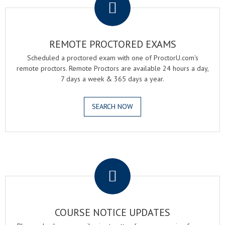
REMOTE PROCTORED EXAMS
Scheduled a proctored exam with one of ProctorU.com's
remote proctors. Remote Proctors are available 24 hours a day,
7 days a week & 365 days a year.
SEARCH NOW
.
COURSE NOTICE UPDATES