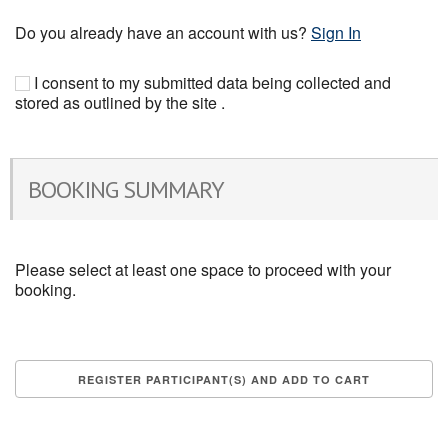
Do you already have an account with us?
Sign In
I consent to my submitted data being collected and
stored as outlined by the site .
BOOKING SUMMARY
Please select at least one space to proceed with your
booking.