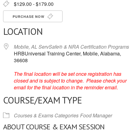
$129.00 - $179.00
PURCHASE NOW
LOCATION
Mobile, AL ServSafe® & NRA Certification Programs
HRBUniversal Training Center, Mobile, Alabama,
36608
The final location will be set once registration has
closed and is subject to change. Please check your
email for the final location in the reminder email.
COURSE/EXAM TYPE
Courses & Exams Categories
Food Manager
ABOUT COURSE & EXAM SESSION