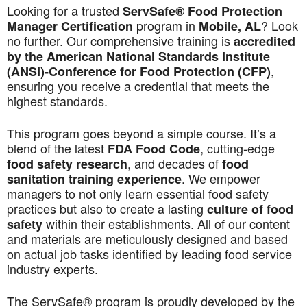
Looking for a trusted
ServSafe® Food Protection
program in
? Look
Manager Certification
Mobile, AL
no further. Our comprehensive training is
accredited
by the American National Standards Institute
,
(ANSI)-Conference for Food Protection (CFP)
ensuring you receive a credential that meets the
highest standards.
This program goes beyond a simple course. It’s a
blend of the latest
, cutting-edge
FDA Food Code
, and decades of
food safety research
food
. We empower
sanitation training experience
managers to not only learn essential food safety
practices but also to create a lasting
culture of food
within their establishments. All of our content
safety
and materials are meticulously designed and based
on actual job tasks identified by leading food service
industry experts.
The ServSafe® program is proudly developed by the