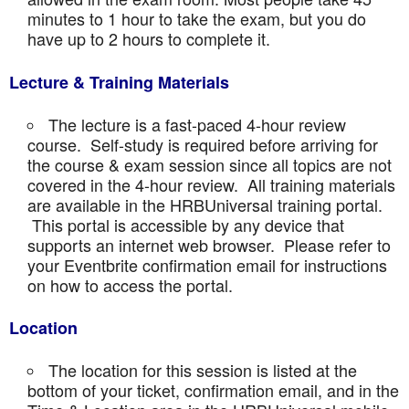
minutes to 1 hour to take the exam, but you do
have up to 2 hours to complete it.
Lecture & Training Materials
The lecture is a fast-paced 4-hour review
course. Self-study is required before arriving for
the course & exam session since all topics are not
covered in the 4-hour review. All training materials
are available in the HRBUniversal training portal.
This portal is accessible by any device that
supports an internet web browser. Please refer to
your Eventbrite confirmation email for instructions
on how to access the portal.
Location
The location for this session is listed at the
bottom of your ticket, confirmation email, and in the