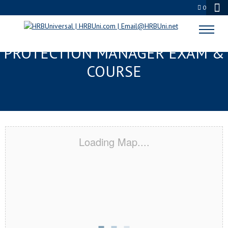
0
MOBILE, AL SERVSAFE® FOOD
PROTECTION MANAGER EXAM &
COURSE
Loading Map....