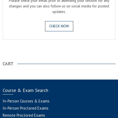
Please check your email prior to attending your session for any
changes and you can also follow us on social media for posted
updates.
CHECK NOW
.
CART
Course & Exam Search
In-Person Courses & Exams
In-Person Proctored Exams
Remote Proctored Exams