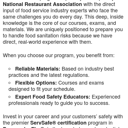
with the direct
National Restaurant Association
input of food service industry experts who face the
same challenges you do every day. This deep, inside
knowledge is the core of our courses, exams, and
materials. We are uniquely positioned to prepare you
to handle food sanitation risks because we have
direct, real-world experience with them.
When you choose our program, you benefit from:
Based on industry best
Reliable Materials:
practices and the latest regulations.
Courses and exams
Flexible Options:
designed to fit your schedule.
Experienced
Expert Food Safety Educators:
professionals ready to guide you to success.
Invest in your career and your customers’ safety with
the premier
program in
ServSafe® certification