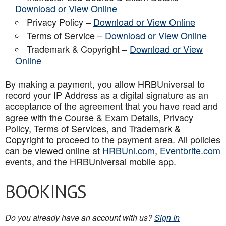
Download or View Online
Privacy Policy –
Download or View Online
Terms of Service –
Download or View Online
Trademark & Copyright –
Download or View
Online
By making a payment, you allow HRBUniversal to
record your IP Address as a digital signature as an
acceptance of the agreement that you have read and
agree with the Course & Exam Details, Privacy
Policy, Terms of Services, and Trademark &
Copyright to proceed to the payment area. All policies
can be viewed online at
HRBUni.com
,
Eventbrite.com
events, and the HRBUniversal mobile app
.
BOOKINGS
Do you already have an account with us?
Sign In