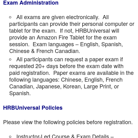
Exam Administration
All exams are given electronically. All
participants can provide their personal computer or
tablet for the exam. If not, HRBUniversal will
provide an Amazon Fire Tablet for the exam
session. Exam languages – English, Spanish,
Chinese & French Canadian.
All participants can request a paper exam if
requested 20+ days before the exam date with
paid registration. Paper exams are available in the
following languages: Chinese, English, French
Canadian, Japanese, Korean, Large Print, or
Spanish.
HRBUniversal Policies
Please view the following policies before registration.
Instructor-Led Course & Exam Details –