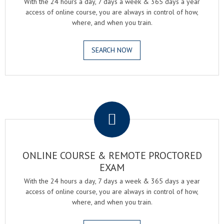
With the 24 hours a day, 7 days a week & 365 days a year
access of online course, you are always in control of how,
where, and when you train.
SEARCH NOW
.
ONLINE COURSE & REMOTE PROCTORED
EXAM
With the 24 hours a day, 7 days a week & 365 days a year
access of online course, you are always in control of how,
where, and when you train.