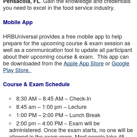
. Gain the knowledge and credentials
Pensacola, FL
you need to excel in the food service industry.
Mobile App
HRBUniversal provides a free mobile app to help
prepare for the upcoming course & exam session as
well as a communication tool to update all participant
about their upcoming course & exam. This app can
be downloaded from the
Apple App Store
or
Google
Play Store.
Course & Exam Schedule
8:30 AM – 8:45 AM – Check-In
8:45 am – 1:00 pm – Lecture
1:00 PM – 2:00 PM – Lunch Break
2:00 pm – 4:00 PM – Exam will be
administered. Once the exam starts, no one will be
allowed in the exam room. Most people take 45