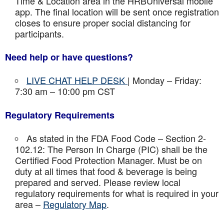
Time & Location area in the HRBUniversal mobile
app. The final location will be sent once registration
closes to ensure proper social distancing for
participants.
Need help or have questions?
LIVE CHAT HELP DESK
| Monday – Friday:
7:30 am – 10:00 pm CST
Regulatory Requirements
As stated in the FDA Food Code – Section 2-
102.12: The Person In Charge (PIC) shall be the
Certified Food Protection Manager. Must be on
duty at all times that food & beverage is being
prepared and served. Please review local
regulatory requirements for what is required in your
area –
Regulatory Map
.