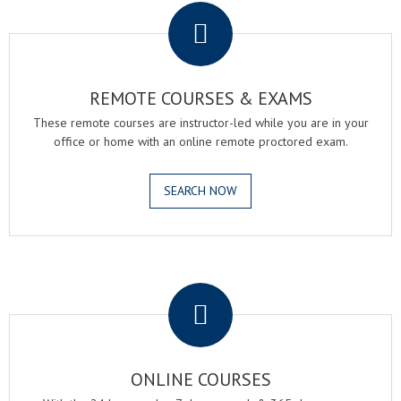
REMOTE COURSES & EXAMS
These remote courses are instructor-led while you are in your
office or home with an online remote proctored exam.
SEARCH NOW
.
ONLINE COURSES