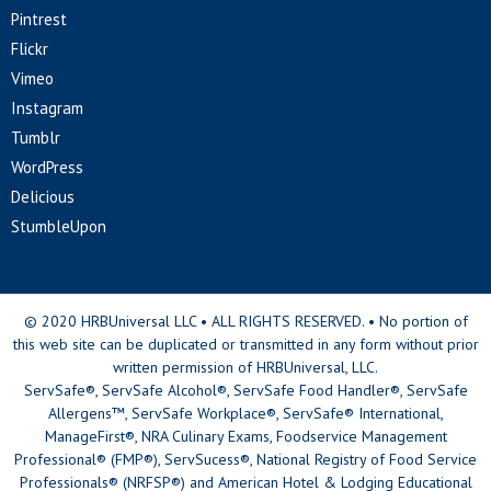
Pintrest
Flickr
Vimeo
Instagram
Tumblr
WordPress
Delicious
StumbleUpon
© 2020 HRBUniversal LLC • ALL RIGHTS RESERVED. • No portion of
this web site can be duplicated or transmitted in any form without prior
written permission of HRBUniversal, LLC.
ServSafe®, ServSafe Alcohol®, ServSafe Food Handler®, ServSafe
Allergens™, ServSafe Workplace®, ServSafe® International,
ManageFirst®, NRA Culinary Exams, Foodservice Management
Professional® (FMP®), ServSucess®, National Registry of Food Service
Professionals® (NRFSP®) and American Hotel & Lodging Educational