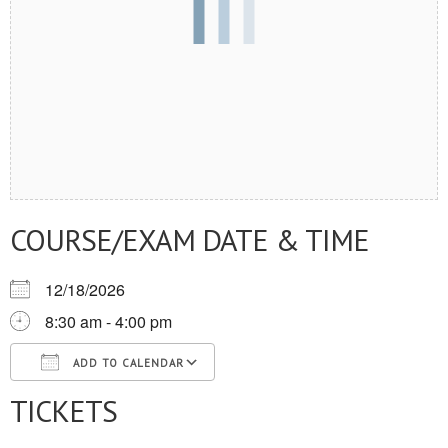
COURSE/EXAM DATE & TIME
12/18/2026
8:30 am - 4:00 pm
ADD TO CALENDAR
TICKETS
Download ICS
Google Calendar
iCalendar
Office 365
Outlook Live