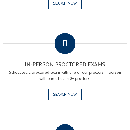
SEARCH NOW
.
IN-PERSON PROCTORED EXAMS
Scheduled a proctored exam with one of our proctors in person
with one of our 60+ proctors.
SEARCH NOW
.