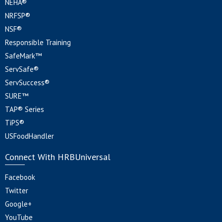
NEHA®
NRFSP®
NSF®
Responsible Training
SafeMark™
ServSafe®
ServSuccess®
SURE™
TAP® Series
TiPS®
USFoodHandler
Connect With HRBUniversal
Facebook
Twitter
Google+
YouTube