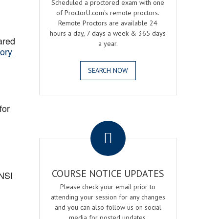
Scheduled a proctored exam with one
of ProctorU.com's remote proctors.
Remote Proctors are available 24
hours a day, 7 days a week & 365 days
ared
a year.
ory
SEARCH NOW
for
.
COURSE NOTICE UPDATES
ANSI
Please check your email prior to
attending your session for any changes
and you can also follow us on social
media for posted updates.