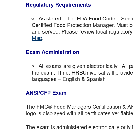
Regulatory Requirements
As stated in the FDA Food Code – Secti
Certified Food Protection Manager. Must be
and served. Please review local regulatory
Map
.
Exam Administration
All exams are given electronically. All p
the exam. If not HRBUniversal will provi
languages – English & Spanish
ANSI/CFP Exam
The FMC® Food Managers Certification & ANSI 
logo is displayed with all certificates verifiable
The exam is administered electronically only 