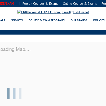
RSE/EXAM
In-Person Courses & Exams
Online Course & Exams
Re
® FOOD MANAGERS CERTIFICATIO
APP
SERVICES
COURSE & EXAM PROGRAMS
OUR BRANDS
POLICIES
oading Map....