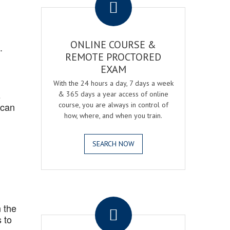
ONLINE COURSE &
.
REMOTE PROCTORED
EXAM
With the 24 hours a day, 7 days a week
s
& 365 days a year access of online
 can
course, you are always in control of
how, where, and when you train.
SEARCH NOW
.
 the
 to