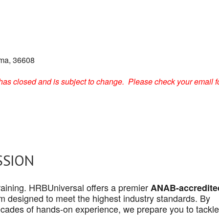
ama, 36608
on has closed and is subject to change. Please check your email f
SSION
 training. HRBUniversal offers a premier
ANAB-accredite
 designed to meet the highest industry standards. By
cades of hands-on experience, we prepare you to tackle