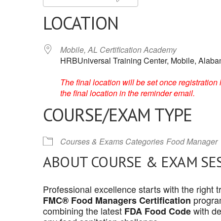
LOCATION
Mobile, AL Certification Academy
HRBUniversal Training Center, Mobile, Alab
The final location will be set once registrati
the final location in the reminder email.
COURSE/EXAM TYPE
Courses & Exams Categories
Food Manager
ABOUT COURSE & EXAM SE
Professional excellence starts with the right
program
FMC® Food Managers Certification
combining the latest
with de
FDA Food Code