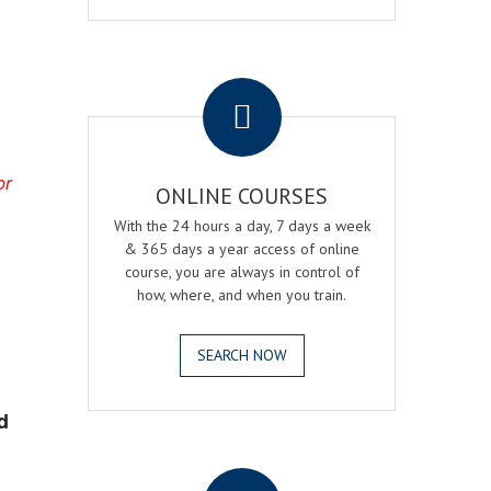
.
or
ONLINE COURSES
With the 24 hours a day, 7 days a week
& 365 days a year access of online
course, you are always in control of
how, where, and when you train.
SEARCH NOW
d
.