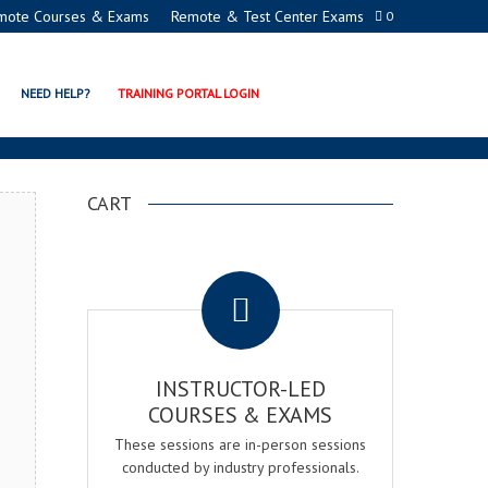
mote Courses & Exams
Remote & Test Center Exams
0
N EXAM & COURSE
NEED HELP?
TRAINING PORTAL LOGIN
CART
.
INSTRUCTOR-LED
COURSES & EXAMS
These sessions are in-person sessions
conducted by industry professionals.