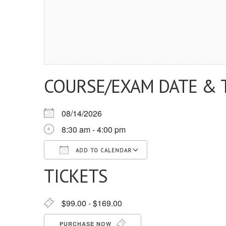
COURSE/EXAM DATE & 
08/14/2026
8:30 am - 4:00 pm
ADD TO CALENDAR
TICKETS
Download ICS
Google Calendar
iCalendar
Office 365
Outlook Live
$99.00 - $169.00
PURCHASE NOW