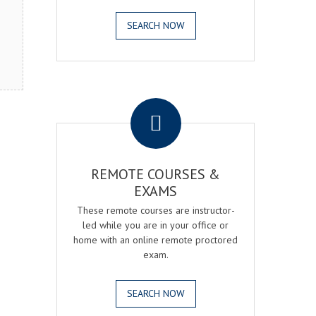
SEARCH NOW
.
REMOTE COURSES &
EXAMS
These remote courses are instructor-
led while you are in your office or
home with an online remote proctored
exam.
SEARCH NOW