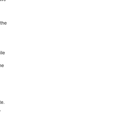
 the
ile
he
te.
,