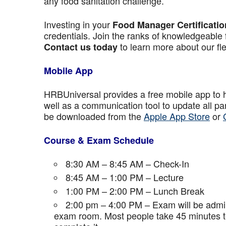
any food sanitation challenge.
Investing in your
Food Manager Certificatio
credentials. Join the ranks of knowledgeable 
to learn more about our fle
Contact us today
Mobile App
HRBUniversal provides a free mobile app to 
well as a communication tool to update all p
be downloaded from the
Apple App Store
or
Course & Exam Schedule
8:30 AM – 8:45 AM – Check-In
8:45 AM – 1:00 PM – Lecture
1:00 PM – 2:00 PM – Lunch Break
2:00 pm – 4:00 PM – Exam will be admini
exam room. Most people take 45 minutes to