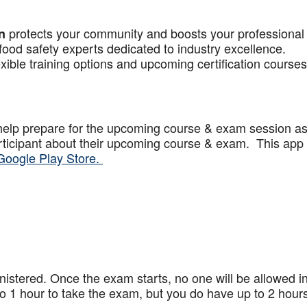
protects your community and boosts your professional
n
food safety experts dedicated to industry excellence.
xible training options and upcoming certification courses
help prepare for the upcoming course & exam session a
articipant about their upcoming course & exam. This app
Google Play Store.
stered. Once the exam starts, no one will be allowed in
 1 hour to take the exam, but you do have up to 2 hours