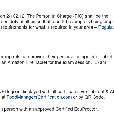
on 2-102.12: The Person In Charge (PIC) shall be the
 on duty at all times that food & beverage is being prep
 requirements for what is required in your area –
Regulat
articipants can provide their personal computer or tablet 
de an Amazon Fire Tablet for the exam session. Exam
logo is displayed with all certificates verifiable at & 
 at
FoodManagersCertification.com
or by QR Code.
in person with an approved Certified EduProctor.