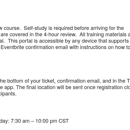
w course. Self-study is required before arriving for the
are covered in the 4-hour review. All training materials 
al. This portal is accessible by any device that supports
Eventbrite confirmation email with instructions on how t
 the bottom of your ticket, confirmation email, and in the 
app. The final location will be sent once registration cl
cipants.
iday: 7:30 am – 10:00 pm CST