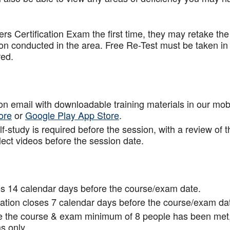
.
rs Certification Exam the first time, they may retake the
ion conducted in the area. Free Re-Test must be taken in
red.
tion email with downloadable training materials in our mob
ore
or
Google Play App Store
.
f-study is required before the session, with a review of t
lect videos before the session date.
s 14 calendar days before the course/exam date.
tion closes 7 calendar days before the course/exam da
ce the course & exam minimum of 8 people has been met
s only.