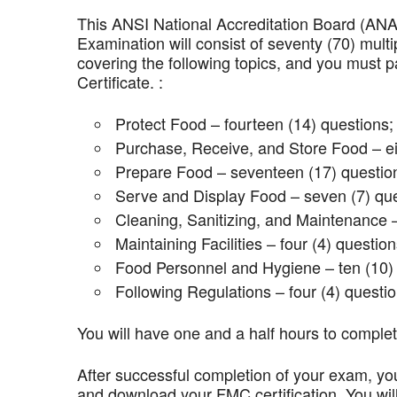
This ANSI National Accreditation Board (AN
Examination will consist of seventy (70) mult
covering the following topics, and you mus
Certificate. :
Protect Food – fourteen (14) questions;
Purchase, Receive, and Store Food – ei
Prepare Food – seventeen (17) questio
Serve and Display Food – seven (7) que
Cleaning, Sanitizing, and Maintenance –
Maintaining Facilities – four (4) question
Food Personnel and Hygiene – ten (10) 
Following Regulations – four (4) questio
You will have one and a half hours to comple
After successful completion of your exam, you
and download your FMC certification. You wil