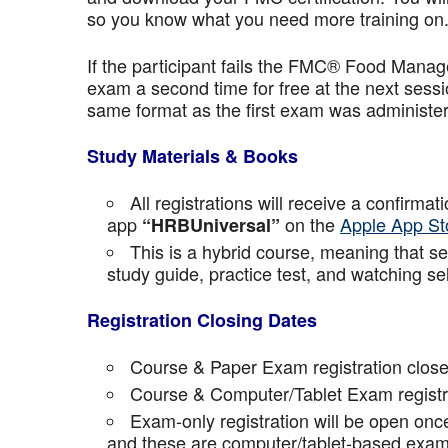
so you know what you need more training on
If the participant fails the FMC® Food Manage
exam a second time for free at the next sess
same format as the first exam was administe
Study Materials & Books
All registrations will receive a confirma
app
on the
Apple App St
“HRBUniversal”
This is a hybrid course, meaning that sel
study guide, practice test, and watching se
Registration Closing Dates
Course & Paper Exam registration close
Course & Computer/Tablet Exam registra
Exam-only registration will be open on
and these are computer/tablet-based exam