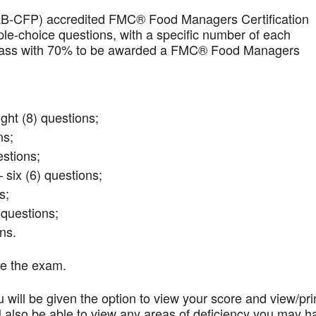
AB-CFP) accredited FMC® Food Managers Certification
iple-choice questions, with a specific number of each
t pass with 70% to be awarded a FMC® Food Managers
ght (8) questions;
ns;
stions;
 six (6) questions;
s;
questions;
ns.
te the exam.
 will be given the option to view your score and view/pri
l also be able to view any areas of deficiency you may h