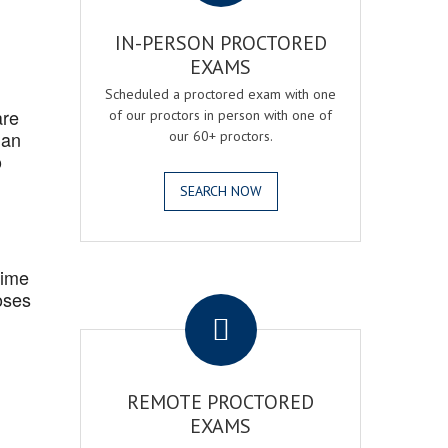
IN-PERSON PROCTORED
EXAMS
Scheduled a proctored exam with one
are
of our proctors in person with one of
 an
our 60+ proctors.
o
SEARCH NOW
Time
.
oses
REMOTE PROCTORED
EXAMS