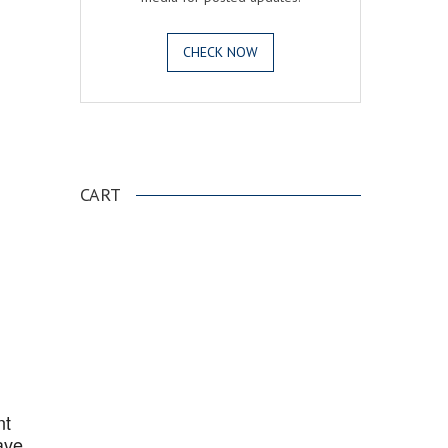
CHECK NOW
.
CART
nt
ave