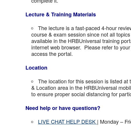
complete it.
Lecture & Training Materials
The lecture is a fast-paced 4-hour revie
course & exam session since not all topics 
available in the HRBUniversal training port
internet web browser. Please refer to your 
access the portal.
Location
The location for this session is listed at
& Location area in the HRBUniversal mobile 
to ensure proper social distancing for parti
Need help or have questions?
LIVE CHAT HELP DESK
| Monday – Fr