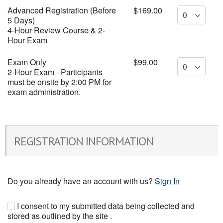
Advanced Registration (Before
$169.00
5 Days)
4-Hour Review Course & 2-
Hour Exam
Exam Only
$99.00
2-Hour Exam - Participants
must be onsite by 2:00 PM for
exam administration.
REGISTRATION INFORMATION
Do you already have an account with us?
Sign In
I consent to my submitted data being collected and
stored as outlined by the site .