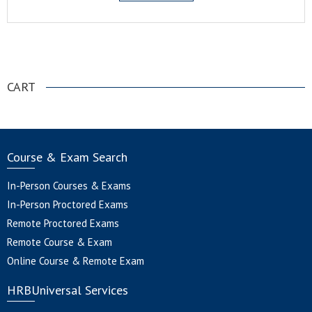
.
CART
Course & Exam Search
In-Person Courses & Exams
In-Person Proctored Exams
Remote Proctored Exams
Remote Course & Exam
Online Course & Remote Exam
HRBUniversal Services