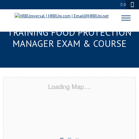
0
MIAMI, FL RESPONSIBLE
TRAINING FOOD PROTECTION
MANAGER EXAM & COURSE
Loading Map....