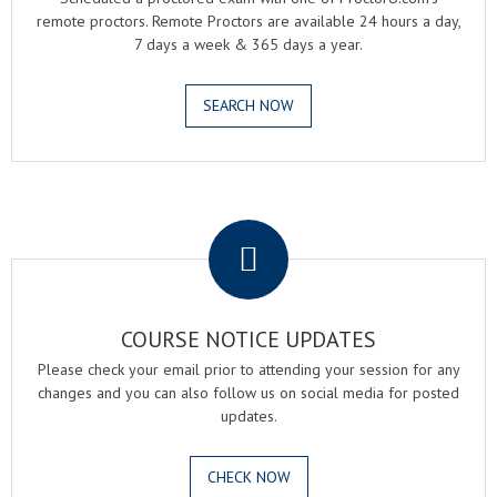
remote proctors. Remote Proctors are available 24 hours a day,
7 days a week & 365 days a year.
SEARCH NOW
.
COURSE NOTICE UPDATES
Please check your email prior to attending your session for any
changes and you can also follow us on social media for posted
updates.
CHECK NOW