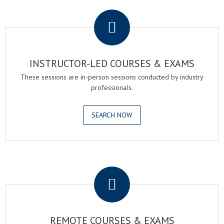
.
INSTRUCTOR-LED COURSES & EXAMS
These sessions are in-person sessions conducted by industry
professionals.
SEARCH NOW
.
REMOTE COURSES & EXAMS