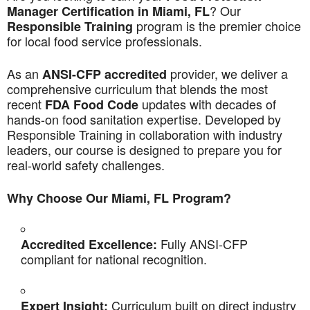
? Our
Manager Certification in Miami, FL
program is the premier choice
Responsible Training
for local food service professionals.
As an
provider, we deliver a
ANSI-CFP accredited
comprehensive curriculum that blends the most
recent
updates with decades of
FDA Food Code
hands-on food sanitation expertise. Developed by
Responsible Training in collaboration with industry
leaders, our course is designed to prepare you for
real-world safety challenges.
Why Choose Our Miami, FL Program?
Fully ANSI-CFP
Accredited Excellence:
compliant for national recognition.
Curriculum built on direct industry
Expert Insight: