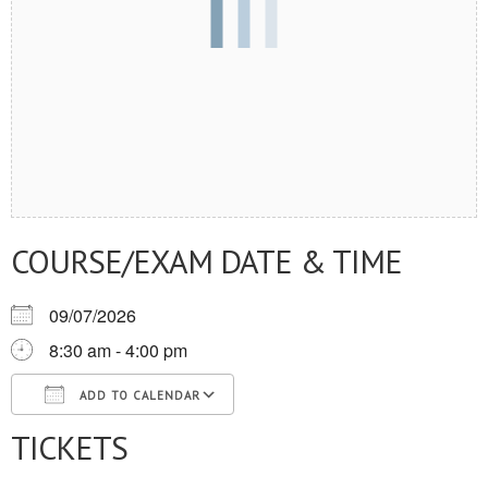
COURSE/EXAM DATE & TIME
09/07/2026
8:30 am - 4:00 pm
ADD TO CALENDAR
TICKETS
Download ICS
Google Calendar
iCalendar
Office 365
Outlook Live