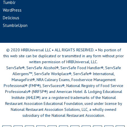
Tumblr
WordPress
Delicious
StumbleUpon
© 2020 HRBUniversal LLC • ALL RIGHTS RESERVED. • No portion of
this web site can be duplicated or transmitted in any form without prior
written permission of HRBUniversal, LLC.
ServSafe®, ServSafe Alcohol®, ServSafe Food Handler®, ServSafe
Allergens™, ServSafe Workplace®, ServSafe® International,
ManageFirst®, NRA Culinary Exams, Foodservice Management
Professional® (FMP®), ServSucess®, National Registry of Food Service
Professionals® (NRFSP®) and American Hotel & Lodging Educational
Institute (AHLEI®) are a registered trademarks of the National
Restaurant Association Educational Foundation, used under license by
National Restaurant Association Solutions, LLC, a wholly owned
subsidiary of the National Restaurant Association.