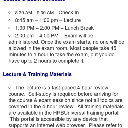
Check-In
8:30 AM – 9:00 AM –
8:45 am – 1:00 pm – Lecture
1:00 PM – 2:00 PM – Lunch Break
2:00 pm – 4:00 PM – Exam will be
administered. Once the exam starts, no one will be
allowed in the exam room. Most people take 45
minutes to 1 hour to take the exam, but you do
have up to 2 hours to complete it.
Lecture & Training Materials
The lecture is a fast-paced 4-hour review
course. Self-study is required before arriving for
the course & exam session since not all topics are
covered in the 4-hour review. All training materials
are available in the HRBUniversal training portal.
This portal is accessible by any device that
supports an internet web browser. Please refer to