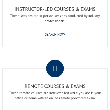
INSTRUCTOR-LED COURSES & EXAMS
These sessions are in-person sessions conducted by industry
professionals.
SEARCH NOW
.
REMOTE COURSES & EXAMS
These remote courses are instructor-led while you are in your
office or home with an online remote proctored exam.