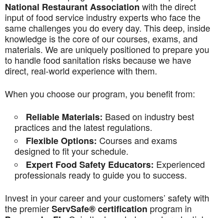
with the direct
National Restaurant Association
input of food service industry experts who face the
same challenges you do every day. This deep, inside
knowledge is the core of our courses, exams, and
materials. We are uniquely positioned to prepare you
to handle food sanitation risks because we have
direct, real-world experience with them.
When you choose our program, you benefit from:
Based on industry best
Reliable Materials:
practices and the latest regulations.
Courses and exams
Flexible Options:
designed to fit your schedule.
Experienced
Expert Food Safety Educators:
professionals ready to guide you to success.
Invest in your career and your customers’ safety with
the premier
program in
ServSafe® certification