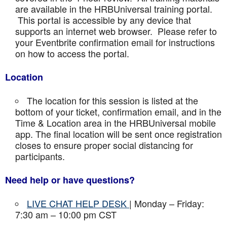
are available in the HRBUniversal training portal.
This portal is accessible by any device that
supports an internet web browser. Please refer to
your Eventbrite confirmation email for instructions
on how to access the portal.
Location
The location for this session is listed at the
bottom of your ticket, confirmation email, and in the
Time & Location area in the HRBUniversal mobile
app. The final location will be sent once registration
closes to ensure proper social distancing for
participants.
Need help or have questions?
LIVE CHAT HELP DESK
| Monday – Friday:
7:30 am – 10:00 pm CST