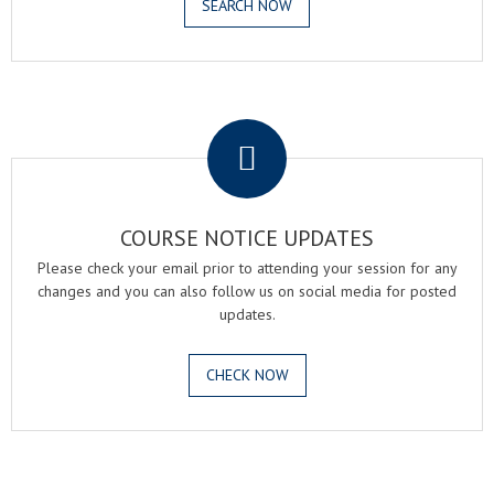
SEARCH NOW
.
COURSE NOTICE UPDATES
Please check your email prior to attending your session for any
changes and you can also follow us on social media for posted
updates.
CHECK NOW
.