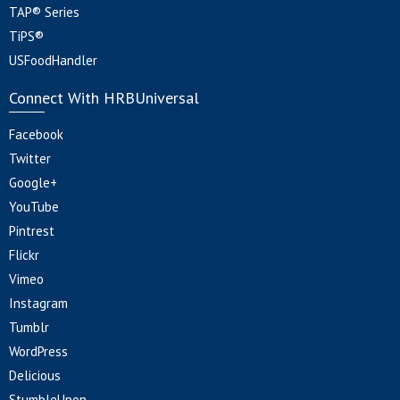
TAP® Series
TiPS®
USFoodHandler
Connect With HRBUniversal
Facebook
Twitter
Google+
YouTube
Pintrest
Flickr
Vimeo
Instagram
Tumblr
WordPress
Delicious
StumbleUpon