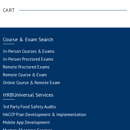
CART
Course & Exam Search
In-Person Courses & Exams
In-Person Proctored Exams
Remote Proctored Exams
Remote Course & Exam
Online Course & Remote Exam
HRBUniversal Services
3rd Party Food Safety Audits
HACCP Plan Development & Implementation
Mobile App Development