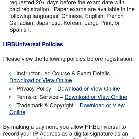
requested 20+ days before the exam date with
paid registration. Paper exams are available in the
following languages: Chinese, English, French
Canadian, Japanese, Korean, Large Print, or
Spanish.
HRBUniversal Policies
Please view the following policies before registration.
Instructor-Led Course & Exam Details –
Download or View Online
Privacy Policy –
Download or View Online
Terms of Service –
Download or View Online
Trademark & Copyright –
Download or View
Online
By making a payment, you allow HRBUniversal to
record your IP Address as a digital signature as an