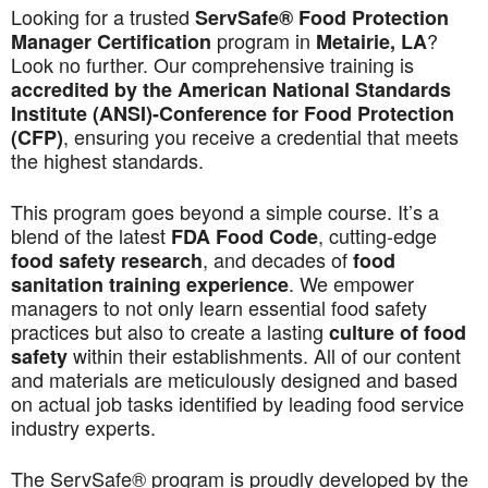
Looking for a trusted
ServSafe® Food Protection
program in
?
Manager Certification
Metairie, LA
Look no further. Our comprehensive training is
accredited by the American National Standards
Institute (ANSI)-Conference for Food Protection
, ensuring you receive a credential that meets
(CFP)
the highest standards.
This program goes beyond a simple course. It’s a
blend of the latest
, cutting-edge
FDA Food Code
, and decades of
food safety research
food
. We empower
sanitation training experience
managers to not only learn essential food safety
practices but also to create a lasting
culture of food
within their establishments. All of our content
safety
and materials are meticulously designed and based
on actual job tasks identified by leading food service
industry experts.
The ServSafe® program is proudly developed by the