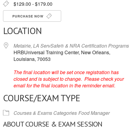
$129.00 - $179.00
PURCHASE NOW
LOCATION
Metairie, LA ServSafe® & NRA Certification Programs
HRBUniversal Training Center, New Orleans,
Louisiana, 70053
The final location will be set once registration has
closed and is subject to change. Please check your
email for the final location in the reminder email.
COURSE/EXAM TYPE
Courses & Exams Categories
Food Manager
ABOUT COURSE & EXAM SESSION