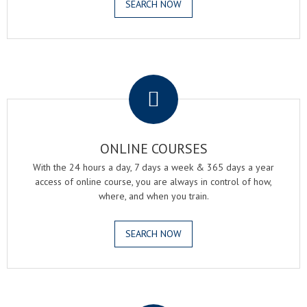
SEARCH NOW
.
ONLINE COURSES
With the 24 hours a day, 7 days a week & 365 days a year
access of online course, you are always in control of how,
where, and when you train.
SEARCH NOW
.