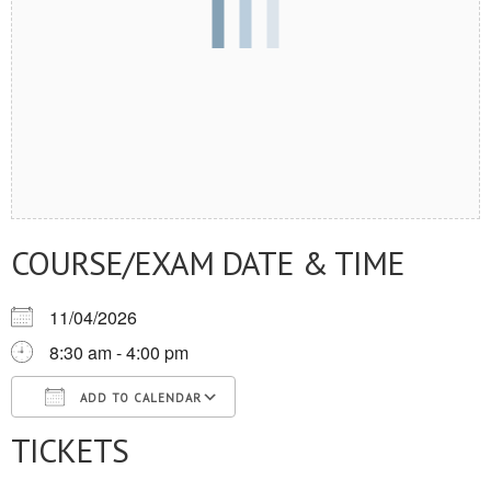
COURSE/EXAM DATE & TIME
11/04/2026
8:30 am - 4:00 pm
ADD TO CALENDAR
TICKETS
Download ICS
Google Calendar
iCalendar
Office 365
Outlook Live