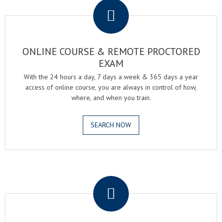
ONLINE COURSE & REMOTE PROCTORED
EXAM
With the 24 hours a day, 7 days a week & 365 days a year
access of online course, you are always in control of how,
where, and when you train.
SEARCH NOW
.