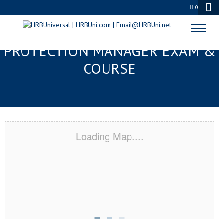
0
METAIRIE, LA SERVSAFE® FOOD
PROTECTION MANAGER EXAM &
COURSE
Loading Map....