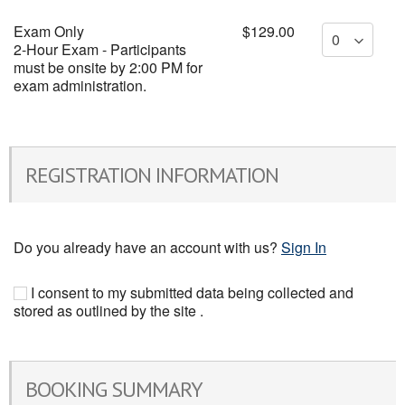
Exam Only
$129.00
2-Hour Exam - Participants
must be onsite by 2:00 PM for
exam administration.
REGISTRATION INFORMATION
Do you already have an account with us?
Sign In
I consent to my submitted data being collected and
stored as outlined by the site .
BOOKING SUMMARY