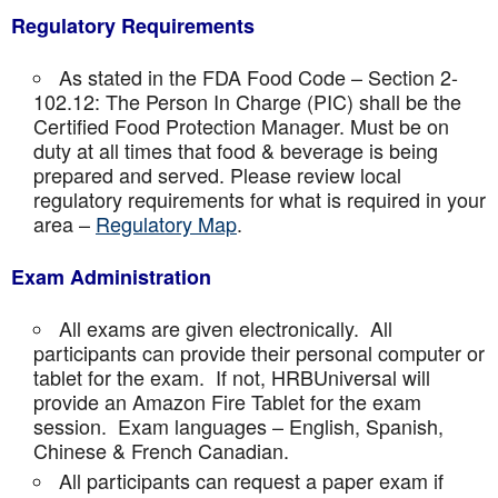
Regulatory Requirements
As stated in the FDA Food Code – Section 2-
102.12: The Person In Charge (PIC) shall be the
Certified Food Protection Manager. Must be on
duty at all times that food & beverage is being
prepared and served. Please review local
regulatory requirements for what is required in your
area –
Regulatory Map
.
Exam Administration
All exams are given electronically. All
participants can provide their personal computer or
tablet for the exam. If not, HRBUniversal will
provide an Amazon Fire Tablet for the exam
session. Exam languages – English, Spanish,
Chinese & French Canadian.
All participants can request a paper exam if