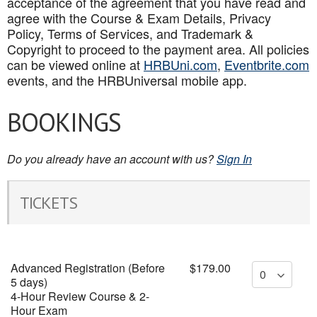
acceptance of the agreement that you have read and
agree with the Course & Exam Details, Privacy
Policy, Terms of Services, and Trademark &
Copyright to proceed to the payment area. All policies
can be viewed online at
HRBUni.com
,
Eventbrite.com
events, and the HRBUniversal mobile app
.
BOOKINGS
Do you already have an account with us?
Sign In
TICKETS
Advanced Registration (Before
$179.00
5 days)
4-Hour Review Course & 2-
Hour Exam