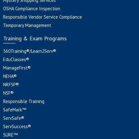
Mystery Shopping Services
OSHA Compliance Inspection
Responsible Vendor Service Compliance
Temporary Management
Training & Exam Programs
360Training®/Learn2Serv®
EduClasses®
ManageFirst®
NEHA®
NRFSP®
NSF®
Responsible Training
SafeMark™
ServSafe®
ServSuccess®
SURE™