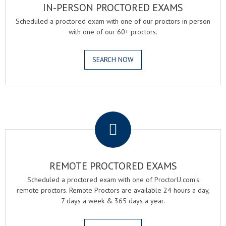
IN-PERSON PROCTORED EXAMS
Scheduled a proctored exam with one of our proctors in person
with one of our 60+ proctors.
SEARCH NOW
.
REMOTE PROCTORED EXAMS
Scheduled a proctored exam with one of ProctorU.com's
remote proctors. Remote Proctors are available 24 hours a day,
7 days a week & 365 days a year.