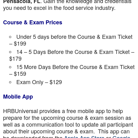
. Gain the knowledge and credentials
Pensacola, FL
you need to excel in the food service industry.
Course & Exam Prices
Under 5 days before the Course & Exam Ticket
– $199
14 – 5 Days Before the Course & Exam Ticket –
$179
15 More Days Before the Course & Exam Ticket
– $159
Exam Only – $129
Mobile App
HRBUniversal provides a free mobile app to help
prepare for the upcoming course & exam session as
well as a communication tool to update all participant
about their upcoming course & exam. This app can
be downloaded from the
Apple App Store
or
Google