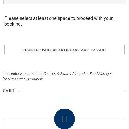
Please select at least one space to proceed with your
booking.
This entry was posted in
Courses & Exams Categories
,
Food Manager
.
Bookmark the
permalink
.
CART
.