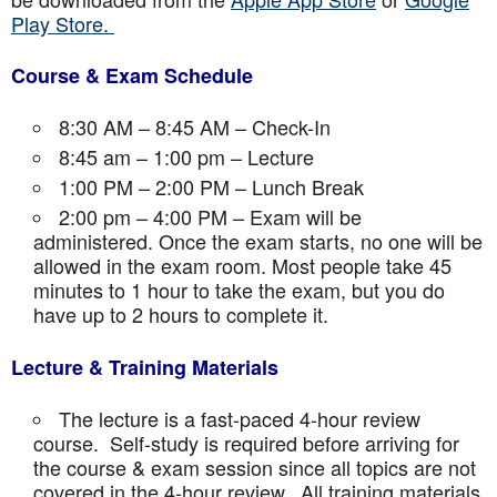
Play Store.
Course & Exam Schedule
8:30 AM – 8:45 AM – Check-In
8:45 am – 1:00 pm – Lecture
1:00 PM – 2:00 PM – Lunch Break
2:00 pm – 4:00 PM – Exam will be
administered. Once the exam starts, no one will be
allowed in the exam room. Most people take 45
minutes to 1 hour to take the exam, but you do
have up to 2 hours to complete it.
Lecture & Training Materials
The lecture is a fast-paced 4-hour review
course. Self-study is required before arriving for
the course & exam session since all topics are not
covered in the 4-hour review. All training materials