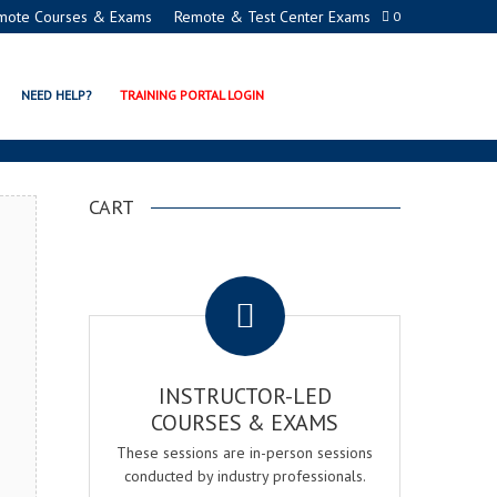
mote Courses & Exams
Remote & Test Center Exams
0
GER EXAM & COURSE
NEED HELP?
TRAINING PORTAL LOGIN
CART
.
INSTRUCTOR-LED
COURSES & EXAMS
These sessions are in-person sessions
conducted by industry professionals.