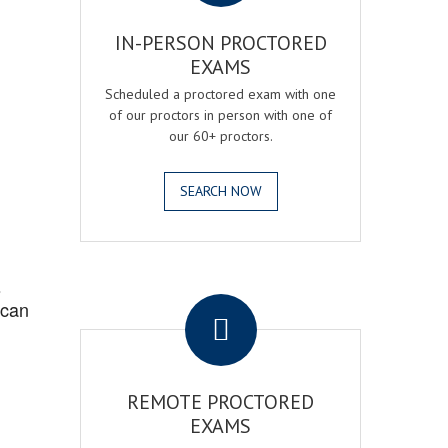
IN-PERSON PROCTORED
EXAMS
Scheduled a proctored exam with one
of our proctors in person with one of
our 60+ proctors.
SEARCH NOW
.
s
 can
REMOTE PROCTORED
EXAMS