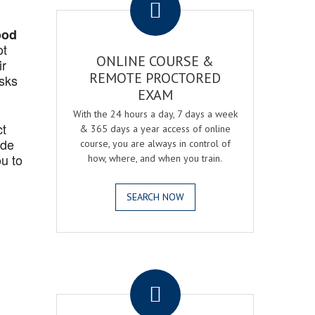
ood
ot
ONLINE COURSE &
ir
REMOTE PROCTORED
asks
EXAM
With the 24 hours a day, 7 days a week
ct
& 365 days a year access of online
ide
course, you are always in control of
u to
how, where, and when you train.
SEARCH NOW
.