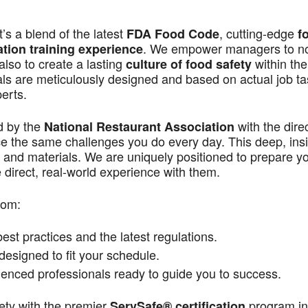
s a blend of the latest
, cutting-edge
FDA Food Code
f
. We empower managers to n
ation training experience
also to create a lasting
within the
culture of food safety
als are meticulously designed and based on actual job t
perts.
d by the
with the dire
National Restaurant Association
ace the same challenges you do every day. This deep, ins
 and materials. We are uniquely positioned to prepare yo
direct, real-world experience with them.
rom:
st practices and the latest regulations.
signed to fit your schedule.
enced professionals ready to guide you to success.
ety with the premier
program in
ServSafe® certification