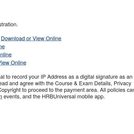
tration.
–
Download or View Online
ne
nline
View Online
to record your IP Address as a digital signature as an
ead and agree with the Course & Exam Details, Privacy
opyright to proceed to the payment area. All policies ca
m
events, and the HRBUniversal mobile app
.