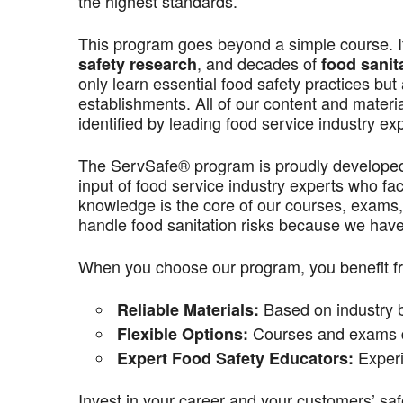
the highest standards.
This program goes beyond a simple course. It’
, and decades of
safety research
food sanit
only learn essential food safety practices but 
establishments. All of our content and materi
identified by leading food service industry ex
The ServSafe® program is proudly develope
input of food service industry experts who f
knowledge is the core of our courses, exams,
handle food sanitation risks because we have 
When you choose our program, you benefit f
Based on industry be
Reliable Materials:
Courses and exams de
Flexible Options:
Experi
Expert Food Safety Educators:
Invest in your career and your customers’ saf