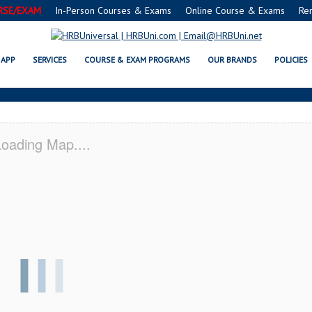
RSE/EXAM
In-Person Courses & Exams
Online Course & Exams
Re
VSAFE® FOOD PROTECTION MANA
APP
SERVICES
COURSE & EXAM PROGRAMS
OUR BRANDS
POLICIES
oading Map....