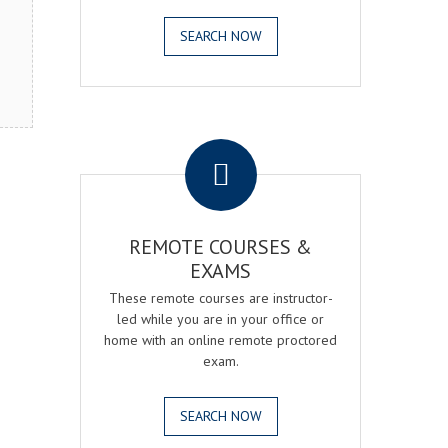
SEARCH NOW
.
REMOTE COURSES &
EXAMS
These remote courses are instructor-
led while you are in your office or
home with an online remote proctored
exam.
SEARCH NOW