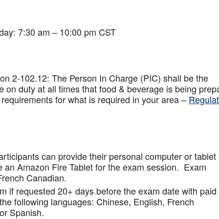
iday: 7:30 am – 10:00 pm CST
on 2-102.12: The Person In Charge (PIC) shall be the
 on duty at all times that food & beverage is being prep
 requirements for what is required in your area –
Regulat
articipants can provide their personal computer or tablet 
de an Amazon Fire Tablet for the exam session. Exam
French Canadian.
am if requested 20+ days before the exam date with paid
 the following languages: Chinese, English, French
or Spanish.