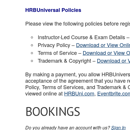
HRBUniversal Policies
Please view the following policies before regis
Instructor-Led Course & Exam Details 
Privacy Policy –
Download or View Onli
Terms of Service –
Download or View O
Trademark & Copyright –
Download or 
By making a payment, you allow HRBUniversal 
acceptance of the agreement that you have r
Policy, Terms of Services, and Trademark & C
viewed online at
HRBUni.com
,
Eventbrite.co
BOOKINGS
Do you already have an account with us?
Sign In