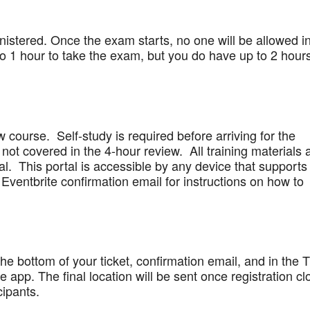
stered. Once the exam starts, no one will be allowed in
 1 hour to take the exam, but you do have up to 2 hours
w course. Self-study is required before arriving for the
not covered in the 4-hour review. All training materials 
al. This portal is accessible by any device that supports
Eventbrite confirmation email for instructions on how to
 the bottom of your ticket, confirmation email, and in the 
app. The final location will be sent once registration cl
cipants.