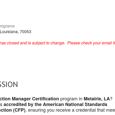
Programs
 Louisiana, 70053
on has closed and is subject to change. Please check your email f
SSION
program in
?
tion Manager Certification
Metairie, LA
is
accredited by the American National Standards
, ensuring you receive a credential that mee
ection (CFP)