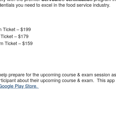
ntials you need to excel in the food service industry.
 Ticket – $199
Ticket – $179
m Ticket – $159
help prepare for the upcoming course & exam session a
articipant about their upcoming course & exam. This app
Google Play Store.