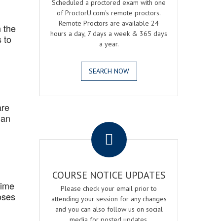
Scheduled a proctored exam with one
of ProctorU.com's remote proctors.
Remote Proctors are available 24
 the
hours a day, 7 days a week & 365 days
 to
a year.
SEARCH NOW
are
 an
.
COURSE NOTICE UPDATES
Time
Please check your email prior to
oses
attending your session for any changes
and you can also follow us on social
media for posted updates.