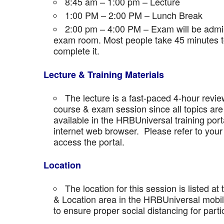
8:45 am – 1:00 pm – Lecture
1:00 PM – 2:00 PM – Lunch Break
2:00 pm – 4:00 PM – Exam will be admini
exam room. Most people take 45 minutes to
complete it.
Lecture & Training Materials
The lecture is a fast-paced 4-hour revie
course & exam session since all topics are 
available in the HRBUniversal training port
internet web browser. Please refer to your 
access the portal.
Location
The location for this session is listed at
& Location area in the HRBUniversal mobile 
to ensure proper social distancing for parti