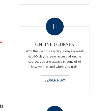
.
or
ONLINE COURSES
With the 24 hours a day, 7 days a week
& 365 days a year access of online
course, you are always in control of
how, where, and when you train.
SEARCH NOW
.
ts