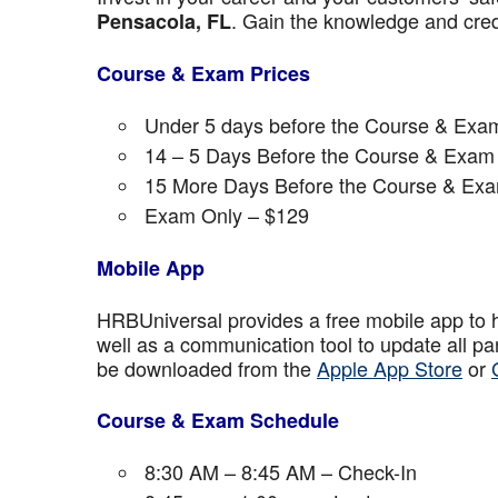
. Gain the knowledge and crede
Pensacola, FL
Course & Exam Prices
Under 5 days before the Course & Exam
14 – 5 Days Before the Course & Exam 
15 More Days Before the Course & Exa
Exam Only – $129
Mobile App
HRBUniversal provides a free mobile app to 
well as a communication tool to update all p
be downloaded from the
Apple App Store
or
Course & Exam Schedule
8:30 AM – 8:45 AM – Check-In