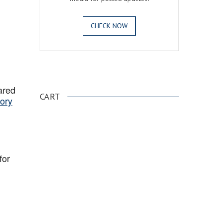
CHECK NOW
.
ared
CART
ory
for