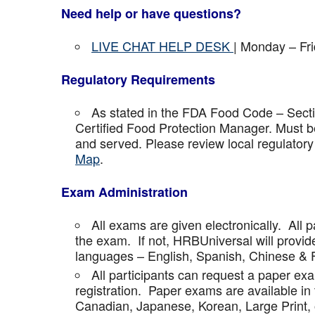
Need help or have questions?
LIVE CHAT HELP DESK
| Monday – Fr
Regulatory Requirements
As stated in the FDA Food Code – Secti
Certified Food Protection Manager. Must be
and served. Please review local regulatory
Map
.
Exam Administration
All exams are given electronically. All p
the exam. If not, HRBUniversal will provi
languages – English, Spanish, Chinese & 
All participants can request a paper ex
registration. Paper exams are available in
Canadian, Japanese, Korean, Large Print, 