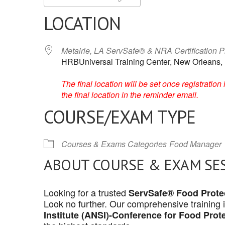
LOCATION
Metairie, LA ServSafe® & NRA Certification 
HRBUniversal Training Center, New Orleans,
The final location will be set once registrati
the final location in the reminder email.
COURSE/EXAM TYPE
Courses & Exams Categories
Food Manager
ABOUT COURSE & EXAM SE
Looking for a trusted
ServSafe® Food Protec
Look no further. Our comprehensive training 
Institute (ANSI)-Conference for Food Prot