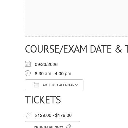
COURSE/EXAM DATE & 
09/23/2026
8:30 am - 4:00 pm
ADD TO CALENDAR
TICKETS
Download ICS
Google Calendar
iCalendar
Office 365
Outlook Live
$129.00 - $179.00
PURCHASE NOW