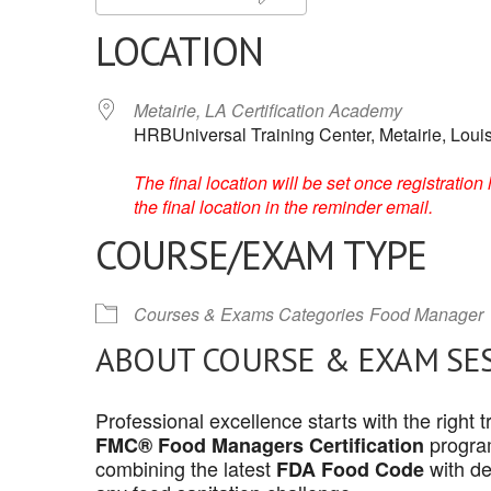
LOCATION
Metairie, LA Certification Academy
HRBUniversal Training Center, Metairie, Loui
The final location will be set once registrati
the final location in the reminder email.
COURSE/EXAM TYPE
Courses & Exams Categories
Food Manager
ABOUT COURSE & EXAM SE
Professional excellence starts with the right
program
FMC® Food Managers Certification
combining the latest
with de
FDA Food Code