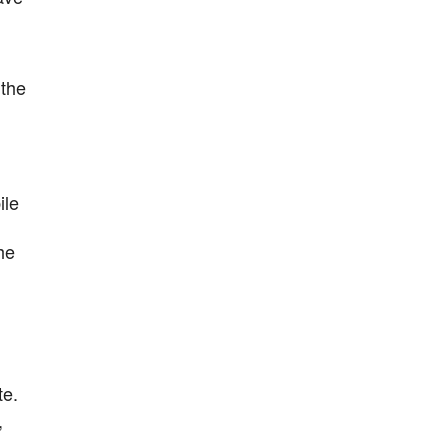
 the
ile
he
te.
,