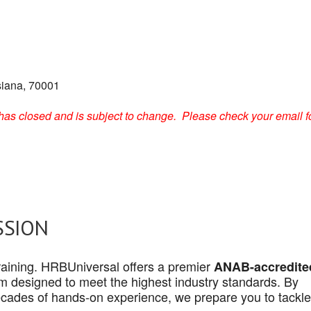
siana, 70001
on has closed and is subject to change. Please check your email f
SSION
 training. HRBUniversal offers a premier
ANAB-accredite
 designed to meet the highest industry standards. By
cades of hands-on experience, we prepare you to tackle