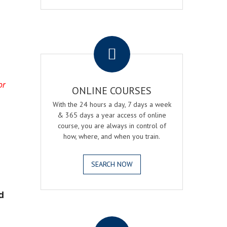
.
or
ONLINE COURSES
With the 24 hours a day, 7 days a week
& 365 days a year access of online
course, you are always in control of
how, where, and when you train.
SEARCH NOW
d
.