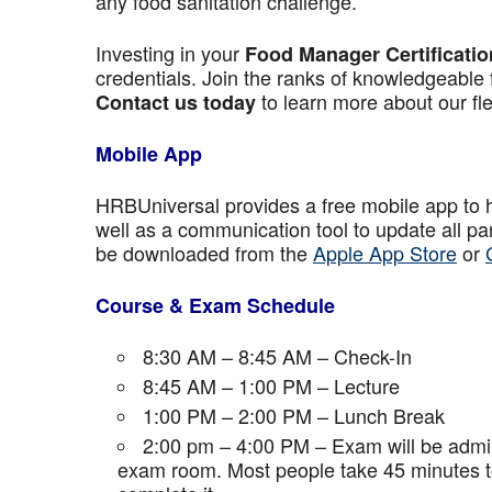
any food sanitation challenge.
Investing in your
Food Manager Certificatio
credentials. Join the ranks of knowledgeable 
to learn more about our fle
Contact us today
Mobile App
HRBUniversal provides a free mobile app to 
well as a communication tool to update all p
be downloaded from the
Apple App Store
or
Course & Exam Schedule
8:30 AM – 8:45 AM – Check-In
8:45 AM – 1:00 PM – Lecture
1:00 PM – 2:00 PM – Lunch Break
2:00 pm – 4:00 PM – Exam will be admini
exam room. Most people take 45 minutes to