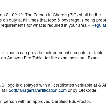
on 2-102.12: The Person In Charge (PIC) shall be the
 on duty at all times that food & beverage is being prep
 requirements for what is required in your area –
Regulat
articipants can provide their personal computer or tablet 
de an Amazon Fire Tablet for the exam session. Exam
logo is displayed with all certificates verifiable at & 
 at
FoodManagersCertification.com
or by QR Code.
in person with an approved Certified EduProctor.