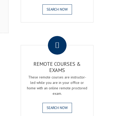
SEARCH NOW
.
REMOTE COURSES &
EXAMS
These remote courses are instructor-
led while you are in your office or
home with an online remote proctored
exam.
SEARCH NOW