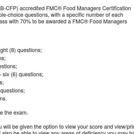
AB-CFP) accredited FMC® Food Managers Certification
iple-choice questions, with a specific number of each
t pass with 70% to be awarded a FMC® Food Managers
ght (8) questions;
ns;
stions;
 six (6) questions;
s;
questions;
ns.
te the exam.
 will be given the option to view your score and view/pri
l also be able to view any areas of deficiency you may h