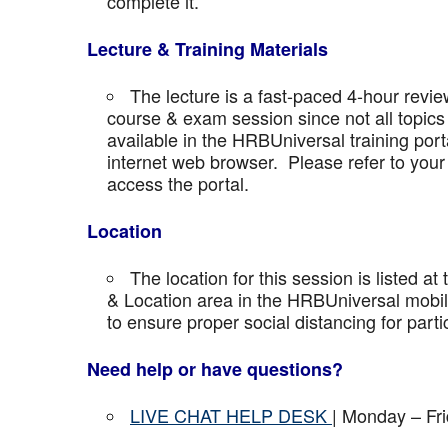
complete it.
Lecture & Training Materials
The lecture is a fast-paced 4-hour revie
course & exam session since not all topics 
available in the HRBUniversal training port
internet web browser. Please refer to your 
access the portal.
Location
The location for this session is listed at
& Location area in the HRBUniversal mobile 
to ensure proper social distancing for parti
Need help or have questions?
LIVE CHAT HELP DESK
| Monday – Fr