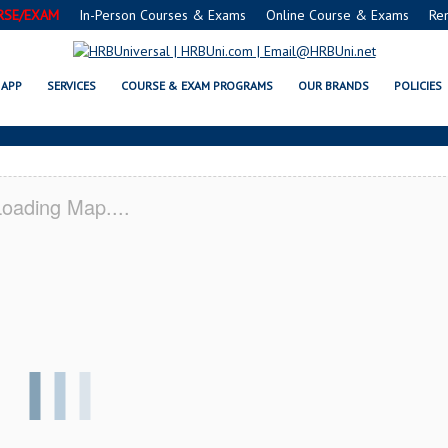
RSE/EXAM
In-Person Courses & Exams
Online Course & Exams
Re
C® FOOD MANAGERS CERTIFICATI
APP
SERVICES
COURSE & EXAM PROGRAMS
OUR BRANDS
POLICIES
oading Map....