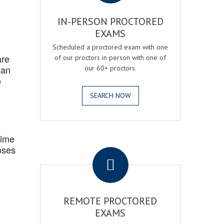
IN-PERSON PROCTORED
EXAMS
Scheduled a proctored exam with one
are
of our proctors in person with one of
 an
our 60+ proctors.
o
SEARCH NOW
Time
.
oses
REMOTE PROCTORED
EXAMS