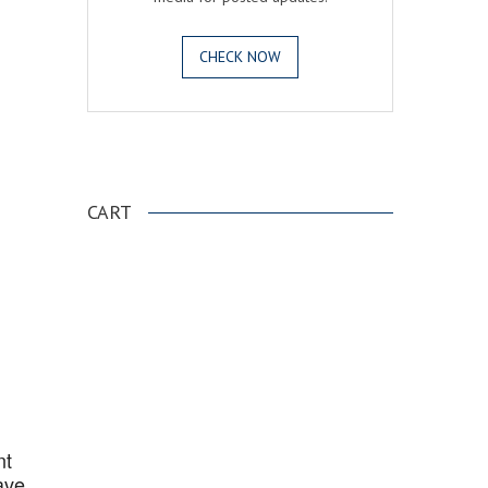
CHECK NOW
.
CART
nt
ave