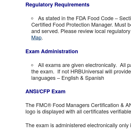
Regulatory Requirements
As stated in the FDA Food Code – Secti
Certified Food Protection Manager. Must be
and served. Please review local regulatory
Map
.
Exam Administration
All exams are given electronically. All p
the exam. If not HRBUniversal will provi
languages – English & Spanish
ANSI/CFP Exam
The FMC® Food Managers Certification & ANSI 
logo is displayed with all certificates verifiable
The exam is administered electronically only 