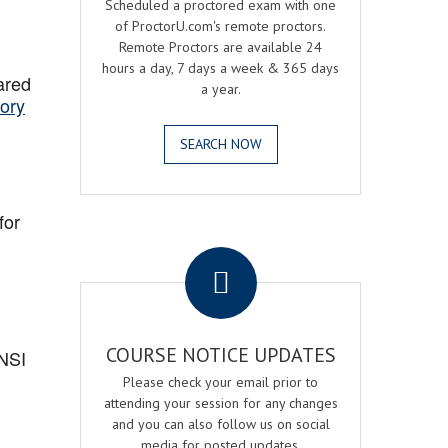
Scheduled a proctored exam with one
of ProctorU.com's remote proctors.
Remote Proctors are available 24
hours a day, 7 days a week & 365 days
ared
a year.
ory
SEARCH NOW
for
.
COURSE NOTICE UPDATES
ANSI
Please check your email prior to
attending your session for any changes
and you can also follow us on social
media for posted updates.