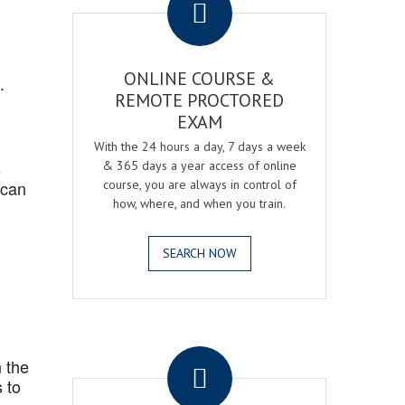
ONLINE COURSE &
.
REMOTE PROCTORED
EXAM
With the 24 hours a day, 7 days a week
s
& 365 days a year access of online
 can
course, you are always in control of
how, where, and when you train.
SEARCH NOW
.
 the
 to