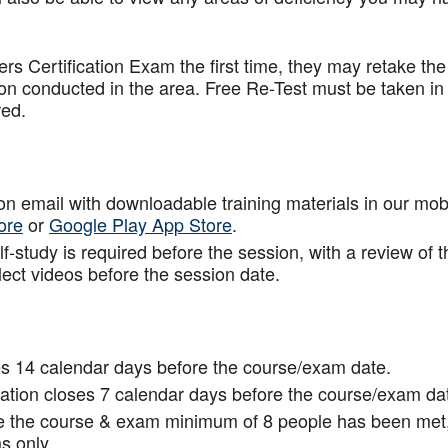
.
rs Certification Exam the first time, they may retake the
ion conducted in the area. Free Re-Test must be taken in
red.
tion email with downloadable training materials in our mob
ore
or
Google Play App Store
.
f-study is required before the session, with a review of t
lect videos before the session date.
s 14 calendar days before the course/exam date.
tion closes 7 calendar days before the course/exam da
ce the course & exam minimum of 8 people has been met
s only.