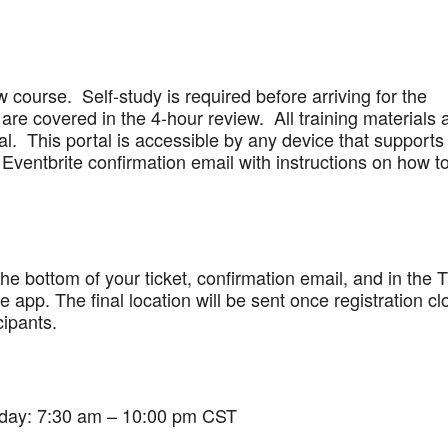
w course. Self-study is required before arriving for the
are covered in the 4-hour review. All training materials 
al. This portal is accessible by any device that supports
Eventbrite confirmation email with instructions on how t
 the bottom of your ticket, confirmation email, and in the 
app. The final location will be sent once registration cl
cipants.
iday: 7:30 am – 10:00 pm CST