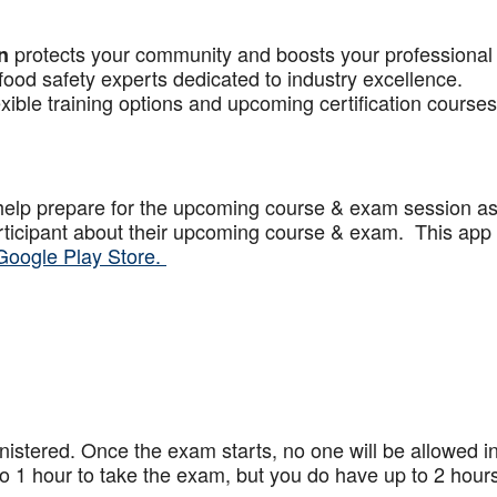
protects your community and boosts your professional
n
food safety experts dedicated to industry excellence.
xible training options and upcoming certification courses
help prepare for the upcoming course & exam session a
articipant about their upcoming course & exam. This app
Google Play Store.
stered. Once the exam starts, no one will be allowed in
 1 hour to take the exam, but you do have up to 2 hours