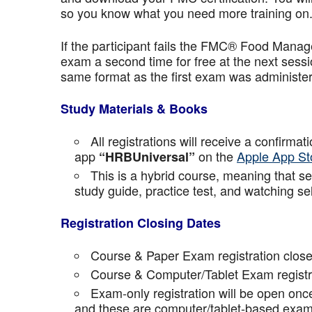
so you know what you need more training on
If the participant fails the FMC® Food Manage
exam a second time for free at the next sess
same format as the first exam was administe
Study Materials & Books
All registrations will receive a confirma
app
on the
Apple App St
“HRBUniversal”
This is a hybrid course, meaning that sel
study guide, practice test, and watching se
Registration Closing Dates
Course & Paper Exam registration close
Course & Computer/Tablet Exam registra
Exam-only registration will be open on
and these are computer/tablet-based exam