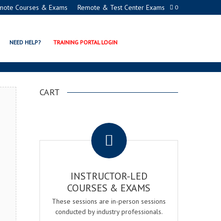
mote Courses & Exams
Remote & Test Center Exams
0
ON EXAM & COURSE
NEED HELP?
TRAINING PORTAL LOGIN
CART
.
INSTRUCTOR-LED
COURSES & EXAMS
These sessions are in-person sessions
conducted by industry professionals.