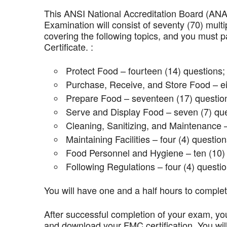
This ANSI National Accreditation Board (AN
Examination will consist of seventy (70) mult
covering the following topics, and you mus
Certificate. :
Protect Food – fourteen (14) questions;
Purchase, Receive, and Store Food – ei
Prepare Food – seventeen (17) questio
Serve and Display Food – seven (7) que
Cleaning, Sanitizing, and Maintenance –
Maintaining Facilities – four (4) question
Food Personnel and Hygiene – ten (10) 
Following Regulations – four (4) questio
You will have one and a half hours to comple
After successful completion of your exam, you
and download your FMC certification. You wil