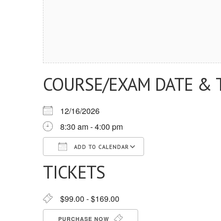
COURSE/EXAM DATE & 
12/16/2026
8:30 am - 4:00 pm
ADD TO CALENDAR
TICKETS
Download ICS
Google Calendar
iCalendar
Office 365
Outlook Live
$99.00 - $169.00
PURCHASE NOW