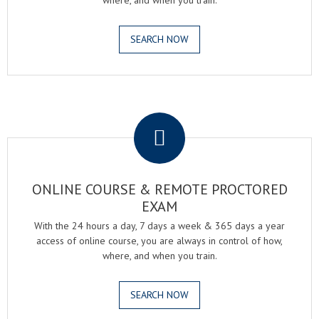
where, and when you train.
SEARCH NOW
.
ONLINE COURSE & REMOTE PROCTORED
EXAM
With the 24 hours a day, 7 days a week & 365 days a year
access of online course, you are always in control of how,
where, and when you train.
SEARCH NOW