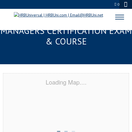
0
METAIRIE, LA FMC® FOOD
MANAGERS CERTIFICATION EXAM
& COURSE
Loading Map....