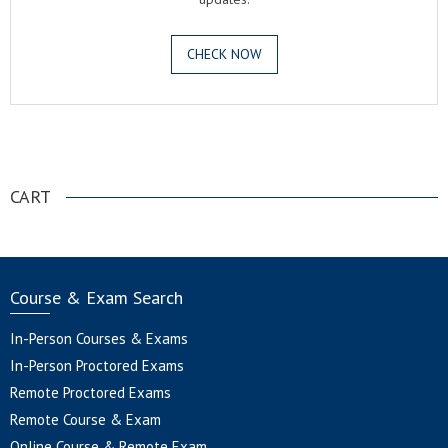
CHECK NOW
.
CART
Course & Exam Search
In-Person Courses & Exams
In-Person Proctored Exams
Remote Proctored Exams
Remote Course & Exam
Online Course & Remote Exam