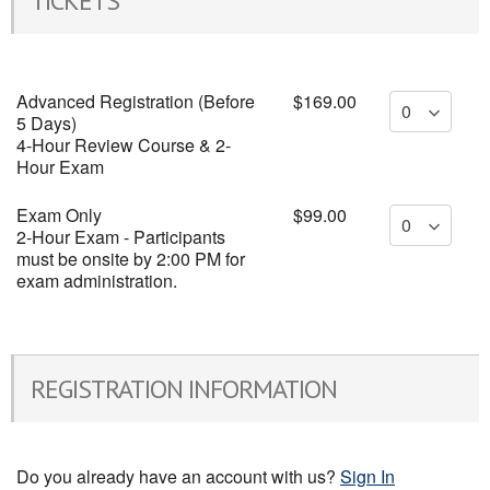
TICKETS
Advanced Registration (Before
$169.00
5 Days)
4-Hour Review Course & 2-
Hour Exam
Exam Only
$99.00
2-Hour Exam - Participants
must be onsite by 2:00 PM for
exam administration.
REGISTRATION INFORMATION
Do you already have an account with us?
Sign In