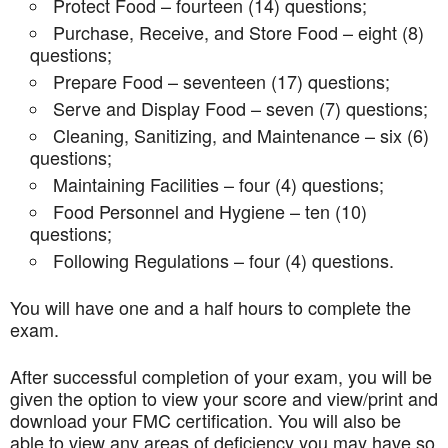
Protect Food – fourteen (14) questions;
Purchase, Receive, and Store Food – eight (8)
questions;
Prepare Food – seventeen (17) questions;
Serve and Display Food – seven (7) questions;
Cleaning, Sanitizing, and Maintenance – six (6)
questions;
Maintaining Facilities – four (4) questions;
Food Personnel and Hygiene – ten (10)
questions;
Following Regulations – four (4) questions.
You will have one and a half hours to complete the
exam.
After successful completion of your exam, you will be
given the option to view your score and view/print and
download your FMC certification. You will also be
able to view any areas of deficiency you may have so