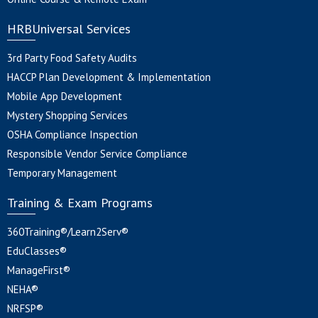
HRBUniversal Services
3rd Party Food Safety Audits
HACCP Plan Development & Implementation
Mobile App Development
Mystery Shopping Services
OSHA Compliance Inspection
Responsible Vendor Service Compliance
Temporary Management
Training & Exam Programs
360Training®/Learn2Serv®
EduClasses®
ManageFirst®
NEHA®
NRFSP®