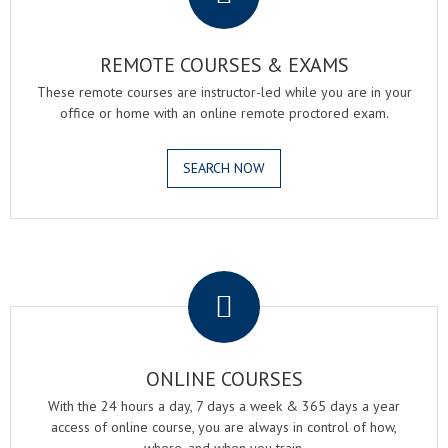
REMOTE COURSES & EXAMS
These remote courses are instructor-led while you are in your
office or home with an online remote proctored exam.
SEARCH NOW
.
ONLINE COURSES
With the 24 hours a day, 7 days a week & 365 days a year
access of online course, you are always in control of how,