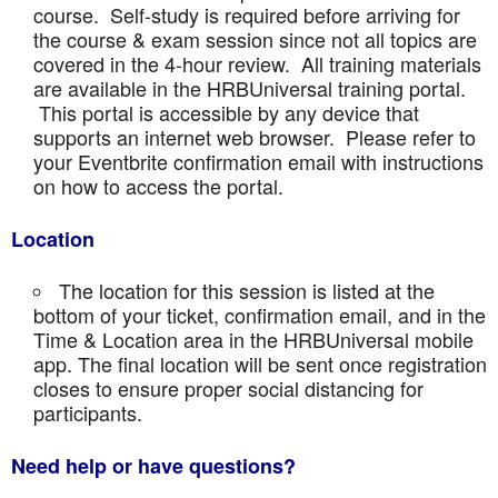
course. Self-study is required before arriving for
the course & exam session since not all topics are
covered in the 4-hour review. All training materials
are available in the HRBUniversal training portal.
This portal is accessible by any device that
supports an internet web browser. Please refer to
your Eventbrite confirmation email with instructions
on how to access the portal.
Location
The location for this session is listed at the
bottom of your ticket, confirmation email, and in the
Time & Location area in the HRBUniversal mobile
app. The final location will be sent once registration
closes to ensure proper social distancing for
participants.
Need help or have questions?