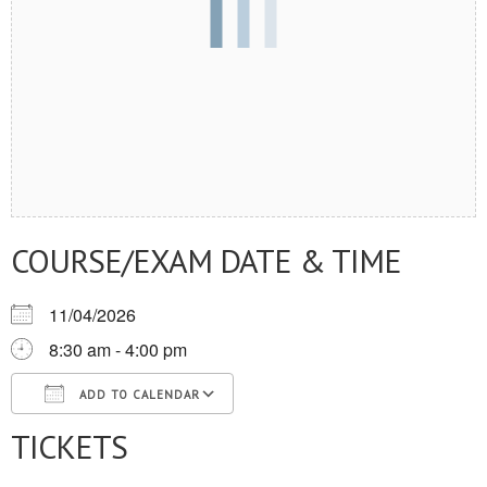
COURSE/EXAM DATE & TIME
11/04/2026
8:30 am - 4:00 pm
ADD TO CALENDAR
TICKETS
Download ICS
Google Calendar
iCalendar
Office 365
Outlook Live