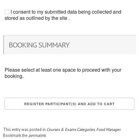
I consent to my submitted data being collected and
stored as outlined by the site .
BOOKING SUMMARY
Please select at least one space to proceed with your
booking.
This entry was posted in
Courses & Exams Categories
,
Food Manager
.
Bookmark the
permalink
.