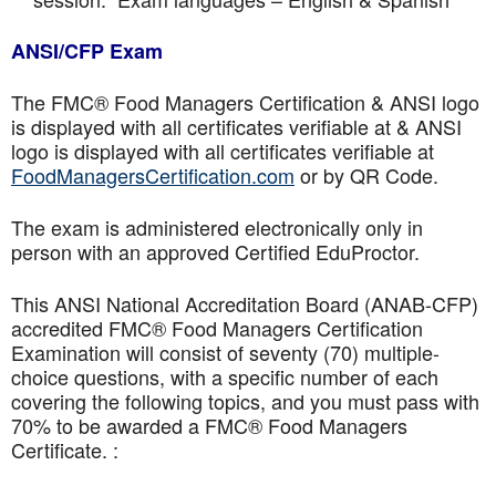
ANSI/CFP Exam
The FMC® Food Managers Certification & ANSI logo
is displayed with all certificates verifiable at & ANSI
logo is displayed with all certificates verifiable at
FoodManagersCertification.com
or by QR Code.
The exam is administered electronically only in
person with an approved Certified EduProctor.
This ANSI National Accreditation Board (ANAB-CFP)
accredited FMC® Food Managers Certification
Examination will consist of seventy (70) multiple-
choice questions, with a specific number of each
covering the following topics, and you must pass with
70% to be awarded a FMC® Food Managers
Certificate. :