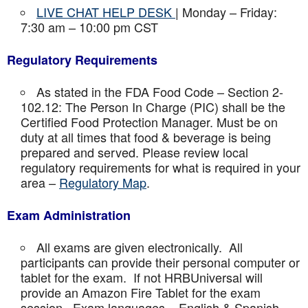
LIVE CHAT HELP DESK
| Monday – Friday:
7:30 am – 10:00 pm CST
Regulatory Requirements
As stated in the FDA Food Code – Section 2-
102.12: The Person In Charge (PIC) shall be the
Certified Food Protection Manager. Must be on
duty at all times that food & beverage is being
prepared and served. Please review local
regulatory requirements for what is required in your
area –
Regulatory Map
.
Exam Administration
All exams are given electronically. All
participants can provide their personal computer or
tablet for the exam. If not HRBUniversal will
provide an Amazon Fire Tablet for the exam
session. Exam languages – English & Spanish