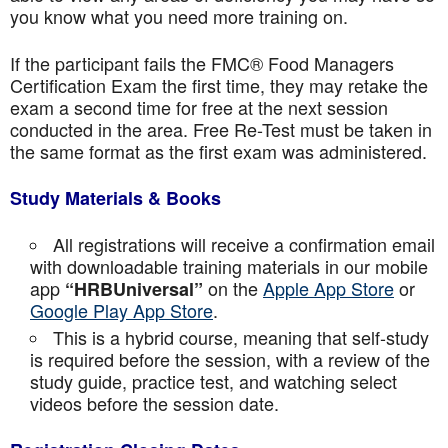
you know what you need more training on.
If the participant fails the FMC® Food Managers
Certification Exam the first time, they may retake the
exam a second time for free at the next session
conducted in the area. Free Re-Test must be taken in
the same format as the first exam was administered.
Study Materials & Books
All registrations will receive a confirmation email
with downloadable training materials in our mobile
app
on the
Apple App Store
or
“HRBUniversal”
Google Play App Store
.
This is a hybrid course, meaning that self-study
is required before the session, with a review of the
study guide, practice test, and watching select
videos before the session date.