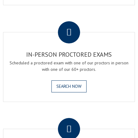
.
IN-PERSON PROCTORED EXAMS
Scheduled a proctored exam with one of our proctors in person
with one of our 60+ proctors.
SEARCH NOW
.