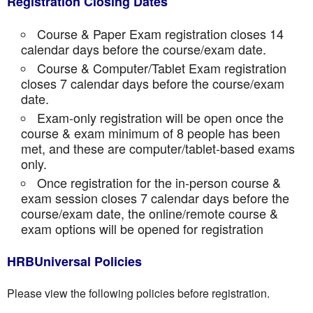
Registration Closing Dates
Course & Paper Exam registration closes 14
calendar days before the course/exam date.
Course & Computer/Tablet Exam registration
closes 7 calendar days before the course/exam
date.
Exam-only registration will be open once the
course & exam minimum of 8 people has been
met, and these are computer/tablet-based exams
only.
Once registration for the in-person course &
exam session closes 7 calendar days before the
course/exam date, the online/remote course &
exam options will be opened for registration
HRBUniversal Policies
Please view the following policies before registration.