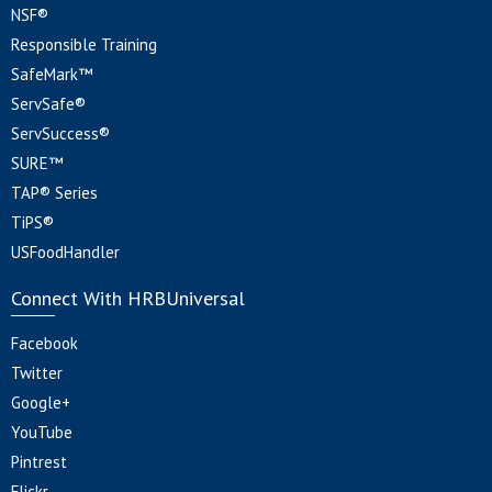
NSF®
Responsible Training
SafeMark™
ServSafe®
ServSuccess®
SURE™
TAP® Series
TiPS®
USFoodHandler
Connect With HRBUniversal
Facebook
Twitter
Google+
YouTube
Pintrest
Flickr