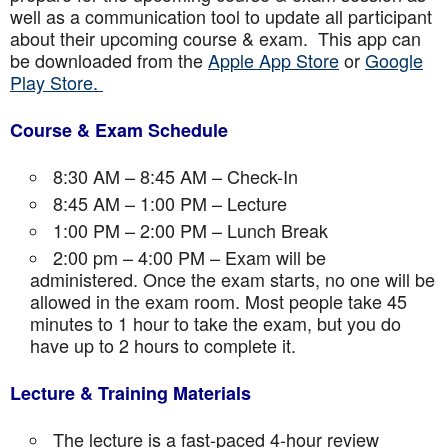
well as a communication tool to update all participant
about their upcoming course & exam. This app can
be downloaded from the
Apple App Store
or
Google
Play Store.
Course & Exam Schedule
8:30 AM – 8:45 AM – Check-In
8:45 AM – 1:00 PM – Lecture
1:00 PM – 2:00 PM – Lunch Break
2:00 pm – 4:00 PM – Exam will be
administered. Once the exam starts, no one will be
allowed in the exam room. Most people take 45
minutes to 1 hour to take the exam, but you do
have up to 2 hours to complete it.
Lecture & Training Materials
The lecture is a fast-paced 4-hour review