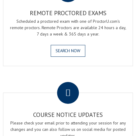
REMOTE PROCTORED EXAMS
Scheduled a proctored exam with one of ProctorU.com's
remote proctors. Remote Proctors are available 24 hours a day,
7 days a week & 365 days a year.
SEARCH NOW
.
COURSE NOTICE UPDATES
Please check your email prior to attending your session for any
changes and you can also follow us on social media for posted
updates.