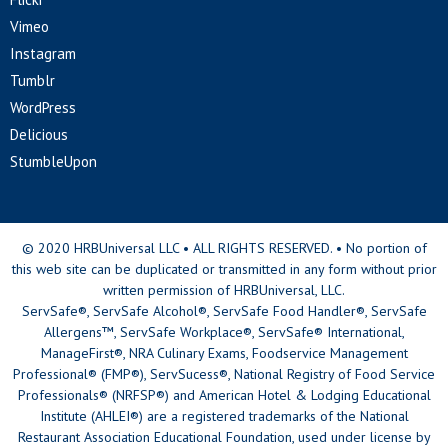
Vimeo
Instagram
Tumblr
WordPress
Delicious
StumbleUpon
© 2020 HRBUniversal LLC • ALL RIGHTS RESERVED. • No portion of
this web site can be duplicated or transmitted in any form without prior
written permission of HRBUniversal, LLC.
ServSafe®, ServSafe Alcohol®, ServSafe Food Handler®, ServSafe
Allergens™, ServSafe Workplace®, ServSafe® International,
ManageFirst®, NRA Culinary Exams, Foodservice Management
Professional® (FMP®), ServSucess®, National Registry of Food Service
Professionals® (NRFSP®) and American Hotel & Lodging Educational
Institute (AHLEI®) are a registered trademarks of the National
Restaurant Association Educational Foundation, used under license by