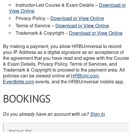
Instructor-Led Course & Exam Details –
Download or
View Online
Privacy Policy –
Download or View Online
Terms of Service –
Download or View Online
Trademark & Copyright –
Download or View Online
By making a payment, you allow HRBUniversal to record
your IP Address as a digital signature as an acceptance of
the agreement that you have read and agree with the Course
& Exam Details, Privacy Policy, Terms of Services, and
Trademark & Copyright to proceed to the payment area. All
policies can be viewed online at
HRBUni.com
,
Eventbrite.com
events, and the HRBUniversal mobile app.
BOOKINGS
Do you already have an account with us?
Sign In