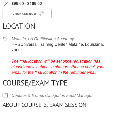
$99.00 - $169.00
PURCHASE NOW
LOCATION
Metairie, LA Certification Academy
HRBUniversal Training Center, Metairie, Louisiana,
70001
The final location will be set once registration has
closed and is subject to change. Please check your
email for the final location in the reminder email.
COURSE/EXAM TYPE
Courses & Exams Categories
Food Manager
ABOUT COURSE & EXAM SESSION