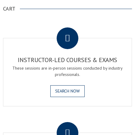
CART
.
INSTRUCTOR-LED COURSES & EXAMS
These sessions are in-person sessions conducted by industry
professionals.
SEARCH NOW
.