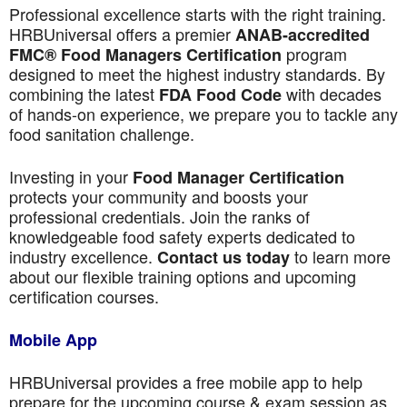
Professional excellence starts with the right training.
HRBUniversal offers a premier
ANAB-accredited
program
FMC® Food Managers Certification
designed to meet the highest industry standards. By
combining the latest
with decades
FDA Food Code
of hands-on experience, we prepare you to tackle any
food sanitation challenge.
Investing in your
Food Manager Certification
protects your community and boosts your
professional credentials. Join the ranks of
knowledgeable food safety experts dedicated to
industry excellence.
to learn more
Contact us today
about our flexible training options and upcoming
certification courses.
Mobile App
HRBUniversal provides a free mobile app to help
prepare for the upcoming course & exam session as