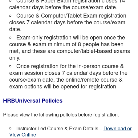
Course & Paper Exam registration closes 14
calendar days before the course/exam date.
Course & Computer/Tablet Exam registration
closes 7 calendar days before the course/exam
date.
Exam-only registration will be open once the
course & exam minimum of 8 people has been
met, and these are computer/tablet-based exams
only.
Once registration for the in-person course &
exam session closes 7 calendar days before the
course/exam date, the online/remote course &
exam options will be opened for registration
HRBUniversal Policies
Please view the following policies before registration.
Instructor-Led Course & Exam Details –
Download or
View Online