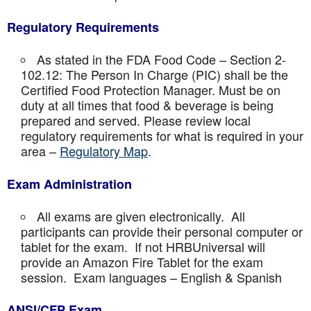
Regulatory Requirements
As stated in the FDA Food Code – Section 2-
102.12: The Person In Charge (PIC) shall be the
Certified Food Protection Manager. Must be on
duty at all times that food & beverage is being
prepared and served. Please review local
regulatory requirements for what is required in your
area –
Regulatory Map
.
Exam Administration
All exams are given electronically. All
participants can provide their personal computer or
tablet for the exam. If not HRBUniversal will
provide an Amazon Fire Tablet for the exam
session. Exam languages – English & Spanish
ANSI/CFP Exam