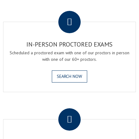
.
IN-PERSON PROCTORED EXAMS
Scheduled a proctored exam with one of our proctors in person
with one of our 60+ proctors.
SEARCH NOW
.