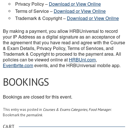
Privacy Policy –
Download or View Online
Terms of Service –
Download or View Online
Trademark & Copyright –
Download or View Online
By making a payment, you allow HRBUniversal to record
your IP Address as a digital signature as an acceptance of
the agreement that you have read and agree with the Course
& Exam Details, Privacy Policy, Terms of Services, and
Trademark & Copyright to proceed to the payment area. All
policies can be viewed online at
HRBUni.com
,
Eventbrite.com
events, and the HRBUniversal mobile app.
BOOKINGS
Bookings are closed for this event.
This entry was posted in
Courses & Exams Categories
,
Food Manager
.
Bookmark the
permalink
.
CART