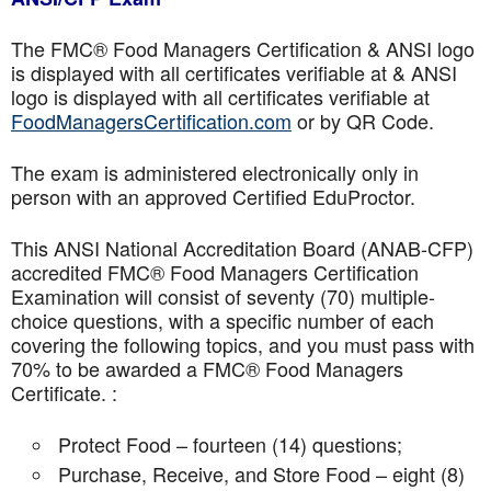
The FMC® Food Managers Certification & ANSI logo
is displayed with all certificates verifiable at & ANSI
logo is displayed with all certificates verifiable at
FoodManagersCertification.com
or by QR Code.
The exam is administered electronically only in
person with an approved Certified EduProctor.
This ANSI National Accreditation Board (ANAB-CFP)
accredited FMC® Food Managers Certification
Examination will consist of seventy (70) multiple-
choice questions, with a specific number of each
covering the following topics, and you must pass with
70% to be awarded a FMC® Food Managers
Certificate. :
Protect Food – fourteen (14) questions;
Purchase, Receive, and Store Food – eight (8)