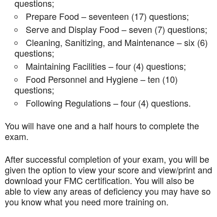
questions;
Prepare Food – seventeen (17) questions;
Serve and Display Food – seven (7) questions;
Cleaning, Sanitizing, and Maintenance – six (6)
questions;
Maintaining Facilities – four (4) questions;
Food Personnel and Hygiene – ten (10)
questions;
Following Regulations – four (4) questions.
You will have one and a half hours to complete the
exam.
After successful completion of your exam, you will be
given the option to view your score and view/print and
download your FMC certification. You will also be
able to view any areas of deficiency you may have so
you know what you need more training on.