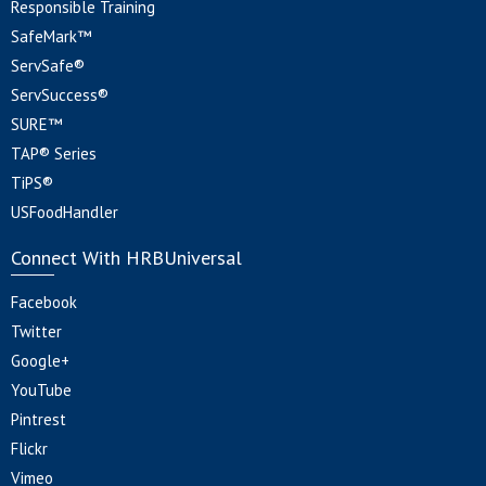
Responsible Training
SafeMark™
ServSafe®
ServSuccess®
SURE™
TAP® Series
TiPS®
USFoodHandler
Connect With HRBUniversal
Facebook
Twitter
Google+
YouTube
Pintrest
Flickr
Vimeo