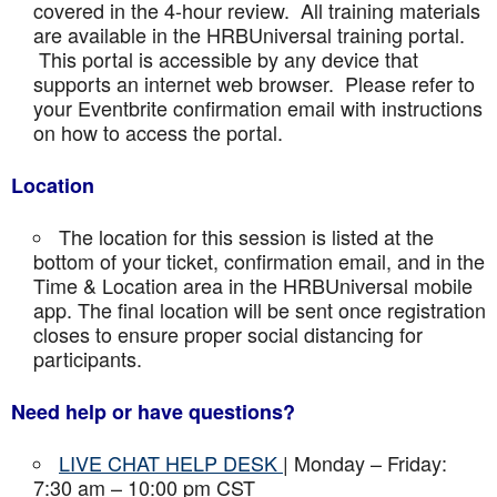
covered in the 4-hour review. All training materials
are available in the HRBUniversal training portal.
This portal is accessible by any device that
supports an internet web browser. Please refer to
your Eventbrite confirmation email with instructions
on how to access the portal.
Location
The location for this session is listed at the
bottom of your ticket, confirmation email, and in the
Time & Location area in the HRBUniversal mobile
app. The final location will be sent once registration
closes to ensure proper social distancing for
participants.
Need help or have questions?
LIVE CHAT HELP DESK
| Monday – Friday:
7:30 am – 10:00 pm CST