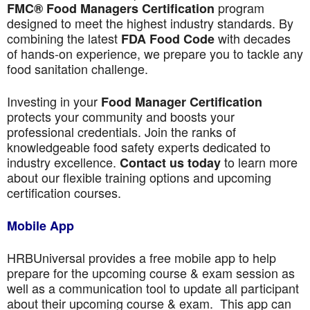
program
FMC® Food Managers Certification
designed to meet the highest industry standards. By
combining the latest
with decades
FDA Food Code
of hands-on experience, we prepare you to tackle any
food sanitation challenge.
Investing in your
Food Manager Certification
protects your community and boosts your
professional credentials. Join the ranks of
knowledgeable food safety experts dedicated to
industry excellence.
to learn more
Contact us today
about our flexible training options and upcoming
certification courses.
Mobile App
HRBUniversal provides a free mobile app to help
prepare for the upcoming course & exam session as
well as a communication tool to update all participant
about their upcoming course & exam. This app can