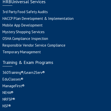
HRBUniversal Services
3rd Party Food Safety Audits
HACCP Plan Development & Implementation
Mobile App Development
Mystery Shopping Services
OSHA Compliance Inspection
Responsible Vendor Service Compliance
Temporary Management
Training & Exam Programs
360Training®/Learn2Serv®
EduClasses®
ManageFirst®
NEHA®
NRFSP®
NSF®