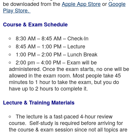
be downloaded from the
Apple App Store
or
Google
Play Store.
Course & Exam Schedule
8:30 AM – 8:45 AM – Check-In
8:45 AM – 1:00 PM – Lecture
1:00 PM – 2:00 PM – Lunch Break
2:00 pm – 4:00 PM – Exam will be
administered. Once the exam starts, no one will be
allowed in the exam room. Most people take 45
minutes to 1 hour to take the exam, but you do
have up to 2 hours to complete it.
Lecture & Training Materials
The lecture is a fast-paced 4-hour review
course. Self-study is required before arriving for
the course & exam session since not all topics are