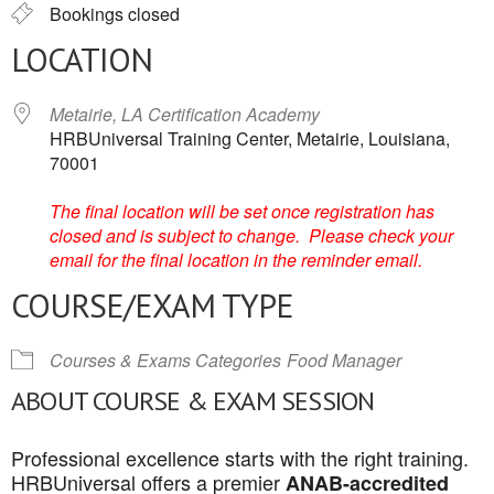
Bookings closed
LOCATION
Metairie, LA Certification Academy
HRBUniversal Training Center, Metairie, Louisiana,
70001
The final location will be set once registration has
closed and is subject to change. Please check your
email for the final location in the reminder email.
COURSE/EXAM TYPE
Courses & Exams Categories
Food Manager
ABOUT COURSE & EXAM SESSION
Professional excellence starts with the right training.
HRBUniversal offers a premier
ANAB-accredited