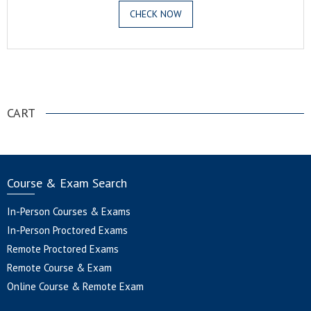
CHECK NOW
.
CART
Course & Exam Search
In-Person Courses & Exams
In-Person Proctored Exams
Remote Proctored Exams
Remote Course & Exam
Online Course & Remote Exam