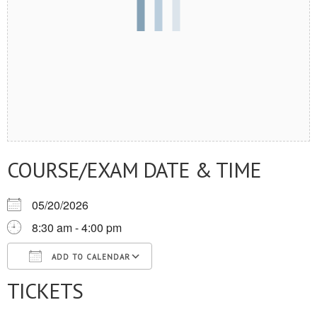
COURSE/EXAM DATE & TIME
05/20/2026
8:30 am - 4:00 pm
ADD TO CALENDAR
TICKETS
Download ICS
Google Calendar
iCalendar
Office 365
Outlook Live