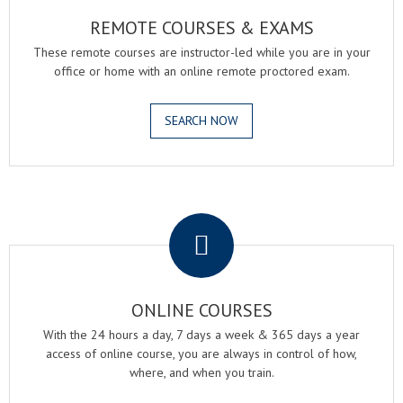
REMOTE COURSES & EXAMS
These remote courses are instructor-led while you are in your
office or home with an online remote proctored exam.
SEARCH NOW
.
ONLINE COURSES
With the 24 hours a day, 7 days a week & 365 days a year
access of online course, you are always in control of how,
where, and when you train.