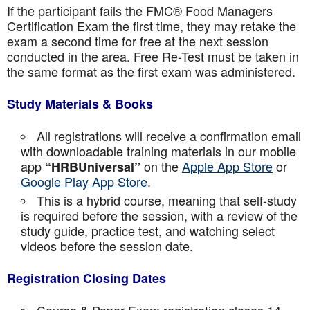
If the participant fails the FMC® Food Managers
Certification Exam the first time, they may retake the
exam a second time for free at the next session
conducted in the area. Free Re-Test must be taken in
the same format as the first exam was administered.
Study Materials & Books
All registrations will receive a confirmation email
with downloadable training materials in our mobile
app
on the
Apple App Store
or
“HRBUniversal”
Google Play App Store
.
This is a hybrid course, meaning that self-study
is required before the session, with a review of the
study guide, practice test, and watching select
videos before the session date.
Registration Closing Dates