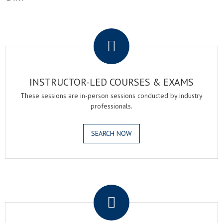
.
INSTRUCTOR-LED COURSES & EXAMS
These sessions are in-person sessions conducted by industry
professionals.
SEARCH NOW
.