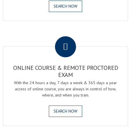
SEARCH NOW
.
ONLINE COURSE & REMOTE PROCTORED
EXAM
With the 24 hours a day, 7 days a week & 365 days a year
access of online course, you are always in control of how,
where, and when you train.
SEARCH NOW