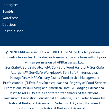
Instagram
Tumblr
WordPress
Delicious
StumbleUpon
© 2020 HRBUniversal LLC • ALL RIGHTS RESERVED. • No portion of
this web site can be duplicated or transmitted in any form without prior
written permission of HRBUniversal, LLC.
ServSafe®, ServSafe Alcohol®, ServSafe Food Handler®, ServSafe
Allergens™, ServSafe Workplace®, ServSafe® International,
ManageFirst®, NRA Culinary Exams, Foodservice Management
Professional® (FMP®), ServSucess®, National Registry of Food Service
Professionals® (NRFSP®) and American Hotel & Lodging Educational
Institute (AHLEI®) are a registered trademarks of the National
Restaurant Association Educational Foundation, used under license by
National Restaurant Association Solutions, LLC, a wholly owned
subsidiary of the National Restaurant Association.