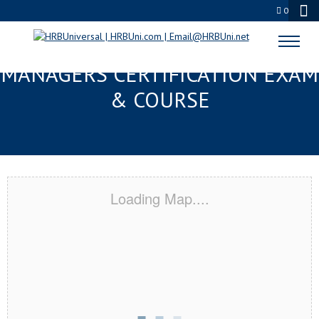
0
METAIRIE, LA FMC® FOOD
MANAGERS CERTIFICATION EXAM
& COURSE
Loading Map....