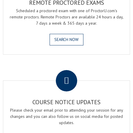
REMOTE PROCTORED EXAMS
Scheduled a proctored exam with one of ProctorU.com's
remote proctors. Remote Proctors are available 24 hours a day,
7 days a week & 365 days a year.
SEARCH NOW
.
COURSE NOTICE UPDATES
Please check your email prior to attending your session for any
changes and you can also follow us on social media for posted
updates.