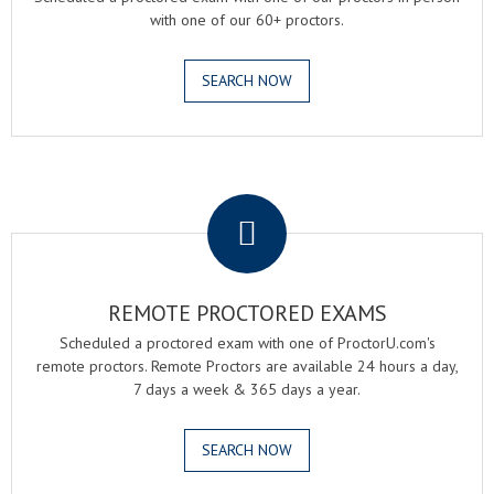
with one of our 60+ proctors.
SEARCH NOW
.
REMOTE PROCTORED EXAMS
Scheduled a proctored exam with one of ProctorU.com's
remote proctors. Remote Proctors are available 24 hours a day,
7 days a week & 365 days a year.
SEARCH NOW