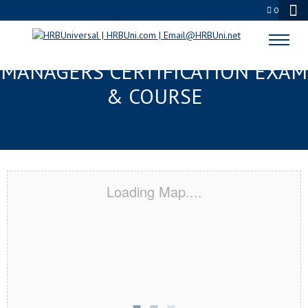
0
MERIDIAN, MS FMC® FOOD
MANAGERS CERTIFICATION EXAM
& COURSE
Loading Map....