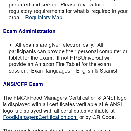
prepared and served. Please review local
regulatory requirements for what is required in your
area –
Regulatory Map
.
Exam Administration
All exams are given electronically. All
participants can provide their personal computer or
tablet for the exam. If not HRBUniversal will
provide an Amazon Fire Tablet for the exam
session. Exam languages – English & Spanish
ANSI/CFP Exam
The FMC® Food Managers Certification & ANSI logo
is displayed with all certificates verifiable at & ANSI
logo is displayed with all certificates verifiable at
FoodManagersCertification.com
or by QR Code.
The exam is administered electronically only in