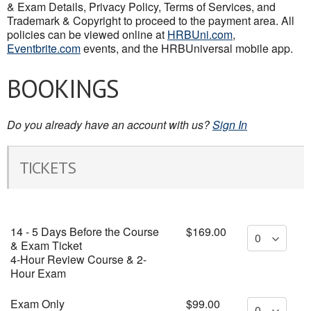
& Exam Details, Privacy Policy, Terms of Services, and
Trademark & Copyright to proceed to the payment area. All
policies can be viewed online at
HRBUni.com
,
Eventbrite.com
events, and the HRBUniversal mobile app.
BOOKINGS
Do you already have an account with us?
Sign In
TICKETS
14 - 5 Days Before the Course
$169.00
& Exam Ticket
4-Hour Review Course & 2-
Hour Exam
Exam Only
$99.00