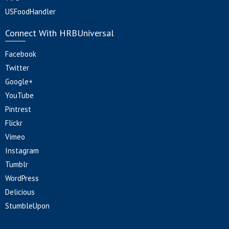
USFoodHandler
Connect With HRBUniversal
Facebook
Twitter
Google+
YouTube
Pintrest
Flickr
Vimeo
Instagram
Tumblr
WordPress
Delicious
StumbleUpon