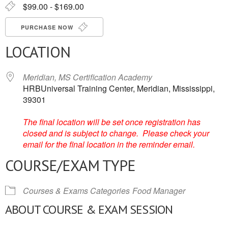
$99.00 - $169.00
PURCHASE NOW
LOCATION
Meridian, MS Certification Academy
HRBUniversal Training Center, Meridian, Mississippi,
39301
The final location will be set once registration has
closed and is subject to change. Please check your
email for the final location in the reminder email.
COURSE/EXAM TYPE
Courses & Exams Categories
Food Manager
ABOUT COURSE & EXAM SESSION