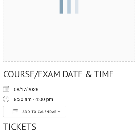
COURSE/EXAM DATE & TIME
08/17/2026
8:30 am - 4:00 pm
ADD TO CALENDAR
TICKETS
Download ICS
Google Calendar
iCalendar
Office 365
Outlook Live