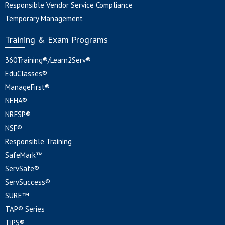
Responsible Vendor Service Compliance
Temporary Management
Training & Exam Programs
360Training®/Learn2Serv®
EduClasses®
ManageFirst®
NEHA®
NRFSP®
NSF®
Responsible Training
SafeMark™
ServSafe®
ServSuccess®
SURE™
TAP® Series
TiPS®