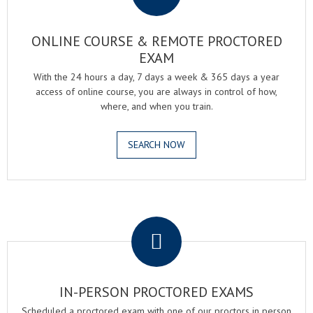
ONLINE COURSE & REMOTE PROCTORED
EXAM
With the 24 hours a day, 7 days a week & 365 days a year
access of online course, you are always in control of how,
where, and when you train.
SEARCH NOW
.
IN-PERSON PROCTORED EXAMS
Scheduled a proctored exam with one of our proctors in person