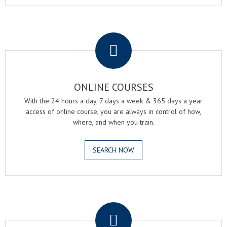
.
ONLINE COURSES
With the 24 hours a day, 7 days a week & 365 days a year
access of online course, you are always in control of how,
where, and when you train.
SEARCH NOW
.