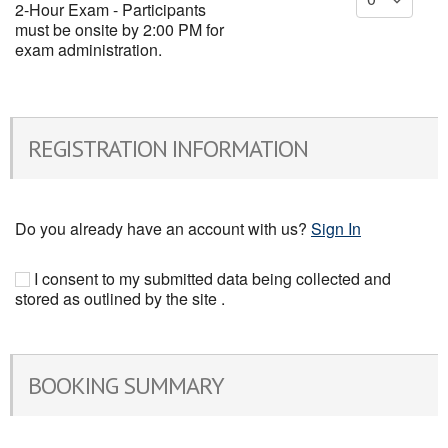
2-Hour Exam - Participants
must be onsite by 2:00 PM for
exam administration.
REGISTRATION INFORMATION
Do you already have an account with us?
Sign In
I consent to my submitted data being collected and
stored as outlined by the site .
BOOKING SUMMARY