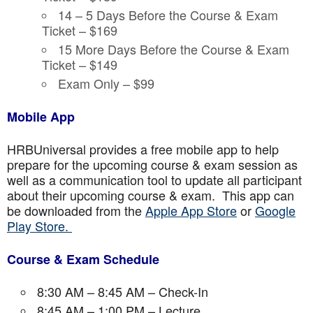
14 – 5 Days Before the Course & Exam
Ticket – $169
15 More Days Before the Course & Exam
Ticket – $149
Exam Only – $99
Mobile App
HRBUniversal provides a free mobile app to help
prepare for the upcoming course & exam session as
well as a communication tool to update all participant
about their upcoming course & exam. This app can
be downloaded from the
Apple App Store
or
Google
Play Store.
Course & Exam Schedule
8:30 AM – 8:45 AM – Check-In
8:45 AM – 1:00 PM – Lecture