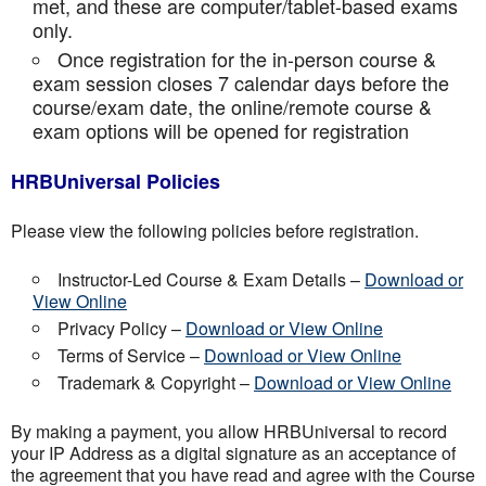
met, and these are computer/tablet-based exams
only.
Once registration for the in-person course &
exam session closes 7 calendar days before the
course/exam date, the online/remote course &
exam options will be opened for registration
HRBUniversal Policies
Please view the following policies before registration.
Instructor-Led Course & Exam Details –
Download or
View Online
Privacy Policy –
Download or View Online
Terms of Service –
Download or View Online
Trademark & Copyright –
Download or View Online
By making a payment, you allow HRBUniversal to record
your IP Address as a digital signature as an acceptance of
the agreement that you have read and agree with the Course