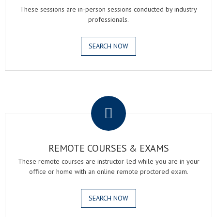
These sessions are in-person sessions conducted by industry
professionals.
SEARCH NOW
.
REMOTE COURSES & EXAMS
These remote courses are instructor-led while you are in your
office or home with an online remote proctored exam.
SEARCH NOW