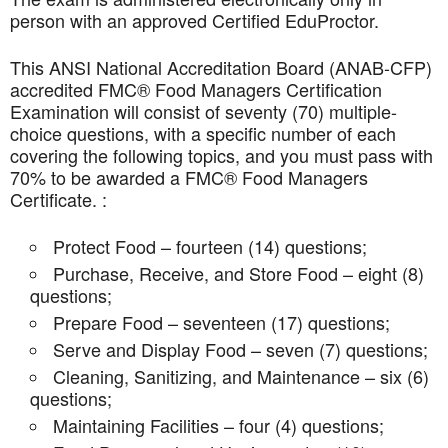
person with an approved Certified EduProctor.
This ANSI National Accreditation Board (ANAB-CFP)
accredited FMC® Food Managers Certification
Examination will consist of seventy (70) multiple-
choice questions, with a specific number of each
covering the following topics, and you must pass with
70% to be awarded a FMC® Food Managers
Certificate. :
Protect Food – fourteen (14) questions;
Purchase, Receive, and Store Food – eight (8)
questions;
Prepare Food – seventeen (17) questions;
Serve and Display Food – seven (7) questions;
Cleaning, Sanitizing, and Maintenance – six (6)
questions;
Maintaining Facilities – four (4) questions;