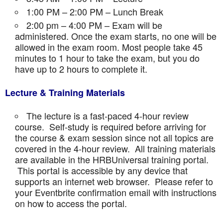
1:00 PM – 2:00 PM – Lunch Break
2:00 pm – 4:00 PM – Exam will be
administered. Once the exam starts, no one will be
allowed in the exam room. Most people take 45
minutes to 1 hour to take the exam, but you do
have up to 2 hours to complete it.
Lecture & Training Materials
The lecture is a fast-paced 4-hour review
course. Self-study is required before arriving for
the course & exam session since not all topics are
covered in the 4-hour review. All training materials
are available in the HRBUniversal training portal.
This portal is accessible by any device that
supports an internet web browser. Please refer to
your Eventbrite confirmation email with instructions
on how to access the portal.