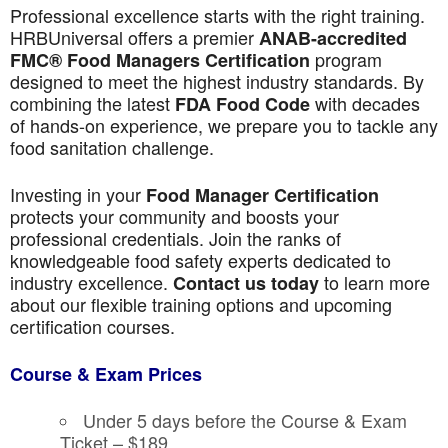
Professional excellence starts with the right training.
HRBUniversal offers a premier
ANAB-accredited
program
FMC® Food Managers Certification
designed to meet the highest industry standards. By
combining the latest
with decades
FDA Food Code
of hands-on experience, we prepare you to tackle any
food sanitation challenge.
Investing in your
Food Manager Certification
protects your community and boosts your
professional credentials. Join the ranks of
knowledgeable food safety experts dedicated to
industry excellence.
to learn more
Contact us today
about our flexible training options and upcoming
certification courses.
Course & Exam Prices
Under 5 days before the Course & Exam
Ticket – $189