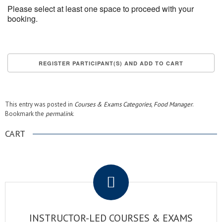
Please select at least one space to proceed with your
booking.
This entry was posted in
Courses & Exams Categories
,
Food Manager
.
Bookmark the
permalink
.
CART
.
INSTRUCTOR-LED COURSES & EXAMS