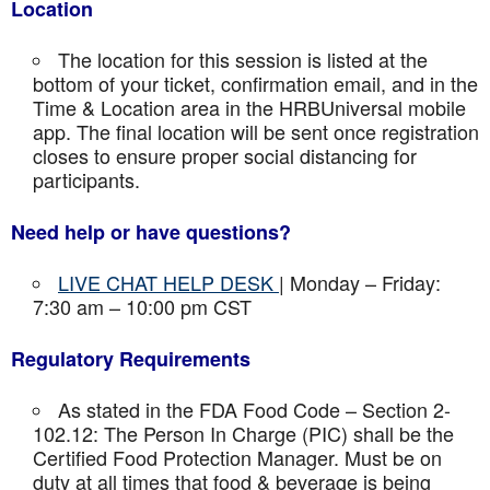
Location
The location for this session is listed at the
bottom of your ticket, confirmation email, and in the
Time & Location area in the HRBUniversal mobile
app. The final location will be sent once registration
closes to ensure proper social distancing for
participants.
Need help or have questions?
LIVE CHAT HELP DESK
| Monday – Friday:
7:30 am – 10:00 pm CST
Regulatory Requirements
As stated in the FDA Food Code – Section 2-
102.12: The Person In Charge (PIC) shall be the
Certified Food Protection Manager. Must be on
duty at all times that food & beverage is being