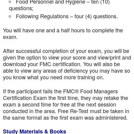
Food Personnel and Hygiene – ten (10)
questions;
Following Regulations – four (4) questions.
You will have one and a half hours to complete the
exam.
After successful completion of your exam, you will be
given the option to view your score and view/print and
download your FMC certification. You will also be
able to view any areas of deficiency you may have so
you know what you need more training on.
If the participant fails the FMC® Food Managers
Certification Exam the first time, they may retake the
exam a second time for free at the next session
conducted in the area. Free Re-Test must be taken in
the same format as the first exam was administered.
Study Materials & Books