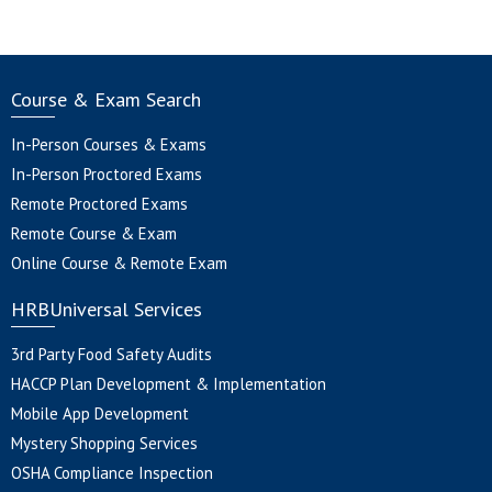
Course & Exam Search
In-Person Courses & Exams
In-Person Proctored Exams
Remote Proctored Exams
Remote Course & Exam
Online Course & Remote Exam
HRBUniversal Services
3rd Party Food Safety Audits
HACCP Plan Development & Implementation
Mobile App Development
Mystery Shopping Services
OSHA Compliance Inspection