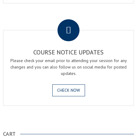
.
COURSE NOTICE UPDATES
Please check your email prior to attending your session for any
changes and you can also follow us on social media for posted
updates.
CHECK NOW
.
CART