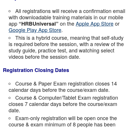
All registrations will receive a confirmation email
with downloadable training materials in our mobile
app
on the
Apple App Store
or
“HRBUniversal”
Google Play App Store
.
This is a hybrid course, meaning that self-study
is required before the session, with a review of the
study guide, practice test, and watching select
videos before the session date.
Registration Closing Dates
Course & Paper Exam registration closes 14
calendar days before the course/exam date.
Course & Computer/Tablet Exam registration
closes 7 calendar days before the course/exam
date.
Exam-only registration will be open once the
course & exam minimum of 8 people has been