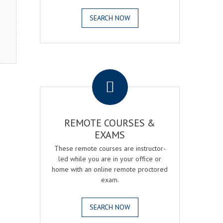
SEARCH NOW
.
REMOTE COURSES &
EXAMS
These remote courses are instructor-
led while you are in your office or
home with an online remote proctored
exam.
SEARCH NOW