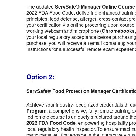
The updated
ServSafe® Manager Online Course
2022 FDA Food Code, delivering enhanced training 
principles, food defense, allergen cross-contact pr
your certification via online proctoring upon cour
working webcam and microphone (
Chromebooks, t
your local regulatory acceptance before purchasing,
purchase, you will receive an email containing y
instructions for a successful remote exam experien
Option 2:
ServSafe® Food Protection Manager Certificat
Achieve your industry-recognized credentials thro
Program
, a comprehensive, fully remote training 
led remote course is uniquely structured around the f
2022 FDA Food Code
, empowering hospitality pro
local regulatory health inspector. To ensure maximu
participants will first engage in the interactive vir