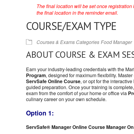
The final location will be set once registrati
the final location in the reminder email.
COURSE/EXAM TYPE
Courses & Exams Categories
Food Manager
ABOUT COURSE & EXAM SE
Earn your industry-leading credentials with the Mar
Program
, designed for maximum flexibility. Master
ServSafe Online Course
, or opt for the interactive
guided preparation. Once your training is complete,
exam from the comfort of your home or office via
Pr
culinary career on your own schedule.
Option 1:
ServSafe® Manager Online Course Manager On