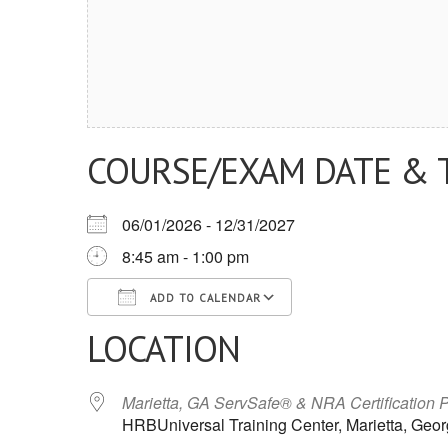
COURSE/EXAM DATE & 
06/01/2026 - 12/31/2027
8:45 am - 1:00 pm
ADD TO CALENDAR
LOCATION
Download ICS
Google Calendar
iCalendar
Office 365
Outlook Live
Marietta, GA ServSafe® & NRA Certification 
HRBUniversal Training Center, Marietta, Geor