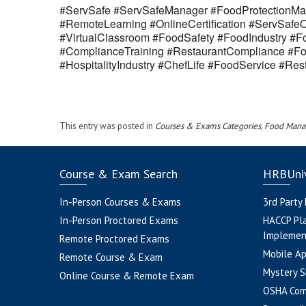
#ServSafe #ServSafeManager #FoodProtectionMan
#RemoteLearning #OnlineCertification #ServSaf
#VirtualClassroom #FoodSafety #FoodIndustry #Fo
#ComplianceTraining #RestaurantCompliance #Fo
#HospitalityIndustry #ChefLife #FoodService #R
This entry was posted in
Courses & Exams Categories
,
Food Mana
Course & Exam Search
HRBUniv
In-Person Courses & Exams
3rd Party
In-Person Proctored Exams
HACCP Pl
Implemen
Remote Proctored Exams
Mobile A
Remote Course & Exam
Mystery S
Online Course & Remote Exam
OSHA Com