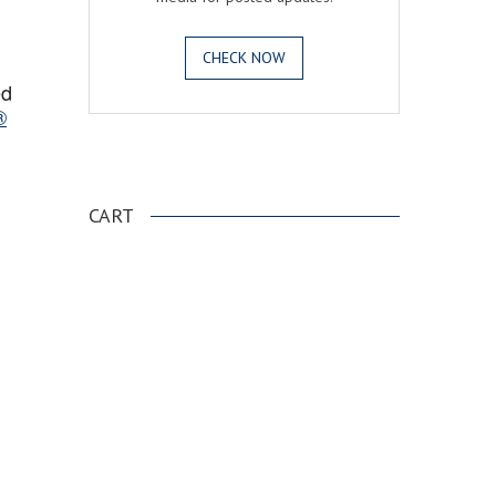
CHECK NOW
ed
®
.
CART