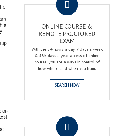
the
arn
h a
ONLINE COURSE &
fy
REMOTE PROCTORED
EXAM
tup
With the 24 hours a day, 7 days a week
& 365 days a year access of online
course, you are always in control of
how, where, and when you train.
SEARCH NOW
ctor-
.
test
s;