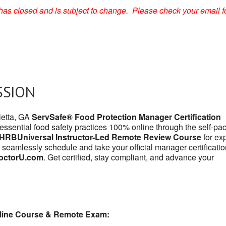
on has closed and is subject to change. Please check your email f
SSION
ietta, GA
ServSafe® Food Protection Manager Certification
 essential food safety practices 100% online through the self-pa
HRBUniversal Instructor-Led Remote Review Course
for exp
 seamlessly schedule and take your official manager certificatio
octorU.com
. Get certified, stay compliant, and advance your
line Course & Remote Exam: