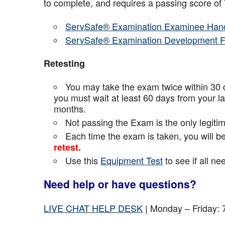
to complete, and requires a passing score o
ServSafe® Examination Examinee Han
ServSafe® Examination Development 
Retesting
You may take the exam twice within 30 d
you must wait at least 60 days from your l
months.
Not passing the Exam is the only legiti
Each time the exam is taken, you will 
retest.
Use this
Equipment Test
to see if all n
Need help or have questions?
LIVE CHAT HELP DESK
| Monday – Friday: