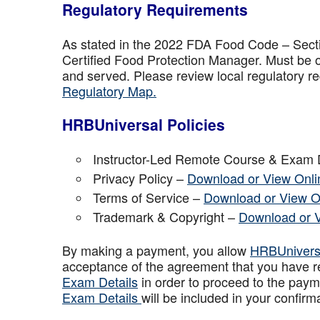
Regulatory Requirements
As stated in the 2022 FDA Food Code – Secti
Certified Food Protection Manager. Must be o
and served. Please review local regulatory re
Regulatory Map.
HRBUniversal Policies
Instructor-Led Remote Course & Exam 
Privacy Policy –
Download or View Onli
Terms of Service –
Download or View O
Trademark & Copyright –
Download or 
By making a payment, you allow
HRBUniver
acceptance of the agreement that you have r
Exam Details
in order to proceed to the paym
Exam Details
will be included in your confirm