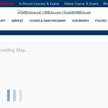
RSE/EXAM
In-Person Courses & Exams
Online Course & Exams
Re
E® FOOD PROTECTION MANAGER 
APP
SERVICES
COURSE & EXAM PROGRAMS
OUR BRANDS
POLICIES
oading Map....