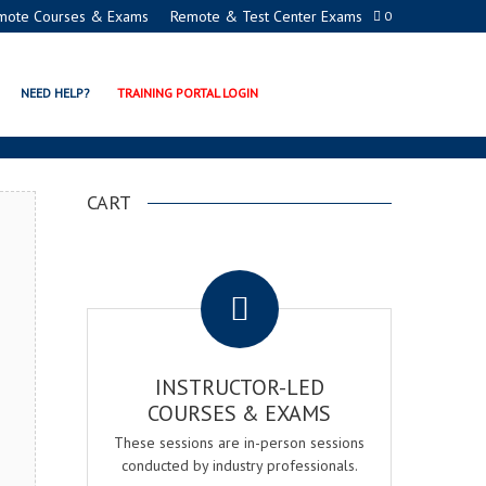
mote Courses & Exams
Remote & Test Center Exams
0
CERTIFICATION PROGRAM
NEED HELP?
TRAINING PORTAL LOGIN
CART
.
INSTRUCTOR-LED
COURSES & EXAMS
These sessions are in-person sessions
conducted by industry professionals.