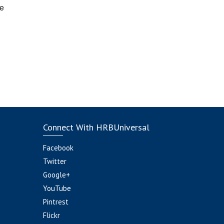
e
Connect With HRBUniversal
Facebook
Twitter
Google+
YouTube
Pintrest
Flickr