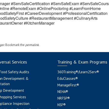
ager #ServSafeCertification #ServSafeExam #ServSafeCours
eOnline #RemoteExam #OnlineProctoring #LearnFromHome
odSafetyFirst #CareerDevelopment #ProfessionalCertification
odSafetyCulture #RestaurantManagement #CulinaryArts
estaurantOwner #KitchenManager
ger
. Bookmark the
permalink
.
ersal Services
Training & Exam Programs
 Food Safety Audits
360Training®/Learn2Serv®
an Development &
EduClasses®
tation
ManageFirst®
pp Development
NEHA®
hopping Services
NRFSP®
pliance Inspection
NSF®