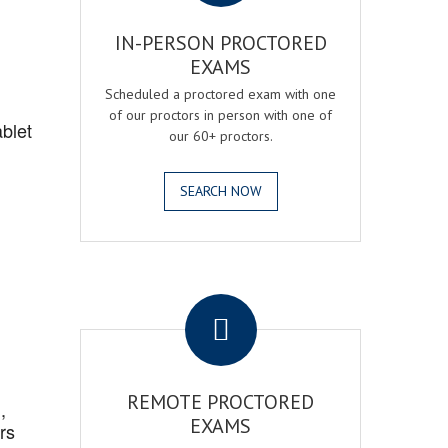
IN-PERSON PROCTORED
EXAMS
Scheduled a proctored exam with one
of our proctors in person with one of
blet
our 60+ proctors.
SEARCH NOW
.
REMOTE PROCTORED
,
EXAMS
rs