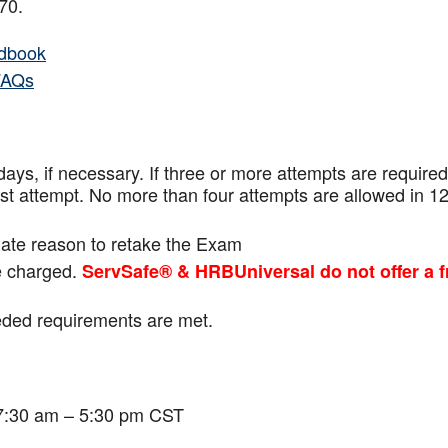
f 70.
dbook
FAQs
ays, if necessary. If three or more attempts are
required
ast attempt. No more than four attempts are
allowed in 1
mate reason to retake the Exam
be charged.
ServSafe® & HRBUniversal do not offer a f
eeded requirements are met.
 7:30 am – 5:30 pm CST