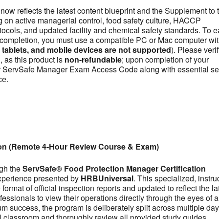
now reflects the latest content blueprint and the Supplement to 
on active managerial control, food safety culture, HACCP
otocols, and updated facility and chemical safety standards. To e
se completion, you must use a compatible PC or Mac computer wit
ablets, and mobile devices are not supported
). Please veri
 as this product is
non-refundable
; upon completion of your
our ServSafe Manager Exam Access Code along with essential se
ce.
ion (Remote 4-Hour Review Course & Exam)
ugh the
ServSafe® Food Protection Manager Certification
experience presented by
HRBUniversal
. This specialized, instru
ormat of official inspection reports and updated to reflect the la
fessionals to view their operations directly through the eyes of a
m success, the program is deliberately split across multiple day
tual classroom and thoroughly review all provided study guides,