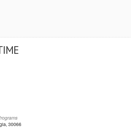
TIME
Programs
gia, 30066