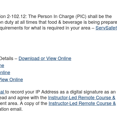
on 2-102.12: The Person In Charge (PIC) shall be the
n duty at all times that food & beverage is being prepar
quirements for what is required in your area –
ServSafe
Details –
Download or View Online
ne
nline
View Online
sal
to record your IP Address as a digital signature as an
ead and agree with the
Instructor-Led Remote Course &
ent area. A copy of the
Instructor-Led Remote Course &
ation email.