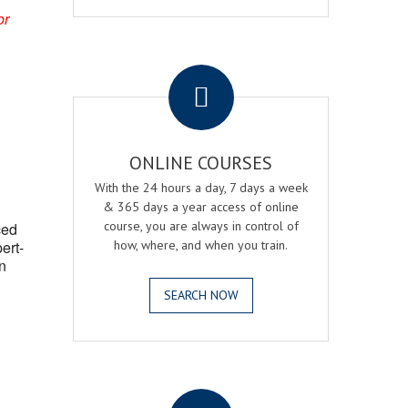
or
.
ONLINE COURSES
With the 24 hours a day, 7 days a week
& 365 days a year access of online
course, you are always in control of
ced
ert-
how, where, and when you train.
n
SEARCH NOW
.