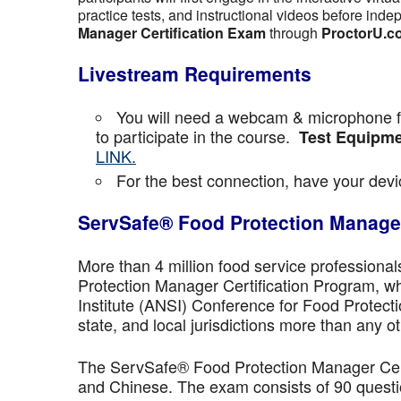
practice tests, and instructional videos before inde
Manager Certification Exam
through
ProctorU.c
Livestream Requirements
You will need a webcam & microphone fo
to participate in the course.
Test Equipme
LINK.
For the best connection, have your devic
ServSafe® Food Protection Manager
More than 4 million food service professiona
Protection Manager Certification Program, wh
Institute (ANSI) Conference for Food Protect
state, and local jurisdictions more than any ot
The ServSafe® Food Protection Manager Certi
and Chinese. The exam consists of 90 questio