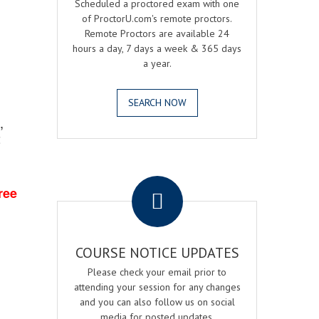
Scheduled a proctored exam with one
of ProctorU.com's remote proctors.
Remote Proctors are available 24
hours a day, 7 days a week & 365 days
a year.
SEARCH NOW
,
2
.
ree
COURSE NOTICE UPDATES
Please check your email prior to
attending your session for any changes
and you can also follow us on social
media for posted updates.