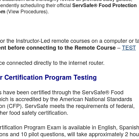
pendently scheduling their official
ServSafe® Food Protection
om
(View Procedures).
r the Instructor-Led remote courses on a computer or ta
–
TEST
nt before connecting to the Remote Course
e connected directly to the internet router.
 Certification Program Testing
ls have been certified through the ServSafe® Food
ich is accredited by the American National Standards
ion (CFP). ServSafe meets the requirements of federal,
her food safety certification.
fication Program Exam is available in English, Spanish
ns and 10 pilot questions, will take approximately 2 hou