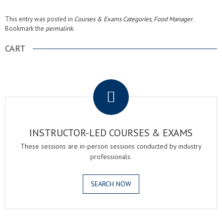
This entry was posted in
Courses & Exams Categories
,
Food Manager
.
Bookmark the
permalink
.
CART
.
INSTRUCTOR-LED COURSES & EXAMS
These sessions are in-person sessions conducted by industry
professionals.
SEARCH NOW