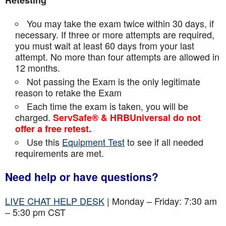
Retesting
You may take the exam twice within 30 days, if
necessary. If three or more attempts are
required,
you must wait at least 60 days from your last
attempt. No more than four attempts are
allowed in
12 months.
Not passing the Exam is the only legitimate
reason to retake the Exam
Each time the exam is taken, you will be
charged.
ServSafe® & HRBUniversal do not
offer a free retest.
Use this
Equipment Test
to see if all needed
requirements are met.
Need help or have questions?
LIVE CHAT HELP DESK
| Monday – Friday: 7:30 am
– 5:30 pm CST