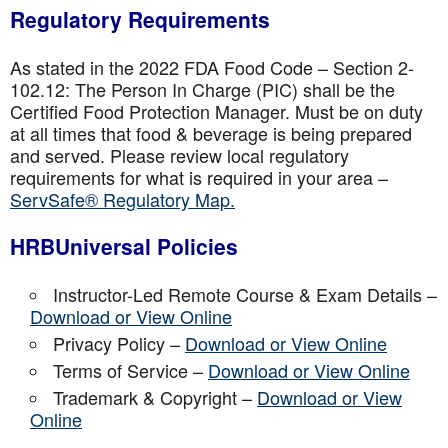
Regulatory Requirements
As stated in the 2022 FDA Food Code – Section 2-
102.12: The Person In Charge (PIC) shall be the
Certified Food Protection Manager. Must be on duty
at all times that food & beverage is being prepared
and served. Please review local regulatory
requirements for what is required in your area –
ServSafe® Regulatory Map.
HRBUniversal Policies
Instructor-Led Remote Course & Exam Details –
Download or View Online
Privacy Policy –
Download or View Online
Terms of Service –
Download or View Online
Trademark & Copyright –
Download or View
Online