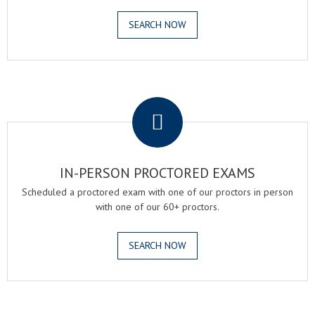
SEARCH NOW
.
IN-PERSON PROCTORED EXAMS
Scheduled a proctored exam with one of our proctors in person
with one of our 60+ proctors.
SEARCH NOW
.