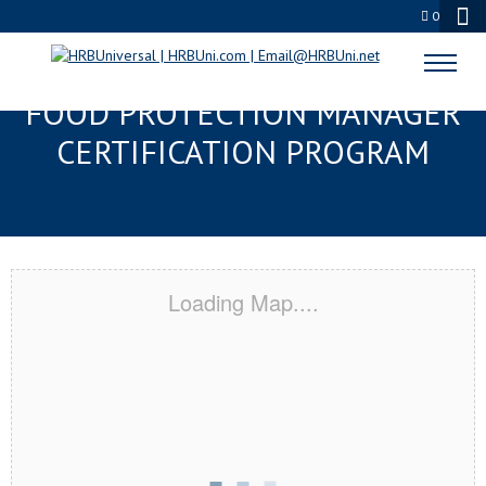
0
LEAGUE CITY, TX SERVSAFE®
FOOD PROTECTION MANAGER
CERTIFICATION PROGRAM
Loading Map....