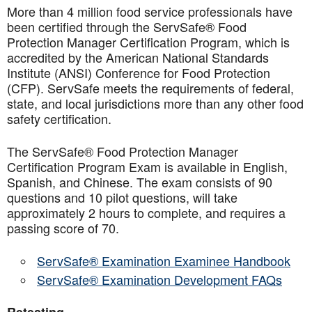
More than 4 million food service professionals have
been certified through the ServSafe® Food
Protection Manager Certification Program, which is
accredited by the American National Standards
Institute (ANSI) Conference for Food Protection
(CFP). ServSafe meets the requirements of federal,
state, and local jurisdictions more than any other food
safety certification.
The ServSafe® Food Protection Manager
Certification Program Exam is available in English,
Spanish, and Chinese. The exam consists of 90
questions and 10 pilot questions, will take
approximately 2 hours to complete, and requires a
passing score of 70.
ServSafe® Examination Examinee Handbook
ServSafe® Examination Development FAQs