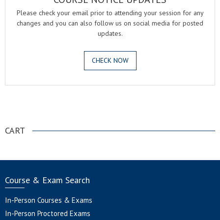
Please check your email prior to attending your session for any
changes and you can also follow us on social media for posted
updates.
CHECK NOW
.
CART
Course & Exam Search
In-Person Courses & Exams
In-Person Proctored Exams