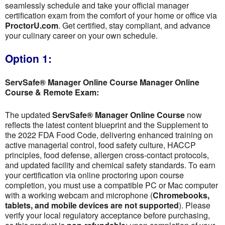
seamlessly schedule and take your official manager
certification exam from the comfort of your home or office via
ProctorU.com
. Get certified, stay compliant, and advance
your culinary career on your own schedule.
Option 1:
ServSafe® Manager Online Course Manager Online
Course & Remote Exam:
The updated
ServSafe® Manager Online Course
now
reflects the latest content blueprint and the Supplement to
the 2022 FDA Food Code, delivering enhanced training on
active managerial control, food safety culture, HACCP
principles, food defense, allergen cross-contact protocols,
and updated facility and chemical safety standards. To earn
your certification via online proctoring upon course
completion, you must use a compatible PC or Mac computer
with a working webcam and microphone (
Chromebooks,
tablets, and mobile devices are not supported
). Please
verify your local regulatory acceptance before purchasing,