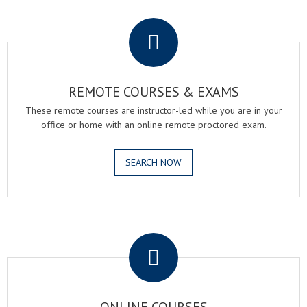
.
REMOTE COURSES & EXAMS
These remote courses are instructor-led while you are in your
office or home with an online remote proctored exam.
SEARCH NOW
.