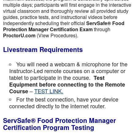
multiple days; participants will first engage in the interactive
virtual classroom and thoroughly review all provided study
guides, practice tests, and instructional videos before
independently scheduling their official
ServSafe® Food
Protection Manager Certification Exam
through
ProctorU.com
(View Procedures).
Livestream Requirements
You will need a webcam & microphone for the
Instructor-Led remote courses on a computer or
tablet to participate in the course.
Test
Equipment before connecting to the Remote
–
TEST LINK.
Course
For the best connection, have your device
connected directly to the internet router.
ServSafe® Food Protection Manager
Certification Program Testing