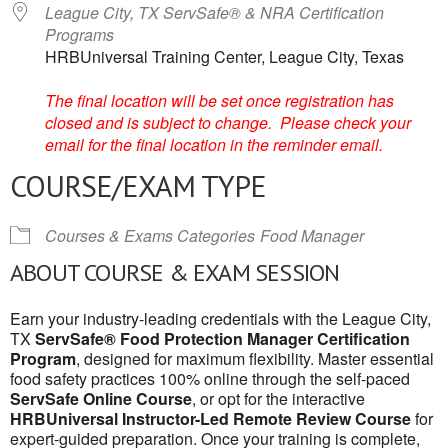
League City, TX ServSafe® & NRA Certification
Programs
HRBUniversal Training Center, League City, Texas
The final location will be set once registration has
closed and is subject to change. Please check your
email for the final location in the reminder email.
COURSE/EXAM TYPE
Courses & Exams Categories
Food Manager
ABOUT COURSE & EXAM SESSION
Earn your industry-leading credentials with the League City,
TX
ServSafe® Food Protection Manager Certification
Program
, designed for maximum flexibility. Master essential
food safety practices 100% online through the self-paced
ServSafe Online Course
, or opt for the interactive
HRBUniversal Instructor-Led Remote Review Course
for
expert-guided preparation. Once your training is complete,