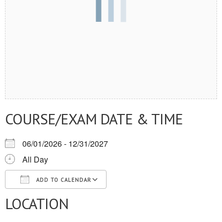
COURSE/EXAM DATE & TIME
06/01/2026 - 12/31/2027
All Day
ADD TO CALENDAR
LOCATION
Download ICS
Google Calendar
iCalendar
Office 365
Outlook Live