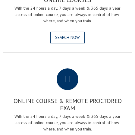
ONLINE COURSES
With the 24 hours a day, 7 days a week & 365 days a year
access of online course, you are always in control of how,
where, and when you train.
SEARCH NOW
.
ONLINE COURSE & REMOTE PROCTORED
EXAM
With the 24 hours a day, 7 days a week & 365 days a year
access of online course, you are always in control of how,
where, and when you train.