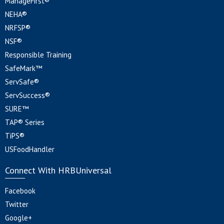
ManageFirst®
NEHA®
NRFSP®
NSF®
Responsible Training
SafeMark™
ServSafe®
ServSuccess®
SURE™
TAP® Series
TiPS®
USFoodHandler
Connect With HRBUniversal
Facebook
Twitter
Google+