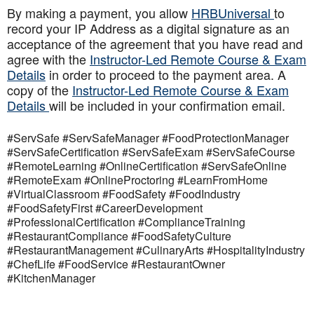
By making a payment, you allow
HRBUniversal
to
record your IP Address as a digital signature as an
acceptance of the agreement that you have read and
agree with the
Instructor-Led Remote Course & Exam
Details
in order to proceed to the payment area. A
copy of the
Instructor-Led Remote Course & Exam
Details
will be included in your confirmation email.
#ServSafe #ServSafeManager #FoodProtectionManager
#ServSafeCertification #ServSafeExam #ServSafeCourse
#RemoteLearning #OnlineCertification #ServSafeOnline
#RemoteExam #OnlineProctoring #LearnFromHome
#VirtualClassroom #FoodSafety #FoodIndustry
#FoodSafetyFirst #CareerDevelopment
#ProfessionalCertification #ComplianceTraining
#RestaurantCompliance #FoodSafetyCulture
#RestaurantManagement #CulinaryArts #HospitalityIndustry
#ChefLife #FoodService #RestaurantOwner
#KitchenManager