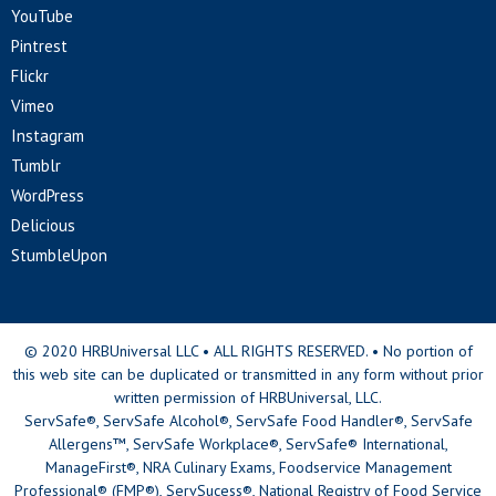
YouTube
Pintrest
Flickr
Vimeo
Instagram
Tumblr
WordPress
Delicious
StumbleUpon
© 2020 HRBUniversal LLC • ALL RIGHTS RESERVED. • No portion of
this web site can be duplicated or transmitted in any form without prior
written permission of HRBUniversal, LLC.
ServSafe®, ServSafe Alcohol®, ServSafe Food Handler®, ServSafe
Allergens™, ServSafe Workplace®, ServSafe® International,
ManageFirst®, NRA Culinary Exams, Foodservice Management
Professional® (FMP®), ServSucess®, National Registry of Food Service