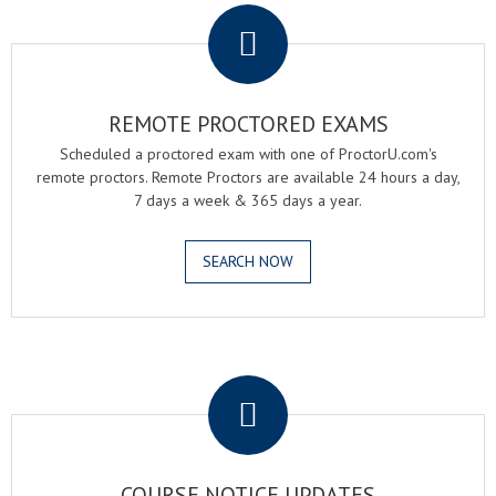
REMOTE PROCTORED EXAMS
Scheduled a proctored exam with one of ProctorU.com's
remote proctors. Remote Proctors are available 24 hours a day,
7 days a week & 365 days a year.
SEARCH NOW
.
COURSE NOTICE UPDATES