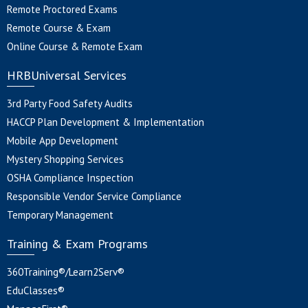
Remote Proctored Exams
Remote Course & Exam
Online Course & Remote Exam
HRBUniversal Services
3rd Party Food Safety Audits
HACCP Plan Development & Implementation
Mobile App Development
Mystery Shopping Services
OSHA Compliance Inspection
Responsible Vendor Service Compliance
Temporary Management
Training & Exam Programs
360Training®/Learn2Serv®
EduClasses®