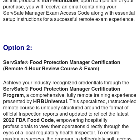
as this product is
non-refundable
; upon completion of your
purchase, you will receive an email containing your
ServSafe Manager Exam Access Code along with essential
setup instructions for a successful remote exam experience.
Option 2:
ServSafe® Food Protection Manager Certification
(Remote 4-Hour Review Course & Exam)
Achieve your industry-recognized credentials through the
ServSafe® Food Protection Manager Certification
Program
, a comprehensive, fully remote training experience
presented by
HRBUniversal
. This specialized, instructor-led
remote course is uniquely structured around the format of
official inspection reports and updated to reflect the latest
2022 FDA Food Code
, empowering hospitality
professionals to view their operations directly through the
eyes of a local regulatory health inspector. To ensure
maximum success, the program is deliberately split across