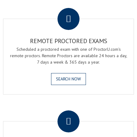
.
REMOTE PROCTORED EXAMS
Scheduled a proctored exam with one of ProctorU.com's
remote proctors. Remote Proctors are available 24 hours a day,
7 days a week & 365 days a year.
SEARCH NOW
.