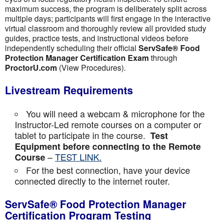
maximum success, the program is deliberately split across
multiple days; participants will first engage in the interactive
virtual classroom and thoroughly review all provided study
guides, practice tests, and instructional videos before
independently scheduling their official
ServSafe® Food
Protection Manager Certification Exam
through
ProctorU.com
(View Procedures).
Livestream Requirements
You will need a webcam & microphone for the
Instructor-Led remote courses on a computer or
tablet to participate in the course.
Test
Equipment before connecting to the Remote
–
TEST LINK.
Course
For the best connection, have your device
connected directly to the internet router.
ServSafe® Food Protection Manager
Certification Program Testing