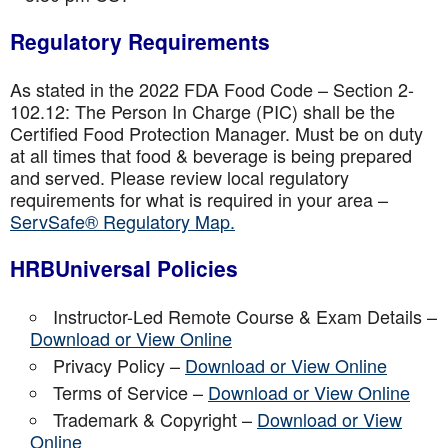
Regulatory Requirements
As stated in the 2022 FDA Food Code – Section 2-
102.12: The Person In Charge (PIC) shall be the
Certified Food Protection Manager. Must be on duty
at all times that food & beverage is being prepared
and served. Please review local regulatory
requirements for what is required in your area –
ServSafe® Regulatory Map.
HRBUniversal Policies
Instructor-Led Remote Course & Exam Details –
Download or View Online
Privacy Policy –
Download or View Online
Terms of Service –
Download or View Online
Trademark & Copyright –
Download or View
Online