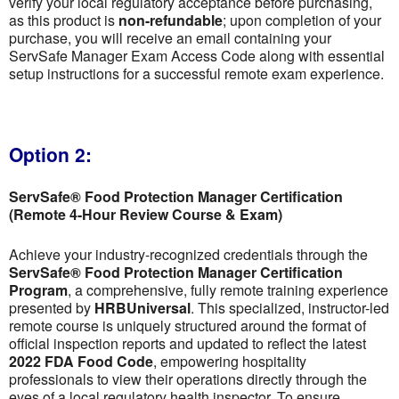
verify your local regulatory acceptance before purchasing,
as this product is
non-refundable
; upon completion of your
purchase, you will receive an email containing your
ServSafe Manager Exam Access Code along with essential
setup instructions for a successful remote exam experience.
Option 2:
ServSafe® Food Protection Manager Certification
(Remote 4-Hour Review Course & Exam)
Achieve your industry-recognized credentials through the
ServSafe® Food Protection Manager Certification
Program
, a comprehensive, fully remote training experience
presented by
HRBUniversal
. This specialized, instructor-led
remote course is uniquely structured around the format of
official inspection reports and updated to reflect the latest
2022 FDA Food Code
, empowering hospitality
professionals to view their operations directly through the
eyes of a local regulatory health inspector. To ensure