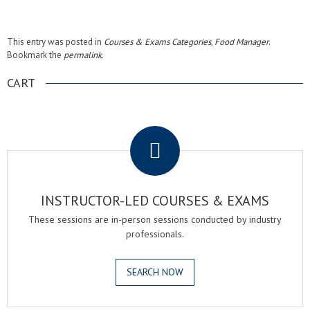
This entry was posted in
Courses & Exams Categories
,
Food Manager
.
Bookmark the
permalink
.
CART
.
INSTRUCTOR-LED COURSES & EXAMS
These sessions are in-person sessions conducted by industry
professionals.
SEARCH NOW