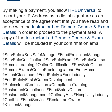
By making a payment, you allow
HRBUniversal
to
record your IP Address as a digital signature as an
acceptance of the agreement that you have read and
agree with the
Instructor-Led Remote Course & Exam
Details
in order to proceed to the payment area. A
copy of the
Instructor-Led Remote Course & Exam
Details
will be included in your confirmation email.
#ServSafe #ServSafeManager #FoodProtectionManager
#ServSafeCertification #ServSafeExam #ServSafeCourse
#RemoteLearning #OnlineCertification #ServSafeOnline
#RemoteExam #OnlineProctoring #LearnFromHome
#VirtualClassroom #FoodSafety #FoodIndustry
#FoodSafetyFirst #CareerDevelopment
#ProfessionalCertification #ComplianceTraining
#RestaurantCompliance #FoodSafetyCulture
#RestaurantManagement #CulinaryArts #HospitalityIndustry
#ChefLife #FoodService #RestaurantOwner
#KitchenManager