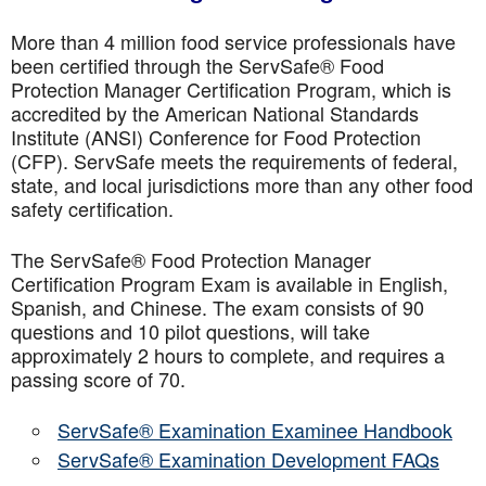
More than 4 million food service professionals have
been certified through the ServSafe® Food
Protection Manager Certification Program, which is
accredited by the American National Standards
Institute (ANSI) Conference for Food Protection
(CFP). ServSafe meets the requirements of federal,
state, and local jurisdictions more than any other food
safety certification.
The ServSafe® Food Protection Manager
Certification Program Exam is available in English,
Spanish, and Chinese. The exam consists of 90
questions and 10 pilot questions, will take
approximately 2 hours to complete, and requires a
passing score of 70.
ServSafe® Examination Examinee Handbook
ServSafe® Examination Development FAQs