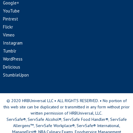
Google+
YouTube
Pintrest
Flickr
Vimeo
Instagram
Tumblr
WordPress
Delicious
StumbleUpon
© 2020 HRBUniversal LLC • ALL RIGHTS RESERVED. • No portion of
this web site can be duplicated or transmitted in any form without prior
written permission of HRBUniversal, LLC.
ServSafe®, ServSafe Alcohol®, ServSafe Food Handler®, ServSafe
Allergens™, ServSafe Workplace®, ServSafe® International,
ManageFirst®, NRA Culinary Exams, Foodservice Management