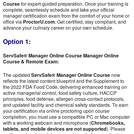
Course
for expert-guided preparation. Once your training is
complete, seamlessly schedule and take your official
manager certification exam from the comfort of your home or
office via
ProctorU.com
. Get certified, stay compliant, and
advance your culinary career on your own schedule.
Option 1:
ServSafe® Manager Online Course Manager Online
Course & Remote Exam:
The updated
ServSafe® Manager Online Course
now
reflects the latest content blueprint and the Supplement to
the 2022 FDA Food Code, delivering enhanced training on
active managerial control, food safety culture, HACCP
principles, food defense, allergen cross-contact protocols,
and updated facility and chemical safety standards. To earn
your certification via online proctoring upon course
completion, you must use a compatible PC or Mac computer
with a working webcam and microphone (
Chromebooks,
tablets, and mobile devices are not supported
). Please