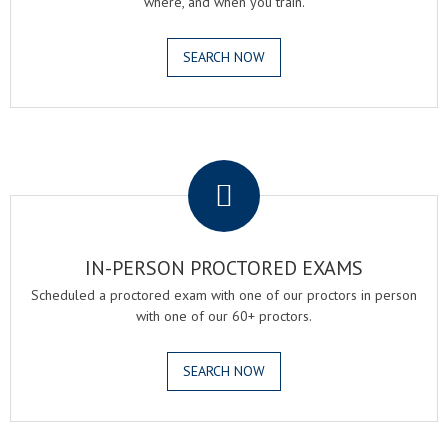
where, and when you train.
SEARCH NOW
.
IN-PERSON PROCTORED EXAMS
Scheduled a proctored exam with one of our proctors in person
with one of our 60+ proctors.
SEARCH NOW