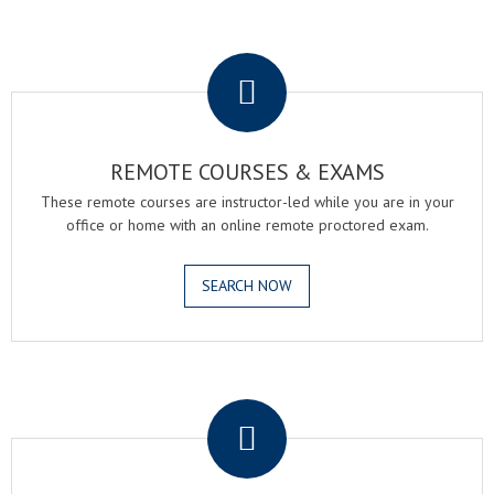
.
REMOTE COURSES & EXAMS
These remote courses are instructor-led while you are in your
office or home with an online remote proctored exam.
SEARCH NOW
.