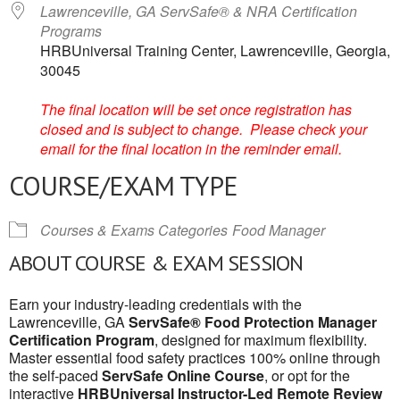
Lawrenceville, GA ServSafe® & NRA Certification
Programs
HRBUniversal Training Center, Lawrenceville, Georgia,
30045
The final location will be set once registration has
closed and is subject to change. Please check your
email for the final location in the reminder email.
COURSE/EXAM TYPE
Courses & Exams Categories
Food Manager
ABOUT COURSE & EXAM SESSION
Earn your industry-leading credentials with the
Lawrenceville, GA
ServSafe® Food Protection Manager
Certification Program
, designed for maximum flexibility.
Master essential food safety practices 100% online through
the self-paced
ServSafe Online Course
, or opt for the
interactive
HRBUniversal Instructor-Led Remote Review