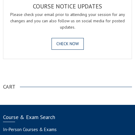
COURSE NOTICE UPDATES
Please check your email prior to attending your session for any
changes and you can also follow us on social media for posted
updates.
CHECK NOW
.
CART
Course & Exam Search
In-Person Courses & Exams