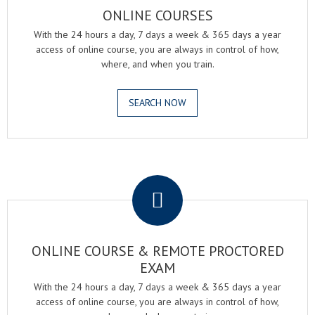
ONLINE COURSES
With the 24 hours a day, 7 days a week & 365 days a year
access of online course, you are always in control of how,
where, and when you train.
SEARCH NOW
.
ONLINE COURSE & REMOTE PROCTORED
EXAM
With the 24 hours a day, 7 days a week & 365 days a year
access of online course, you are always in control of how,