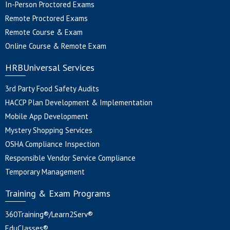
In-Person Proctored Exams
Remote Proctored Exams
Remote Course & Exam
Online Course & Remote Exam
HRBUniversal Services
3rd Party Food Safety Audits
HACCP Plan Development & Implementation
Mobile App Development
Mystery Shopping Services
OSHA Compliance Inspection
Responsible Vendor Service Compliance
Temporary Management
Training & Exam Programs
360Training®/Learn2Serv®
EduClasses®