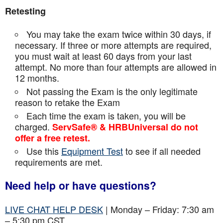
Retesting
You may take the exam twice within 30 days, if
necessary. If three or more attempts are
required,
you must wait at least 60 days from your last
attempt. No more than four attempts are
allowed in
12 months.
Not passing the Exam is the only legitimate
reason to retake the Exam
Each time the exam is taken, you will be
charged.
ServSafe® & HRBUniversal do not
offer a free retest.
Use this
Equipment Test
to see if all needed
requirements are met.
Need help or have questions?
LIVE CHAT HELP DESK
| Monday – Friday: 7:30 am
– 5:30 pm CST