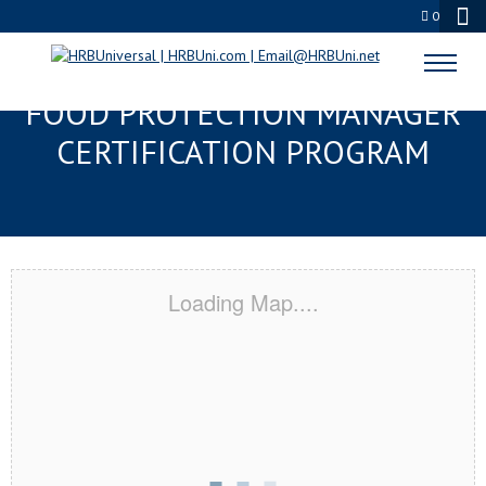
0
LAWRENCEVILLE, GA SERVSAFE®
FOOD PROTECTION MANAGER
CERTIFICATION PROGRAM
Loading Map....