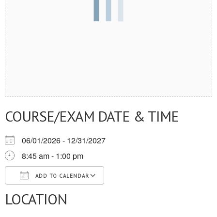
COURSE/EXAM DATE & TIME
06/01/2026 - 12/31/2027
8:45 am - 1:00 pm
ADD TO CALENDAR
LOCATION
Download ICS
Google Calendar
iCalendar
Office 365
Outlook Live