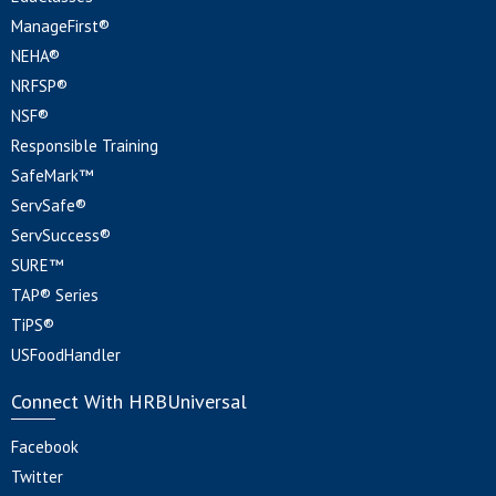
ManageFirst®
NEHA®
NRFSP®
NSF®
Responsible Training
SafeMark™
ServSafe®
ServSuccess®
SURE™
TAP® Series
TiPS®
USFoodHandler
Connect With HRBUniversal
Facebook
Twitter