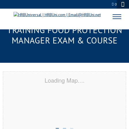
0
LAUREL, MS RESPONSIBLE
TRAINING FOOD PROTECTION
MANAGER EXAM & COURSE
Loading Map....