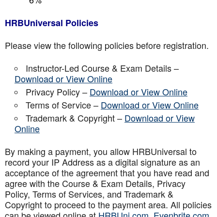
HRBUniversal Policies
Please view the following policies before registration.
Instructor-Led Course & Exam Details –
Download or View Online
Privacy Policy –
Download or View Online
Terms of Service –
Download or View Online
Trademark & Copyright –
Download or View
Online
By making a payment, you allow HRBUniversal to
record your IP Address as a digital signature as an
acceptance of the agreement that you have read and
agree with the Course & Exam Details, Privacy
Policy, Terms of Services, and Trademark &
Copyright to proceed to the payment area. All policies
can be viewed online at
HRBUni.com
,
Evenbrite.com