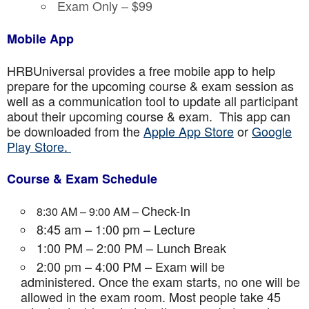
Exam Only – $99
Mobile App
HRBUniversal provides a free mobile app to help
prepare for the upcoming course & exam session as
well as a communication tool to update all participant
about their upcoming course & exam. This app can
be downloaded from the
Apple App Store
or
Google
Play Store.
Course & Exam Schedule
Check-In
8:30 AM – 9:00 AM –
8:45 am – 1:00 pm – Lecture
1:00 PM – 2:00 PM – Lunch Break
2:00 pm – 4:00 PM – Exam will be
administered. Once the exam starts, no one will be
allowed in the exam room. Most people take 45