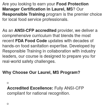
Are you looking to earn your
Food Protection
? Our
Manager Certification in Laurel, MS
program is the premier choice
Responsible Training
for local food service professionals.
As an
provider, we deliver a
ANSI-CFP accredited
comprehensive curriculum that blends the most
recent
updates with decades of
FDA Food Code
hands-on food sanitation expertise. Developed by
Responsible Training in collaboration with industry
leaders, our course is designed to prepare you for
real-world safety challenges.
Why Choose Our Laurel, MS Program?
Fully ANSI-CFP
Accredited Excellence:
compliant for national recognition.