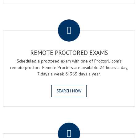
.
REMOTE PROCTORED EXAMS
Scheduled a proctored exam with one of ProctorU.com's
remote proctors. Remote Proctors are available 24 hours a day,
7 days a week & 365 days a year.
SEARCH NOW
.