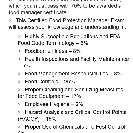
which you must pass with 70% to be awarded a
food manager certificate.
This Certified Food Protection Manager Exam
will assess your knowledge and understanding in:
Highly Susceptible Populations and FDA
Food Code Terminology – 6%
Foodborne Illness – 8%
Health Inspections and Facility Maintenance
– 5%
Food Management Responsibilities – 8%
Food Controls – 25%
Proper Cleaning and Sanitizing Measures
for Food Equipment – 17%
Employee Hygiene – 6%
Hazard Analysis and Critical Control Points
(HACCP) – 19%
Proper Use of Chemicals and Pest Control –
6%