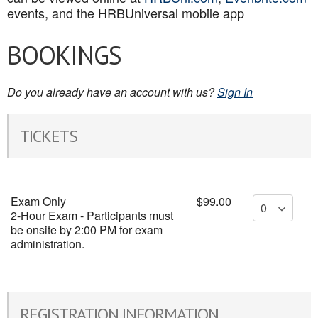
events, and the HRBUniversal mobile app
BOOKINGS
Do you already have an account with us?
Sign In
TICKETS
Exam Only
$99.00
2-Hour Exam - Participants must
be onsite by 2:00 PM for exam
administration.
REGISTRATION INFORMATION