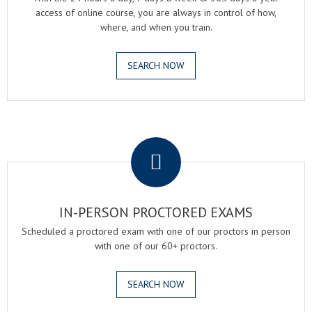
access of online course, you are always in control of how,
where, and when you train.
SEARCH NOW
.
IN-PERSON PROCTORED EXAMS
Scheduled a proctored exam with one of our proctors in person
with one of our 60+ proctors.
SEARCH NOW