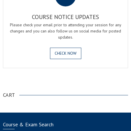
COURSE NOTICE UPDATES
Please check your email prior to attending your session for any
changes and you can also follow us on social media for posted
updates.
CHECK NOW
.
CART
Course & Exam Search