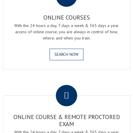
ONLINE COURSES
With the 24 hours a day, 7 days a week & 365 days a year
access of online course, you are always in control of how,
where, and when you train.
SEARCH NOW
.
ONLINE COURSE & REMOTE PROCTORED
EXAM
With the 24 hours a day, 7 days a week & 365 days a year