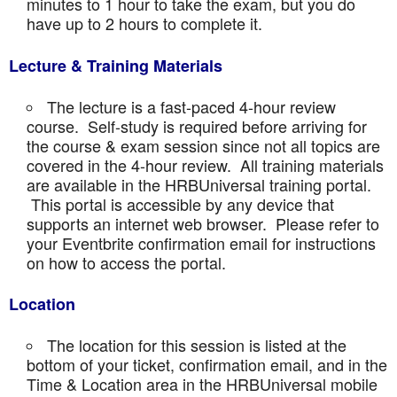
minutes to 1 hour to take the exam, but you do
have up to 2 hours to complete it.
Lecture & Training Materials
The lecture is a fast-paced 4-hour review
course. Self-study is required before arriving for
the course & exam session since not all topics are
covered in the 4-hour review. All training materials
are available in the HRBUniversal training portal.
This portal is accessible by any device that
supports an internet web browser. Please refer to
your Eventbrite confirmation email for instructions
on how to access the portal.
Location
The location for this session is listed at the
bottom of your ticket, confirmation email, and in the
Time & Location area in the HRBUniversal mobile