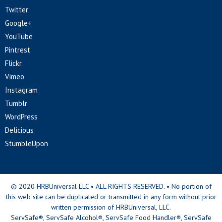
Twitter
Google+
YouTube
Pintrest
Flickr
Vimeo
Instagram
Tumblr
WordPress
Delicious
StumbleUpon
© 2020 HRBUniversal LLC • ALL RIGHTS RESERVED. • No portion of
this web site can be duplicated or transmitted in any form without prior
written permission of HRBUniversal, LLC.
ServSafe®, ServSafe Alcohol®, ServSafe Food Handler®, ServSafe