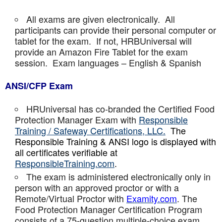
All exams are given electronically. All
participants can provide their personal computer or
tablet for the exam. If not, HRBUniversal will
provide an Amazon Fire Tablet for the exam
session. Exam languages – English & Spanish
ANSI/CFP Exam
HRUniversal has co-branded the Certified Food
Protection Manager Exam with
Responsible
Training / Safeway Certifications, LLC.
The
Responsible Training & ANSI logo is displayed with
all certificates verifiable at
ResponsibleTraining.com
.
The exam is administered electronically only in
person with an approved proctor or with a
Remote/Virtual Proctor with
Examity.com
. The
Food Protection Manager Certification Program
consists of a 75-question multiple-choice exam,