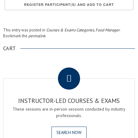
This entry was posted in
Courses & Exams Categories
,
Food Manager
.
Bookmark the
permalink
.
CART
.
INSTRUCTOR-LED COURSES & EXAMS
These sessions are in-person sessions conducted by industry
professionals.
SEARCH NOW