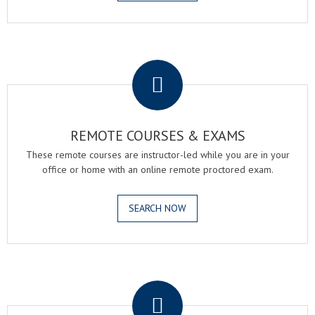
.
REMOTE COURSES & EXAMS
These remote courses are instructor-led while you are in your
office or home with an online remote proctored exam.
SEARCH NOW
.