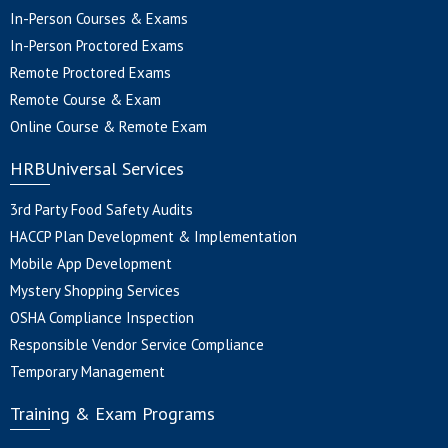
In-Person Courses & Exams
In-Person Proctored Exams
Remote Proctored Exams
Remote Course & Exam
Online Course & Remote Exam
HRBUniversal Services
3rd Party Food Safety Audits
HACCP Plan Development & Implementation
Mobile App Development
Mystery Shopping Services
OSHA Compliance Inspection
Responsible Vendor Service Compliance
Temporary Management
Training & Exam Programs