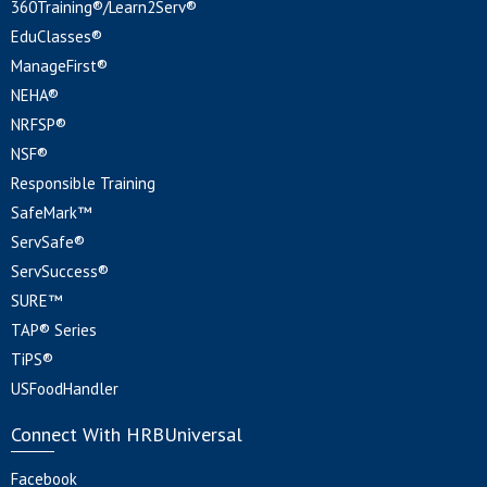
360Training®/Learn2Serv®
EduClasses®
ManageFirst®
NEHA®
NRFSP®
NSF®
Responsible Training
SafeMark™
ServSafe®
ServSuccess®
SURE™
TAP® Series
TiPS®
USFoodHandler
Connect With HRBUniversal
Facebook