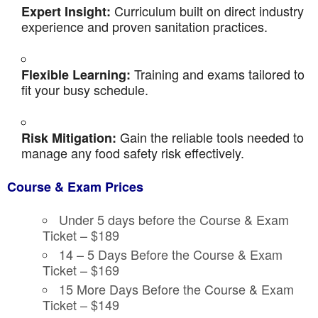
Curriculum built on direct industry
Expert Insight:
experience and proven sanitation practices.
Training and exams tailored to
Flexible Learning:
fit your busy schedule.
Gain the reliable tools needed to
Risk Mitigation:
manage any food safety risk effectively.
Course & Exam Prices
Under 5 days before the Course & Exam
Ticket – $189
14 – 5 Days Before the Course & Exam
Ticket – $169
15 More Days Before the Course & Exam
Ticket – $149