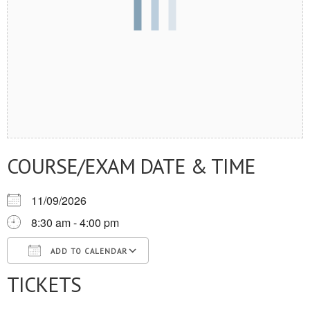
COURSE/EXAM DATE & TIME
11/09/2026
8:30 am - 4:00 pm
ADD TO CALENDAR
TICKETS
Download ICS
Google Calendar
iCalendar
Office 365
Outlook Live