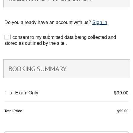
Do you already have an account with us?
Sign In
I consent to my submitted data being collected and
stored as outlined by the site .
BOOKING SUMMARY
1
x
Exam Only
$99.00
Total Price
$99.00