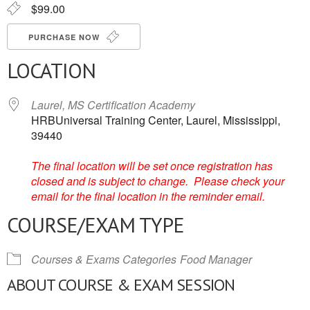
$99.00
PURCHASE NOW
LOCATION
Laurel, MS Certification Academy
HRBUniversal Training Center, Laurel, Mississippi,
39440
The final location will be set once registration has
closed and is subject to change. Please check your
email for the final location in the reminder email.
COURSE/EXAM TYPE
Courses & Exams Categories
Food Manager
ABOUT COURSE & EXAM SESSION