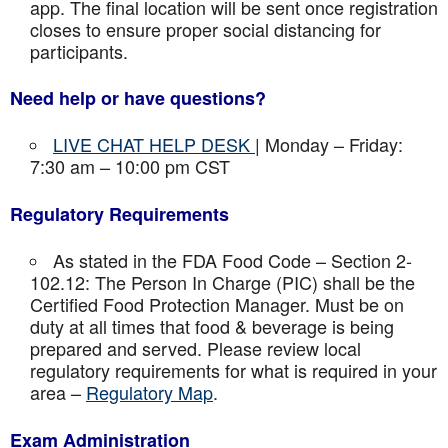
app. The final location will be sent once registration
closes to ensure proper social distancing for
participants.
Need help or have questions?
LIVE CHAT HELP DESK
| Monday – Friday:
7:30 am – 10:00 pm CST
Regulatory Requirements
As stated in the FDA Food Code – Section 2-
102.12: The Person In Charge (PIC) shall be the
Certified Food Protection Manager. Must be on
duty at all times that food & beverage is being
prepared and served. Please review local
regulatory requirements for what is required in your
area –
Regulatory Map
.
Exam Administration