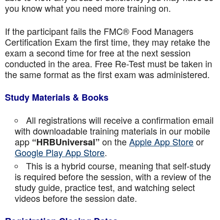
you know what you need more training on.
If the participant fails the FMC® Food Managers
Certification Exam the first time, they may retake the
exam a second time for free at the next session
conducted in the area. Free Re-Test must be taken in
the same format as the first exam was administered.
Study Materials & Books
All registrations will receive a confirmation email
with downloadable training materials in our mobile
app
on the
Apple App Store
or
“HRBUniversal”
Google Play App Store
.
This is a hybrid course, meaning that self-study
is required before the session, with a review of the
study guide, practice test, and watching select
videos before the session date.