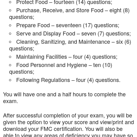
Protect Food – fourteen (14) questions;
Purchase, Receive, and Store Food – eight (8)
questions;
Prepare Food – seventeen (17) questions;
Serve and Display Food – seven (7) questions;
Cleaning, Sanitizing, and Maintenance – six (6)
questions;
Maintaining Facilities – four (4) questions;
Food Personnel and Hygiene – ten (10)
questions;
Following Regulations – four (4) questions.
You will have one and a half hours to complete the
exam.
After successful completion of your exam, you will be
given the option to view your score and view/print and
download your FMC certification. You will also be
able to view any areas of deficiency you may have so