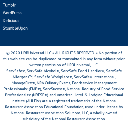
Tumblr
WordPress
Delicious
StumbleUpon
© 2020 HRBUniversal LLC • ALL RIGHTS RESERVED. • No portion of
this web site can be duplicated or transmitted in any form without prior
written permission of HRBUniversal, LLC.
ServSafe®, ServSafe Alcohol®, ServSafe Food Handler®, ServSafe
Allergens™, ServSafe Workplace®, ServSafe® International,
ManageFirst®, NRA Culinary Exams, Foodservice Management
Professional® (FMP®), ServSucess®, National Registry of Food Service
Professionals® (NRFSP®) and American Hotel & Lodging Educational
Institute (AHLEI®) are a registered trademarks of the National
Restaurant Association Educational Foundation, used under license by
National Restaurant Association Solutions, LLC, a wholly owned
subsidiary of the National Restaurant Association.