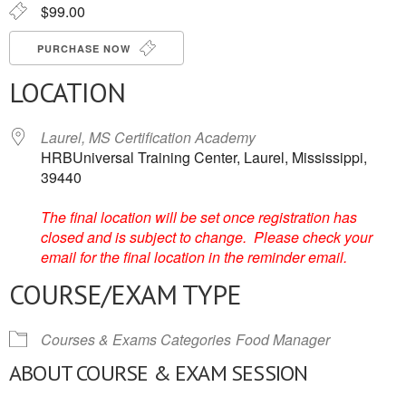
$99.00
PURCHASE NOW
LOCATION
Laurel, MS Certification Academy
HRBUniversal Training Center, Laurel, Mississippi,
39440
The final location will be set once registration has
closed and is subject to change. Please check your
email for the final location in the reminder email.
COURSE/EXAM TYPE
Courses & Exams Categories
Food Manager
ABOUT COURSE & EXAM SESSION