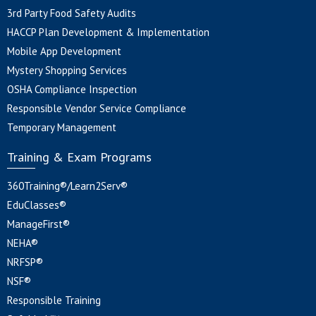
3rd Party Food Safety Audits
HACCP Plan Development & Implementation
Mobile App Development
Mystery Shopping Services
OSHA Compliance Inspection
Responsible Vendor Service Compliance
Temporary Management
Training & Exam Programs
360Training®/Learn2Serv®
EduClasses®
ManageFirst®
NEHA®
NRFSP®
NSF®
Responsible Training