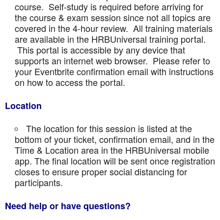
course. Self-study is required before arriving for
the course & exam session since not all topics are
covered in the 4-hour review. All training materials
are available in the HRBUniversal training portal.
This portal is accessible by any device that
supports an internet web browser. Please refer to
your Eventbrite confirmation email with instructions
on how to access the portal.
Location
The location for this session is listed at the
bottom of your ticket, confirmation email, and in the
Time & Location area in the HRBUniversal mobile
app. The final location will be sent once registration
closes to ensure proper social distancing for
participants.
Need help or have questions?