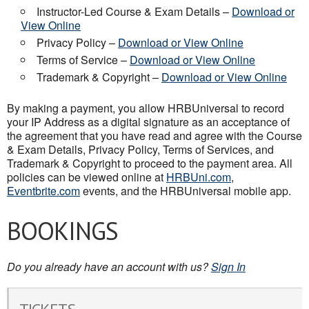
Instructor-Led Course & Exam Details –
Download or
View Online
Privacy Policy –
Download or View Online
Terms of Service –
Download or View Online
Trademark & Copyright –
Download or View Online
By making a payment, you allow HRBUniversal to record
your IP Address as a digital signature as an acceptance of
the agreement that you have read and agree with the Course
& Exam Details, Privacy Policy, Terms of Services, and
Trademark & Copyright to proceed to the payment area. All
policies can be viewed online at
HRBUni.com
,
Eventbrite.com
events, and the HRBUniversal mobile app.
BOOKINGS
Do you already have an account with us?
Sign In