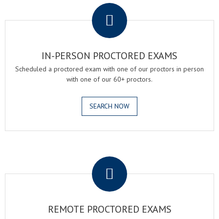
IN-PERSON PROCTORED EXAMS
Scheduled a proctored exam with one of our proctors in person
with one of our 60+ proctors.
SEARCH NOW
.
REMOTE PROCTORED EXAMS