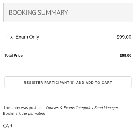
BOOKING SUMMARY
1
x
Exam Only
$99.00
Total Price
$99.00
This entry was posted in
Courses & Exams Categories
,
Food Manager
.
Bookmark the
permalink
.
CART