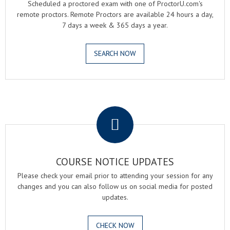
Scheduled a proctored exam with one of ProctorU.com's
remote proctors. Remote Proctors are available 24 hours a day,
7 days a week & 365 days a year.
SEARCH NOW
.
COURSE NOTICE UPDATES
Please check your email prior to attending your session for any
changes and you can also follow us on social media for posted
updates.
CHECK NOW