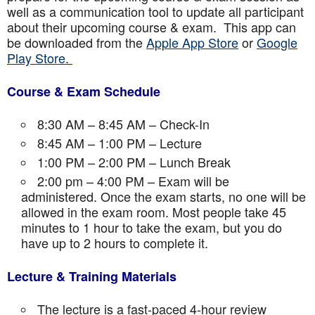
well as a communication tool to update all participant
about their upcoming course & exam. This app can
be downloaded from the
Apple App Store
or
Google
Play Store.
Course & Exam Schedule
8:30 AM – 8:45 AM – Check-In
8:45 AM – 1:00 PM – Lecture
1:00 PM – 2:00 PM – Lunch Break
2:00 pm – 4:00 PM – Exam will be
administered. Once the exam starts, no one will be
allowed in the exam room. Most people take 45
minutes to 1 hour to take the exam, but you do
have up to 2 hours to complete it.
Lecture & Training Materials
The lecture is a fast-paced 4-hour review