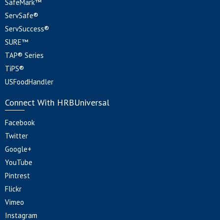
SafeMark™
ServSafe®
ServSuccess®
SURE™
TAP® Series
TiPS®
USFoodHandler
Connect With HRBUniversal
Facebook
Twitter
Google+
YouTube
Pintrest
Flickr
Vimeo
Instagram