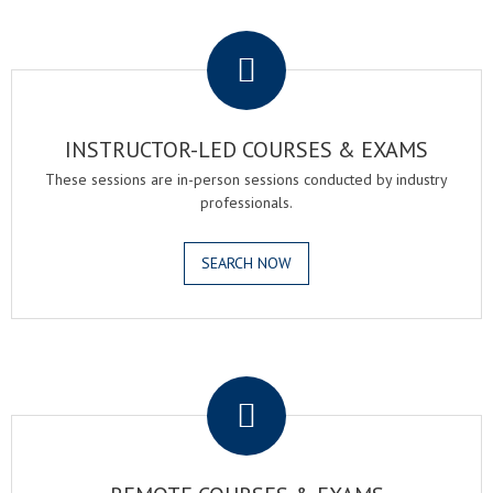
.
INSTRUCTOR-LED COURSES & EXAMS
These sessions are in-person sessions conducted by industry
professionals.
SEARCH NOW
.