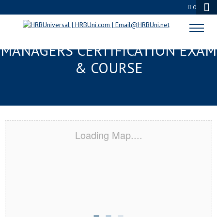
0
LAUREL, MS FMC® FOOD
MANAGERS CERTIFICATION EXAM
& COURSE
Loading Map....