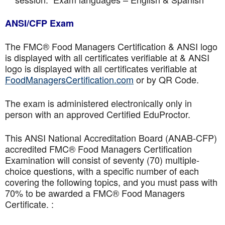
ANSI/CFP Exam
The FMC® Food Managers Certification & ANSI logo
is displayed with all certificates verifiable at & ANSI
logo is displayed with all certificates verifiable at
FoodManagersCertification.com
or by QR Code.
The exam is administered electronically only in
person with an approved Certified EduProctor.
This ANSI National Accreditation Board (ANAB-CFP)
accredited FMC® Food Managers Certification
Examination will consist of seventy (70) multiple-
choice questions, with a specific number of each
covering the following topics, and you must pass with
70% to be awarded a FMC® Food Managers
Certificate. :