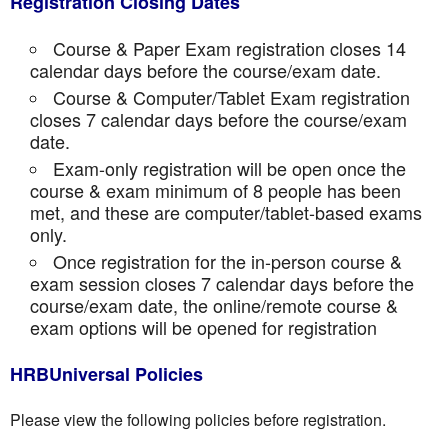
Registration Closing Dates
Course & Paper Exam registration closes 14
calendar days before the course/exam date.
Course & Computer/Tablet Exam registration
closes 7 calendar days before the course/exam
date.
Exam-only registration will be open once the
course & exam minimum of 8 people has been
met, and these are computer/tablet-based exams
only.
Once registration for the in-person course &
exam session closes 7 calendar days before the
course/exam date, the online/remote course &
exam options will be opened for registration
HRBUniversal Policies
Please view the following policies before registration.