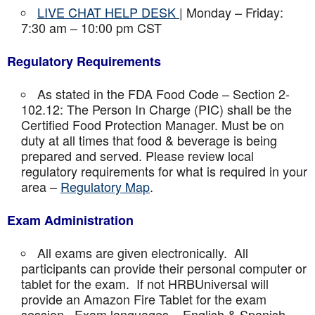
LIVE CHAT HELP DESK
| Monday – Friday:
7:30 am – 10:00 pm CST
Regulatory Requirements
As stated in the FDA Food Code – Section 2-
102.12: The Person In Charge (PIC) shall be the
Certified Food Protection Manager. Must be on
duty at all times that food & beverage is being
prepared and served. Please review local
regulatory requirements for what is required in your
area –
Regulatory Map
.
Exam Administration
All exams are given electronically. All
participants can provide their personal computer or
tablet for the exam. If not HRBUniversal will
provide an Amazon Fire Tablet for the exam
session. Exam languages – English & Spanish