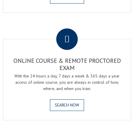
.
ONLINE COURSE & REMOTE PROCTORED
EXAM
With the 24 hours a day, 7 days a week & 365 days a year
access of online course, you are always in control of how,
where, and when you train.
SEARCH NOW
.