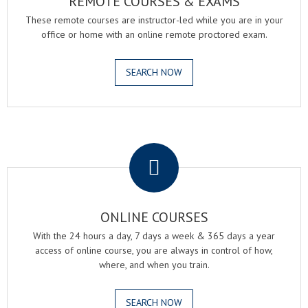
REMOTE COURSES & EXAMS
These remote courses are instructor-led while you are in your
office or home with an online remote proctored exam.
SEARCH NOW
.
ONLINE COURSES
With the 24 hours a day, 7 days a week & 365 days a year
access of online course, you are always in control of how,
where, and when you train.
SEARCH NOW