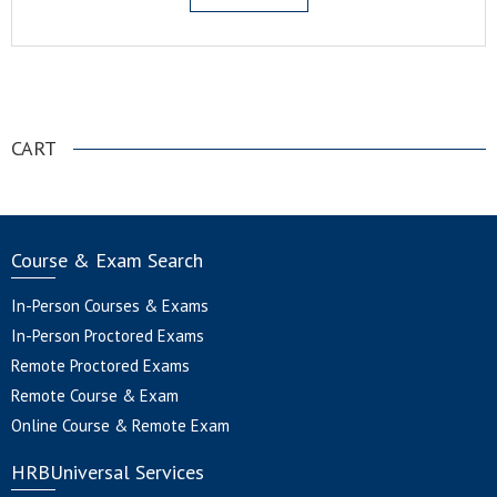
.
CART
Course & Exam Search
In-Person Courses & Exams
In-Person Proctored Exams
Remote Proctored Exams
Remote Course & Exam
Online Course & Remote Exam
HRBUniversal Services