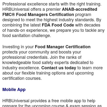
Professional excellence starts with the right training.
HRBUniversal offers a premier
ANAB-accredited
program
FMC® Food Managers Certification
designed to meet the highest industry standards. By
combining the latest
with decades
FDA Food Code
of hands-on experience, we prepare you to tackle any
food sanitation challenge.
Investing in your
Food Manager Certification
protects your community and boosts your
professional credentials. Join the ranks of
knowledgeable food safety experts dedicated to
industry excellence.
to learn more
Contact us today
about our flexible training options and upcoming
certification courses.
Mobile App
HRBUniversal provides a free mobile app to help
prepare for the upcoming course & exam session as