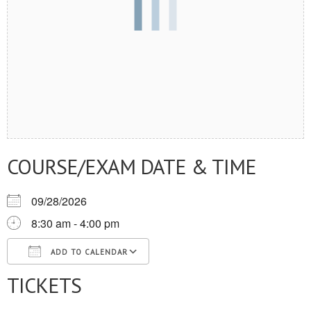
COURSE/EXAM DATE & TIME
09/28/2026
8:30 am - 4:00 pm
ADD TO CALENDAR
TICKETS
Download ICS
Google Calendar
iCalendar
Office 365
Outlook Live