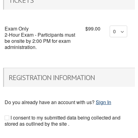
TICKETS
Exam Only
$99.00
2-Hour Exam - Participants must
be onsite by 2:00 PM for exam
administration.
REGISTRATION INFORMATION
Do you already have an account with us?
Sign In
I consent to my submitted data being collected and
stored as outlined by the site .