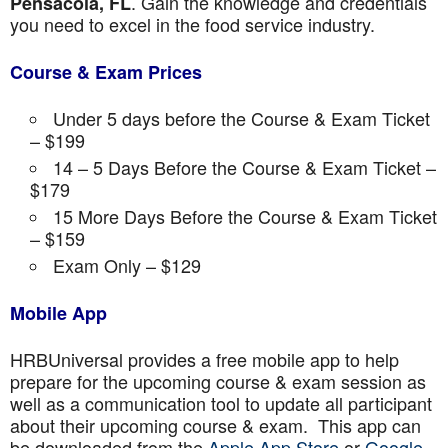
. Gain the knowledge and credentials
Pensacola, FL
you need to excel in the food service industry.
Course & Exam Prices
Under 5 days before the Course & Exam Ticket
– $199
14 – 5 Days Before the Course & Exam Ticket –
$179
15 More Days Before the Course & Exam Ticket
– $159
Exam Only – $129
Mobile App
HRBUniversal provides a free mobile app to help
prepare for the upcoming course & exam session as
well as a communication tool to update all participant
about their upcoming course & exam. This app can
be downloaded from the
Apple App Store
or
Google