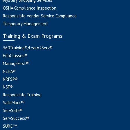
Mystery Shopping Services
OSHA Compliance Inspection
Responsible Vendor Service Compliance
Temporary Management
Training & Exam Programs
360Training®/Learn2Serv®
EduClasses®
ManageFirst®
NEHA®
NRFSP®
NSF®
Responsible Training
SafeMark™
ServSafe®
ServSuccess®
SURE™