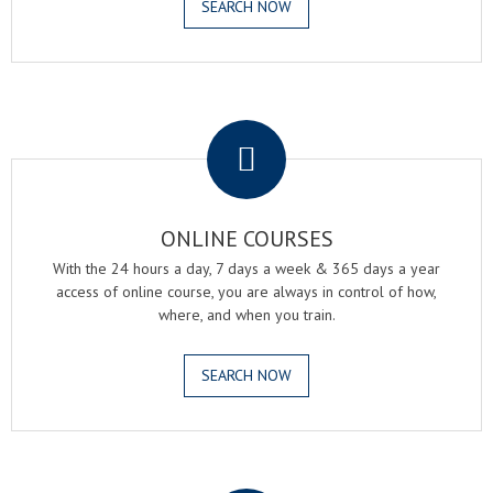
SEARCH NOW
.
ONLINE COURSES
With the 24 hours a day, 7 days a week & 365 days a year
access of online course, you are always in control of how,
where, and when you train.
SEARCH NOW
.