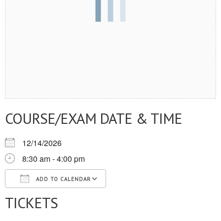
COURSE/EXAM DATE & TIME
12/14/2026
8:30 am - 4:00 pm
ADD TO CALENDAR
TICKETS
Download ICS
Google Calendar
iCalendar
Office 365
Outlook Live