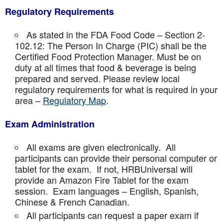
Regulatory Requirements
As stated in the FDA Food Code – Section 2-
102.12: The Person In Charge (PIC) shall be the
Certified Food Protection Manager. Must be on
duty at all times that food & beverage is being
prepared and served. Please review local
regulatory requirements for what is required in your
area –
Regulatory Map
.
Exam Administration
All exams are given electronically. All
participants can provide their personal computer or
tablet for the exam. If not, HRBUniversal will
provide an Amazon Fire Tablet for the exam
session. Exam languages – English, Spanish,
Chinese & French Canadian.
All participants can request a paper exam if