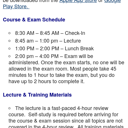
Play Store.
Course & Exam Schedule
8:30 AM – 8:45 AM – Check-In
8:45 am – 1:00 pm – Lecture
1:00 PM – 2:00 PM – Lunch Break
2:00 pm – 4:00 PM – Exam will be
administered. Once the exam starts, no one will be
allowed in the exam room. Most people take 45
minutes to 1 hour to take the exam, but you do
have up to 2 hours to complete it.
Lecture & Training Materials
The lecture is a fast-paced 4-hour review
course. Self-study is required before arriving for
the course & exam session since all topics are not
covered in the 4-hour review. All training materials