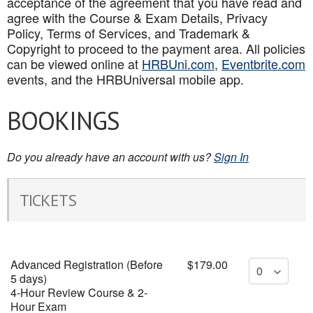
acceptance of the agreement that you have read and
agree with the Course & Exam Details, Privacy
Policy, Terms of Services, and Trademark &
Copyright to proceed to the payment area. All policies
can be viewed online at
HRBUni.com
,
Eventbrite.com
events, and the HRBUniversal mobile app
.
BOOKINGS
Do you already have an account with us?
Sign In
TICKETS
Advanced Registration (Before
$179.00
5 days)
4-Hour Review Course & 2-
Hour Exam