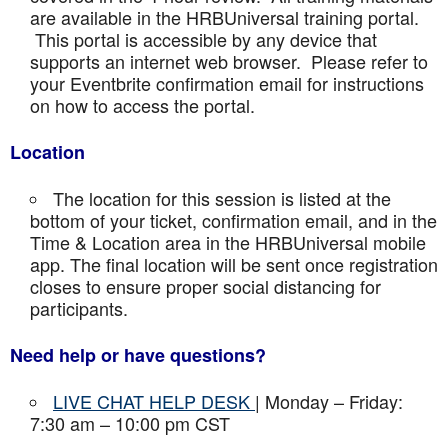
are available in the HRBUniversal training portal.
This portal is accessible by any device that
supports an internet web browser. Please refer to
your Eventbrite confirmation email for instructions
on how to access the portal.
Location
The location for this session is listed at the
bottom of your ticket, confirmation email, and in the
Time & Location area in the HRBUniversal mobile
app. The final location will be sent once registration
closes to ensure proper social distancing for
participants.
Need help or have questions?
LIVE CHAT HELP DESK
| Monday – Friday:
7:30 am – 10:00 pm CST