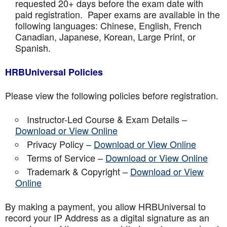
requested 20+ days before the exam date with
paid registration. Paper exams are available in the
following languages: Chinese, English, French
Canadian, Japanese, Korean, Large Print, or
Spanish.
HRBUniversal Policies
Please view the following policies before registration.
Instructor-Led Course & Exam Details –
Download or View Online
Privacy Policy –
Download or View Online
Terms of Service –
Download or View Online
Trademark & Copyright –
Download or View
Online
By making a payment, you allow HRBUniversal to
record your IP Address as a digital signature as an