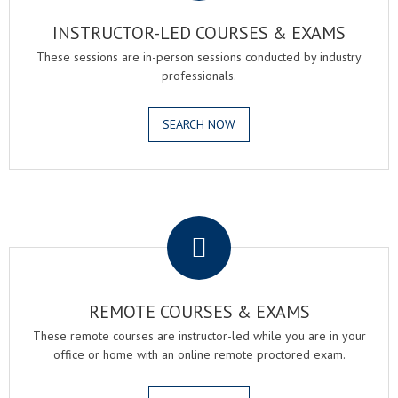
INSTRUCTOR-LED COURSES & EXAMS
These sessions are in-person sessions conducted by industry
professionals.
SEARCH NOW
.
REMOTE COURSES & EXAMS
These remote courses are instructor-led while you are in your
office or home with an online remote proctored exam.