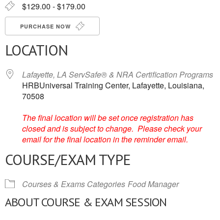
$129.00 - $179.00
PURCHASE NOW
LOCATION
Lafayette, LA ServSafe® & NRA Certification Programs
HRBUniversal Training Center, Lafayette, Louisiana,
70508
The final location will be set once registration has
closed and is subject to change. Please check your
email for the final location in the reminder email.
COURSE/EXAM TYPE
Courses & Exams Categories
Food Manager
ABOUT COURSE & EXAM SESSION