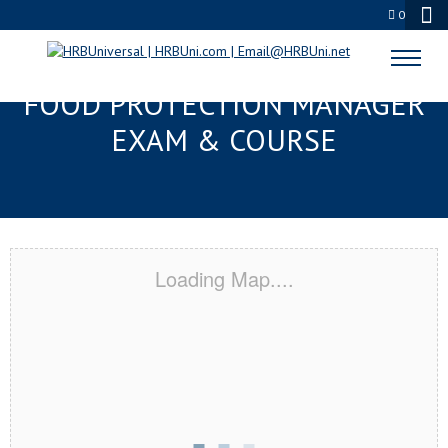
0
LAFAYETTE, LA SERVSAFE®
FOOD PROTECTION MANAGER
EXAM & COURSE
Loading Map....