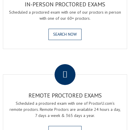
IN-PERSON PROCTORED EXAMS
Scheduled a proctored exam with one of our proctors in person
with one of our 60+ proctors.
SEARCH NOW
.
REMOTE PROCTORED EXAMS
Scheduled a proctored exam with one of ProctorU.com's
remote proctors. Remote Proctors are available 24 hours a day,
7 days a week & 365 days a year.