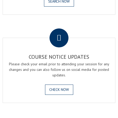
SEARCH NOW
.
COURSE NOTICE UPDATES
Please check your email prior to attending your session for any
changes and you can also follow us on social media for posted
updates.
CHECK NOW
.