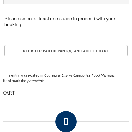
Please select at least one space to proceed with your
booking.
This entry was posted in
Courses & Exams Categories
,
Food Manager
.
Bookmark the
permalink
.
CART
.