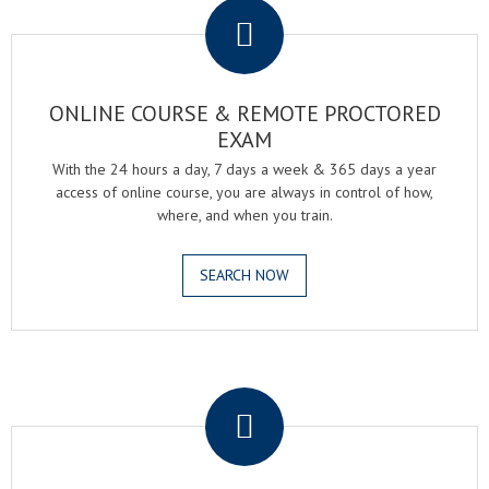
ONLINE COURSE & REMOTE PROCTORED
EXAM
With the 24 hours a day, 7 days a week & 365 days a year
access of online course, you are always in control of how,
where, and when you train.
SEARCH NOW
.