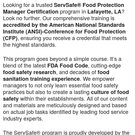
Looking for a trusted
ServSafe® Food Protection
program in
?
Manager Certification
Lafayette, LA
Look no further. Our comprehensive training is
accredited by the American National Standards
Institute (ANSI)-Conference for Food Protection
, ensuring you receive a credential that meets
(CFP)
the highest standards.
This program goes beyond a simple course. It’s a
blend of the latest
, cutting-edge
FDA Food Code
, and decades of
food safety research
food
. We empower
sanitation training experience
managers to not only learn essential food safety
practices but also to create a lasting
culture of food
within their establishments. All of our content
safety
and materials are meticulously designed and based
on actual job tasks identified by leading food service
industry experts.
The ServSafe® program is proudly developed by the