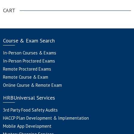
CART
Course & Exam Search
In-Person Courses & Exams
In-Person Proctored Exams
Remote Proctored Exams
Remote Course & Exam
Online Course & Remote Exam
HRBUniversal Services
3rd Party Food Safety Audits
HACCP Plan Development & Implementation
Mobile App Development