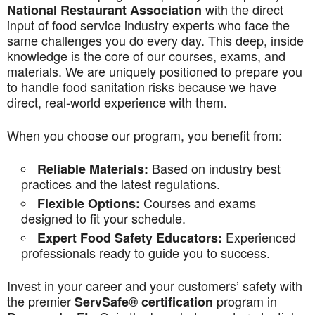
with the direct
National Restaurant Association
input of food service industry experts who face the
same challenges you do every day. This deep, inside
knowledge is the core of our courses, exams, and
materials. We are uniquely positioned to prepare you
to handle food sanitation risks because we have
direct, real-world experience with them.
When you choose our program, you benefit from:
Based on industry best
Reliable Materials:
practices and the latest regulations.
Courses and exams
Flexible Options:
designed to fit your schedule.
Experienced
Expert Food Safety Educators:
professionals ready to guide you to success.
Invest in your career and your customers’ safety with
the premier
program in
ServSafe® certification