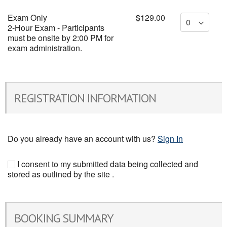
Exam Only
$129.00
2-Hour Exam - Participants
must be onsite by 2:00 PM for
exam administration.
REGISTRATION INFORMATION
Do you already have an account with us?
Sign In
I consent to my submitted data being collected and
stored as outlined by the site .
BOOKING SUMMARY