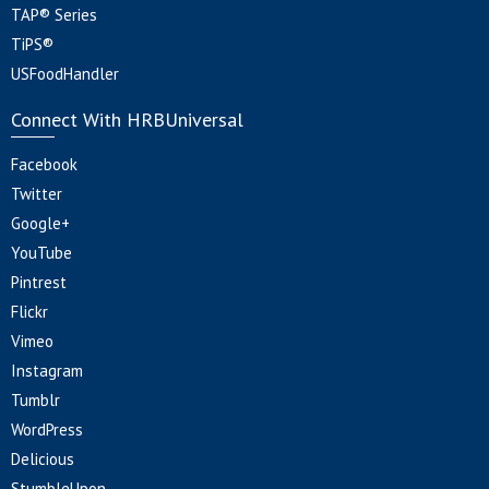
TAP® Series
TiPS®
USFoodHandler
Connect With HRBUniversal
Facebook
Twitter
Google+
YouTube
Pintrest
Flickr
Vimeo
Instagram
Tumblr
WordPress
Delicious
StumbleUpon