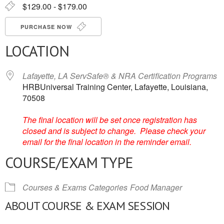
$129.00 - $179.00
PURCHASE NOW
LOCATION
Lafayette, LA ServSafe® & NRA Certification Programs
HRBUniversal Training Center, Lafayette, Louisiana,
70508
The final location will be set once registration has
closed and is subject to change. Please check your
email for the final location in the reminder email.
COURSE/EXAM TYPE
Courses & Exams Categories
Food Manager
ABOUT COURSE & EXAM SESSION