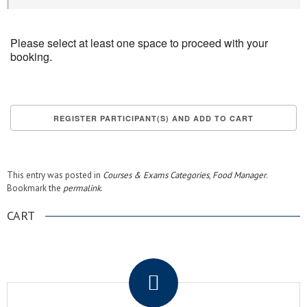
Please select at least one space to proceed with your
booking.
This entry was posted in
Courses & Exams Categories
,
Food Manager
.
Bookmark the
permalink
.
CART
.