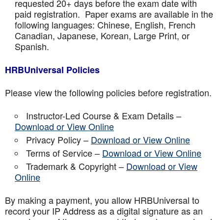
requested 20+ days before the exam date with
paid registration. Paper exams are available in the
following languages: Chinese, English, French
Canadian, Japanese, Korean, Large Print, or
Spanish.
HRBUniversal Policies
Please view the following policies before registration.
Instructor-Led Course & Exam Details –
Download or View Online
Privacy Policy –
Download or View Online
Terms of Service –
Download or View Online
Trademark & Copyright –
Download or View
Online
By making a payment, you allow HRBUniversal to
record your IP Address as a digital signature as an