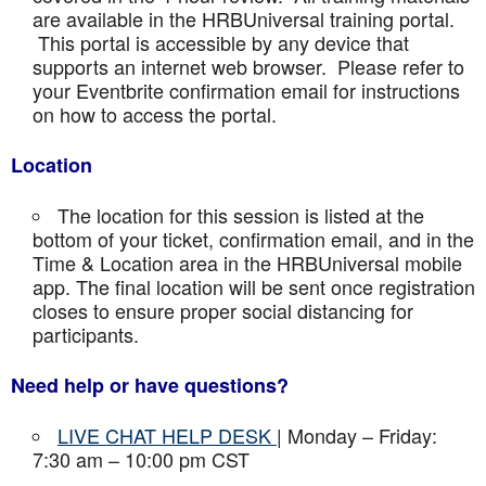
are available in the HRBUniversal training portal.
This portal is accessible by any device that
supports an internet web browser. Please refer to
your Eventbrite confirmation email for instructions
on how to access the portal.
Location
The location for this session is listed at the
bottom of your ticket, confirmation email, and in the
Time & Location area in the HRBUniversal mobile
app. The final location will be sent once registration
closes to ensure proper social distancing for
participants.
Need help or have questions?
LIVE CHAT HELP DESK
| Monday – Friday:
7:30 am – 10:00 pm CST