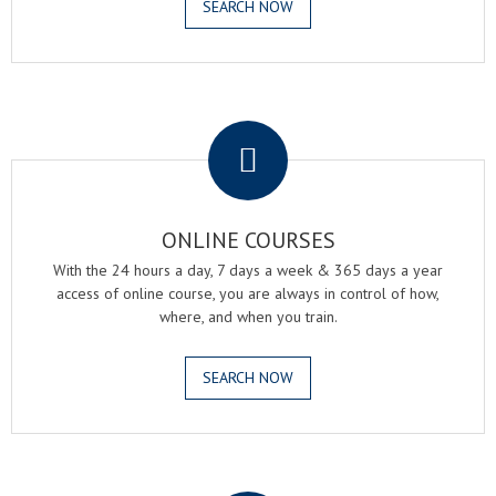
SEARCH NOW
.
ONLINE COURSES
With the 24 hours a day, 7 days a week & 365 days a year
access of online course, you are always in control of how,
where, and when you train.
SEARCH NOW
.