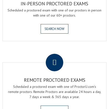
IN-PERSON PROCTORED EXAMS
Scheduled a proctored exam with one of our proctors in person
with one of our 60+ proctors.
SEARCH NOW
.
REMOTE PROCTORED EXAMS
Scheduled a proctored exam with one of ProctorU.com's
remote proctors. Remote Proctors are available 24 hours a day,
7 days a week & 365 days a year.