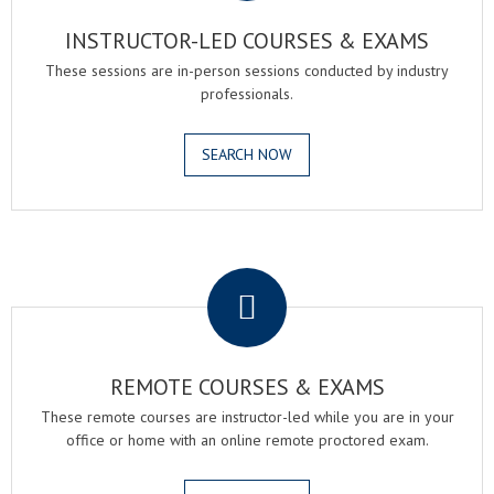
INSTRUCTOR-LED COURSES & EXAMS
These sessions are in-person sessions conducted by industry
professionals.
SEARCH NOW
.
REMOTE COURSES & EXAMS
These remote courses are instructor-led while you are in your
office or home with an online remote proctored exam.