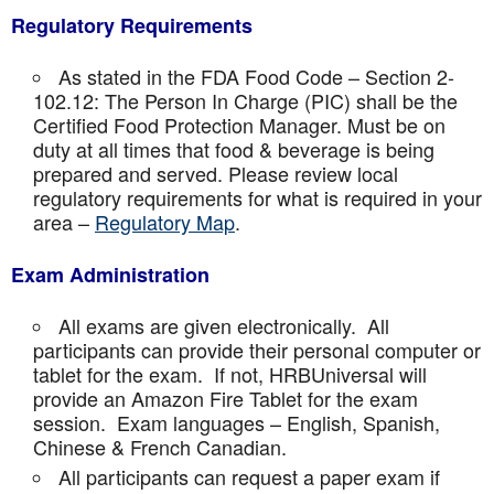
Regulatory Requirements
As stated in the FDA Food Code – Section 2-
102.12: The Person In Charge (PIC) shall be the
Certified Food Protection Manager. Must be on
duty at all times that food & beverage is being
prepared and served. Please review local
regulatory requirements for what is required in your
area –
Regulatory Map
.
Exam Administration
All exams are given electronically. All
participants can provide their personal computer or
tablet for the exam. If not, HRBUniversal will
provide an Amazon Fire Tablet for the exam
session. Exam languages – English, Spanish,
Chinese & French Canadian.
All participants can request a paper exam if