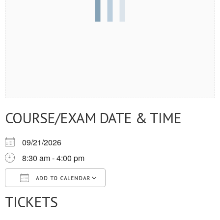
COURSE/EXAM DATE & TIME
09/21/2026
8:30 am - 4:00 pm
ADD TO CALENDAR
TICKETS
Download ICS
Google Calendar
iCalendar
Office 365
Outlook Live