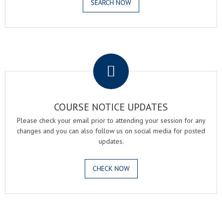
SEARCH NOW
.
COURSE NOTICE UPDATES
Please check your email prior to attending your session for any
changes and you can also follow us on social media for posted
updates.
CHECK NOW
.