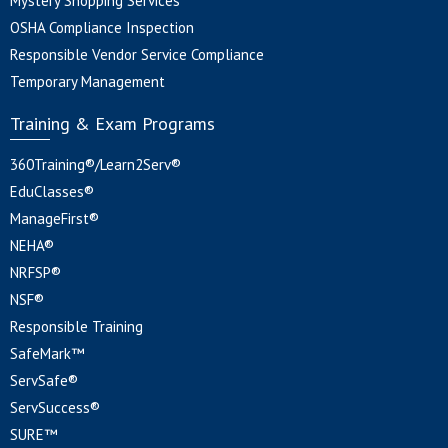
Mystery Shopping Services
OSHA Compliance Inspection
Responsible Vendor Service Compliance
Temporary Management
Training & Exam Programs
360Training®/Learn2Serv®
EduClasses®
ManageFirst®
NEHA®
NRFSP®
NSF®
Responsible Training
SafeMark™
ServSafe®
ServSuccess®
SURE™