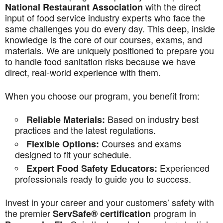
with the direct
National Restaurant Association
input of food service industry experts who face the
same challenges you do every day. This deep, inside
knowledge is the core of our courses, exams, and
materials. We are uniquely positioned to prepare you
to handle food sanitation risks because we have
direct, real-world experience with them.
When you choose our program, you benefit from:
Based on industry best
Reliable Materials:
practices and the latest regulations.
Courses and exams
Flexible Options:
designed to fit your schedule.
Experienced
Expert Food Safety Educators:
professionals ready to guide you to success.
Invest in your career and your customers’ safety with
the premier
program in
ServSafe® certification