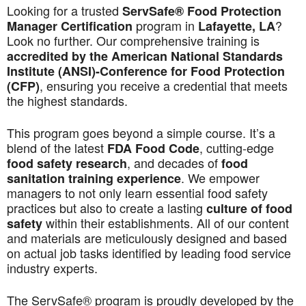
Looking for a trusted
ServSafe® Food Protection
program in
?
Manager Certification
Lafayette, LA
Look no further. Our comprehensive training is
accredited by the American National Standards
Institute (ANSI)-Conference for Food Protection
, ensuring you receive a credential that meets
(CFP)
the highest standards.
This program goes beyond a simple course. It’s a
blend of the latest
, cutting-edge
FDA Food Code
, and decades of
food safety research
food
. We empower
sanitation training experience
managers to not only learn essential food safety
practices but also to create a lasting
culture of food
within their establishments. All of our content
safety
and materials are meticulously designed and based
on actual job tasks identified by leading food service
industry experts.
The ServSafe® program is proudly developed by the