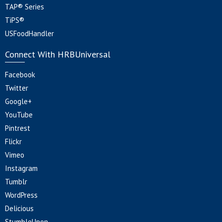
TAP® Series
TiPS®
USFoodHandler
Connect With HRBUniversal
Facebook
Twitter
Google+
YouTube
Pintrest
Flickr
Vimeo
Instagram
Tumblr
WordPress
Delicious
StumbleUpon