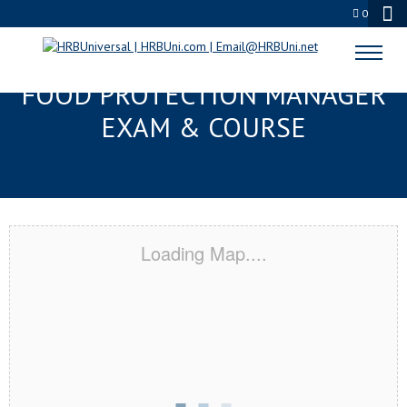
0
LAFAYETTE, LA SERVSAFE®
FOOD PROTECTION MANAGER
EXAM & COURSE
Loading Map....