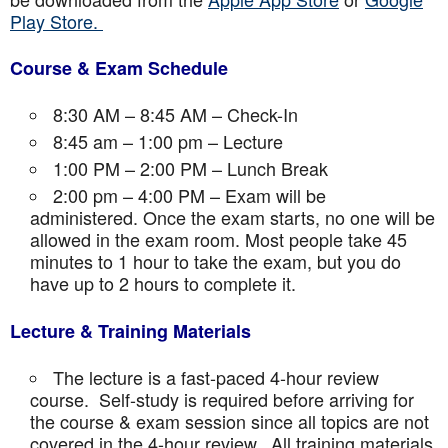
Play Store.
Course & Exam Schedule
8:30 AM – 8:45 AM – Check-In
8:45 am – 1:00 pm – Lecture
1:00 PM – 2:00 PM – Lunch Break
2:00 pm – 4:00 PM – Exam will be
administered. Once the exam starts, no one will be
allowed in the exam room. Most people take 45
minutes to 1 hour to take the exam, but you do
have up to 2 hours to complete it.
Lecture & Training Materials
The lecture is a fast-paced 4-hour review
course. Self-study is required before arriving for
the course & exam session since all topics are not
covered in the 4-hour review. All training materials