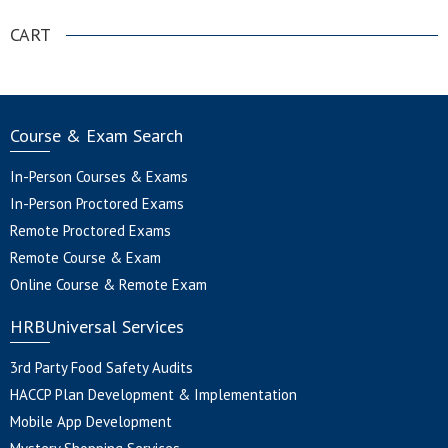
CART
Course & Exam Search
In-Person Courses & Exams
In-Person Proctored Exams
Remote Proctored Exams
Remote Course & Exam
Online Course & Remote Exam
HRBUniversal Services
3rd Party Food Safety Audits
HACCP Plan Development & Implementation
Mobile App Development