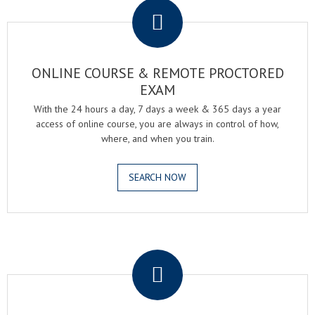
ONLINE COURSE & REMOTE PROCTORED
EXAM
With the 24 hours a day, 7 days a week & 365 days a year
access of online course, you are always in control of how,
where, and when you train.
SEARCH NOW
.