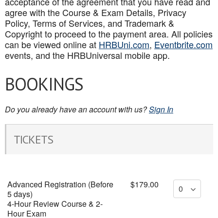
acceptance of the agreement that you have read and
agree with the Course & Exam Details, Privacy
Policy, Terms of Services, and Trademark &
Copyright to proceed to the payment area. All policies
can be viewed online at
HRBUni.com
,
Eventbrite.com
events, and the HRBUniversal mobile app
.
BOOKINGS
Do you already have an account with us?
Sign In
TICKETS
Advanced Registration (Before
$179.00
5 days)
4-Hour Review Course & 2-
Hour Exam