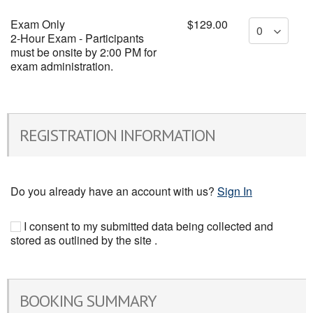
Exam Only
$129.00
2-Hour Exam - Participants
must be onsite by 2:00 PM for
exam administration.
REGISTRATION INFORMATION
Do you already have an account with us?
Sign In
I consent to my submitted data being collected and
stored as outlined by the site .
BOOKING SUMMARY