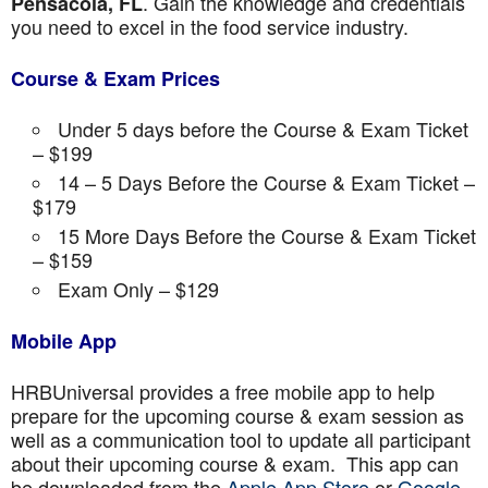
. Gain the knowledge and credentials
Pensacola, FL
you need to excel in the food service industry.
Course & Exam Prices
Under 5 days before the Course & Exam Ticket
– $199
14 – 5 Days Before the Course & Exam Ticket –
$179
15 More Days Before the Course & Exam Ticket
– $159
Exam Only – $129
Mobile App
HRBUniversal provides a free mobile app to help
prepare for the upcoming course & exam session as
well as a communication tool to update all participant
about their upcoming course & exam. This app can
be downloaded from the
Apple App Store
or
Google