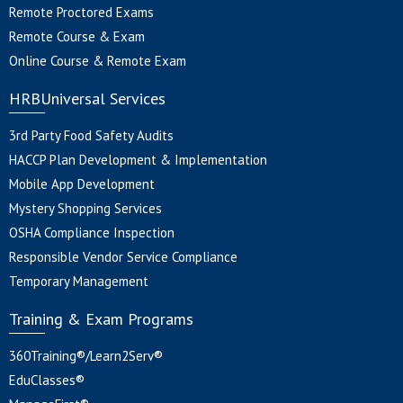
Remote Proctored Exams
Remote Course & Exam
Online Course & Remote Exam
HRBUniversal Services
3rd Party Food Safety Audits
HACCP Plan Development & Implementation
Mobile App Development
Mystery Shopping Services
OSHA Compliance Inspection
Responsible Vendor Service Compliance
Temporary Management
Training & Exam Programs
360Training®/Learn2Serv®
EduClasses®