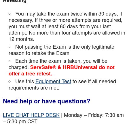
Retesting
You may take the exam twice within 30 days, if
necessary. If three or more attempts are
required,
you must wait at least 60 days from your last
attempt. No more than four attempts are
allowed in
12 months.
Not passing the Exam is the only legitimate
reason to retake the Exam
Each time the exam is taken, you will be
charged.
ServSafe® & HRBUniversal do not
offer a free retest.
Use this
Equipment Test
to see if all needed
requirements are met.
Need help or have questions?
LIVE CHAT HELP DESK
| Monday – Friday: 7:30 am
– 5:30 pm CST