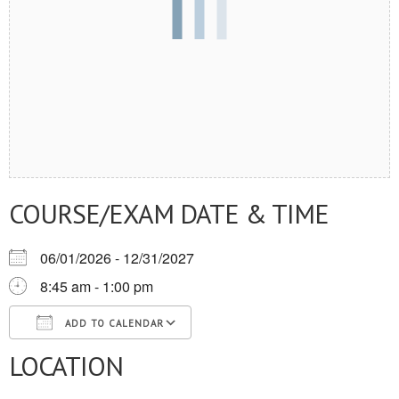
COURSE/EXAM DATE & TIME
06/01/2026 - 12/31/2027
8:45 am - 1:00 pm
ADD TO CALENDAR
LOCATION
Download ICS
Google Calendar
iCalendar
Office 365
Outlook Live