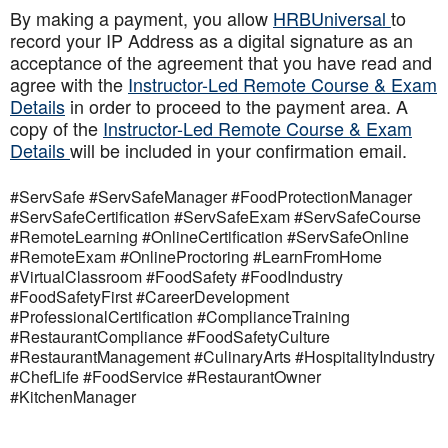
By making a payment, you allow
HRBUniversal
to
record your IP Address as a digital signature as an
acceptance of the agreement that you have read and
agree with the
Instructor-Led Remote Course & Exam
Details
in order to proceed to the payment area. A
copy of the
Instructor-Led Remote Course & Exam
Details
will be included in your confirmation email.
#ServSafe #ServSafeManager #FoodProtectionManager
#ServSafeCertification #ServSafeExam #ServSafeCourse
#RemoteLearning #OnlineCertification #ServSafeOnline
#RemoteExam #OnlineProctoring #LearnFromHome
#VirtualClassroom #FoodSafety #FoodIndustry
#FoodSafetyFirst #CareerDevelopment
#ProfessionalCertification #ComplianceTraining
#RestaurantCompliance #FoodSafetyCulture
#RestaurantManagement #CulinaryArts #HospitalityIndustry
#ChefLife #FoodService #RestaurantOwner
#KitchenManager