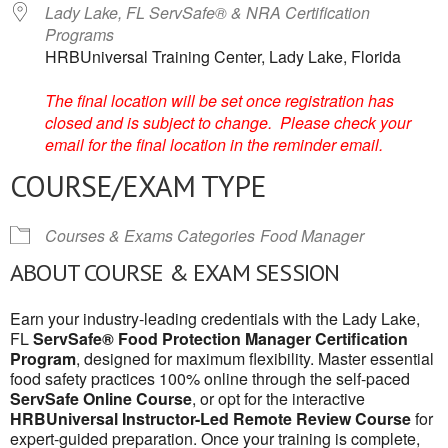
Lady Lake, FL ServSafe® & NRA Certification
Programs
HRBUniversal Training Center, Lady Lake, Florida
The final location will be set once registration has
closed and is subject to change. Please check your
email for the final location in the reminder email.
COURSE/EXAM TYPE
Courses & Exams Categories
Food Manager
ABOUT COURSE & EXAM SESSION
Earn your industry-leading credentials with the Lady Lake,
FL
ServSafe® Food Protection Manager Certification
Program
, designed for maximum flexibility. Master essential
food safety practices 100% online through the self-paced
ServSafe Online Course
, or opt for the interactive
HRBUniversal Instructor-Led Remote Review Course
for
expert-guided preparation. Once your training is complete,