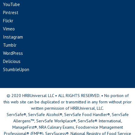
YouTube
Pintrest
Flickr
Vimeo
Instagram
Tumblr
WordPress
Delicious
StumbleUpon
© 2020 HRBUniversal LLC • ALL RIGHTS RESERVED. • No portion of
this web site can be duplicated or transmitted in any form without prior
written permission of HRBUniversal, LLC.
ServSafe®, ServSafe Alcohol®, ServSafe Food Handler®, ServSafe
Allergens™, ServSafe Workplace®, ServSafe® International,
ManageFirst®, NRA Culinary Exams, Foodservice Management
Professional® (FMP®), ServSucess®, National Registry of Food Service