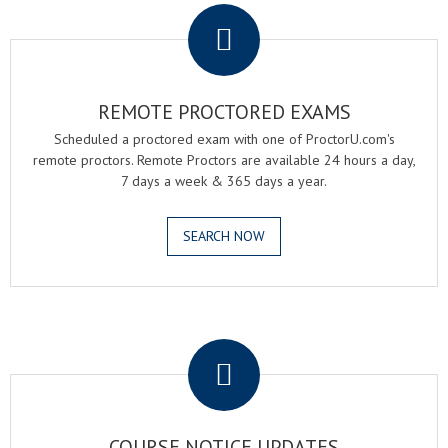
REMOTE PROCTORED EXAMS
Scheduled a proctored exam with one of ProctorU.com's
remote proctors. Remote Proctors are available 24 hours a day,
7 days a week & 365 days a year.
SEARCH NOW
.
COURSE NOTICE UPDATES