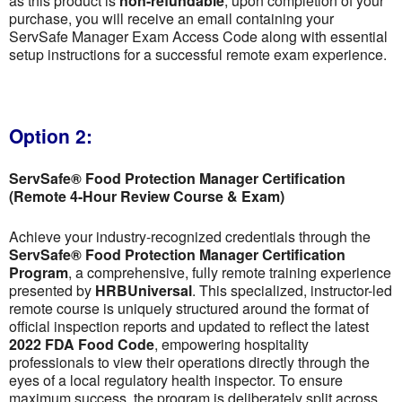
as this product is
non-refundable
; upon completion of your
purchase, you will receive an email containing your
ServSafe Manager Exam Access Code along with essential
setup instructions for a successful remote exam experience.
Option 2:
ServSafe® Food Protection Manager Certification
(Remote 4-Hour Review Course & Exam)
Achieve your industry-recognized credentials through the
ServSafe® Food Protection Manager Certification
Program
, a comprehensive, fully remote training experience
presented by
HRBUniversal
. This specialized, instructor-led
remote course is uniquely structured around the format of
official inspection reports and updated to reflect the latest
2022 FDA Food Code
, empowering hospitality
professionals to view their operations directly through the
eyes of a local regulatory health inspector. To ensure
maximum success, the program is deliberately split across