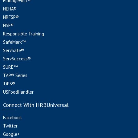
ManageFirst®
NEHA®
NRFSP®
NSF®
Responsible Training
SafeMark™
ServSafe®
ServSuccess®
SURE™
TAP® Series
TiPS®
USFoodHandler
Connect With HRBUniversal
Facebook
Twitter
Google+