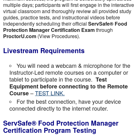
multiple days; participants will first engage in the interactive
virtual classroom and thoroughly review all provided study
guides, practice tests, and instructional videos before
independently scheduling their official
ServSafe® Food
Protection Manager Certification Exam
through
ProctorU.com
(View Procedures).
Livestream Requirements
You will need a webcam & microphone for the
Instructor-Led remote courses on a computer or
tablet to participate in the course.
Test
Equipment before connecting to the Remote
–
TEST LINK.
Course
For the best connection, have your device
connected directly to the internet router.
ServSafe® Food Protection Manager
Certification Program Testing