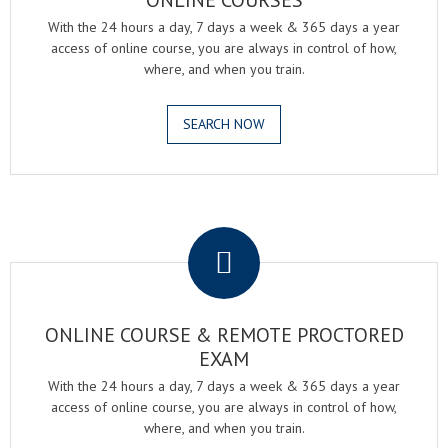
ONLINE COURSES
With the 24 hours a day, 7 days a week & 365 days a year
access of online course, you are always in control of how,
where, and when you train.
SEARCH NOW
.
ONLINE COURSE & REMOTE PROCTORED
EXAM
With the 24 hours a day, 7 days a week & 365 days a year
access of online course, you are always in control of how,
where, and when you train.