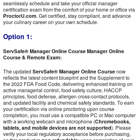
seamlessly schedule and take your official manager
certification exam from the comfort of your home or office via
ProctorU.com
. Get certified, stay compliant, and advance
your culinary career on your own schedule.
Option 1:
ServSafe® Manager Online Course Manager Online
Course & Remote Exam:
The updated
ServSafe® Manager Online Course
now
reflects the latest content blueprint and the Supplement to
the 2022 FDA Food Code, delivering enhanced training on
active managerial control, food safety culture, HACCP
principles, food defense, allergen cross-contact protocols,
and updated facility and chemical safety standards. To earn
your certification via online proctoring upon course
completion, you must use a compatible PC or Mac computer
with a working webcam and microphone (
Chromebooks,
tablets, and mobile devices are not supported
). Please
verify your local regulatory acceptance before purchasing,