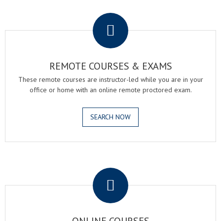
.
REMOTE COURSES & EXAMS
These remote courses are instructor-led while you are in your
office or home with an online remote proctored exam.
SEARCH NOW
.