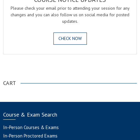
Please check your email prior to attending your session for any
changes and you can also follow us on social media for posted
updates.
CHECK NOW
.
CART
Course & Exam Search
In-Person Courses & Exams
In-Person Proctored Exams