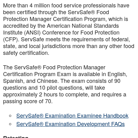
More than 4 million food service professionals have
been certified through the ServSafe® Food
Protection Manager Certification Program, which is
accredited by the American National Standards
Institute (ANSI) Conference for Food Protection
(CFP). ServSafe meets the requirements of federal,
state, and local jurisdictions more than any other food
safety certification.
The ServSafe® Food Protection Manager
Certification Program Exam is available in English,
Spanish, and Chinese. The exam consists of 90
questions and 10 pilot questions, will take
approximately 2 hours to complete, and requires a
passing score of 70.
ServSafe® Examination Examinee Handbook
ServSafe® Examination Development FAQs