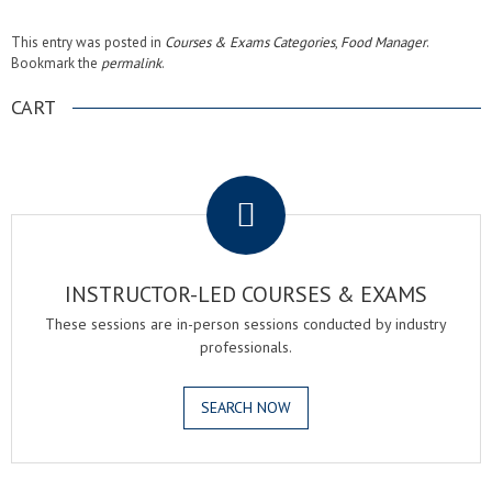
This entry was posted in
Courses & Exams Categories
,
Food Manager
.
Bookmark the
permalink
.
CART
.
INSTRUCTOR-LED COURSES & EXAMS
These sessions are in-person sessions conducted by industry
professionals.
SEARCH NOW