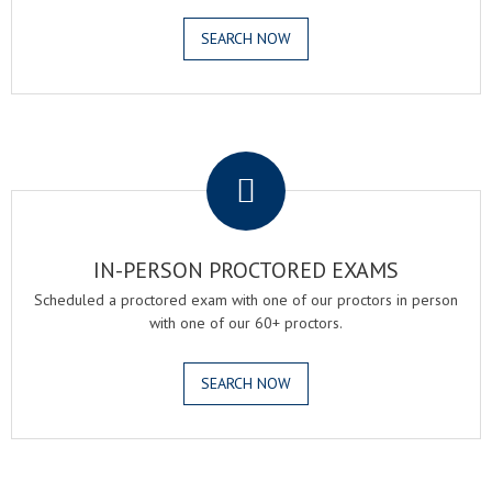
SEARCH NOW
.
IN-PERSON PROCTORED EXAMS
Scheduled a proctored exam with one of our proctors in person
with one of our 60+ proctors.
SEARCH NOW
.