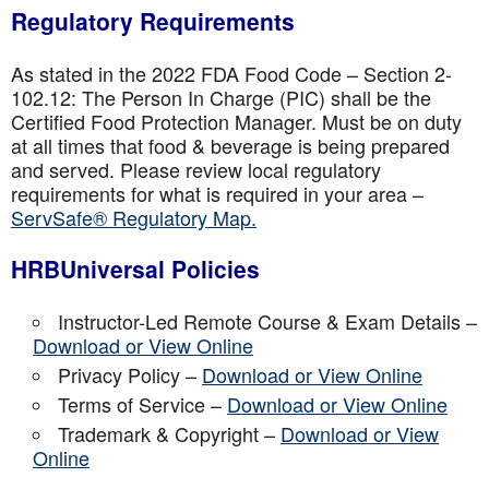
Regulatory Requirements
As stated in the 2022 FDA Food Code – Section 2-
102.12: The Person In Charge (PIC) shall be the
Certified Food Protection Manager. Must be on duty
at all times that food & beverage is being prepared
and served. Please review local regulatory
requirements for what is required in your area –
ServSafe® Regulatory Map.
HRBUniversal Policies
Instructor-Led Remote Course & Exam Details –
Download or View Online
Privacy Policy –
Download or View Online
Terms of Service –
Download or View Online
Trademark & Copyright –
Download or View
Online