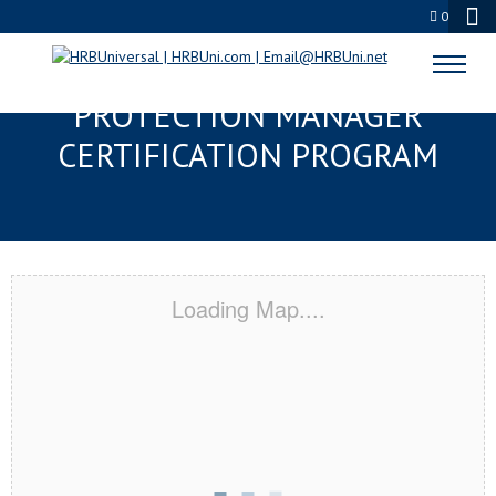
0
LADY LAKE, FL SERVSAFE® FOOD
PROTECTION MANAGER
CERTIFICATION PROGRAM
Loading Map....