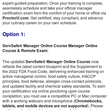
expert-guided preparation. Once your training is complete,
seamlessly schedule and take your official manager
certification exam from the comfort of your home or office via
ProctorU.com
. Get certified, stay compliant, and advance
your culinary career on your own schedule.
Option 1:
ServSafe® Manager Online Course Manager Online
Course & Remote Exam:
The updated
ServSafe® Manager Online Course
now
reflects the latest content blueprint and the Supplement to
the 2022 FDA Food Code, delivering enhanced training on
active managerial control, food safety culture, HACCP
principles, food defense, allergen cross-contact protocols,
and updated facility and chemical safety standards. To earn
your certification via online proctoring upon course
completion, you must use a compatible PC or Mac computer
with a working webcam and microphone (
Chromebooks,
tablets, and mobile devices are not supported
). Please