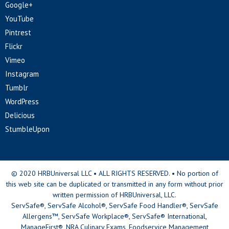
Google+
YouTube
Pintrest
Flickr
Vimeo
Instagram
Tumblr
WordPress
Delicious
StumbleUpon
© 2020 HRBUniversal LLC • ALL RIGHTS RESERVED. • No portion of
this web site can be duplicated or transmitted in any form without prior
written permission of HRBUniversal, LLC.
ServSafe®, ServSafe Alcohol®, ServSafe Food Handler®, ServSafe
Allergens™, ServSafe Workplace®, ServSafe® International,
ManageFirst®, NRA Culinary Exams, Foodservice Management