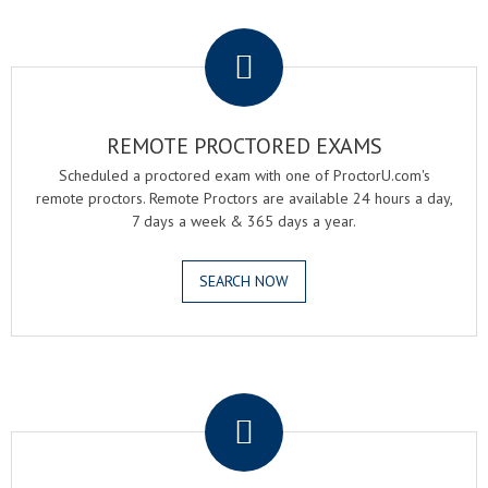
.
REMOTE PROCTORED EXAMS
Scheduled a proctored exam with one of ProctorU.com's
remote proctors. Remote Proctors are available 24 hours a day,
7 days a week & 365 days a year.
SEARCH NOW
.