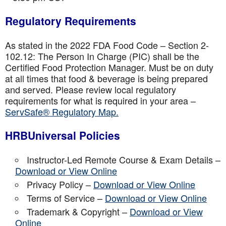
Regulatory Requirements
As stated in the 2022 FDA Food Code – Section 2-
102.12: The Person In Charge (PIC) shall be the
Certified Food Protection Manager. Must be on duty
at all times that food & beverage is being prepared
and served. Please review local regulatory
requirements for what is required in your area –
ServSafe® Regulatory Map.
HRBUniversal Policies
Instructor-Led Remote Course & Exam Details –
Download or View Online
Privacy Policy –
Download or View Online
Terms of Service –
Download or View Online
Trademark & Copyright –
Download or View
Online