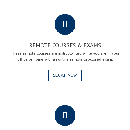
.
REMOTE COURSES & EXAMS
These remote courses are instructor-led while you are in your
office or home with an online remote proctored exam.
SEARCH NOW
.