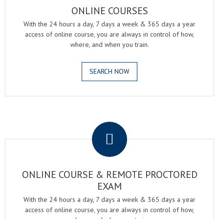
ONLINE COURSES
With the 24 hours a day, 7 days a week & 365 days a year
access of online course, you are always in control of how,
where, and when you train.
SEARCH NOW
.
ONLINE COURSE & REMOTE PROCTORED
EXAM
With the 24 hours a day, 7 days a week & 365 days a year
access of online course, you are always in control of how,