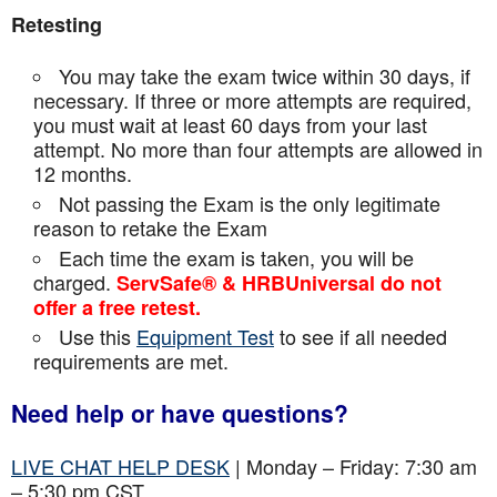
Retesting
You may take the exam twice within 30 days, if
necessary. If three or more attempts are
required,
you must wait at least 60 days from your last
attempt. No more than four attempts are
allowed in
12 months.
Not passing the Exam is the only legitimate
reason to retake the Exam
Each time the exam is taken, you will be
charged.
ServSafe® & HRBUniversal do not
offer a free retest.
Use this
Equipment Test
to see if all needed
requirements are met.
Need help or have questions?
LIVE CHAT HELP DESK
| Monday – Friday: 7:30 am
– 5:30 pm CST