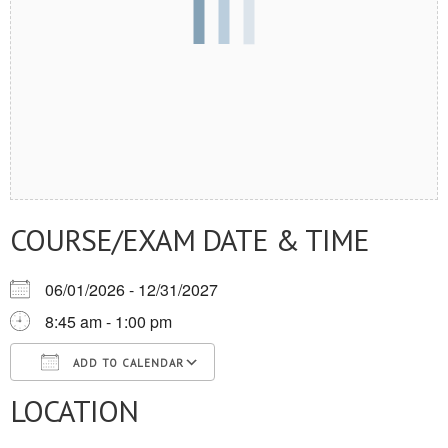
COURSE/EXAM DATE & TIME
06/01/2026 - 12/31/2027
8:45 am - 1:00 pm
ADD TO CALENDAR
LOCATION
Download ICS
Google Calendar
iCalendar
Office 365
Outlook Live