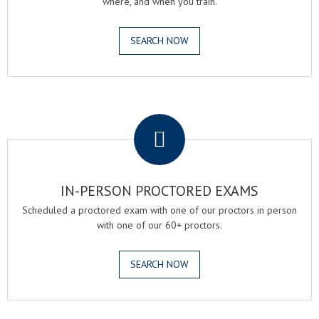
where, and when you train.
SEARCH NOW
.
IN-PERSON PROCTORED EXAMS
Scheduled a proctored exam with one of our proctors in person
with one of our 60+ proctors.
SEARCH NOW