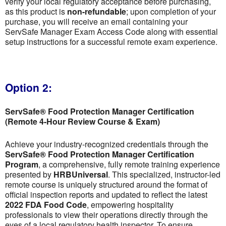
verify your local regulatory acceptance before purchasing,
as this product is
non-refundable
; upon completion of your
purchase, you will receive an email containing your
ServSafe Manager Exam Access Code along with essential
setup instructions for a successful remote exam experience.
Option 2:
ServSafe® Food Protection Manager Certification
(Remote 4-Hour Review Course & Exam)
Achieve your industry-recognized credentials through the
ServSafe® Food Protection Manager Certification
Program
, a comprehensive, fully remote training experience
presented by
HRBUniversal
. This specialized, instructor-led
remote course is uniquely structured around the format of
official inspection reports and updated to reflect the latest
2022 FDA Food Code
, empowering hospitality
professionals to view their operations directly through the
eyes of a local regulatory health inspector. To ensure