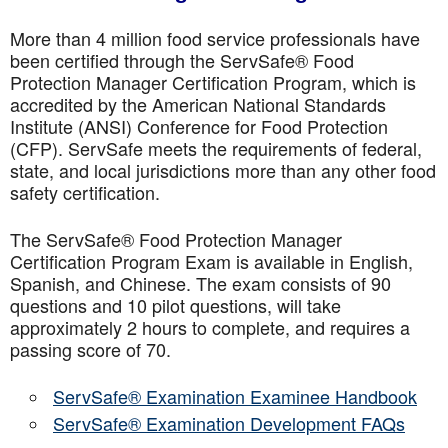
More than 4 million food service professionals have
been certified through the ServSafe® Food
Protection Manager Certification Program, which is
accredited by the American National Standards
Institute (ANSI) Conference for Food Protection
(CFP). ServSafe meets the requirements of federal,
state, and local jurisdictions more than any other food
safety certification.
The ServSafe® Food Protection Manager
Certification Program Exam is available in English,
Spanish, and Chinese. The exam consists of 90
questions and 10 pilot questions, will take
approximately 2 hours to complete, and requires a
passing score of 70.
ServSafe® Examination Examinee Handbook
ServSafe® Examination Development FAQs