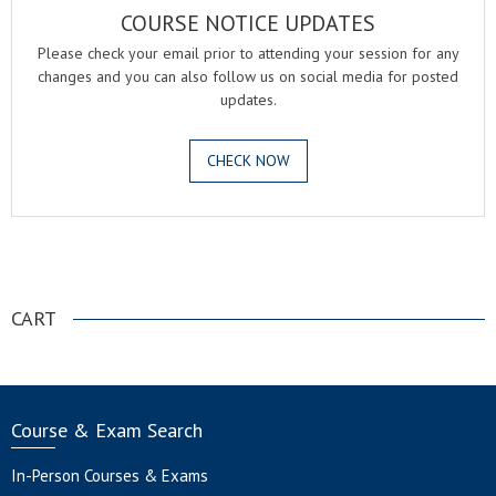
COURSE NOTICE UPDATES
Please check your email prior to attending your session for any
changes and you can also follow us on social media for posted
updates.
CHECK NOW
.
CART
Course & Exam Search
In-Person Courses & Exams