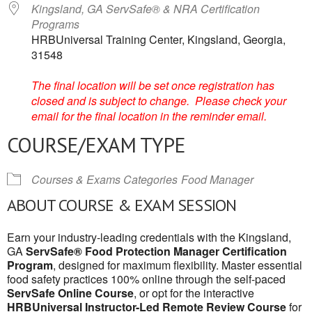
Kingsland, GA ServSafe® & NRA Certification
Programs
HRBUniversal Training Center, Kingsland, Georgia,
31548
The final location will be set once registration has
closed and is subject to change. Please check your
email for the final location in the reminder email.
COURSE/EXAM TYPE
Courses & Exams Categories
Food Manager
ABOUT COURSE & EXAM SESSION
Earn your industry-leading credentials with the Kingsland,
GA
ServSafe® Food Protection Manager Certification
Program
, designed for maximum flexibility. Master essential
food safety practices 100% online through the self-paced
ServSafe Online Course
, or opt for the interactive
HRBUniversal Instructor-Led Remote Review Course
for