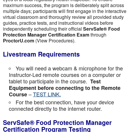
maximum success, the program is deliberately split across
multiple days; participants will first engage in the interactive
virtual classroom and thoroughly review all provided study
guides, practice tests, and instructional videos before
independently scheduling their official
ServSafe® Food
Protection Manager Certification Exam
through
ProctorU.com
(View Procedures).
Livestream Requirements
You will need a webcam & microphone for the
Instructor-Led remote courses on a computer or
tablet to participate in the course.
Test
Equipment before connecting to the Remote
–
TEST LINK.
Course
For the best connection, have your device
connected directly to the internet router.
ServSafe® Food Protection Manager
Certification Program Testing