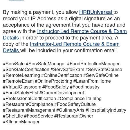
By making a payment, you allow
HRBUniversal
to
record your IP Address as a digital signature as an
acceptance of the agreement that you have read and
agree with the
Instructor-Led Remote Course & Exam
Details
in order to proceed to the payment area. A
copy of the
Instructor-Led Remote Course & Exam
Details
will be included in your confirmation email.
#ServSafe #ServSafeManager #FoodProtectionManager
#ServSafeCertification #ServSafeExam #ServSafeCourse
#RemoteLearning #OnlineCertification #ServSafeOnline
#RemoteExam #OnlineProctoring #LearnFromHome
#VirtualClassroom #FoodSafety #FoodIndustry
#FoodSafetyFirst #CareerDevelopment
#ProfessionalCertification #ComplianceTraining
#RestaurantCompliance #FoodSafetyCulture
#RestaurantManagement #CulinaryArts #HospitalityIndustry
#ChefLife #FoodService #RestaurantOwner
#KitchenManager