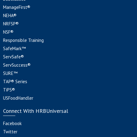
ManageFirst®
NEHA®
NRFSP®
NSF®
Responsible Training
SafeMark™
ServSafe®
ServSuccess®
SURE™
TAP® Series
TiPS®
USFoodHandler
Connect With HRBUniversal
Facebook
Twitter