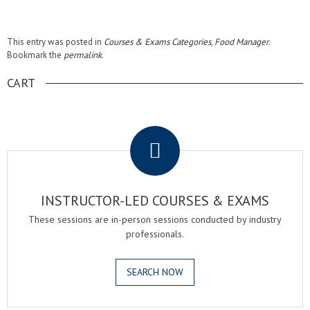
This entry was posted in
Courses & Exams Categories
,
Food Manager
.
Bookmark the
permalink
.
CART
.
INSTRUCTOR-LED COURSES & EXAMS
These sessions are in-person sessions conducted by industry
professionals.
SEARCH NOW