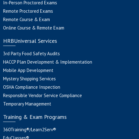
In-Person Proctored Exams
Remote Proctored Exams
Remote Course & Exam
Online Course & Remote Exam
HRBUniversal Services
3rd Party Food Safety Audits
HACCP Plan Development & Implementation
Mobile App Development
Mystery Shopping Services
OSHA Compliance Inspection
Responsible Vendor Service Compliance
Temporary Management
Training & Exam Programs
360Training®/Learn2Serv®
EduClasses®