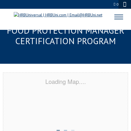
0
KINGSLAND, GA SERVSAFE®
FOOD PROTECTION MANAGER
CERTIFICATION PROGRAM
Loading Map....