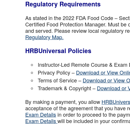
Regulatory Requirements
As stated in the 2022 FDA Food Code – Secti
Certified Food Protection Manager. Must be o
and served. Please review local regulatory re
Regulatory Map.
HRBUniversal Policies
Instructor-Led Remote Course & Exam 
Privacy Policy –
Download or View Onli
Terms of Service –
Download or View O
Trademark & Copyright –
Download or 
By making a payment, you allow
HRBUniver
acceptance of the agreement that you have r
Exam Details
in order to proceed to the paym
Exam Details
will be included in your confirm