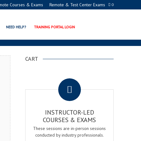
mote Courses & Exams
Remote & Test Center Exams
0
ERTIFICATION PROGRAM
NEED HELP?
TRAINING PORTAL LOGIN
CART
.
INSTRUCTOR-LED
COURSES & EXAMS
These sessions are in-person sessions
conducted by industry professionals.