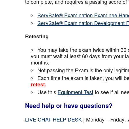
to complete, and requires a passing score o
ServSafe® Examination Examinee Han
ServSafe® Examination Development 
Retesting
You may take the exam twice within 30 d
you must wait at least 60 days from your l
months.
Not passing the Exam is the only legiti
Each time the exam is taken, you will 
retest.
Use this
Equipment Test
to see if all n
Need help or have questions?
LIVE CHAT HELP DESK
| Monday – Friday: