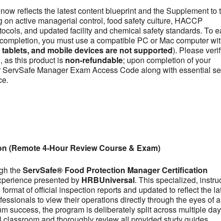
now reflects the latest content blueprint and the Supplement to 
on active managerial control, food safety culture, HACCP
otocols, and updated facility and chemical safety standards. To e
se completion, you must use a compatible PC or Mac computer wit
ablets, and mobile devices are not supported
). Please veri
 as this product is
non-refundable
; upon completion of your
our ServSafe Manager Exam Access Code along with essential se
ce.
ion (Remote 4-Hour Review Course & Exam)
ugh the
ServSafe® Food Protection Manager Certification
experience presented by
HRBUniversal
. This specialized, instru
ormat of official inspection reports and updated to reflect the la
fessionals to view their operations directly through the eyes of a
m success, the program is deliberately split across multiple day
tual classroom and thoroughly review all provided study guides,