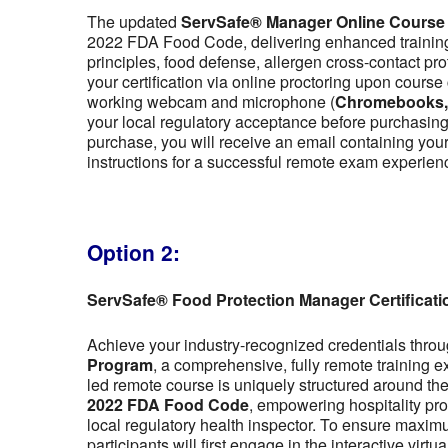
The updated
ServSafe® Manager Online Course
2022 FDA Food Code, delivering enhanced training 
principles, food defense, allergen cross-contact pr
your certification via online proctoring upon cour
working webcam and microphone (
Chromebooks, t
your local regulatory acceptance before purchasing,
purchase, you will receive an email containing y
instructions for a successful remote exam experien
Option 2:
ServSafe® Food Protection Manager Certificat
Achieve your industry-recognized credentials thro
Program
, a comprehensive, fully remote training 
led remote course is uniquely structured around the f
2022 FDA Food Code
, empowering hospitality pro
local regulatory health inspector. To ensure maximu
participants will first engage in the interactive vir