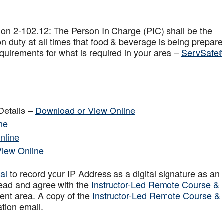
on 2-102.12: The Person In Charge (PIC) shall be the
n duty at all times that food & beverage is being prepar
quirements for what is required in your area –
ServSafe
Details –
Download or View Online
ne
nline
View Online
sal
to record your IP Address as a digital signature as an
ead and agree with the
Instructor-Led Remote Course &
ent area. A copy of the
Instructor-Led Remote Course &
ation email.