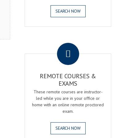
SEARCH NOW
.
REMOTE COURSES &
EXAMS
These remote courses are instructor-
led while you are in your office or
home with an online remote proctored
exam.
SEARCH NOW