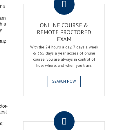
the
arn
h a
ONLINE COURSE &
fy
REMOTE PROCTORED
EXAM
tup
With the 24 hours a day, 7 days a week
& 365 days a year access of online
course, you are always in control of
how, where, and when you train.
SEARCH NOW
ctor-
.
test
s;