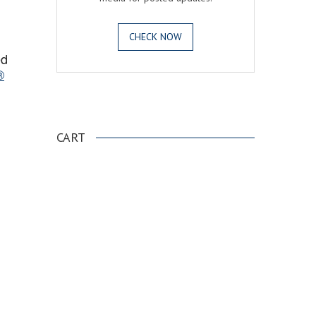
CHECK NOW
ed
®
.
CART