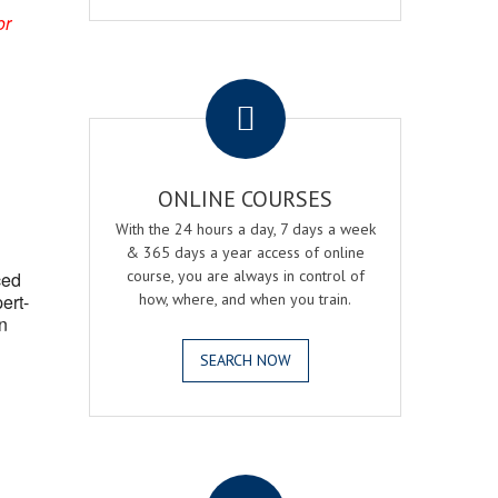
or
.
ONLINE COURSES
With the 24 hours a day, 7 days a week
& 365 days a year access of online
course, you are always in control of
ced
ert-
how, where, and when you train.
n
SEARCH NOW
.