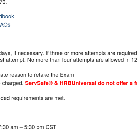
f 70.
dbook
FAQs
ays, if necessary. If three or more attempts are
required
ast attempt. No more than four attempts are
allowed in 1
mate reason to retake the Exam
be charged.
ServSafe® & HRBUniversal do not offer a f
eeded requirements are met.
 7:30 am – 5:30 pm CST