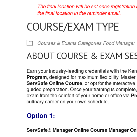
The final location will be set once registrati
the final location in the reminder email.
COURSE/EXAM TYPE
Courses & Exams Categories
Food Manager
ABOUT COURSE & EXAM SE
Earn your industry-leading credentials with the K
Program
, designed for maximum flexibility. Master
ServSafe Online Course
, or opt for the interactive
guided preparation. Once your training is complete,
exam from the comfort of your home or office via
Pr
culinary career on your own schedule.
Option 1:
ServSafe® Manager Online Course Manager On