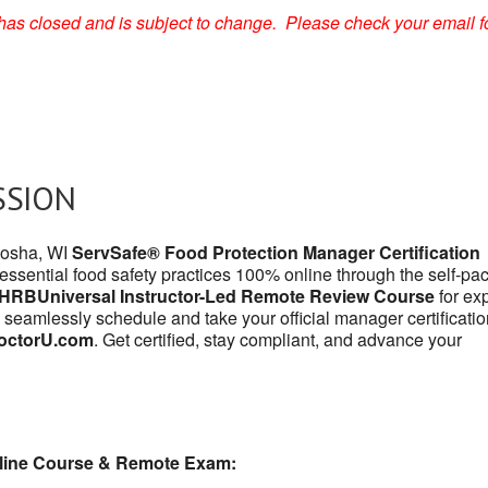
on has closed and is subject to change. Please check your email f
SSION
enosha, WI
ServSafe® Food Protection Manager Certification
 essential food safety practices 100% online through the self-pa
HRBUniversal Instructor-Led Remote Review Course
for exp
 seamlessly schedule and take your official manager certificatio
octorU.com
. Get certified, stay compliant, and advance your
line Course & Remote Exam: