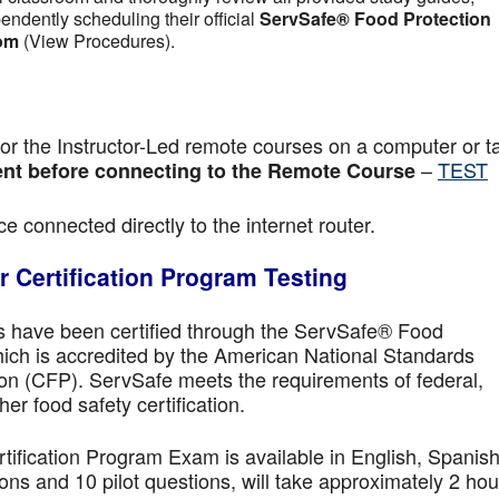
pendently scheduling their official
ServSafe® Food Protection
om
(View Procedures).
r the Instructor-Led remote courses on a computer or ta
–
TEST
nt before connecting to the Remote Course
e connected directly to the internet router.
 Certification Program Testing
ls have been certified through the ServSafe® Food
ich is accredited by the American National Standards
ion (CFP). ServSafe meets the requirements of federal,
her food safety certification.
fication Program Exam is available in English, Spanish
ns and 10 pilot questions, will take approximately 2 hou