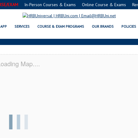
RSE/EXAM
In-Person Courses & Exams
Online Course & Exams
Re
E® FOOD PROTECTION MANAGER C
APP
SERVICES
COURSE & EXAM PROGRAMS
OUR BRANDS
POLICIES
oading Map....