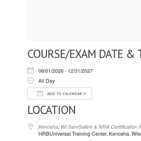
COURSE/EXAM DATE & 
06/01/2026 - 12/31/2027
All Day
ADD TO CALENDAR
LOCATION
Download ICS
Google Calendar
iCalendar
Office 365
Outlook Live
Kenosha, WI ServSafe® & NRA Certification 
HRBUniversal Training Center, Kenosha, Wis