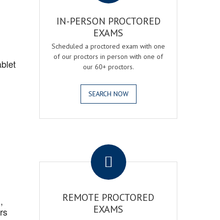
IN-PERSON PROCTORED
EXAMS
Scheduled a proctored exam with one
of our proctors in person with one of
blet
our 60+ proctors.
SEARCH NOW
.
REMOTE PROCTORED
,
EXAMS
rs