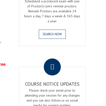
Scheduled a proctored exam with one
of ProctorU.com's remote proctors.
Remote Proctors are available 24
hours a day, 7 days a week & 365 days
a year.
SEARCH NOW
,
2
.
ree
COURSE NOTICE UPDATES
Please check your email prior to
attending your session for any changes
and you can also follow us on social
media for posted updates.