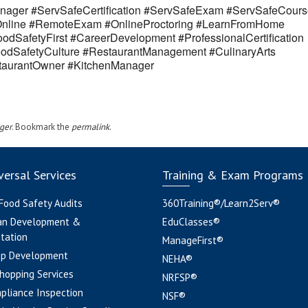
ager #ServSafeCertification #ServSafeExam #ServSafeCours
eOnline #RemoteExam #OnlineProctoring #LearnFromHome
odSafetyFirst #CareerDevelopment #ProfessionalCertification
odSafetyCulture #RestaurantManagement #CulinaryArts
estaurantOwner #KitchenManager
ger
. Bookmark the
permalink
.
ersal Services
Training & Exam Programs
 Food Safety Audits
360Training®/Learn2Serv®
an Development &
EduClasses®
tation
ManageFirst®
pp Development
NEHA®
hopping Services
NRFSP®
pliance Inspection
NSF®