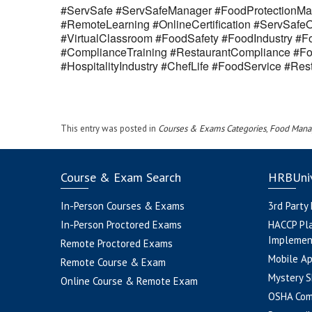
#ServSafe #ServSafeManager #FoodProtectionMan
#RemoteLearning #OnlineCertification #ServSaf
#VirtualClassroom #FoodSafety #FoodIndustry #Fo
#ComplianceTraining #RestaurantCompliance #Fo
#HospitalityIndustry #ChefLife #FoodService #R
This entry was posted in
Courses & Exams Categories
,
Food Mana
Course & Exam Search
HRBUniv
In-Person Courses & Exams
3rd Party
In-Person Proctored Exams
HACCP Pl
Implemen
Remote Proctored Exams
Mobile A
Remote Course & Exam
Mystery S
Online Course & Remote Exam
OSHA Com