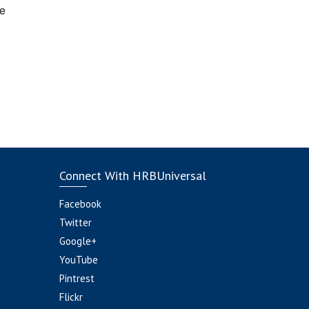
e
Connect With HRBUniversal
Facebook
Twitter
Google+
YouTube
Pintrest
Flickr