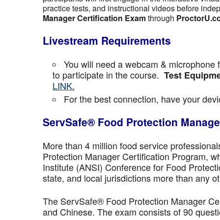
practice tests, and instructional videos before inde
Manager Certification Exam
through
ProctorU.c
Livestream Requirements
You will need a webcam & microphone fo
to participate in the course.
Test Equipme
LINK.
For the best connection, have your devic
ServSafe® Food Protection Manager
More than 4 million food service professiona
Protection Manager Certification Program, wh
Institute (ANSI) Conference for Food Protect
state, and local jurisdictions more than any ot
The ServSafe® Food Protection Manager Certi
and Chinese. The exam consists of 90 questio