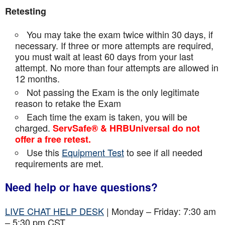
Retesting
You may take the exam twice within 30 days, if
necessary. If three or more attempts are
required,
you must wait at least 60 days from your last
attempt. No more than four attempts are
allowed in
12 months.
Not passing the Exam is the only legitimate
reason to retake the Exam
Each time the exam is taken, you will be
charged.
ServSafe® & HRBUniversal do not
offer a free retest.
Use this
Equipment Test
to see if all needed
requirements are met.
Need help or have questions?
LIVE CHAT HELP DESK
| Monday – Friday: 7:30 am
– 5:30 pm CST