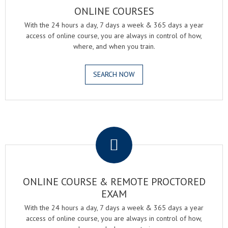
ONLINE COURSES
With the 24 hours a day, 7 days a week & 365 days a year
access of online course, you are always in control of how,
where, and when you train.
SEARCH NOW
.
ONLINE COURSE & REMOTE PROCTORED
EXAM
With the 24 hours a day, 7 days a week & 365 days a year
access of online course, you are always in control of how,