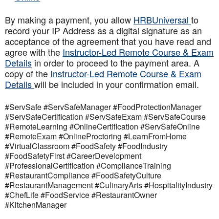
By making a payment, you allow
HRBUniversal
to
record your IP Address as a digital signature as an
acceptance of the agreement that you have read and
agree with the
Instructor-Led Remote Course & Exam
Details
in order to proceed to the payment area. A
copy of the
Instructor-Led Remote Course & Exam
Details
will be included in your confirmation email.
#ServSafe #ServSafeManager #FoodProtectionManager
#ServSafeCertification #ServSafeExam #ServSafeCourse
#RemoteLearning #OnlineCertification #ServSafeOnline
#RemoteExam #OnlineProctoring #LearnFromHome
#VirtualClassroom #FoodSafety #FoodIndustry
#FoodSafetyFirst #CareerDevelopment
#ProfessionalCertification #ComplianceTraining
#RestaurantCompliance #FoodSafetyCulture
#RestaurantManagement #CulinaryArts #HospitalityIndustry
#ChefLife #FoodService #RestaurantOwner
#KitchenManager