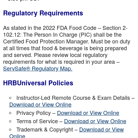
Regulatory Requirements
As stated in the 2022 FDA Food Code – Section 2-
102.12: The Person In Charge (PIC) shall be the
Certified Food Protection Manager. Must be on duty
at all times that food & beverage is being prepared
and served. Please review local regulatory
requirements for what is required in your area –
ServSafe® Regulatory Map.
HRBUniversal Policies
Instructor-Led Remote Course & Exam Details –
Download or View Online
Privacy Policy –
Download or View Online
Terms of Service –
Download or View Online
Trademark & Copyright –
Download or View
Online