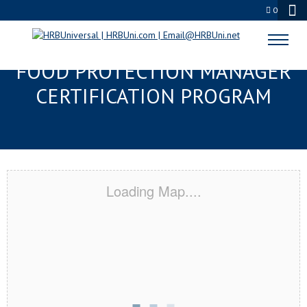
0
KENNESAW, GA SERVSAFE®
FOOD PROTECTION MANAGER
CERTIFICATION PROGRAM
Loading Map....