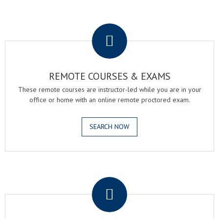
.
REMOTE COURSES & EXAMS
These remote courses are instructor-led while you are in your
office or home with an online remote proctored exam.
SEARCH NOW
.