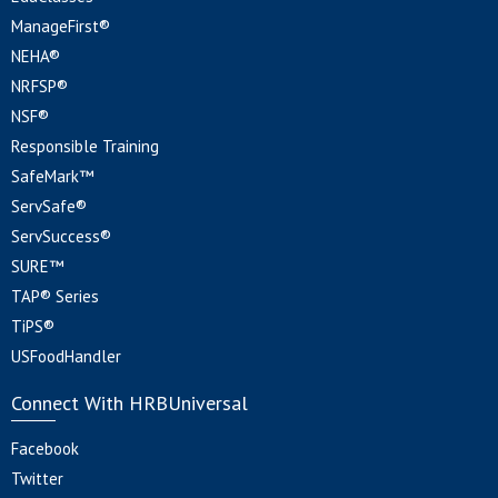
ManageFirst®
NEHA®
NRFSP®
NSF®
Responsible Training
SafeMark™
ServSafe®
ServSuccess®
SURE™
TAP® Series
TiPS®
USFoodHandler
Connect With HRBUniversal
Facebook
Twitter