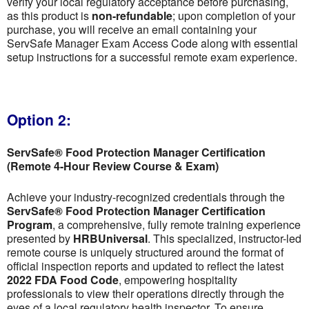
verify your local regulatory acceptance before purchasing,
as this product is
non-refundable
; upon completion of your
purchase, you will receive an email containing your
ServSafe Manager Exam Access Code along with essential
setup instructions for a successful remote exam experience.
Option 2:
ServSafe® Food Protection Manager Certification
(Remote 4-Hour Review Course & Exam)
Achieve your industry-recognized credentials through the
ServSafe® Food Protection Manager Certification
Program
, a comprehensive, fully remote training experience
presented by
HRBUniversal
. This specialized, instructor-led
remote course is uniquely structured around the format of
official inspection reports and updated to reflect the latest
2022 FDA Food Code
, empowering hospitality
professionals to view their operations directly through the
eyes of a local regulatory health inspector. To ensure