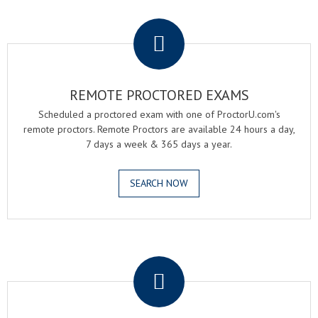
.
REMOTE PROCTORED EXAMS
Scheduled a proctored exam with one of ProctorU.com's
remote proctors. Remote Proctors are available 24 hours a day,
7 days a week & 365 days a year.
SEARCH NOW
.