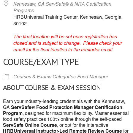
Kennesaw, GA ServSafe® & NRA Certification
Programs
HRBUniversal Training Center, Kennesaw, Georgia,
30102
The final location will be set once registration has
closed and is subject to change. Please check your
email for the final location in the reminder email.
COURSE/EXAM TYPE
Courses & Exams Categories
Food Manager
ABOUT COURSE & EXAM SESSION
Earn your industry-leading credentials with the Kennesaw,
GA
ServSafe® Food Protection Manager Certification
Program
, designed for maximum flexibility. Master essential
food safety practices 100% online through the self-paced
ServSafe Online Course
, or opt for the interactive
HRBUniversal Instructor-Led Remote Review Course
for