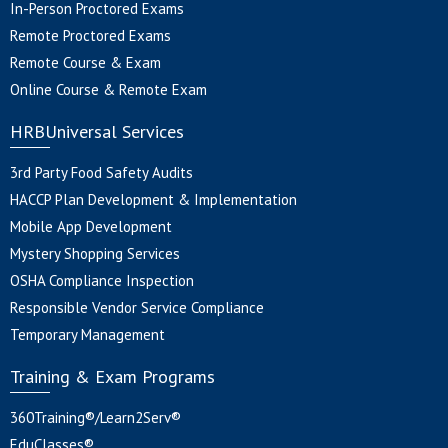
In-Person Proctored Exams
Remote Proctored Exams
Remote Course & Exam
Online Course & Remote Exam
HRBUniversal Services
3rd Party Food Safety Audits
HACCP Plan Development & Implementation
Mobile App Development
Mystery Shopping Services
OSHA Compliance Inspection
Responsible Vendor Service Compliance
Temporary Management
Training & Exam Programs
360Training®/Learn2Serv®
EduClasses®