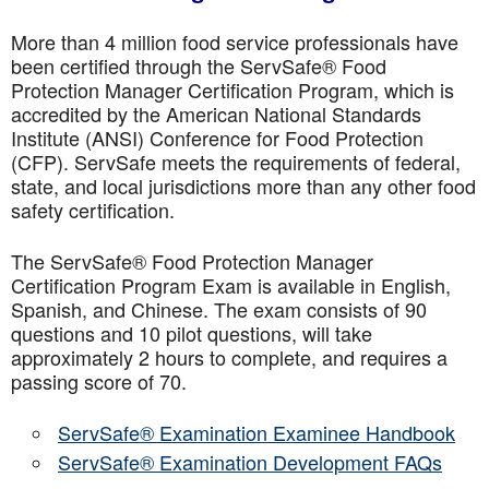
More than 4 million food service professionals have
been certified through the ServSafe® Food
Protection Manager Certification Program, which is
accredited by the American National Standards
Institute (ANSI) Conference for Food Protection
(CFP). ServSafe meets the requirements of federal,
state, and local jurisdictions more than any other food
safety certification.
The ServSafe® Food Protection Manager
Certification Program Exam is available in English,
Spanish, and Chinese. The exam consists of 90
questions and 10 pilot questions, will take
approximately 2 hours to complete, and requires a
passing score of 70.
ServSafe® Examination Examinee Handbook
ServSafe® Examination Development FAQs