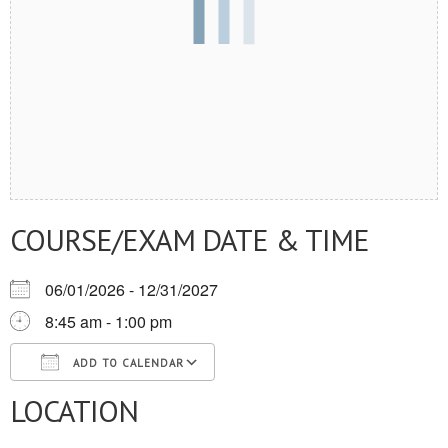
COURSE/EXAM DATE & TIME
06/01/2026 - 12/31/2027
8:45 am - 1:00 pm
ADD TO CALENDAR
LOCATION
Download ICS
Google Calendar
iCalendar
Office 365
Outlook Live