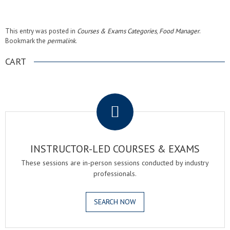
This entry was posted in
Courses & Exams Categories
,
Food Manager
.
Bookmark the
permalink
.
CART
.
INSTRUCTOR-LED COURSES & EXAMS
These sessions are in-person sessions conducted by industry
professionals.
SEARCH NOW