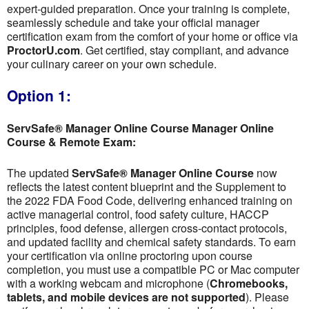
expert-guided preparation. Once your training is complete,
seamlessly schedule and take your official manager
certification exam from the comfort of your home or office via
ProctorU.com
. Get certified, stay compliant, and advance
your culinary career on your own schedule.
Option 1:
ServSafe® Manager Online Course Manager Online
Course & Remote Exam:
The updated
ServSafe® Manager Online Course
now
reflects the latest content blueprint and the Supplement to
the 2022 FDA Food Code, delivering enhanced training on
active managerial control, food safety culture, HACCP
principles, food defense, allergen cross-contact protocols,
and updated facility and chemical safety standards. To earn
your certification via online proctoring upon course
completion, you must use a compatible PC or Mac computer
with a working webcam and microphone (
Chromebooks,
tablets, and mobile devices are not supported
). Please