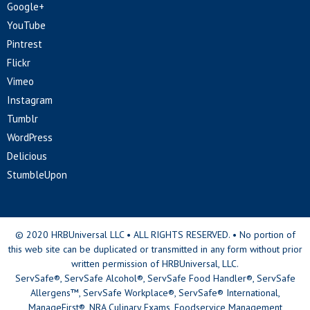
Google+
YouTube
Pintrest
Flickr
Vimeo
Instagram
Tumblr
WordPress
Delicious
StumbleUpon
© 2020 HRBUniversal LLC • ALL RIGHTS RESERVED. • No portion of
this web site can be duplicated or transmitted in any form without prior
written permission of HRBUniversal, LLC.
ServSafe®, ServSafe Alcohol®, ServSafe Food Handler®, ServSafe
Allergens™, ServSafe Workplace®, ServSafe® International,
ManageFirst®, NRA Culinary Exams, Foodservice Management