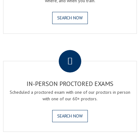
where, and when you train.
SEARCH NOW
.
IN-PERSON PROCTORED EXAMS
Scheduled a proctored exam with one of our proctors in person
with one of our 60+ proctors.
SEARCH NOW