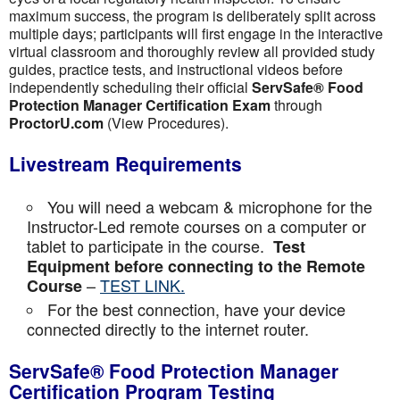
maximum success, the program is deliberately split across
multiple days; participants will first engage in the interactive
virtual classroom and thoroughly review all provided study
guides, practice tests, and instructional videos before
independently scheduling their official
ServSafe® Food
Protection Manager Certification Exam
through
ProctorU.com
(View Procedures).
Livestream Requirements
You will need a webcam & microphone for the
Instructor-Led remote courses on a computer or
tablet to participate in the course.
Test
Equipment before connecting to the Remote
–
TEST LINK.
Course
For the best connection, have your device
connected directly to the internet router.
ServSafe® Food Protection Manager
Certification Program Testing