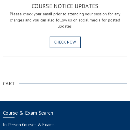
COURSE NOTICE UPDATES
Please check your email prior to attending your session for any
changes and you can also follow us on social media for posted
updates.
CHECK NOW
.
CART
Course & Exam Search
In-Person Courses & Exams