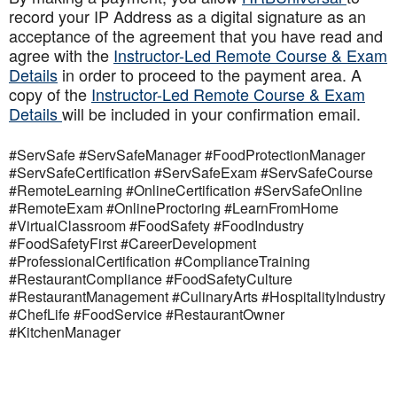
record your IP Address as a digital signature as an
acceptance of the agreement that you have read and
agree with the
Instructor-Led Remote Course & Exam
Details
in order to proceed to the payment area. A
copy of the
Instructor-Led Remote Course & Exam
Details
will be included in your confirmation email.
#ServSafe #ServSafeManager #FoodProtectionManager
#ServSafeCertification #ServSafeExam #ServSafeCourse
#RemoteLearning #OnlineCertification #ServSafeOnline
#RemoteExam #OnlineProctoring #LearnFromHome
#VirtualClassroom #FoodSafety #FoodIndustry
#FoodSafetyFirst #CareerDevelopment
#ProfessionalCertification #ComplianceTraining
#RestaurantCompliance #FoodSafetyCulture
#RestaurantManagement #CulinaryArts #HospitalityIndustry
#ChefLife #FoodService #RestaurantOwner
#KitchenManager