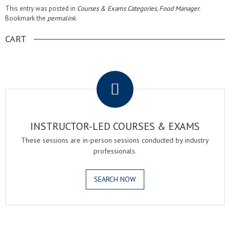
This entry was posted in
Courses & Exams Categories
,
Food Manager
.
Bookmark the
permalink
.
CART
.
INSTRUCTOR-LED COURSES & EXAMS
These sessions are in-person sessions conducted by industry
professionals.
SEARCH NOW
.