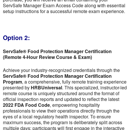
ServSafe Manager Exam Access Code along with essential
setup instructions for a successful remote exam experience.
Option 2:
ServSafe® Food Protection Manager Certification
(Remote 4-Hour Review Course & Exam)
Achieve your industry-recognized credentials through the
ServSafe® Food Protection Manager Certification
Program
, a comprehensive, fully remote training experience
presented by
HRBUniversal
. This specialized, instructor-led
remote course is uniquely structured around the format of
official inspection reports and updated to reflect the latest
2022 FDA Food Code
, empowering hospitality
professionals to view their operations directly through the
eyes of a local regulatory health inspector. To ensure
maximum success, the program is deliberately split across
multiple days; participants will first engage in the interactive