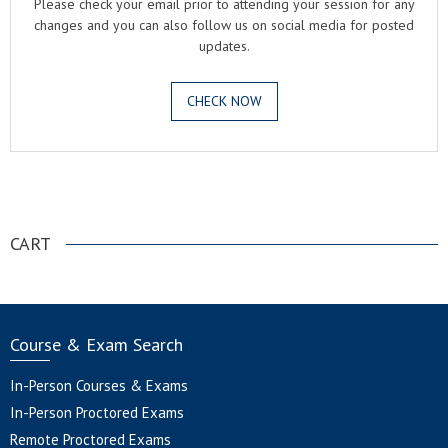
Please check your email prior to attending your session for any
changes and you can also follow us on social media for posted
updates.
CHECK NOW
.
CART
Course & Exam Search
In-Person Courses & Exams
In-Person Proctored Exams
Remote Proctored Exams