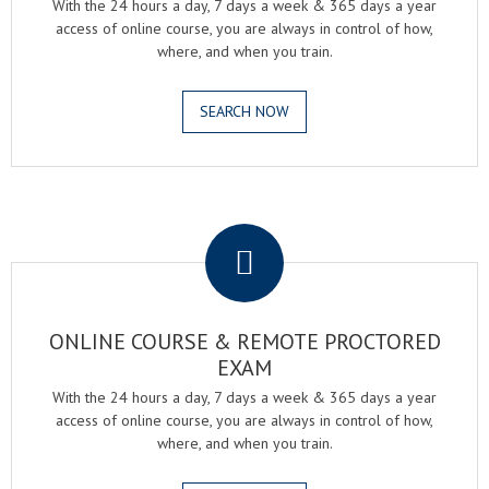
With the 24 hours a day, 7 days a week & 365 days a year
access of online course, you are always in control of how,
where, and when you train.
SEARCH NOW
.
ONLINE COURSE & REMOTE PROCTORED
EXAM
With the 24 hours a day, 7 days a week & 365 days a year
access of online course, you are always in control of how,
where, and when you train.