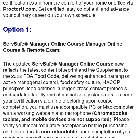
certification exam from the comfort of your home or office via
ProctorU.com
. Get certified, stay compliant, and advance
your culinary career on your own schedule.
Option 1:
ServSafe® Manager Online Course Manager Online
Course & Remote Exam:
The updated
ServSafe® Manager Online Course
now
reflects the latest content blueprint and the Supplement to
the 2022 FDA Food Code, delivering enhanced training on
active managerial control, food safety culture, HACCP
principles, food defense, allergen cross-contact protocols,
and updated facility and chemical safety standards. To earn
your certification via online proctoring upon course
completion, you must use a compatible PC or Mac computer
with a working webcam and microphone (
Chromebooks,
tablets, and mobile devices are not supported
). Please
verify your local regulatory acceptance before purchasing,
as this product is
non-refundable
; upon completion of your
purchase, you will receive an email containing your