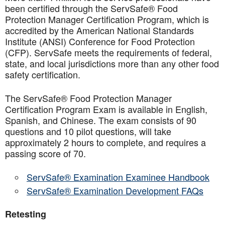
been certified through the ServSafe® Food
Protection Manager Certification Program, which is
accredited by the American National Standards
Institute (ANSI) Conference for Food Protection
(CFP). ServSafe meets the requirements of federal,
state, and local jurisdictions more than any other food
safety certification.
The ServSafe® Food Protection Manager
Certification Program Exam is available in English,
Spanish, and Chinese. The exam consists of 90
questions and 10 pilot questions, will take
approximately 2 hours to complete, and requires a
passing score of 70.
ServSafe® Examination Examinee Handbook
ServSafe® Examination Development FAQs
Retesting