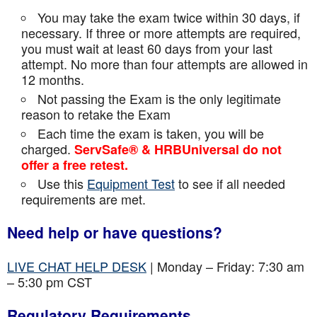
You may take the exam twice within 30 days, if
necessary. If three or more attempts are
required,
you must wait at least 60 days from your last
attempt. No more than four attempts are
allowed in
12 months.
Not passing the Exam is the only legitimate
reason to retake the Exam
Each time the exam is taken, you will be
charged.
ServSafe® & HRBUniversal do not
offer a free retest.
Use this
Equipment Test
to see if all needed
requirements are met.
Need help or have questions?
LIVE CHAT HELP DESK
| Monday – Friday: 7:30 am
– 5:30 pm CST
Regulatory Requirements