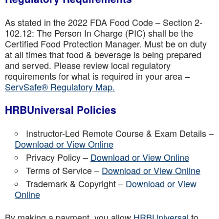
As stated in the 2022 FDA Food Code – Section 2-
102.12: The Person In Charge (PIC) shall be the
Certified Food Protection Manager. Must be on duty
at all times that food & beverage is being prepared
and served. Please review local regulatory
requirements for what is required in your area –
ServSafe® Regulatory Map.
HRBUniversal Policies
Instructor-Led Remote Course & Exam Details –
Download or View Online
Privacy Policy –
Download or View Online
Terms of Service –
Download or View Online
Trademark & Copyright –
Download or View
Online
By making a payment, you allow
HRBUniversal
to