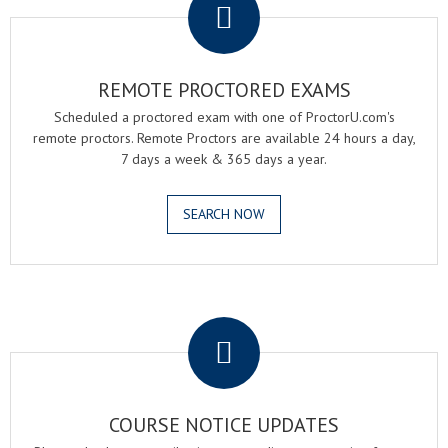
REMOTE PROCTORED EXAMS
Scheduled a proctored exam with one of ProctorU.com's
remote proctors. Remote Proctors are available 24 hours a day,
7 days a week & 365 days a year.
SEARCH NOW
.
COURSE NOTICE UPDATES