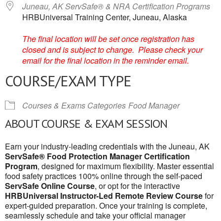
Juneau, AK ServSafe® & NRA Certification Programs
HRBUniversal Training Center, Juneau, Alaska
The final location will be set once registration has
closed and is subject to change. Please check your
email for the final location in the reminder email.
COURSE/EXAM TYPE
Courses & Exams Categories
Food Manager
ABOUT COURSE & EXAM SESSION
Earn your industry-leading credentials with the Juneau, AK
ServSafe® Food Protection Manager Certification
Program
, designed for maximum flexibility. Master essential
food safety practices 100% online through the self-paced
ServSafe Online Course
, or opt for the interactive
HRBUniversal Instructor-Led Remote Review Course
for
expert-guided preparation. Once your training is complete,
seamlessly schedule and take your official manager