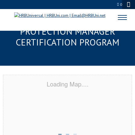
0
JUNEAU, AK SERVSAFE® FOOD
PROTECTION MANAGER
CERTIFICATION PROGRAM
Loading Map....