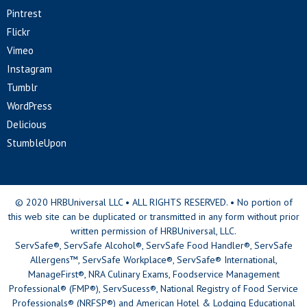
Pintrest
Flickr
Vimeo
Instagram
Tumblr
WordPress
Delicious
StumbleUpon
© 2020 HRBUniversal LLC • ALL RIGHTS RESERVED. • No portion of
this web site can be duplicated or transmitted in any form without prior
written permission of HRBUniversal, LLC.
ServSafe®, ServSafe Alcohol®, ServSafe Food Handler®, ServSafe
Allergens™, ServSafe Workplace®, ServSafe® International,
ManageFirst®, NRA Culinary Exams, Foodservice Management
Professional® (FMP®), ServSucess®, National Registry of Food Service
Professionals® (NRFSP®) and American Hotel & Lodging Educational