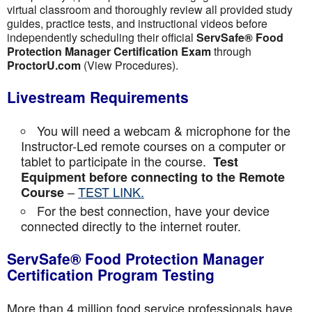
virtual classroom and thoroughly review all provided study
guides, practice tests, and instructional videos before
independently scheduling their official
ServSafe® Food
Protection Manager Certification Exam
through
ProctorU.com
(View Procedures).
Livestream Requirements
You will need a webcam & microphone for the
Instructor-Led remote courses on a computer or
tablet to participate in the course.
Test
Equipment before connecting to the Remote
–
TEST LINK.
Course
For the best connection, have your device
connected directly to the internet router.
ServSafe® Food Protection Manager
Certification Program Testing
More than 4 million food service professionals have