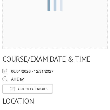
COURSE/EXAM DATE & TIME
06/01/2026 - 12/31/2027
All Day
ADD TO CALENDAR
LOCATION
Download ICS
Google Calendar
iCalendar
Office 365
Outlook Live