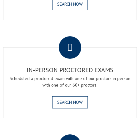
SEARCH NOW
.
IN-PERSON PROCTORED EXAMS
Scheduled a proctored exam with one of our proctors in person
with one of our 60+ proctors.
SEARCH NOW
.