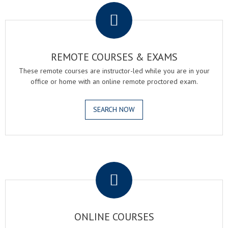
REMOTE COURSES & EXAMS
These remote courses are instructor-led while you are in your
office or home with an online remote proctored exam.
SEARCH NOW
.
ONLINE COURSES