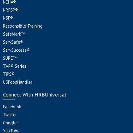
NEHA®
NRFSP®
NSF®
Responsible Training
SafeMark™
ServSafe®
ServSuccess®
SURE™
TAP® Series
TiPS®
USFoodHandler
Connect With HRBUniversal
Facebook
Twitter
Google+
YouTube