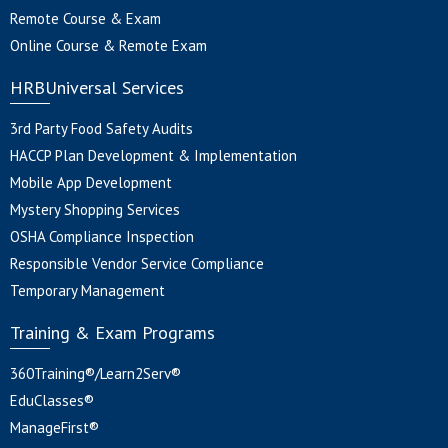
Remote Course & Exam
Online Course & Remote Exam
HRBUniversal Services
3rd Party Food Safety Audits
HACCP Plan Development & Implementation
Mobile App Development
Mystery Shopping Services
OSHA Compliance Inspection
Responsible Vendor Service Compliance
Temporary Management
Training & Exam Programs
360Training®/Learn2Serv®
EduClasses®
ManageFirst®