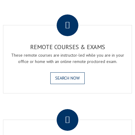
.
REMOTE COURSES & EXAMS
These remote courses are instructor-led while you are in your
office or home with an online remote proctored exam.
SEARCH NOW
.