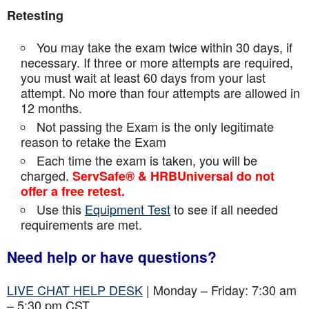
Retesting
You may take the exam twice within 30 days, if
necessary. If three or more attempts are
required,
you must wait at least 60 days from your last
attempt. No more than four attempts are
allowed in
12 months.
Not passing the Exam is the only legitimate
reason to retake the Exam
Each time the exam is taken, you will be
charged.
ServSafe® & HRBUniversal do not
offer a free retest.
Use this
Equipment Test
to see if all needed
requirements are met.
Need help or have questions?
LIVE CHAT HELP DESK
| Monday – Friday: 7:30 am
– 5:30 pm CST