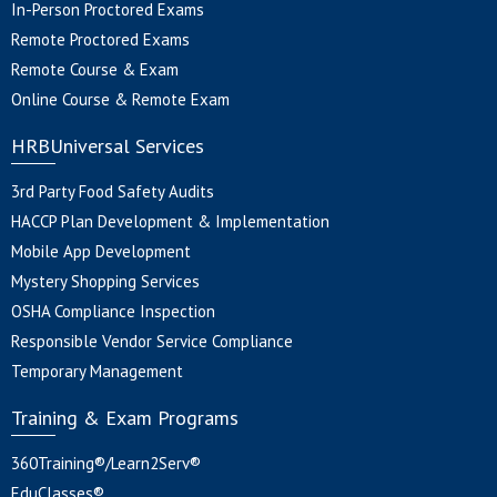
In-Person Proctored Exams
Remote Proctored Exams
Remote Course & Exam
Online Course & Remote Exam
HRBUniversal Services
3rd Party Food Safety Audits
HACCP Plan Development & Implementation
Mobile App Development
Mystery Shopping Services
OSHA Compliance Inspection
Responsible Vendor Service Compliance
Temporary Management
Training & Exam Programs
360Training®/Learn2Serv®
EduClasses®