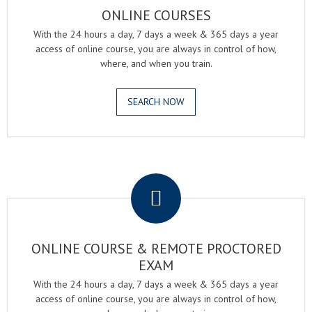
ONLINE COURSES
With the 24 hours a day, 7 days a week & 365 days a year
access of online course, you are always in control of how,
where, and when you train.
SEARCH NOW
.
ONLINE COURSE & REMOTE PROCTORED
EXAM
With the 24 hours a day, 7 days a week & 365 days a year
access of online course, you are always in control of how,