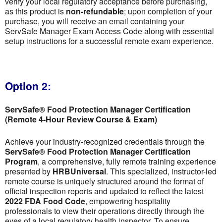
verify your local regulatory acceptance before purchasing,
as this product is
non-refundable
; upon completion of your
purchase, you will receive an email containing your
ServSafe Manager Exam Access Code along with essential
setup instructions for a successful remote exam experience.
Option 2:
ServSafe® Food Protection Manager Certification
(Remote 4-Hour Review Course & Exam)
Achieve your industry-recognized credentials through the
ServSafe® Food Protection Manager Certification
Program
, a comprehensive, fully remote training experience
presented by
HRBUniversal
. This specialized, instructor-led
remote course is uniquely structured around the format of
official inspection reports and updated to reflect the latest
2022 FDA Food Code
, empowering hospitality
professionals to view their operations directly through the
eyes of a local regulatory health inspector. To ensure