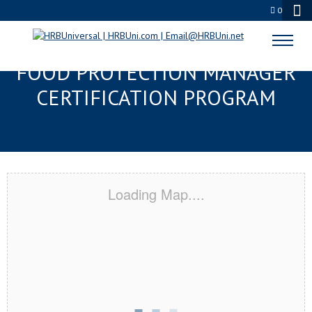
0
JOHNSON CITY, TN SERVSAFE®
FOOD PROTECTION MANAGER
CERTIFICATION PROGRAM
Loading Map....