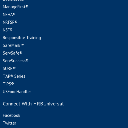
ManageFirst®
NEHA®
NRFSP®
NSF®
Responsible Training
SafeMark™
ServSafe®
ServSuccess®
SURE™
TAP® Series
TiPS®
USFoodHandler
Connect With HRBUniversal
Facebook
Twitter