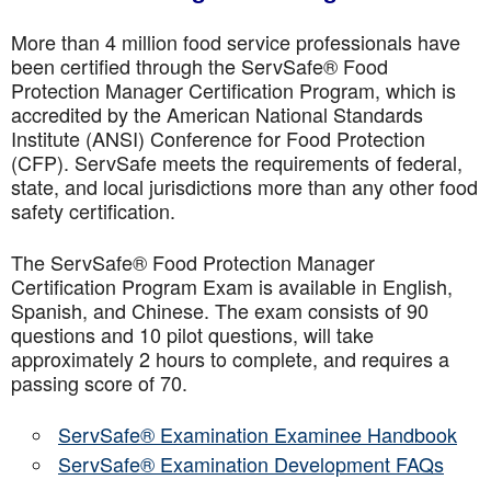
More than 4 million food service professionals have
been certified through the ServSafe® Food
Protection Manager Certification Program, which is
accredited by the American National Standards
Institute (ANSI) Conference for Food Protection
(CFP). ServSafe meets the requirements of federal,
state, and local jurisdictions more than any other food
safety certification.
The ServSafe® Food Protection Manager
Certification Program Exam is available in English,
Spanish, and Chinese. The exam consists of 90
questions and 10 pilot questions, will take
approximately 2 hours to complete, and requires a
passing score of 70.
ServSafe® Examination Examinee Handbook
ServSafe® Examination Development FAQs