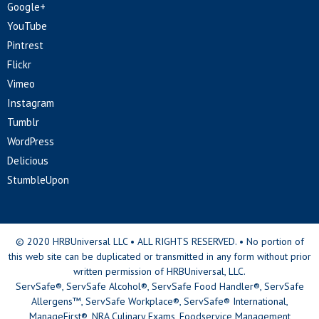
Google+
YouTube
Pintrest
Flickr
Vimeo
Instagram
Tumblr
WordPress
Delicious
StumbleUpon
© 2020 HRBUniversal LLC • ALL RIGHTS RESERVED. • No portion of
this web site can be duplicated or transmitted in any form without prior
written permission of HRBUniversal, LLC.
ServSafe®, ServSafe Alcohol®, ServSafe Food Handler®, ServSafe
Allergens™, ServSafe Workplace®, ServSafe® International,
ManageFirst®, NRA Culinary Exams, Foodservice Management