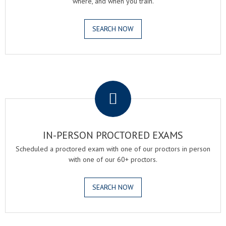
where, and when you train.
SEARCH NOW
.
IN-PERSON PROCTORED EXAMS
Scheduled a proctored exam with one of our proctors in person
with one of our 60+ proctors.
SEARCH NOW