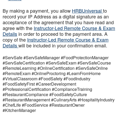
By making a payment, you allow
HRBUniversal
to
record your IP Address as a digital signature as an
acceptance of the agreement that you have read and
agree with the
Instructor-Led Remote Course & Exam
Details
in order to proceed to the payment area. A
copy of the
Instructor-Led Remote Course & Exam
Details
will be included in your confirmation email.
#ServSafe #ServSafeManager #FoodProtectionManager
#ServSafeCertification #ServSafeExam #ServSafeCourse
#RemoteLearning #OnlineCertification #ServSafeOnline
#RemoteExam #OnlineProctoring #LearnFromHome
#VirtualClassroom #FoodSafety #FoodIndustry
#FoodSafetyFirst #CareerDevelopment
#ProfessionalCertification #ComplianceTraining
#RestaurantCompliance #FoodSafetyCulture
#RestaurantManagement #CulinaryArts #HospitalityIndustry
#ChefLife #FoodService #RestaurantOwner
#KitchenManager