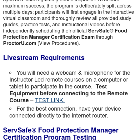
maximum success, the program is deliberately split across
multiple days; participants will first engage in the interactive
virtual classroom and thoroughly review all provided study
guides, practice tests, and instructional videos before
independently scheduling their official
ServSafe® Food
Protection Manager Certification Exam
through
ProctorU.com
(View Procedures).
Livestream Requirements
You will need a webcam & microphone for the
Instructor-Led remote courses on a computer or
tablet to participate in the course.
Test
Equipment before connecting to the Remote
–
TEST LINK.
Course
For the best connection, have your device
connected directly to the internet router.
ServSafe® Food Protection Manager
Certification Program Testing