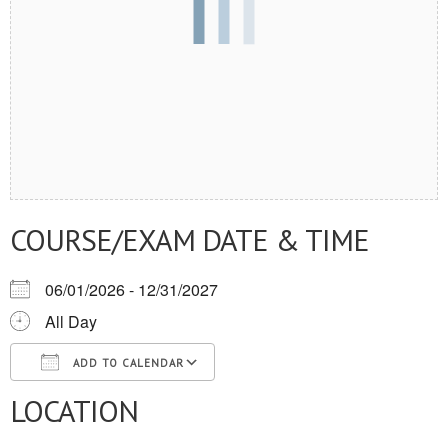
COURSE/EXAM DATE & TIME
06/01/2026 - 12/31/2027
All Day
ADD TO CALENDAR
LOCATION
Download ICS
Google Calendar
iCalendar
Office 365
Outlook Live