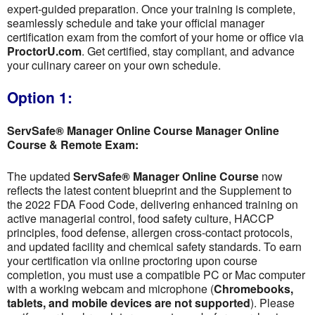
expert-guided preparation. Once your training is complete,
seamlessly schedule and take your official manager
certification exam from the comfort of your home or office via
ProctorU.com
. Get certified, stay compliant, and advance
your culinary career on your own schedule.
Option 1:
ServSafe® Manager Online Course Manager Online
Course & Remote Exam:
The updated
ServSafe® Manager Online Course
now
reflects the latest content blueprint and the Supplement to
the 2022 FDA Food Code, delivering enhanced training on
active managerial control, food safety culture, HACCP
principles, food defense, allergen cross-contact protocols,
and updated facility and chemical safety standards. To earn
your certification via online proctoring upon course
completion, you must use a compatible PC or Mac computer
with a working webcam and microphone (
Chromebooks,
tablets, and mobile devices are not supported
). Please