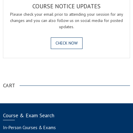
COURSE NOTICE UPDATES
Please check your email prior to attending your session for any
changes and you can also follow us on social media for posted
updates.
CHECK NOW
.
CART
Course & Exam Search
In-Person Courses & Exams