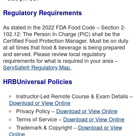
Regulatory Requirements
As stated in the 2022 FDA Food Code – Section 2-
102.12: The Person In Charge (PIC) shall be the
Certified Food Protection Manager. Must be on duty
at all times that food & beverage is being prepared
and served. Please review local regulatory
requirements for what is required in your area –
ServSafe® Regulatory Map.
HRBUniversal Policies
Instructor-Led Remote Course & Exam Details –
Download or View Online
Privacy Policy –
Download or View Online
Terms of Service –
Download or View Online
Trademark & Copyright –
Download or View
Online