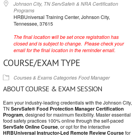
Johnson City, TN ServSafe® & NRA Certification
Programs
HRBUniversal Training Center, Johnson City,
Tennessee, 37615
The final location will be set once registration has
closed and is subject to change. Please check your
email for the final location in the reminder email.
COURSE/EXAM TYPE
Courses & Exams Categories
Food Manager
ABOUT COURSE & EXAM SESSION
Earn your industry-leading credentials with the Johnson City,
TN
ServSafe® Food Protection Manager Certification
Program
, designed for maximum flexibility. Master essential
food safety practices 100% online through the self-paced
ServSafe Online Course
, or opt for the interactive
HRBUniversal Instructor-Led Remote Review Course
for