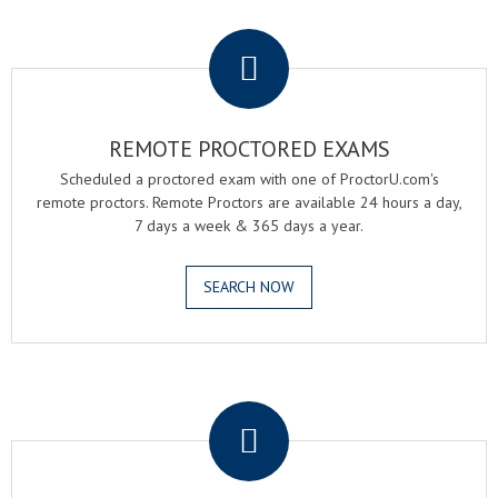
.
REMOTE PROCTORED EXAMS
Scheduled a proctored exam with one of ProctorU.com's
remote proctors. Remote Proctors are available 24 hours a day,
7 days a week & 365 days a year.
SEARCH NOW
.