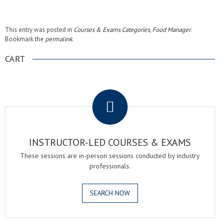
This entry was posted in
Courses & Exams Categories
,
Food Manager
.
Bookmark the
permalink
.
CART
.
INSTRUCTOR-LED COURSES & EXAMS
These sessions are in-person sessions conducted by industry
professionals.
SEARCH NOW