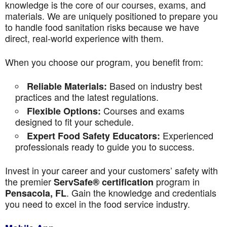
knowledge is the core of our courses, exams, and
materials. We are uniquely positioned to prepare you
to handle food sanitation risks because we have
direct, real-world experience with them.
When you choose our program, you benefit from:
Based on industry best
Reliable Materials:
practices and the latest regulations.
Courses and exams
Flexible Options:
designed to fit your schedule.
Experienced
Expert Food Safety Educators:
professionals ready to guide you to success.
Invest in your career and your customers’ safety with
the premier
program in
ServSafe® certification
. Gain the knowledge and credentials
Pensacola, FL
you need to excel in the food service industry.