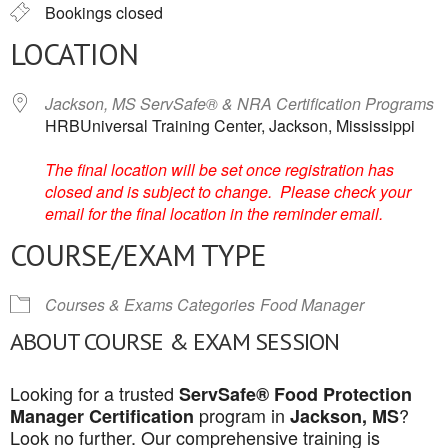
Bookings closed
LOCATION
Jackson, MS ServSafe® & NRA Certification Programs
HRBUniversal Training Center, Jackson, Mississippi
The final location will be set once registration has
closed and is subject to change. Please check your
email for the final location in the reminder email.
COURSE/EXAM TYPE
Courses & Exams Categories
Food Manager
ABOUT COURSE & EXAM SESSION
Looking for a trusted
ServSafe® Food Protection
program in
?
Manager Certification
Jackson, MS
Look no further. Our comprehensive training is