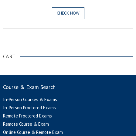
CHECK NOW
.
CART
Course & Exam Search
In-Person Courses & Exams
In-Person Proctored Exams
Remote Proctored Exams
Remote Course & Exam
Online Course & Remote Exam