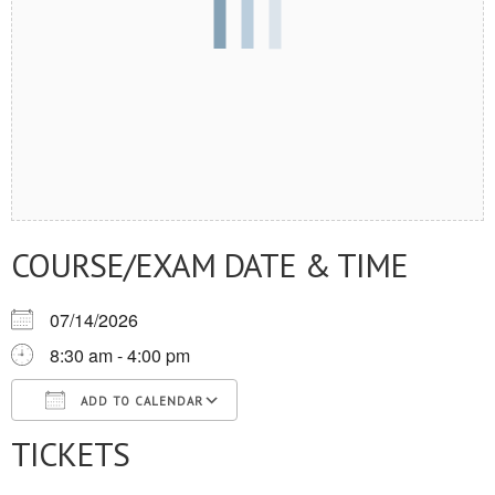
COURSE/EXAM DATE & TIME
07/14/2026
8:30 am - 4:00 pm
ADD TO CALENDAR
TICKETS
Download ICS
Google Calendar
iCalendar
Office 365
Outlook Live