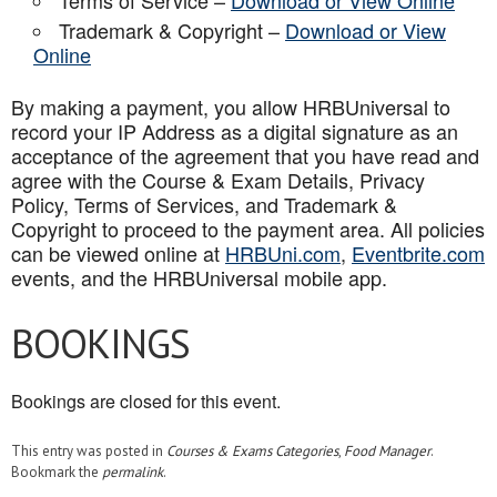
Terms of Service –
Download or View Online
Trademark & Copyright –
Download or View
Online
By making a payment, you allow HRBUniversal to
record your IP Address as a digital signature as an
acceptance of the agreement that you have read and
agree with the Course & Exam Details, Privacy
Policy, Terms of Services, and Trademark &
Copyright to proceed to the payment area. All policies
can be viewed online at
HRBUni.com
,
Eventbrite.com
events, and the HRBUniversal mobile app
.
BOOKINGS
Bookings are closed for this event.
This entry was posted in
Courses & Exams Categories
,
Food Manager
.
Bookmark the
permalink
.