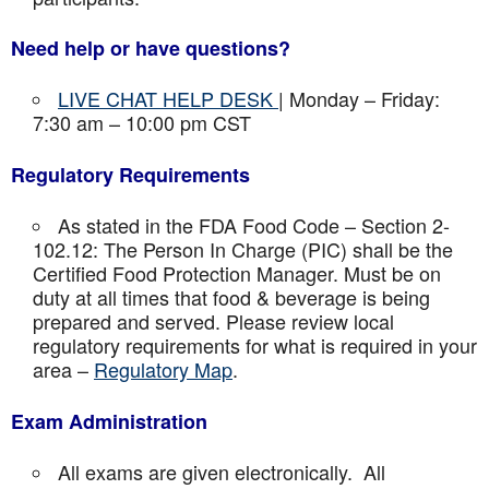
Need help or have questions?
LIVE CHAT HELP DESK
| Monday – Friday:
7:30 am – 10:00 pm CST
Regulatory Requirements
As stated in the FDA Food Code – Section 2-
102.12: The Person In Charge (PIC) shall be the
Certified Food Protection Manager. Must be on
duty at all times that food & beverage is being
prepared and served. Please review local
regulatory requirements for what is required in your
area –
Regulatory Map
.
Exam Administration
All exams are given electronically. All