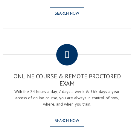
SEARCH NOW
.
ONLINE COURSE & REMOTE PROCTORED
EXAM
With the 24 hours a day, 7 days a week & 365 days a year
access of online course, you are always in control of how,
where, and when you train.
SEARCH NOW