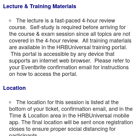
Lecture & Training Materials
The lecture is a fast-paced 4-hour review
course. Self-study is required before arriving for
the course & exam session since all topics are not
covered in the 4-hour review. All training materials
are available in the HRBUniversal training portal.
This portal is accessible by any device that
supports an internet web browser. Please refer to
your Eventbrite confirmation email for instructions
on how to access the portal.
Location
The location for this session is listed at the
bottom of your ticket, confirmation email, and in the
Time & Location area in the HRBUniversal mobile
app. The final location will be sent once registration
closes to ensure proper social distancing for
participants.