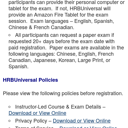
participants can provide their personal computer or
tablet for the exam. If not, HRBUniversal will
provide an Amazon Fire Tablet for the exam
session. Exam languages – English, Spanish,
Chinese & French Canadian.
All participants can request a paper exam if
requested 20+ days before the exam date with
paid registration. Paper exams are available in the
following languages: Chinese, English, French
Canadian, Japanese, Korean, Large Print, or
Spanish.
HRBUniversal Policies
Please view the following policies before registration.
Instructor-Led Course & Exam Details –
Download or View Online
Privacy Policy –
Download or View Online