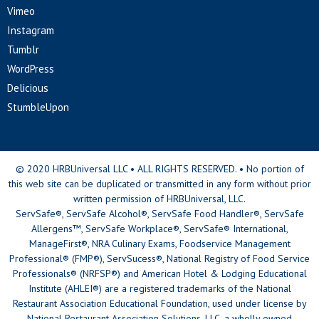
Vimeo
Instagram
Tumblr
WordPress
Delicious
StumbleUpon
© 2020 HRBUniversal LLC • ALL RIGHTS RESERVED. • No portion of
this web site can be duplicated or transmitted in any form without prior
written permission of HRBUniversal, LLC.
ServSafe®, ServSafe Alcohol®, ServSafe Food Handler®, ServSafe
Allergens™, ServSafe Workplace®, ServSafe® International,
ManageFirst®, NRA Culinary Exams, Foodservice Management
Professional® (FMP®), ServSucess®, National Registry of Food Service
Professionals® (NRFSP®) and American Hotel & Lodging Educational
Institute (AHLEI®) are a registered trademarks of the National
Restaurant Association Educational Foundation, used under license by
National Restaurant Association Solutions, LLC, a wholly owned