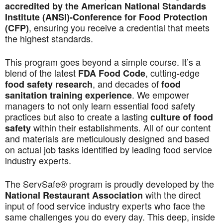
accredited by the American National Standards
Institute (ANSI)-Conference for Food Protection
, ensuring you receive a credential that meets
(CFP)
the highest standards.
This program goes beyond a simple course. It’s a
blend of the latest
, cutting-edge
FDA Food Code
, and decades of
food safety research
food
. We empower
sanitation training experience
managers to not only learn essential food safety
practices but also to create a lasting
culture of food
within their establishments. All of our content
safety
and materials are meticulously designed and based
on actual job tasks identified by leading food service
industry experts.
The ServSafe® program is proudly developed by the
with the direct
National Restaurant Association
input of food service industry experts who face the
same challenges you do every day. This deep, inside