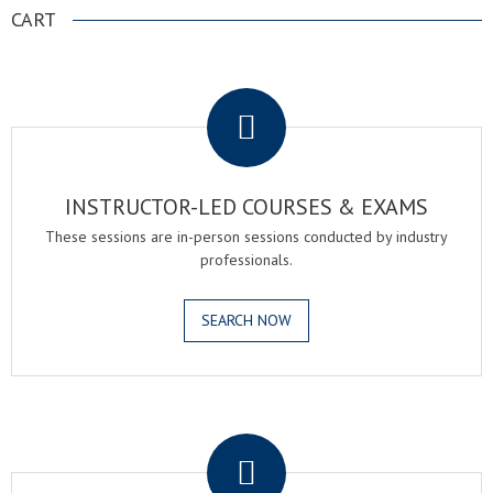
CART
.
INSTRUCTOR-LED COURSES & EXAMS
These sessions are in-person sessions conducted by industry
professionals.
SEARCH NOW
.