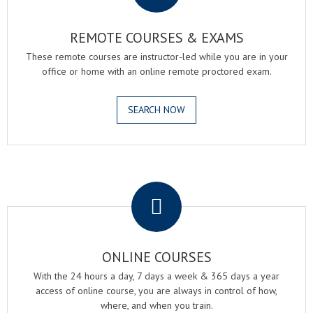
REMOTE COURSES & EXAMS
These remote courses are instructor-led while you are in your
office or home with an online remote proctored exam.
SEARCH NOW
.
ONLINE COURSES
With the 24 hours a day, 7 days a week & 365 days a year
access of online course, you are always in control of how,
where, and when you train.