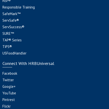
NSF®
Responsible Training
SafeMark™
ServSafe®
ServSuccess®
SURE™
TAP® Series
TiPS®
USFoodHandler
Connect With HRBUniversal
Facebook
Twitter
Google+
YouTube
Pintrest
Flickr