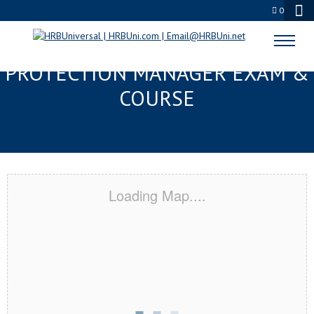
0
JACKSON, MS SERVSAFE® FOOD
PROTECTION MANAGER EXAM &
COURSE
Loading Map....