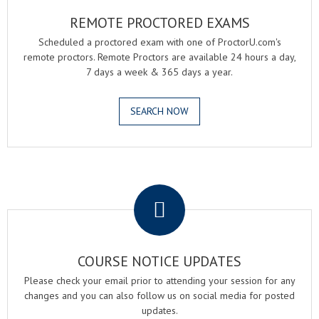
REMOTE PROCTORED EXAMS
Scheduled a proctored exam with one of ProctorU.com's
remote proctors. Remote Proctors are available 24 hours a day,
7 days a week & 365 days a year.
SEARCH NOW
.
COURSE NOTICE UPDATES
Please check your email prior to attending your session for any
changes and you can also follow us on social media for posted
updates.