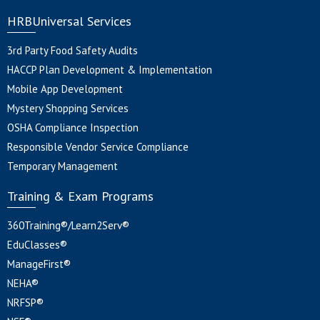
HRBUniversal Services
3rd Party Food Safety Audits
HACCP Plan Development & Implementation
Mobile App Development
Mystery Shopping Services
OSHA Compliance Inspection
Responsible Vendor Service Compliance
Temporary Management
Training & Exam Programs
360Training®/Learn2Serv®
EduClasses®
ManageFirst®
NEHA®
NRFSP®