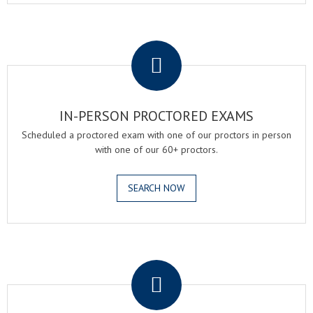
.
IN-PERSON PROCTORED EXAMS
Scheduled a proctored exam with one of our proctors in person
with one of our 60+ proctors.
SEARCH NOW
.