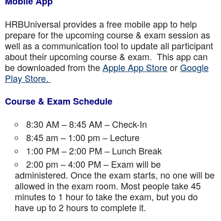
Mobile App
HRBUniversal provides a free mobile app to help
prepare for the upcoming course & exam session as
well as a communication tool to update all participant
about their upcoming course & exam. This app can
be downloaded from the
Apple App Store
or
Google
Play Store.
Course & Exam Schedule
8:30 AM – 8:45 AM – Check-In
8:45 am – 1:00 pm – Lecture
1:00 PM – 2:00 PM – Lunch Break
2:00 pm – 4:00 PM – Exam will be
administered. Once the exam starts, no one will be
allowed in the exam room. Most people take 45
minutes to 1 hour to take the exam, but you do
have up to 2 hours to complete it.