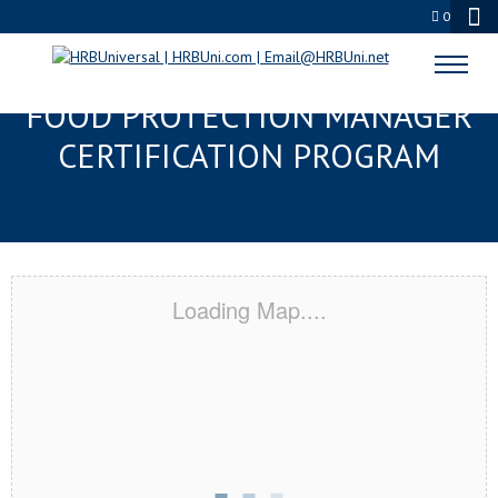
0
INDEPENDENCE, MO SERVSAFE®
FOOD PROTECTION MANAGER
CERTIFICATION PROGRAM
Loading Map....