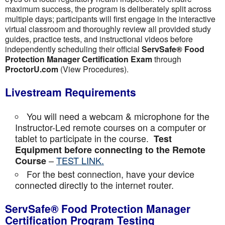
maximum success, the program is deliberately split across
multiple days; participants will first engage in the interactive
virtual classroom and thoroughly review all provided study
guides, practice tests, and instructional videos before
independently scheduling their official
ServSafe® Food
Protection Manager Certification Exam
through
ProctorU.com
(View Procedures).
Livestream Requirements
You will need a webcam & microphone for the
Instructor-Led remote courses on a computer or
tablet to participate in the course.
Test
Equipment before connecting to the Remote
–
TEST LINK.
Course
For the best connection, have your device
connected directly to the internet router.
ServSafe® Food Protection Manager
Certification Program Testing