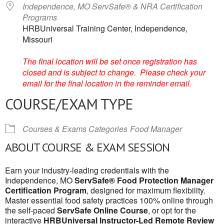
Independence, MO ServSafe® & NRA Certification
Programs
HRBUniversal Training Center, Independence,
Missouri
The final location will be set once registration has
closed and is subject to change. Please check your
email for the final location in the reminder email.
COURSE/EXAM TYPE
Courses & Exams Categories
Food Manager
ABOUT COURSE & EXAM SESSION
Earn your industry-leading credentials with the
Independence, MO
ServSafe® Food Protection Manager
Certification Program
, designed for maximum flexibility.
Master essential food safety practices 100% online through
the self-paced
ServSafe Online Course
, or opt for the
interactive
HRBUniversal Instructor-Led Remote Review