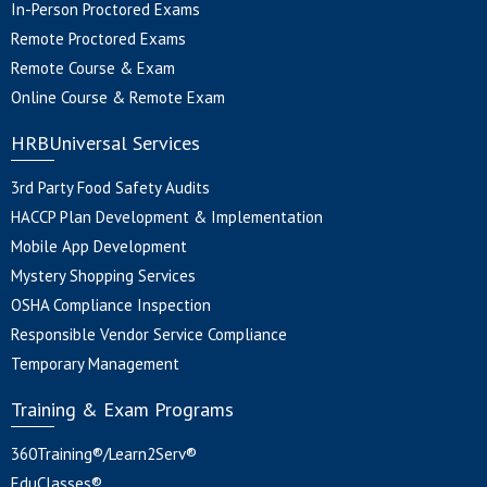
In-Person Proctored Exams
Remote Proctored Exams
Remote Course & Exam
Online Course & Remote Exam
HRBUniversal Services
3rd Party Food Safety Audits
HACCP Plan Development & Implementation
Mobile App Development
Mystery Shopping Services
OSHA Compliance Inspection
Responsible Vendor Service Compliance
Temporary Management
Training & Exam Programs
360Training®/Learn2Serv®
EduClasses®