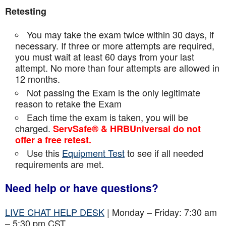
Retesting
You may take the exam twice within 30 days, if
necessary. If three or more attempts are
required,
you must wait at least 60 days from your last
attempt. No more than four attempts are
allowed in
12 months.
Not passing the Exam is the only legitimate
reason to retake the Exam
Each time the exam is taken, you will be
charged.
ServSafe® & HRBUniversal do not
offer a free retest.
Use this
Equipment Test
to see if all needed
requirements are met.
Need help or have questions?
LIVE CHAT HELP DESK
| Monday – Friday: 7:30 am
– 5:30 pm CST