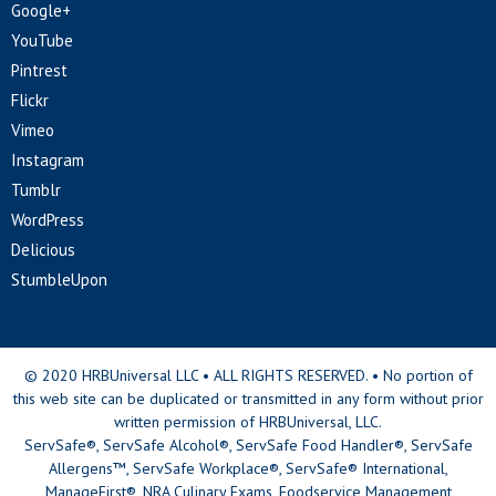
Google+
YouTube
Pintrest
Flickr
Vimeo
Instagram
Tumblr
WordPress
Delicious
StumbleUpon
© 2020 HRBUniversal LLC • ALL RIGHTS RESERVED. • No portion of
this web site can be duplicated or transmitted in any form without prior
written permission of HRBUniversal, LLC.
ServSafe®, ServSafe Alcohol®, ServSafe Food Handler®, ServSafe
Allergens™, ServSafe Workplace®, ServSafe® International,
ManageFirst®, NRA Culinary Exams, Foodservice Management