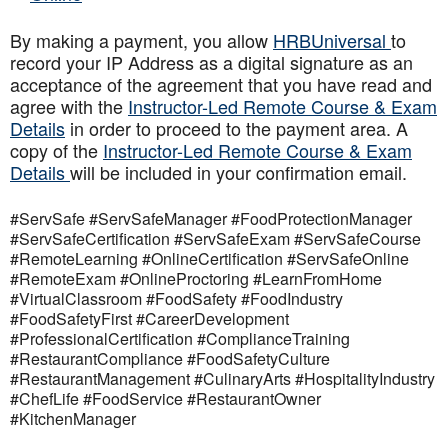
By making a payment, you allow
HRBUniversal
to
record your IP Address as a digital signature as an
acceptance of the agreement that you have read and
agree with the
Instructor-Led Remote Course & Exam
Details
in order to proceed to the payment area. A
copy of the
Instructor-Led Remote Course & Exam
Details
will be included in your confirmation email.
#ServSafe #ServSafeManager #FoodProtectionManager
#ServSafeCertification #ServSafeExam #ServSafeCourse
#RemoteLearning #OnlineCertification #ServSafeOnline
#RemoteExam #OnlineProctoring #LearnFromHome
#VirtualClassroom #FoodSafety #FoodIndustry
#FoodSafetyFirst #CareerDevelopment
#ProfessionalCertification #ComplianceTraining
#RestaurantCompliance #FoodSafetyCulture
#RestaurantManagement #CulinaryArts #HospitalityIndustry
#ChefLife #FoodService #RestaurantOwner
#KitchenManager