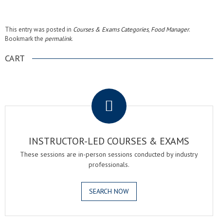
This entry was posted in
Courses & Exams Categories
,
Food Manager
.
Bookmark the
permalink
.
CART
.
INSTRUCTOR-LED COURSES & EXAMS
These sessions are in-person sessions conducted by industry
professionals.
SEARCH NOW