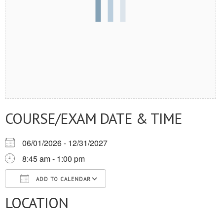
COURSE/EXAM DATE & TIME
06/01/2026 - 12/31/2027
8:45 am - 1:00 pm
ADD TO CALENDAR
LOCATION
Download ICS
Google Calendar
iCalendar
Office 365
Outlook Live