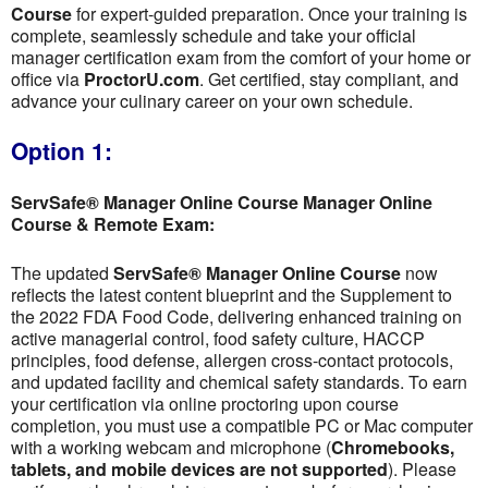
Course
for expert-guided preparation. Once your training is
complete, seamlessly schedule and take your official
manager certification exam from the comfort of your home or
office via
ProctorU.com
. Get certified, stay compliant, and
advance your culinary career on your own schedule.
Option 1:
ServSafe® Manager Online Course Manager Online
Course & Remote Exam:
The updated
ServSafe® Manager Online Course
now
reflects the latest content blueprint and the Supplement to
the 2022 FDA Food Code, delivering enhanced training on
active managerial control, food safety culture, HACCP
principles, food defense, allergen cross-contact protocols,
and updated facility and chemical safety standards. To earn
your certification via online proctoring upon course
completion, you must use a compatible PC or Mac computer
with a working webcam and microphone (
Chromebooks,
tablets, and mobile devices are not supported
). Please