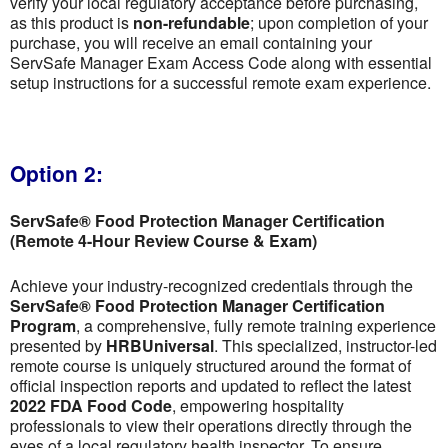
verify your local regulatory acceptance before purchasing,
as this product is
non-refundable
; upon completion of your
purchase, you will receive an email containing your
ServSafe Manager Exam Access Code along with essential
setup instructions for a successful remote exam experience.
Option 2:
ServSafe® Food Protection Manager Certification
(Remote 4-Hour Review Course & Exam)
Achieve your industry-recognized credentials through the
ServSafe® Food Protection Manager Certification
Program
, a comprehensive, fully remote training experience
presented by
HRBUniversal
. This specialized, instructor-led
remote course is uniquely structured around the format of
official inspection reports and updated to reflect the latest
2022 FDA Food Code
, empowering hospitality
professionals to view their operations directly through the
eyes of a local regulatory health inspector. To ensure