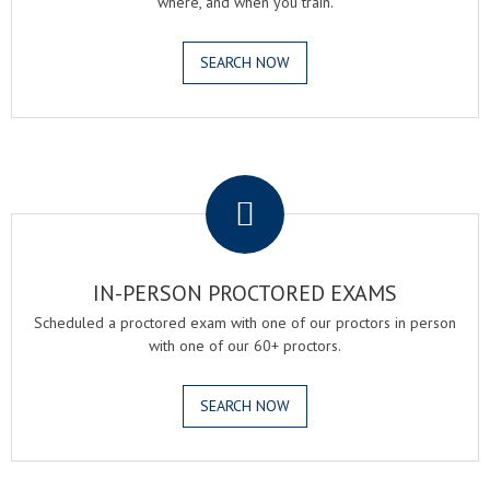
where, and when you train.
SEARCH NOW
.
IN-PERSON PROCTORED EXAMS
Scheduled a proctored exam with one of our proctors in person
with one of our 60+ proctors.
SEARCH NOW