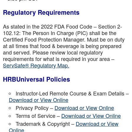
Regulatory Requirements
As stated in the 2022 FDA Food Code – Section 2-
102.12: The Person In Charge (PIC) shall be the
Certified Food Protection Manager. Must be on duty
at all times that food & beverage is being prepared
and served. Please review local regulatory
requirements for what is required in your area –
ServSafe® Regulatory Map.
HRBUniversal Policies
Instructor-Led Remote Course & Exam Details –
Download or View Online
Privacy Policy –
Download or View Online
Terms of Service –
Download or View Online
Trademark & Copyright –
Download or View
Online