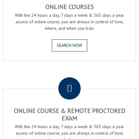
ONLINE COURSES
With the 24 hours a day, 7 days a week & 365 days a year
access of online course, you are always in control of how,
where, and when you train.
SEARCH NOW
.
ONLINE COURSE & REMOTE PROCTORED
EXAM
With the 24 hours a day, 7 days a week & 365 days a year
access of online course, you are always in control of how,