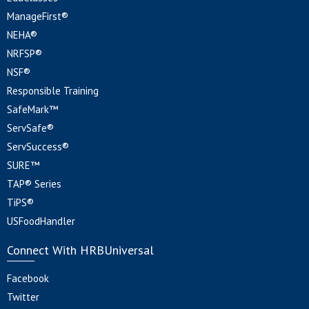
ManageFirst®
NEHA®
NRFSP®
NSF®
Responsible Training
SafeMark™
ServSafe®
ServSuccess®
SURE™
TAP® Series
TiPS®
USFoodHandler
Connect With HRBUniversal
Facebook
Twitter