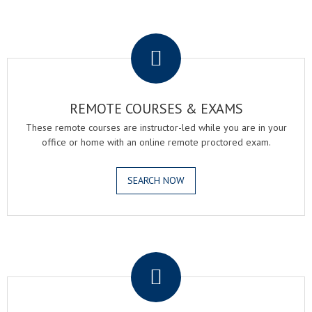
.
REMOTE COURSES & EXAMS
These remote courses are instructor-led while you are in your
office or home with an online remote proctored exam.
SEARCH NOW
.