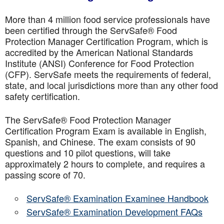
More than 4 million food service professionals have
been certified through the ServSafe® Food
Protection Manager Certification Program, which is
accredited by the American National Standards
Institute (ANSI) Conference for Food Protection
(CFP). ServSafe meets the requirements of federal,
state, and local jurisdictions more than any other food
safety certification.
The ServSafe® Food Protection Manager
Certification Program Exam is available in English,
Spanish, and Chinese. The exam consists of 90
questions and 10 pilot questions, will take
approximately 2 hours to complete, and requires a
passing score of 70.
ServSafe® Examination Examinee Handbook
ServSafe® Examination Development FAQs