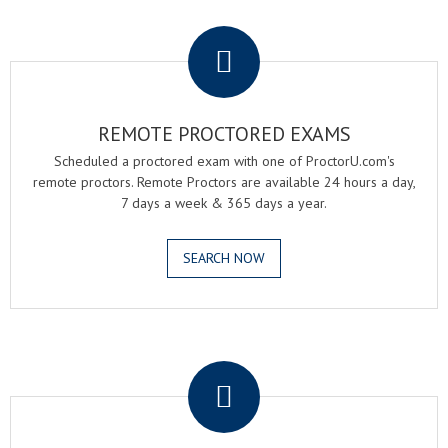
.
REMOTE PROCTORED EXAMS
Scheduled a proctored exam with one of ProctorU.com's
remote proctors. Remote Proctors are available 24 hours a day,
7 days a week & 365 days a year.
SEARCH NOW
.