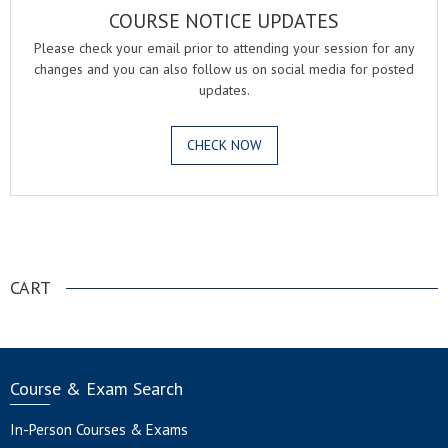
COURSE NOTICE UPDATES
Please check your email prior to attending your session for any
changes and you can also follow us on social media for posted
updates.
CHECK NOW
.
CART
Course & Exam Search
In-Person Courses & Exams