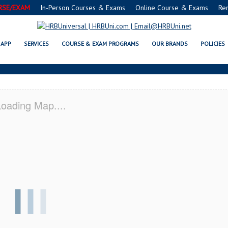
RSE/EXAM
In-Person Courses & Exams
Online Course & Exams
Re
E® FOOD PROTECTION MANAGER
APP
SERVICES
COURSE & EXAM PROGRAMS
OUR BRANDS
POLICIES
oading Map....