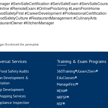
ager #ServSafeCertification #ServSafeExam #ServSafeCours
eOnline #RemoteExam #OnlineProctoring #LearnFromHome
odSafetyFirst #CareerDevelopment #ProfessionalCertification
odSafetyCulture #RestaurantManagement #CulinaryArts
estaurantOwner #KitchenManager
ger
. Bookmark the
permalink
.
ersal Services
Training & Exam Programs
 Food Safety Audits
360Training®/Learn2Serv®
an Development &
EduClasses®
tation
ManageFirst®
pp Development
NEHA®
hopping Services
NRFSP®
pliance Inspection
NSF®