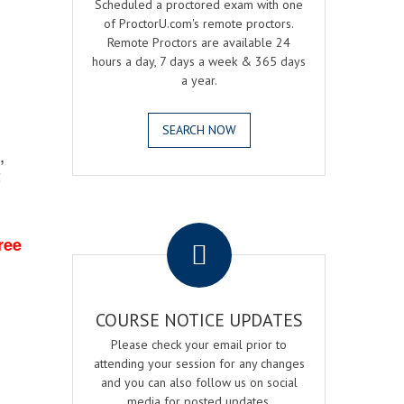
Scheduled a proctored exam with one
of ProctorU.com's remote proctors.
Remote Proctors are available 24
hours a day, 7 days a week & 365 days
a year.
SEARCH NOW
,
2
.
ree
COURSE NOTICE UPDATES
Please check your email prior to
attending your session for any changes
and you can also follow us on social
media for posted updates.