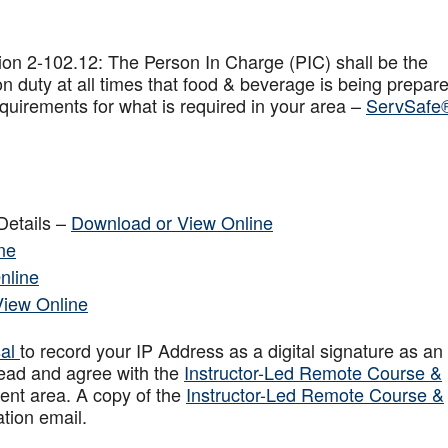
on 2-102.12: The Person In Charge (PIC) shall be the
n duty at all times that food & beverage is being prepar
quirements for what is required in your area –
ServSafe
Details –
Download or View Online
ne
nline
View Online
sal
to record your IP Address as a digital signature as an
ead and agree with the
Instructor-Led Remote Course &
ent area. A copy of the
Instructor-Led Remote Course &
ation email.