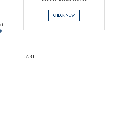
CHECK NOW
ed
®
.
CART