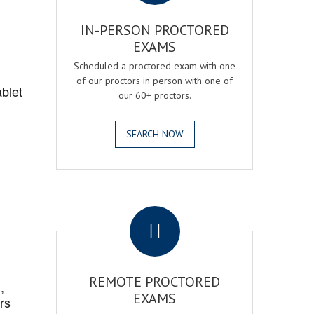
IN-PERSON PROCTORED
EXAMS
Scheduled a proctored exam with one
of our proctors in person with one of
blet
our 60+ proctors.
SEARCH NOW
.
REMOTE PROCTORED
,
EXAMS
rs