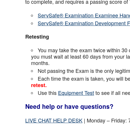
to complete, and requires a passing score o
ServSafe® Examination Examinee Han
ServSafe® Examination Development 
Retesting
You may take the exam twice within 30 d
you must wait at least 60 days from your l
months.
Not passing the Exam is the only legiti
Each time the exam is taken, you will 
retest.
Use this
Equipment Test
to see if all n
Need help or have questions?
LIVE CHAT HELP DESK
| Monday – Friday: