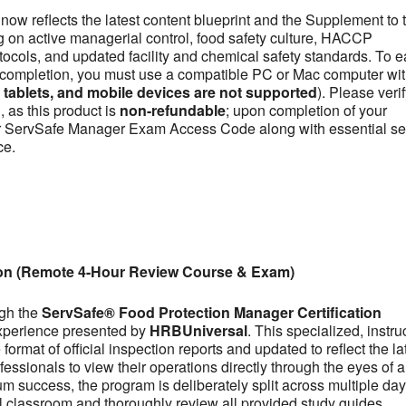
now reflects the latest content blueprint and the Supplement to 
on active managerial control, food safety culture, HACCP
otocols, and updated facility and chemical safety standards. To e
se completion, you must use a compatible PC or Mac computer wit
ablets, and mobile devices are not supported
). Please veri
 as this product is
non-refundable
; upon completion of your
our ServSafe Manager Exam Access Code along with essential se
ce.
ion (Remote 4-Hour Review Course & Exam)
ugh the
ServSafe® Food Protection Manager Certification
experience presented by
HRBUniversal
. This specialized, instru
ormat of official inspection reports and updated to reflect the la
fessionals to view their operations directly through the eyes of a
m success, the program is deliberately split across multiple day
tual classroom and thoroughly review all provided study guides,