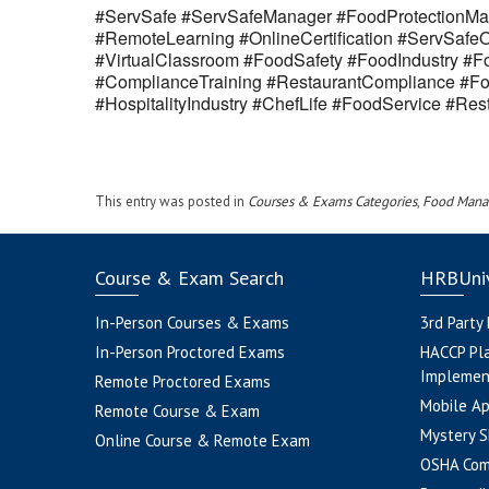
#ServSafe #ServSafeManager #FoodProtectionMan
#RemoteLearning #OnlineCertification #ServSaf
#VirtualClassroom #FoodSafety #FoodIndustry #Fo
#ComplianceTraining #RestaurantCompliance #Fo
#HospitalityIndustry #ChefLife #FoodService #R
This entry was posted in
Courses & Exams Categories
,
Food Mana
Course & Exam Search
HRBUniv
In-Person Courses & Exams
3rd Party
In-Person Proctored Exams
HACCP Pl
Implemen
Remote Proctored Exams
Mobile A
Remote Course & Exam
Mystery S
Online Course & Remote Exam
OSHA Com