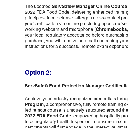
The updated
ServSafe® Manager Online Course
2022 FDA Food Code, delivering enhanced training 
principles, food defense, allergen cross-contact pr
your certification via online proctoring upon cour
working webcam and microphone (
Chromebooks, t
your local regulatory acceptance before purchasing,
purchase, you will receive an email containing y
instructions for a successful remote exam experien
Option 2:
ServSafe® Food Protection Manager Certificat
Achieve your industry-recognized credentials thro
Program
, a comprehensive, fully remote training 
led remote course is uniquely structured around the f
2022 FDA Food Code
, empowering hospitality pro
local regulatory health inspector. To ensure maximu
participants will first engage in the interactive vir