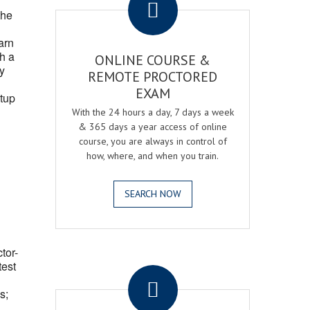
the
arn
h a
ONLINE COURSE &
fy
REMOTE PROCTORED
EXAM
tup
With the 24 hours a day, 7 days a week
& 365 days a year access of online
course, you are always in control of
how, where, and when you train.
SEARCH NOW
ctor-
.
test
s;