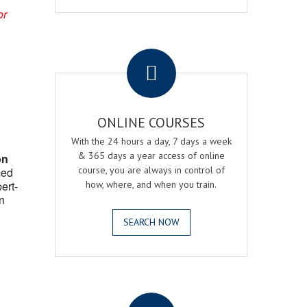
or
.
ONLINE COURSES
With the 24 hours a day, 7 days a week
& 365 days a year access of online
on
course, you are always in control of
ced
ert-
how, where, and when you train.
n
SEARCH NOW
.