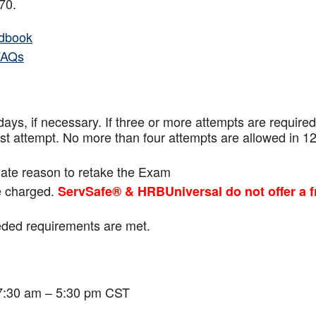
f 70.
dbook
FAQs
ays, if necessary. If three or more attempts are
required
ast attempt. No more than four attempts are
allowed in 1
mate reason to retake the Exam
be charged.
ServSafe® & HRBUniversal do not offer a f
eeded requirements are met.
 7:30 am – 5:30 pm CST