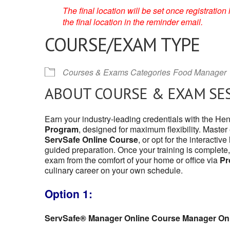
The final location will be set once registrati
the final location in the reminder email.
COURSE/EXAM TYPE
Courses & Exams Categories
Food Manager
ABOUT COURSE & EXAM SE
Earn your industry-leading credentials with the H
Program
, designed for maximum flexibility. Master
ServSafe Online Course
, or opt for the interactive
guided preparation. Once your training is complete,
exam from the comfort of your home or office via
Pr
culinary career on your own schedule.
Option 1:
ServSafe® Manager Online Course Manager On