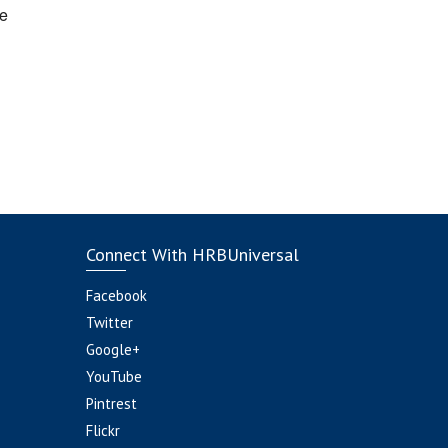
e
Connect With HRBUniversal
Facebook
Twitter
Google+
YouTube
Pintrest
Flickr