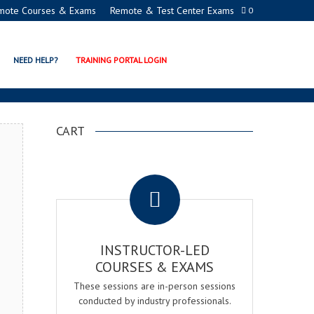
mote Courses & Exams
Remote & Test Center Exams
0
 CERTIFICATION PROGRAM
NEED HELP?
TRAINING PORTAL LOGIN
CART
.
INSTRUCTOR-LED
COURSES & EXAMS
These sessions are in-person sessions
conducted by industry professionals.