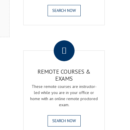
SEARCH NOW
.
REMOTE COURSES &
EXAMS
These remote courses are instructor-
led while you are in your office or
home with an online remote proctored
exam.
SEARCH NOW