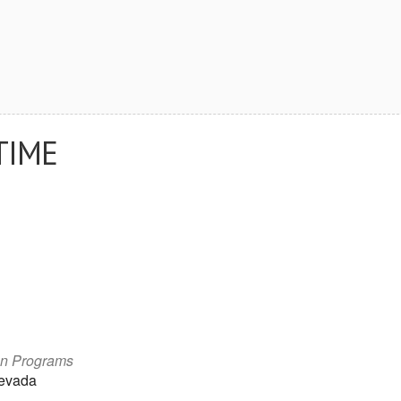
TIME
on Programs
Nevada