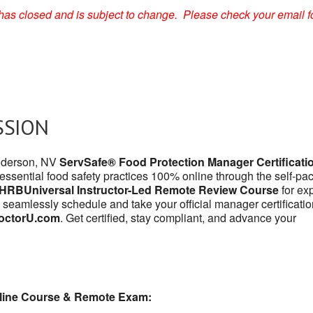
on has closed and is subject to change. Please check your email f
SSION
enderson, NV
ServSafe® Food Protection Manager Certificati
 essential food safety practices 100% online through the self-pa
HRBUniversal Instructor-Led Remote Review Course
for exp
 seamlessly schedule and take your official manager certificatio
octorU.com
. Get certified, stay compliant, and advance your
line Course & Remote Exam: