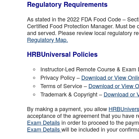
Regulatory Requirements
As stated in the 2022 FDA Food Code – Secti
Certified Food Protection Manager. Must be o
and served. Please review local regulatory re
Regulatory Map.
HRBUniversal Policies
Instructor-Led Remote Course & Exam 
Privacy Policy –
Download or View Onli
Terms of Service –
Download or View O
Trademark & Copyright –
Download or 
By making a payment, you allow
HRBUniver
acceptance of the agreement that you have r
Exam Details
in order to proceed to the paym
Exam Details
will be included in your confirm