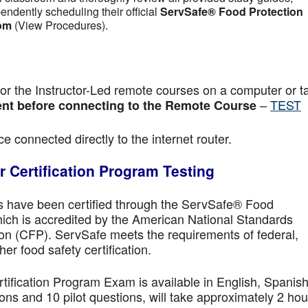
pendently scheduling their official
ServSafe® Food Protection
om
(View Procedures).
r the Instructor-Led remote courses on a computer or ta
–
TEST
nt before connecting to the Remote Course
e connected directly to the internet router.
 Certification Program Testing
ls have been certified through the ServSafe® Food
ich is accredited by the American National Standards
ion (CFP). ServSafe meets the requirements of federal,
her food safety certification.
fication Program Exam is available in English, Spanish
ns and 10 pilot questions, will take approximately 2 hou