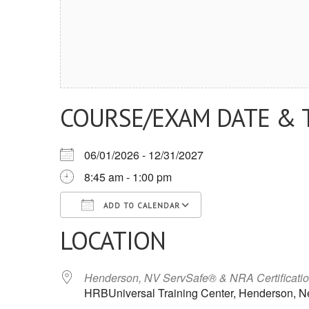
COURSE/EXAM DATE & 
06/01/2026 - 12/31/2027
8:45 am - 1:00 pm
ADD TO CALENDAR
LOCATION
Download ICS
Google Calendar
iCalendar
Office 365
Outlook Live
Henderson, NV ServSafe® & NRA Certificati
HRBUniversal Training Center, Henderson, 