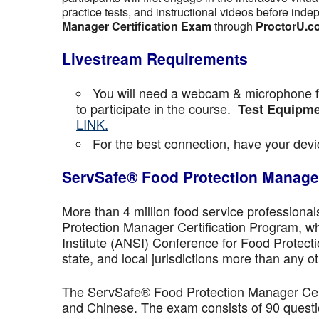
practice tests, and instructional videos before inde
Manager Certification Exam
through
ProctorU.c
Livestream Requirements
You will need a webcam & microphone fo
to participate in the course.
Test Equipme
LINK.
For the best connection, have your devic
ServSafe® Food Protection Manager
More than 4 million food service professiona
Protection Manager Certification Program, wh
Institute (ANSI) Conference for Food Protect
state, and local jurisdictions more than any ot
The ServSafe® Food Protection Manager Certi
and Chinese. The exam consists of 90 questio