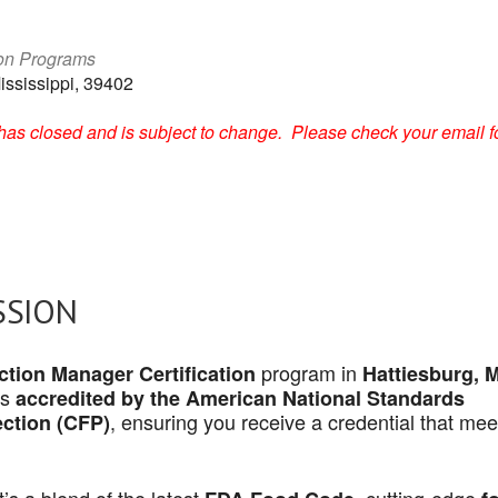
ion Programs
ississippi, 39402
on has closed and is subject to change. Please check your email f
SSION
program in
tion Manager Certification
Hattiesburg, 
is
accredited by the American National Standards
, ensuring you receive a credential that mee
ection (CFP)