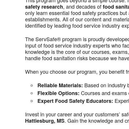
This program goes beyond a simple course. It’
, and decades of
safety research
food sanit
only learn essential food safety practices but 
establishments. All of our content and materi
identified by leading food service industry ex
The ServSafe® program is proudly develope
input of food service industry experts who f
knowledge is the core of our courses, exams,
handle food sanitation risks because we have 
When you choose our program, you benefit f
Based on industry be
Reliable Materials:
Courses and exams de
Flexible Options:
Experi
Expert Food Safety Educators:
Invest in your career and your customers’ saf
. Gain the knowledge and cre
Hattiesburg, MS