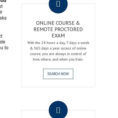
ood
ot
ir
asks
ONLINE COURSE &
REMOTE PROCTORED
ct
EXAM
ide
With the 24 hours a day, 7 days a week
u to
& 365 days a year access of online
course, you are always in control of
how, where, and when you train.
SEARCH NOW
.