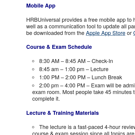
Mobile App
HRBUniversal provides a free mobile app to 
well as a communication tool to update all p
be downloaded from the
Apple App Store
or
Course & Exam Schedule
8:30 AM – 8:45 AM – Check-In
8:45 am – 1:00 pm – Lecture
1:00 PM – 2:00 PM – Lunch Break
2:00 pm – 4:00 PM – Exam will be admini
exam room. Most people take 45 minutes to
complete it.
Lecture & Training Materials
The lecture is a fast-paced 4-hour revie
course & exam session since all topics are 