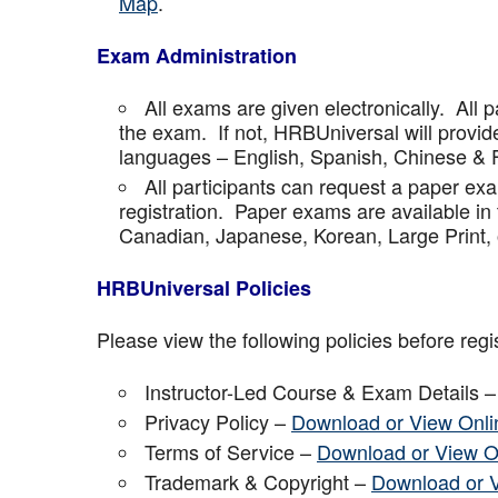
Map
.
Exam Administration
All exams are given electronically. All p
the exam. If not, HRBUniversal will provi
languages – English, Spanish, Chinese & 
All participants can request a paper ex
registration. Paper exams are available in
Canadian, Japanese, Korean, Large Print, 
HRBUniversal Policies
Please view the following policies before regis
Instructor-Led Course & Exam Details 
Privacy Policy –
Download or View Onli
Terms of Service –
Download or View O
Trademark & Copyright –
Download or 