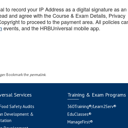
to record your IP Address as a digital signature as an
ead and agree with the Course & Exam Details, Privacy
opyright to proceed to the payment area. All policies ca
m
events, and the HRBUniversal mobile app
.
ger
. Bookmark the
permalink
.
ersal Services
Training & Exam Programs
 Food Safety Audits
360Training®/Learn2Serv®
an Development &
EduClasses®
tation
ManageFirst®