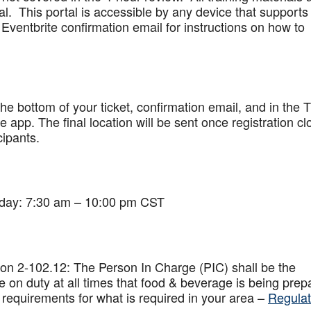
al. This portal is accessible by any device that supports
Eventbrite confirmation email for instructions on how to
 the bottom of your ticket, confirmation email, and in the 
app. The final location will be sent once registration cl
cipants.
iday: 7:30 am – 10:00 pm CST
on 2-102.12: The Person In Charge (PIC) shall be the
 on duty at all times that food & beverage is being prep
 requirements for what is required in your area –
Regulat