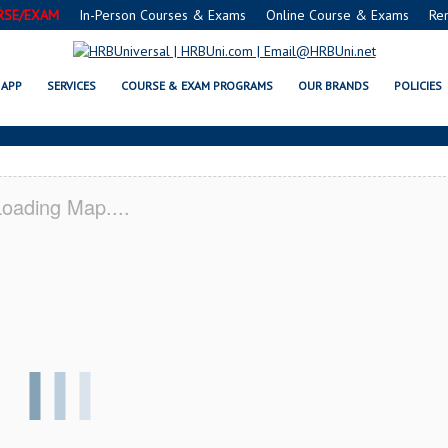
RSE/EXAM
In-Person Courses & Exams
Online Course & Exams
Re
RVSAFE® FOOD PROTECTION MA
APP
SERVICES
COURSE & EXAM PROGRAMS
OUR BRANDS
POLICIES
oading Map....