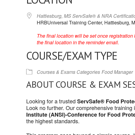
Hattiesburg, MS ServSafe® & NRA Certificat
HRBUniversal Training Center, Hattiesburg, M
The final location will be set once registrati
the final location in the reminder email.
COURSE/EXAM TYPE
Courses & Exams Categories
Food Manager
ABOUT COURSE & EXAM SE
Looking for a trusted
ServSafe® Food Protec
Look no further. Our comprehensive training 
Institute (ANSI)-Conference for Food Prot
the highest standards.