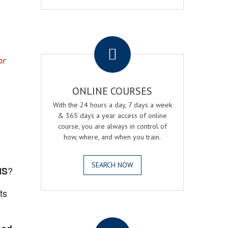
.
or
ONLINE COURSES
With the 24 hours a day, 7 days a week
& 365 days a year access of online
course, you are always in control of
how, where, and when you train.
SEARCH NOW
?
MS
ts
.