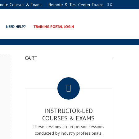
mote Courses & Exams
Remote & Test Center Exams
0
NAGER EXAM & COURSE
NEED HELP?
TRAINING PORTAL LOGIN
CART
.
INSTRUCTOR-LED
COURSES & EXAMS
These sessions are in-person sessions
conducted by industry professionals.