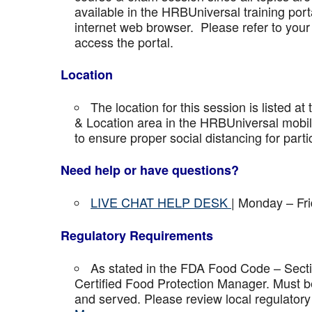
available in the HRBUniversal training port
internet web browser. Please refer to your 
access the portal.
Location
The location for this session is listed at
& Location area in the HRBUniversal mobile 
to ensure proper social distancing for parti
Need help or have questions?
LIVE CHAT HELP DESK
| Monday – Fr
Regulatory Requirements
As stated in the FDA Food Code – Secti
Certified Food Protection Manager. Must be
and served. Please review local regulatory