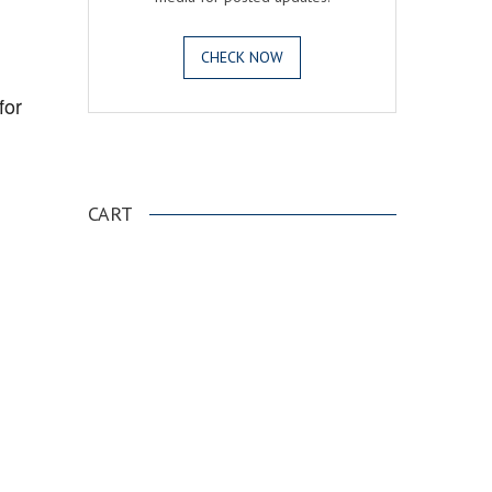
CHECK NOW
for
.
CART