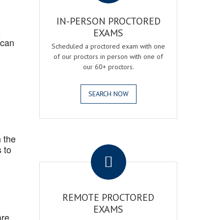
IN-PERSON PROCTORED
s
EXAMS
 can
Scheduled a proctored exam with one
of our proctors in person with one of
our 60+ proctors.
SEARCH NOW
 the
.
 to
REMOTE PROCTORED
EXAMS
are