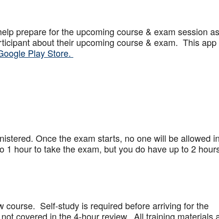
help prepare for the upcoming course & exam session a
articipant about their upcoming course & exam. This app
Google Play Store.
stered. Once the exam starts, no one will be allowed in
 1 hour to take the exam, but you do have up to 2 hours
w course. Self-study is required before arriving for the
not covered in the 4-hour review. All training materials 