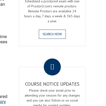
Scheduled a proctored exam with one
 an
of ProctorU.com's remote proctors.
Remote Proctors are available 24
hours a day, 7 days a week & 365 days
a year.
SEARCH NOW
Time
oses
.
COURSE NOTICE UPDATES
Please check your email prior to
ared
attending your session for any changes
ory
and you can also follow us on social
media for posted updates.