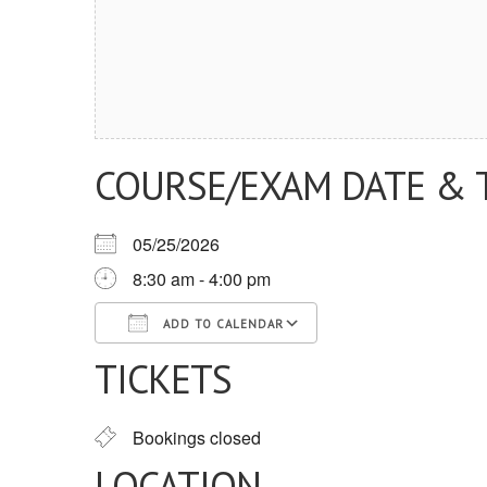
COURSE/EXAM DATE & 
05/25/2026
8:30 am - 4:00 pm
ADD TO CALENDAR
TICKETS
Download ICS
Google Calendar
iCalendar
Office 365
Outlook Live
Bookings closed
LOCATION