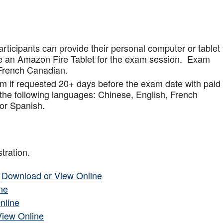
articipants can provide their personal computer or tablet 
de an Amazon Fire Tablet for the exam session. Exam
French Canadian.
am if requested 20+ days before the exam date with paid
 the following languages: Chinese, English, French
or Spanish.
tration.
–
Download or View Online
ne
nline
View Online