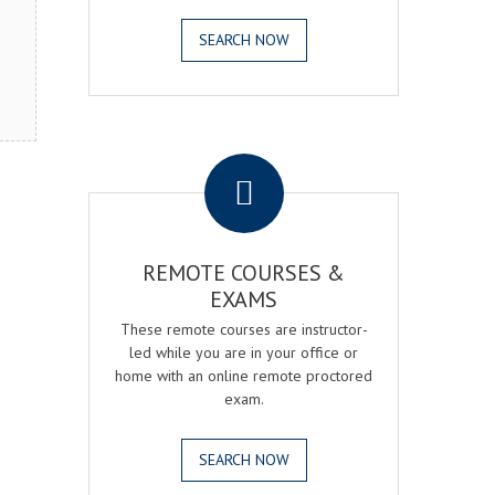
SEARCH NOW
.
REMOTE COURSES &
EXAMS
These remote courses are instructor-
led while you are in your office or
home with an online remote proctored
exam.
SEARCH NOW