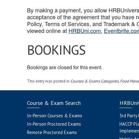
By making a payment, you allow HRBUniversal 
acceptance of the agreement that you have r
Policy, Terms of Services, and Trademark & C
viewed online at
HRBUni.com
,
Eventbrite.co
BOOKINGS
Bookings are closed for this event.
This entry was posted in
Courses & Exams Categories
,
Food Mana
Course & Exam Search
HRBUniv
In-Person Courses & Exams
3rd Party
In-Person Proctored Exams
HACCP Pl
Implemen
Remote Proctored Exams