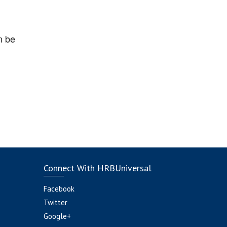
n be
Connect With HRBUniversal
Facebook
Twitter
Google+