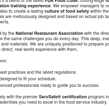
s a blend of the latest
, cutting-edge
FDA Food Code
f
. We empower managers to n
ation training experience
also to create a lasting
within the
culture of food safety
als are meticulously designed and based on actual job t
perts.
d by the
with the dire
National Restaurant Association
ace the same challenges you do every day. This deep, ins
 and materials. We are uniquely positioned to prepare yo
direct, real-world experience with them.
rom:
st practices and the latest regulations.
signed to fit your schedule.
enced professionals ready to guide you to success.
ety with the premier
program in
ServSafe® certification
dentials you need to excel in the food service industry.