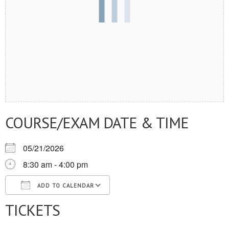
COURSE/EXAM DATE & TIME
05/21/2026
8:30 am - 4:00 pm
ADD TO CALENDAR
TICKETS
Download ICS
Google Calendar
iCalendar
Office 365
Outlook Live