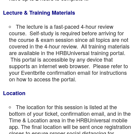
Lecture & Training Materials
The lecture is a fast-paced 4-hour review
course. Self-study is required before arriving for
the course & exam session since all topics are not
covered in the 4-hour review. All training materials
are available in the HRBUniversal training portal.
This portal is accessible by any device that
supports an internet web browser. Please refer to
your Eventbrite confirmation email for instructions
on how to access the portal.
Location
The location for this session is listed at the
bottom of your ticket, confirmation email, and in the
Time & Location area in the HRBUniversal mobile
app. The final location will be sent once registration
closes to ensure proper social distancing for