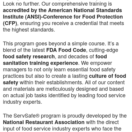
Look no further. Our comprehensive training is
accredited by the American National Standards
Institute (ANSI)-Conference for Food Protection
, ensuring you receive a credential that meets
(CFP)
the highest standards.
This program goes beyond a simple course. It’s a
blend of the latest
, cutting-edge
FDA Food Code
, and decades of
food safety research
food
. We empower
sanitation training experience
managers to not only learn essential food safety
practices but also to create a lasting
culture of food
within their establishments. All of our content
safety
and materials are meticulously designed and based
on actual job tasks identified by leading food service
industry experts.
The ServSafe® program is proudly developed by the
with the direct
National Restaurant Association
input of food service industry experts who face the