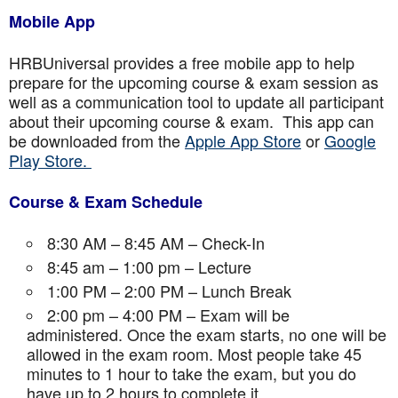
Mobile App
HRBUniversal provides a free mobile app to help
prepare for the upcoming course & exam session as
well as a communication tool to update all participant
about their upcoming course & exam. This app can
be downloaded from the
Apple App Store
or
Google
Play Store.
Course & Exam Schedule
8:30 AM – 8:45 AM – Check-In
8:45 am – 1:00 pm – Lecture
1:00 PM – 2:00 PM – Lunch Break
2:00 pm – 4:00 PM – Exam will be
administered. Once the exam starts, no one will be
allowed in the exam room. Most people take 45
minutes to 1 hour to take the exam, but you do
have up to 2 hours to complete it.