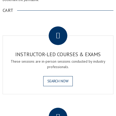
CART
.
INSTRUCTOR-LED COURSES & EXAMS
These sessions are in-person sessions conducted by industry
professionals.
SEARCH NOW
.