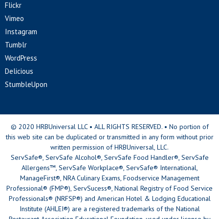
Flickr
Vimeo
Instagram
Tumblr
WordPress
Delicious
StumbleUpon
© 2020 HRBUniversal LLC • ALL RIGHTS RESERVED. • No portion of
this web site can be duplicated or transmitted in any form without prior
written permission of HRBUniversal, LLC.
ServSafe®, ServSafe Alcohol®, ServSafe Food Handler®, ServSafe
Allergens™, ServSafe Workplace®, ServSafe® International,
ManageFirst®, NRA Culinary Exams, Foodservice Management
Professional® (FMP®), ServSucess®, National Registry of Food Service
Professionals® (NRFSP®) and American Hotel & Lodging Educational
Institute (AHLEI®) are a registered trademarks of the National