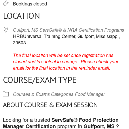
Bookings closed
LOCATION
Gulfport, MS ServSafe® & NRA Certification Programs
HRBUniversal Training Center, Gulfport, Mississippi,
39503
The final location will be set once registration has
closed and is subject to change. Please check your
email for the final location in the reminder email.
COURSE/EXAM TYPE
Courses & Exams Categories
Food Manager
ABOUT COURSE & EXAM SESSION
Looking for a trusted
ServSafe® Food Protection
program in
?
Manager Certification
Gulfport, MS