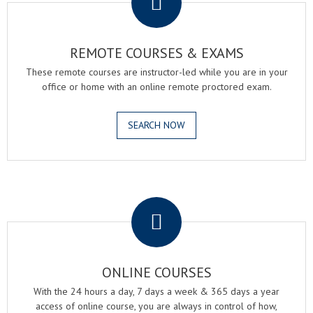
REMOTE COURSES & EXAMS
These remote courses are instructor-led while you are in your
office or home with an online remote proctored exam.
SEARCH NOW
.
ONLINE COURSES
With the 24 hours a day, 7 days a week & 365 days a year
access of online course, you are always in control of how,