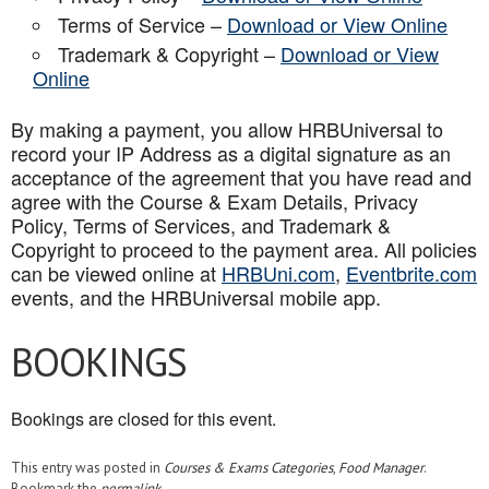
Terms of Service –
Download or View Online
Trademark & Copyright –
Download or View
Online
By making a payment, you allow HRBUniversal to
record your IP Address as a digital signature as an
acceptance of the agreement that you have read and
agree with the Course & Exam Details, Privacy
Policy, Terms of Services, and Trademark &
Copyright to proceed to the payment area. All policies
can be viewed online at
HRBUni.com
,
Eventbrite.com
events, and the HRBUniversal mobile app
.
BOOKINGS
Bookings are closed for this event.
This entry was posted in
Courses & Exams Categories
,
Food Manager
.
Bookmark the
permalink
.