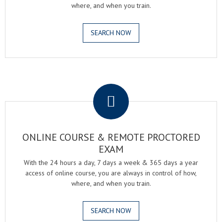
where, and when you train.
SEARCH NOW
.
ONLINE COURSE & REMOTE PROCTORED
EXAM
With the 24 hours a day, 7 days a week & 365 days a year
access of online course, you are always in control of how,
where, and when you train.
SEARCH NOW