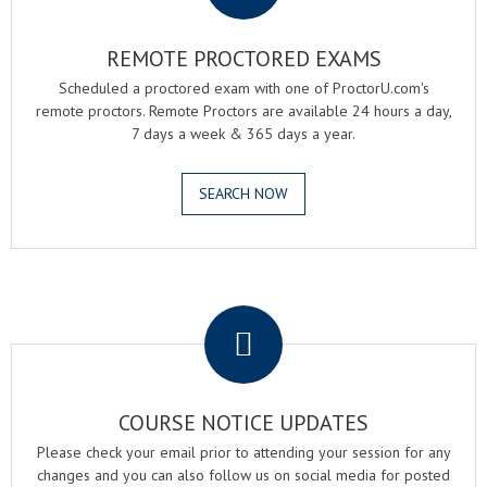
REMOTE PROCTORED EXAMS
Scheduled a proctored exam with one of ProctorU.com's
remote proctors. Remote Proctors are available 24 hours a day,
7 days a week & 365 days a year.
SEARCH NOW
.
COURSE NOTICE UPDATES
Please check your email prior to attending your session for any
changes and you can also follow us on social media for posted