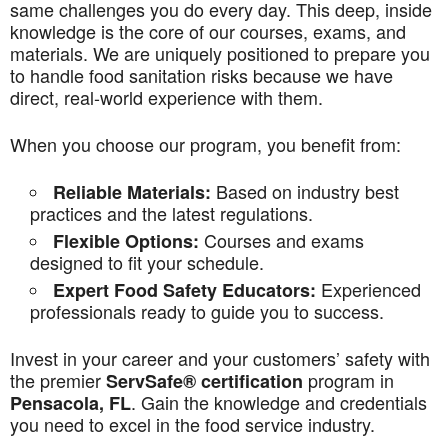
same challenges you do every day. This deep, inside
knowledge is the core of our courses, exams, and
materials. We are uniquely positioned to prepare you
to handle food sanitation risks because we have
direct, real-world experience with them.
When you choose our program, you benefit from:
Based on industry best
Reliable Materials:
practices and the latest regulations.
Courses and exams
Flexible Options:
designed to fit your schedule.
Experienced
Expert Food Safety Educators:
professionals ready to guide you to success.
Invest in your career and your customers’ safety with
the premier
program in
ServSafe® certification
. Gain the knowledge and credentials
Pensacola, FL
you need to excel in the food service industry.