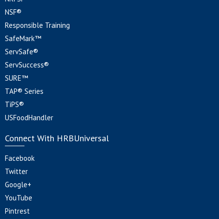
NSF®
Responsible Training
SafeMark™
ServSafe®
ServSuccess®
SURE™
TAP® Series
TiPS®
USFoodHandler
Connect With HRBUniversal
Facebook
Twitter
Google+
YouTube
Pintrest