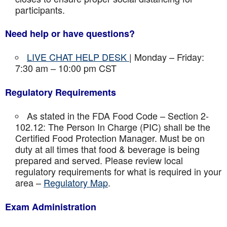
participants.
Need help or have questions?
LIVE CHAT HELP DESK
| Monday – Friday:
7:30 am – 10:00 pm CST
Regulatory Requirements
As stated in the FDA Food Code – Section 2-
102.12: The Person In Charge (PIC) shall be the
Certified Food Protection Manager. Must be on
duty at all times that food & beverage is being
prepared and served. Please review local
regulatory requirements for what is required in your
area –
Regulatory Map
.
Exam Administration