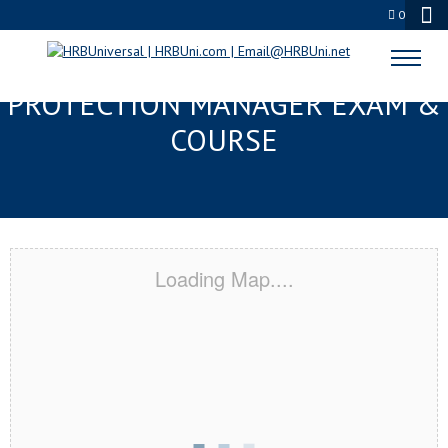
0
GULFPORT, MS SERVSAFE® FOOD
PROTECTION MANAGER EXAM &
COURSE
Loading Map....