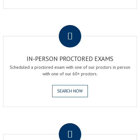
.
IN-PERSON PROCTORED EXAMS
Scheduled a proctored exam with one of our proctors in person
with one of our 60+ proctors.
SEARCH NOW
.