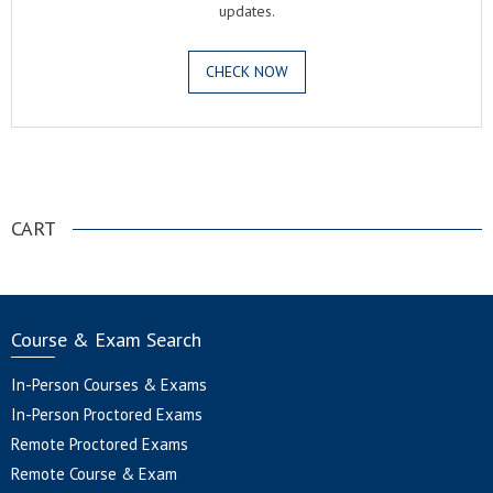
updates.
CHECK NOW
.
CART
Course & Exam Search
In-Person Courses & Exams
In-Person Proctored Exams
Remote Proctored Exams
Remote Course & Exam