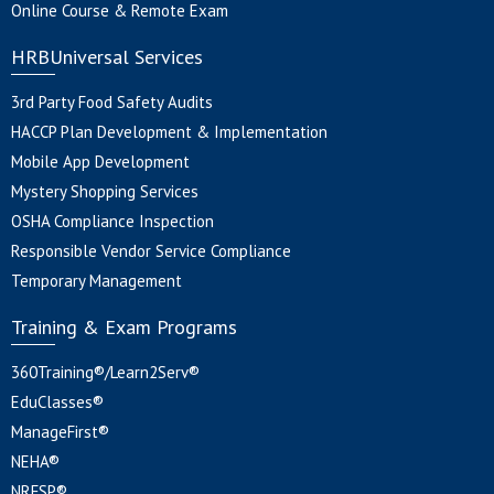
Online Course & Remote Exam
HRBUniversal Services
3rd Party Food Safety Audits
HACCP Plan Development & Implementation
Mobile App Development
Mystery Shopping Services
OSHA Compliance Inspection
Responsible Vendor Service Compliance
Temporary Management
Training & Exam Programs
360Training®/Learn2Serv®
EduClasses®
ManageFirst®
NEHA®
NRFSP®