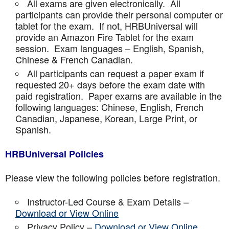
All exams are given electronically. All
participants can provide their personal computer or
tablet for the exam. If not, HRBUniversal will
provide an Amazon Fire Tablet for the exam
session. Exam languages – English, Spanish,
Chinese & French Canadian.
All participants can request a paper exam if
requested 20+ days before the exam date with
paid registration. Paper exams are available in the
following languages: Chinese, English, French
Canadian, Japanese, Korean, Large Print, or
Spanish.
HRBUniversal Policies
Please view the following policies before registration.
Instructor-Led Course & Exam Details –
Download or View Online
Privacy Policy –
Download or View Online