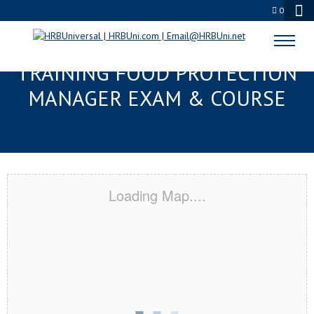
0
GREENVILLE, SC RESPONSIBLE
TRAINING FOOD PROTECTION
MANAGER EXAM & COURSE
Loading Map....