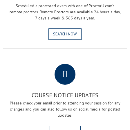
Scheduled a proctored exam with one of ProctorU.com's
remote proctors. Remote Proctors are available 24 hours a day,
7 days a week & 365 days a year.
SEARCH NOW
.
COURSE NOTICE UPDATES
Please check your email prior to attending your session for any
changes and you can also follow us on social media for posted
updates.