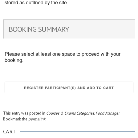
stored as outlined by the site .
BOOKING SUMMARY
Please select at least one space to proceed with your
booking.
This entry was posted in
Courses & Exams Categories
,
Food Manager
.
Bookmark the
permalink
.
CART