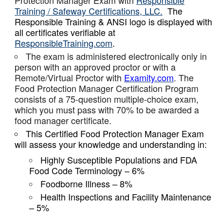
Protection Manager Exam with
Responsible
Training / Safeway Certifications, LLC.
The
Responsible Training & ANSI logo is displayed with
all certificates verifiable at
ResponsibleTraining.com
.
The exam is administered electronically only in
person with an approved proctor or with a
Remote/Virtual Proctor with
Examity.com
. The
Food Protection Manager Certification Program
consists of a 75-question multiple-choice exam,
which you must pass with 70% to be awarded a
food manager certificate.
This Certified Food Protection Manager Exam
will assess your knowledge and understanding in:
Highly Susceptible Populations and FDA
Food Code Terminology – 6%
Foodborne Illness – 8%
Health Inspections and Facility Maintenance
– 5%