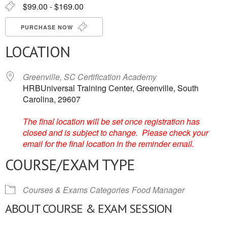
$99.00 - $169.00
PURCHASE NOW
LOCATION
Greenville, SC Certification Academy
HRBUniversal Training Center, Greenville, South
Carolina, 29607
The final location will be set once registration has
closed and is subject to change. Please check your
email for the final location in the reminder email.
COURSE/EXAM TYPE
Courses & Exams Categories
Food Manager
ABOUT COURSE & EXAM SESSION