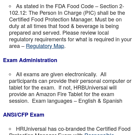
As stated in the FDA Food Code – Section 2-
102.12: The Person In Charge (PIC) shall be the
Certified Food Protection Manager. Must be on
duty at all times that food & beverage is being
prepared and served. Please review local
regulatory requirements for what is required in your
area –
Regulatory Map
.
Exam Administration
All exams are given electronically. All
participants can provide their personal computer or
tablet for the exam. If not, HRBUniversal will
provide an Amazon Fire Tablet for the exam
session. Exam languages – English & Spanish
ANSI/CFP Exam
HRUniversal has co-branded the Certified Food