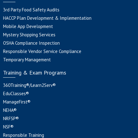
3rd Party Food Safety Audits
HACCP Plan Development & Implementation
Mobile App Development
Mystery Shopping Services
OSHA Compliance Inspection
Responsible Vendor Service Compliance
Temporary Management
Training & Exam Programs
360Training®/Learn2Serv®
EduClasses®
ManageFirst®
NEHA®
NRFSP®
NSF®
Responsible Training