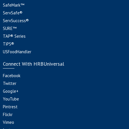
SafeMark™
ServSafe®
ServSuccess®
SURE™
TAP® Series
TiPS®
USFoodHandler
Connect With HRBUniversal
Facebook
Twitter
Google+
YouTube
Pintrest
Flickr
Vimeo