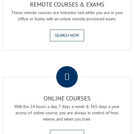
REMOTE COURSES & EXAMS
These remote courses are instructor-led while you are in your
office or home with an online remote proctored exam.
SEARCH NOW
.
ONLINE COURSES
With the 24 hours a day, 7 days a week & 365 days a year
access of online course, you are always in control of how,
where, and when you train.