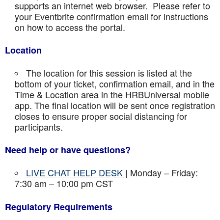
supports an internet web browser. Please refer to
your Eventbrite confirmation email for instructions
on how to access the portal.
Location
The location for this session is listed at the
bottom of your ticket, confirmation email, and in the
Time & Location area in the HRBUniversal mobile
app. The final location will be sent once registration
closes to ensure proper social distancing for
participants.
Need help or have questions?
LIVE CHAT HELP DESK
| Monday – Friday:
7:30 am – 10:00 pm CST
Regulatory Requirements