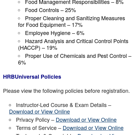
Food Management Responsibilities – 8%
Food Controls – 25%
Proper Cleaning and Sanitizing Measures
for Food Equipment – 17%
Employee Hygiene – 6%
Hazard Analysis and Critical Control Points
(HACCP) – 19%
Proper Use of Chemicals and Pest Control –
6%
HRBUniversal Policies
Please view the following policies before registration.
Instructor-Led Course & Exam Details –
Download or View Online
Privacy Policy –
Download or View Online
Terms of Service –
Download or View Online