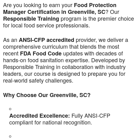
Are you looking to earn your
Food Protection
? Our
Manager Certification in Greenville, SC
program is the premier choice
Responsible Training
for local food service professionals.
As an
provider, we deliver a
ANSI-CFP accredited
comprehensive curriculum that blends the most
recent
updates with decades of
FDA Food Code
hands-on food sanitation expertise. Developed by
Responsible Training in collaboration with industry
leaders, our course is designed to prepare you for
real-world safety challenges.
Why Choose Our Greenville, SC?
Fully ANSI-CFP
Accredited Excellence:
compliant for national recognition.