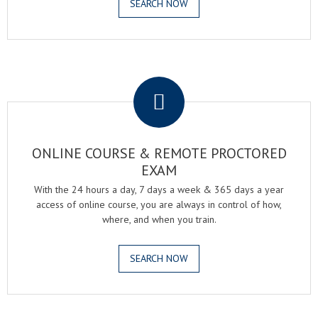
SEARCH NOW
.
ONLINE COURSE & REMOTE PROCTORED
EXAM
With the 24 hours a day, 7 days a week & 365 days a year
access of online course, you are always in control of how,
where, and when you train.
SEARCH NOW