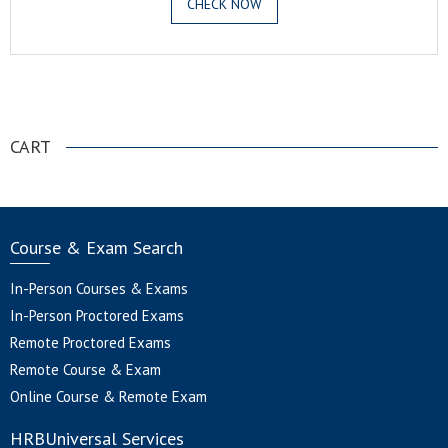
CHECK NOW
.
CART
Course & Exam Search
In-Person Courses & Exams
In-Person Proctored Exams
Remote Proctored Exams
Remote Course & Exam
Online Course & Remote Exam
HRBUniversal Services