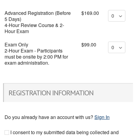
Advanced Registration (Before
$169.00
5 Days)
4-Hour Review Course & 2-
Hour Exam
Exam Only
$99.00
2-Hour Exam - Participants
must be onsite by 2:00 PM for
exam administration.
REGISTRATION INFORMATION
Do you already have an account with us?
Sign In
I consent to my submitted data being collected and