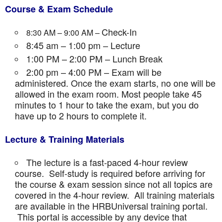
Course & Exam Schedule
Check-In
8:30 AM – 9:00 AM –
8:45 am – 1:00 pm – Lecture
1:00 PM – 2:00 PM – Lunch Break
2:00 pm – 4:00 PM – Exam will be
administered. Once the exam starts, no one will be
allowed in the exam room. Most people take 45
minutes to 1 hour to take the exam, but you do
have up to 2 hours to complete it.
Lecture & Training Materials
The lecture is a fast-paced 4-hour review
course. Self-study is required before arriving for
the course & exam session since not all topics are
covered in the 4-hour review. All training materials
are available in the HRBUniversal training portal.
This portal is accessible by any device that