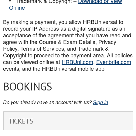
Trademark & Copyright –
Download or View
Online
By making a payment, you allow HRBUniversal to
record your IP Address as a digital signature as an
acceptance of the agreement that you have read and
agree with the Course & Exam Details, Privacy
Policy, Terms of Services, and Trademark &
Copyright to proceed to the payment area. All policies
can be viewed online at
HRBUni.com
,
Evenbrite.com
events, and the HRBUniversal mobile app
BOOKINGS
Do you already have an account with us?
Sign In
TICKETS