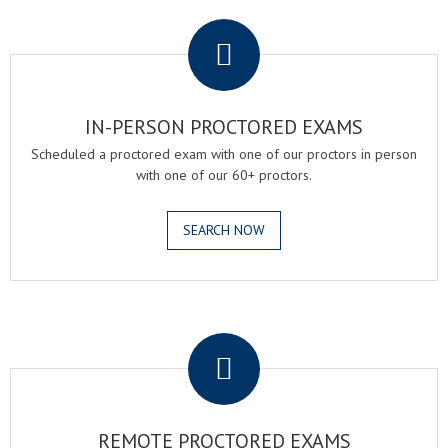
.
IN-PERSON PROCTORED EXAMS
Scheduled a proctored exam with one of our proctors in person
with one of our 60+ proctors.
SEARCH NOW
.
REMOTE PROCTORED EXAMS