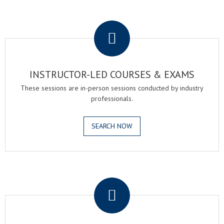
.
INSTRUCTOR-LED COURSES & EXAMS
These sessions are in-person sessions conducted by industry
professionals.
SEARCH NOW
.