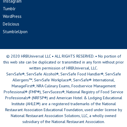
Instagram
Tumblr
WordPress
Delicious
StumbleUpon
© 2020 HRBUniversal LLC • ALL RIGHTS RESERVED. • No portion of
this web site can be duplicated or transmitted in any form without prior
written permission of HRBUniversal, LLC.
ServSafe®, ServSafe Alcohol®, ServSafe Food Handler®, ServSafe
Allergens™, ServSafe Workplace®, ServSafe® International,
ManageFirst®, NRA Culinary Exams, Foodservice Management
Professional® (FMP®), ServSucess®, National Registry of Food Service
Professionals® (NRFSP®) and American Hotel & Lodging Educational
Institute (AHLEI®) are a registered trademarks of the National
Restaurant Association Educational Foundation, used under license by
National Restaurant Association Solutions, LLC, a wholly owned
subsidiary of the National Restaurant Association.