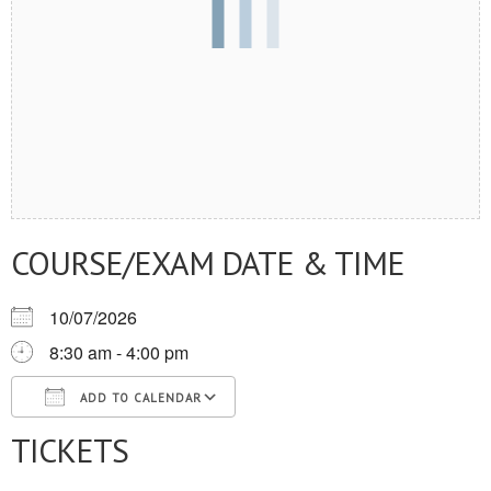
COURSE/EXAM DATE & TIME
10/07/2026
8:30 am - 4:00 pm
ADD TO CALENDAR
TICKETS
Download ICS
Google Calendar
iCalendar
Office 365
Outlook Live