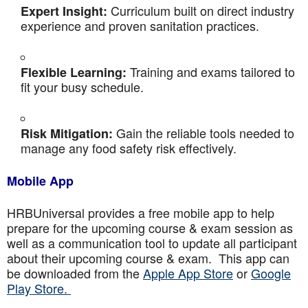
Curriculum built on direct industry
Expert Insight:
experience and proven sanitation practices.
Training and exams tailored to
Flexible Learning:
fit your busy schedule.
Gain the reliable tools needed to
Risk Mitigation:
manage any food safety risk effectively.
Mobile App
HRBUniversal provides a free mobile app to help
prepare for the upcoming course & exam session as
well as a communication tool to update all participant
about their upcoming course & exam. This app can
be downloaded from the
Apple App Store
or
Google
Play Store.