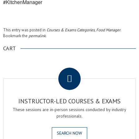
#KitchenManager
This entry was posted in
Courses & Exams Categories
,
Food Manager
.
Bookmark the
permalink
.
CART
.
INSTRUCTOR-LED COURSES & EXAMS
These sessions are in-person sessions conducted by industry
professionals.
SEARCH NOW