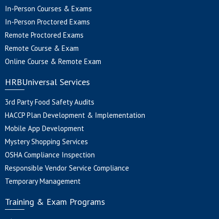
In-Person Courses & Exams
In-Person Proctored Exams
Remote Proctored Exams
Remote Course & Exam
Online Course & Remote Exam
HRBUniversal Services
3rd Party Food Safety Audits
HACCP Plan Development & Implementation
Mobile App Development
Mystery Shopping Services
OSHA Compliance Inspection
Responsible Vendor Service Compliance
Temporary Management
Training & Exam Programs