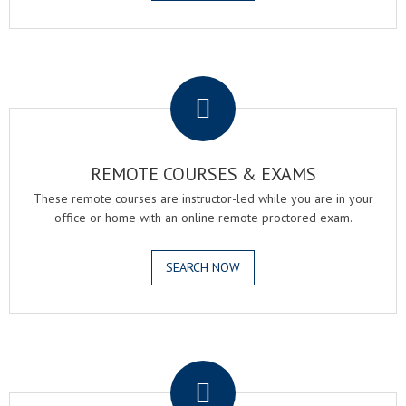
.
REMOTE COURSES & EXAMS
These remote courses are instructor-led while you are in your
office or home with an online remote proctored exam.
SEARCH NOW
.