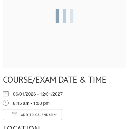
COURSE/EXAM DATE & TIME
06/01/2026 - 12/31/2027
8:45 am - 1:00 pm
ADD TO CALENDAR
LOCATION
Download ICS
Google Calendar
iCalendar
Office 365
Outlook Live