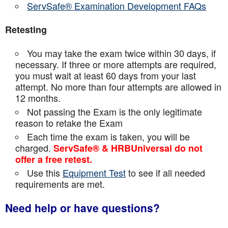
ServSafe® Examination Development FAQs
Retesting
You may take the exam twice within 30 days, if
necessary. If three or more attempts are
required,
you must wait at least 60 days from your last
attempt. No more than four attempts are
allowed in
12 months.
Not passing the Exam is the only legitimate
reason to retake the Exam
Each time the exam is taken, you will be
charged.
ServSafe® & HRBUniversal do not
offer a free retest.
Use this
Equipment Test
to see if all needed
requirements are met.
Need help or have questions?