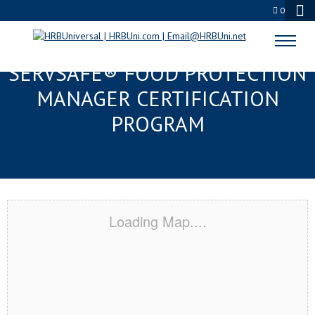
0
GRAND JUNCTION, CO
SERVSAFE® FOOD PROTECTION
MANAGER CERTIFICATION
PROGRAM
Loading Map....