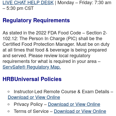
LIVE CHAT HELP DESK
| Monday – Friday: 7:30 am
– 5:30 pm CST
Regulatory Requirements
As stated in the 2022 FDA Food Code – Section 2-
102.12: The Person In Charge (PIC) shall be the
Certified Food Protection Manager. Must be on duty
at all times that food & beverage is being prepared
and served. Please review local regulatory
requirements for what is required in your area –
ServSafe® Regulatory Map.
HRBUniversal Policies
Instructor-Led Remote Course & Exam Details –
Download or View Online
Privacy Policy –
Download or View Online
Terms of Service –
Download or View Online