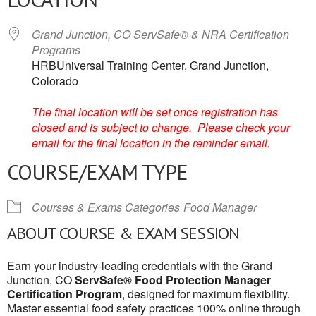
Grand Junction, CO ServSafe® & NRA Certification
Programs
HRBUniversal Training Center, Grand Junction,
Colorado
The final location will be set once registration has
closed and is subject to change. Please check your
email for the final location in the reminder email.
COURSE/EXAM TYPE
Courses & Exams Categories
Food Manager
ABOUT COURSE & EXAM SESSION
Earn your industry-leading credentials with the Grand
Junction, CO
ServSafe® Food Protection Manager
Certification Program
, designed for maximum flexibility.
Master essential food safety practices 100% online through