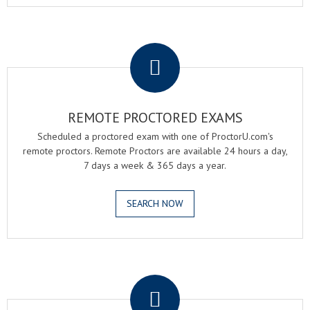
.
REMOTE PROCTORED EXAMS
Scheduled a proctored exam with one of ProctorU.com's
remote proctors. Remote Proctors are available 24 hours a day,
7 days a week & 365 days a year.
SEARCH NOW
.