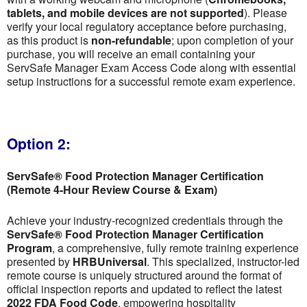
tablets, and mobile devices are not supported
). Please
verify your local regulatory acceptance before purchasing,
as this product is
non-refundable
; upon completion of your
purchase, you will receive an email containing your
ServSafe Manager Exam Access Code along with essential
setup instructions for a successful remote exam experience.
Option 2:
ServSafe® Food Protection Manager Certification
(Remote 4-Hour Review Course & Exam)
Achieve your industry-recognized credentials through the
ServSafe® Food Protection Manager Certification
Program
, a comprehensive, fully remote training experience
presented by
HRBUniversal
. This specialized, instructor-led
remote course is uniquely structured around the format of
official inspection reports and updated to reflect the latest
2022 FDA Food Code
, empowering hospitality