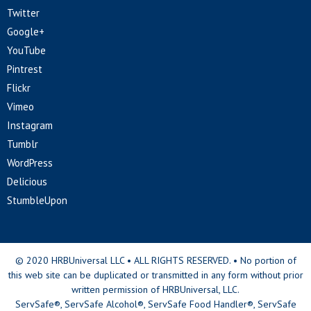
Twitter
Google+
YouTube
Pintrest
Flickr
Vimeo
Instagram
Tumblr
WordPress
Delicious
StumbleUpon
© 2020 HRBUniversal LLC • ALL RIGHTS RESERVED. • No portion of
this web site can be duplicated or transmitted in any form without prior
written permission of HRBUniversal, LLC.
ServSafe®, ServSafe Alcohol®, ServSafe Food Handler®, ServSafe