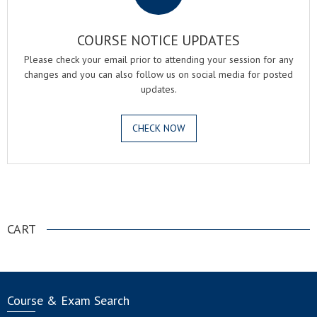
COURSE NOTICE UPDATES
Please check your email prior to attending your session for any
changes and you can also follow us on social media for posted
updates.
CHECK NOW
.
CART
Course & Exam Search