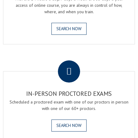
access of online course, you are always in control of how,
where, and when you train.
SEARCH NOW
.
IN-PERSON PROCTORED EXAMS
Scheduled a proctored exam with one of our proctors in person
with one of our 60+ proctors.
SEARCH NOW