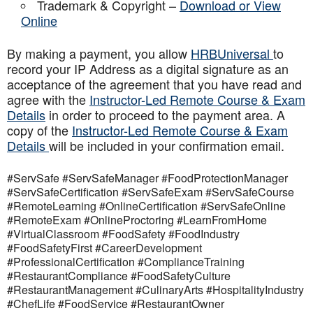
Trademark & Copyright –
Download or View
Online
By making a payment, you allow
HRBUniversal
to
record your IP Address as a digital signature as an
acceptance of the agreement that you have read and
agree with the
Instructor-Led Remote Course & Exam
Details
in order to proceed to the payment area. A
copy of the
Instructor-Led Remote Course & Exam
Details
will be included in your confirmation email.
#ServSafe #ServSafeManager #FoodProtectionManager
#ServSafeCertification #ServSafeExam #ServSafeCourse
#RemoteLearning #OnlineCertification #ServSafeOnline
#RemoteExam #OnlineProctoring #LearnFromHome
#VirtualClassroom #FoodSafety #FoodIndustry
#FoodSafetyFirst #CareerDevelopment
#ProfessionalCertification #ComplianceTraining
#RestaurantCompliance #FoodSafetyCulture
#RestaurantManagement #CulinaryArts #HospitalityIndustry
#ChefLife #FoodService #RestaurantOwner