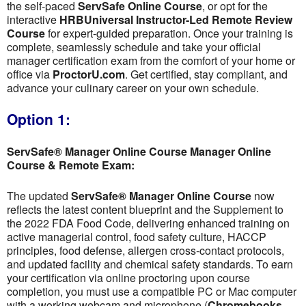
the self-paced
ServSafe Online Course
, or opt for the
interactive
HRBUniversal Instructor-Led Remote Review
Course
for expert-guided preparation. Once your training is
complete, seamlessly schedule and take your official
manager certification exam from the comfort of your home or
office via
ProctorU.com
. Get certified, stay compliant, and
advance your culinary career on your own schedule.
Option 1:
ServSafe® Manager Online Course Manager Online
Course & Remote Exam:
The updated
ServSafe® Manager Online Course
now
reflects the latest content blueprint and the Supplement to
the 2022 FDA Food Code, delivering enhanced training on
active managerial control, food safety culture, HACCP
principles, food defense, allergen cross-contact protocols,
and updated facility and chemical safety standards. To earn
your certification via online proctoring upon course
completion, you must use a compatible PC or Mac computer
with a working webcam and microphone (
Chromebooks,