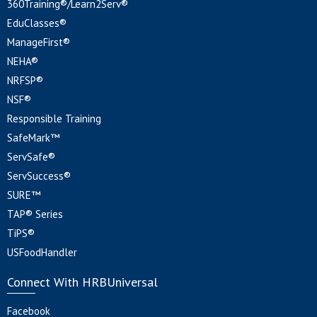
360Training®/Learn2Serv®
EduClasses®
ManageFirst®
NEHA®
NRFSP®
NSF®
Responsible Training
SafeMark™
ServSafe®
ServSuccess®
SURE™
TAP® Series
TiPS®
USFoodHandler
Connect With HRBUniversal
Facebook