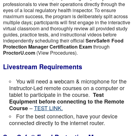
professionals to view their operations directly through the
eyes of a local regulatory health inspector. To ensure
maximum success, the program is deliberately split across
multiple days; participants will first engage in the interactive
virtual classroom and thoroughly review all provided study
guides, practice tests, and instructional videos before
independently scheduling their official
ServSafe® Food
Protection Manager Certification Exam
through
ProctorU.com
(View Procedures).
Livestream Requirements
You will need a webcam & microphone for the
Instructor-Led remote courses on a computer or
tablet to participate in the course.
Test
Equipment before connecting to the Remote
–
TEST LINK.
Course
For the best connection, have your device
connected directly to the internet router.