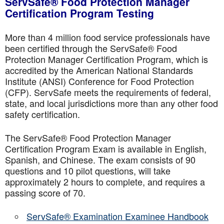
ServSafe® Food Protection Manager
Certification Program Testing
More than 4 million food service professionals have
been certified through the ServSafe® Food
Protection Manager Certification Program, which is
accredited by the American National Standards
Institute (ANSI) Conference for Food Protection
(CFP). ServSafe meets the requirements of federal,
state, and local jurisdictions more than any other food
safety certification.
The ServSafe® Food Protection Manager
Certification Program Exam is available in English,
Spanish, and Chinese. The exam consists of 90
questions and 10 pilot questions, will take
approximately 2 hours to complete, and requires a
passing score of 70.
ServSafe® Examination Examinee Handbook