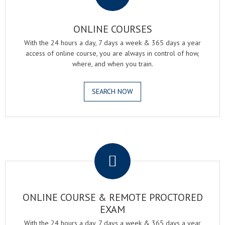
ONLINE COURSES
With the 24 hours a day, 7 days a week & 365 days a year
access of online course, you are always in control of how,
where, and when you train.
SEARCH NOW
.
ONLINE COURSE & REMOTE PROCTORED
EXAM
With the 24 hours a day, 7 days a week & 365 days a year