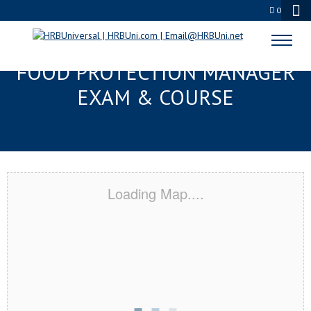
0
GAINESVILLE, FL SERVSAFE®
FOOD PROTECTION MANAGER
EXAM & COURSE
Loading Map....