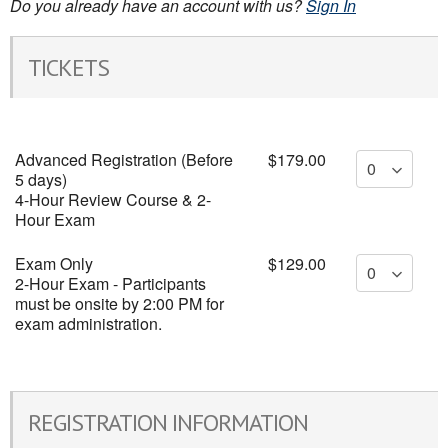
Do you already have an account with us?
Sign In
TICKETS
Advanced Registration (Before
$179.00
5 days)
4-Hour Review Course & 2-
Hour Exam
Exam Only
$129.00
2-Hour Exam - Participants
must be onsite by 2:00 PM for
exam administration.
REGISTRATION INFORMATION