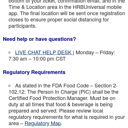
bottom of your ticket, confirmation email, and in the
Time & Location area in the HRBUniversal mobile
app. The final location will be sent once registration
closes to ensure proper social distancing for
participants.
Need help or have questions?
LIVE CHAT HELP DESK
| Monday – Friday:
7:30 am – 10:00 pm CST
Regulatory Requirements
As stated in the FDA Food Code – Section 2-
102.12: The Person In Charge (PIC) shall be the
Certified Food Protection Manager. Must be on
duty at all times that food & beverage is being
prepared and served. Please review local
regulatory requirements for what is required in your
area –
Regulatory Map
.