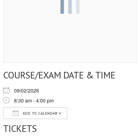
COURSE/EXAM DATE & TIME
09/02/2026
8:30 am - 4:00 pm
ADD TO CALENDAR
TICKETS
Download ICS
Google Calendar
iCalendar
Office 365
Outlook Live