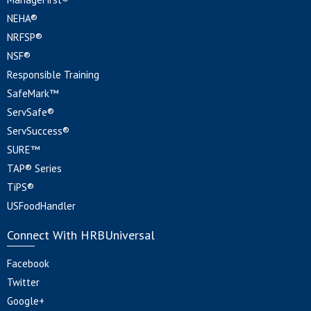
NEHA®
NRFSP®
NSF®
Responsible Training
SafeMark™
ServSafe®
ServSuccess®
SURE™
TAP® Series
TiPS®
USFoodHandler
Connect With HRBUniversal
Facebook
Twitter
Google+