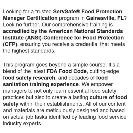
Looking for a trusted
ServSafe® Food Protection
program in
?
Manager Certification
Gainesville, FL
Look no further. Our comprehensive training is
accredited by the American National Standards
Institute (ANSI)-Conference for Food Protection
, ensuring you receive a credential that meets
(CFP)
the highest standards.
This program goes beyond a simple course. It’s a
blend of the latest
, cutting-edge
FDA Food Code
, and decades of
food safety research
food
. We empower
sanitation training experience
managers to not only learn essential food safety
practices but also to create a lasting
culture of food
within their establishments. All of our content
safety
and materials are meticulously designed and based
on actual job tasks identified by leading food service
industry experts.