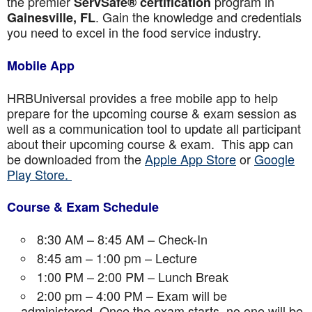
the premier
program in
ServSafe® certification
. Gain the knowledge and credentials
Gainesville, FL
you need to excel in the food service industry.
Mobile App
HRBUniversal provides a free mobile app to help
prepare for the upcoming course & exam session as
well as a communication tool to update all participant
about their upcoming course & exam. This app can
be downloaded from the
Apple App Store
or
Google
Play Store.
Course & Exam Schedule
8:30 AM – 8:45 AM – Check-In
8:45 am – 1:00 pm – Lecture
1:00 PM – 2:00 PM – Lunch Break
2:00 pm – 4:00 PM – Exam will be
administered. Once the exam starts, no one will be