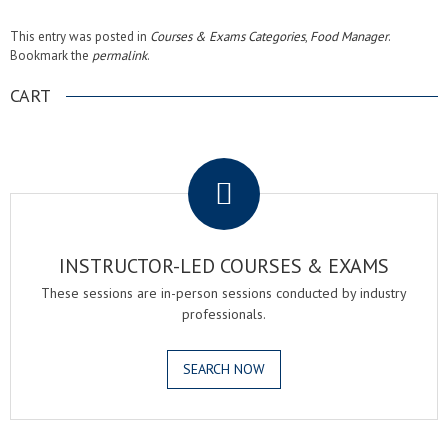
This entry was posted in
Courses & Exams Categories
,
Food Manager
.
Bookmark the
permalink
.
CART
.
INSTRUCTOR-LED COURSES & EXAMS
These sessions are in-person sessions conducted by industry
professionals.
SEARCH NOW