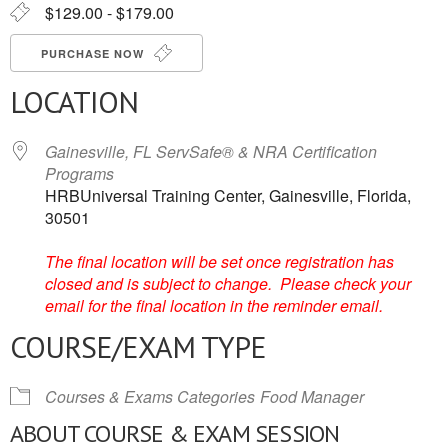
$129.00 - $179.00
PURCHASE NOW
LOCATION
Gainesville, FL ServSafe® & NRA Certification
Programs
HRBUniversal Training Center, Gainesville, Florida,
30501
The final location will be set once registration has
closed and is subject to change. Please check your
email for the final location in the reminder email.
COURSE/EXAM TYPE
Courses & Exams Categories
Food Manager
ABOUT COURSE & EXAM SESSION