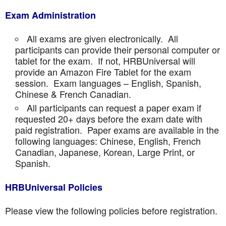
Exam Administration
All exams are given electronically. All
participants can provide their personal computer or
tablet for the exam. If not, HRBUniversal will
provide an Amazon Fire Tablet for the exam
session. Exam languages – English, Spanish,
Chinese & French Canadian.
All participants can request a paper exam if
requested 20+ days before the exam date with
paid registration. Paper exams are available in the
following languages: Chinese, English, French
Canadian, Japanese, Korean, Large Print, or
Spanish.
HRBUniversal Policies
Please view the following policies before registration.