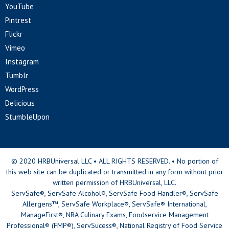
YouTube
Pintrest
Flickr
Vimeo
Instagram
Tumblr
WordPress
Delicious
StumbleUpon
© 2020 HRBUniversal LLC • ALL RIGHTS RESERVED. • No portion of
this web site can be duplicated or transmitted in any form without prior
written permission of HRBUniversal, LLC.
ServSafe®, ServSafe Alcohol®, ServSafe Food Handler®, ServSafe
Allergens™, ServSafe Workplace®, ServSafe® International,
ManageFirst®, NRA Culinary Exams, Foodservice Management
Professional® (FMP®), ServSucess®, National Registry of Food Service