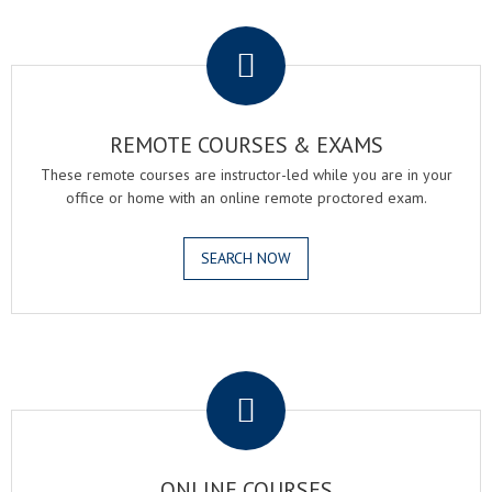
.
REMOTE COURSES & EXAMS
These remote courses are instructor-led while you are in your
office or home with an online remote proctored exam.
SEARCH NOW
.
ONLINE COURSES