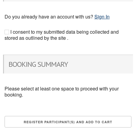
Do you already have an account with us?
Sign In
I consent to my submitted data being collected and
stored as outlined by the site .
BOOKING SUMMARY
Please select at least one space to proceed with your
booking.