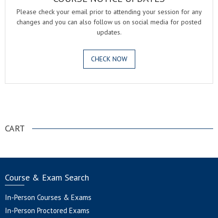
Please check your email prior to attending your session for any
changes and you can also follow us on social media for posted
updates.
CHECK NOW
.
CART
Course & Exam Search
In-Person Courses & Exams
In-Person Proctored Exams