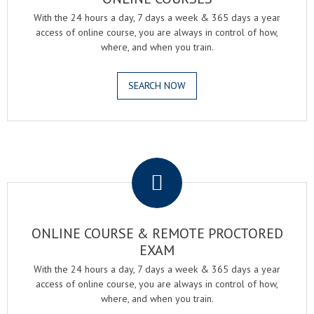
With the 24 hours a day, 7 days a week & 365 days a year
access of online course, you are always in control of how,
where, and when you train.
SEARCH NOW
.
ONLINE COURSE & REMOTE PROCTORED
EXAM
With the 24 hours a day, 7 days a week & 365 days a year
access of online course, you are always in control of how,
where, and when you train.