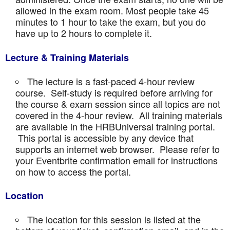
allowed in the exam room. Most people take 45
minutes to 1 hour to take the exam, but you do
have up to 2 hours to complete it.
Lecture & Training Materials
The lecture is a fast-paced 4-hour review
course. Self-study is required before arriving for
the course & exam session since all topics are not
covered in the 4-hour review. All training materials
are available in the HRBUniversal training portal.
This portal is accessible by any device that
supports an internet web browser. Please refer to
your Eventbrite confirmation email for instructions
on how to access the portal.
Location
The location for this session is listed at the