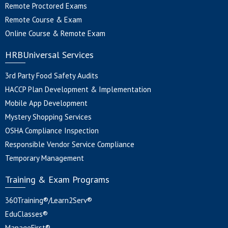
Remote Proctored Exams
Remote Course & Exam
Online Course & Remote Exam
HRBUniversal Services
3rd Party Food Safety Audits
HACCP Plan Development & Implementation
Mobile App Development
Mystery Shopping Services
OSHA Compliance Inspection
Responsible Vendor Service Compliance
Temporary Management
Training & Exam Programs
360Training®/Learn2Serv®
EduClasses®
ManageFirst®