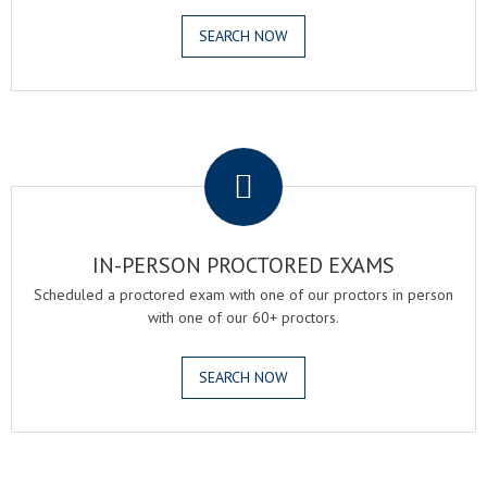
SEARCH NOW
.
IN-PERSON PROCTORED EXAMS
Scheduled a proctored exam with one of our proctors in person
with one of our 60+ proctors.
SEARCH NOW
.