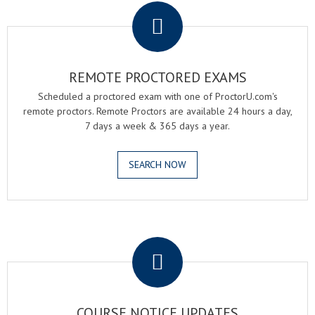
REMOTE PROCTORED EXAMS
Scheduled a proctored exam with one of ProctorU.com's
remote proctors. Remote Proctors are available 24 hours a day,
7 days a week & 365 days a year.
SEARCH NOW
.
COURSE NOTICE UPDATES