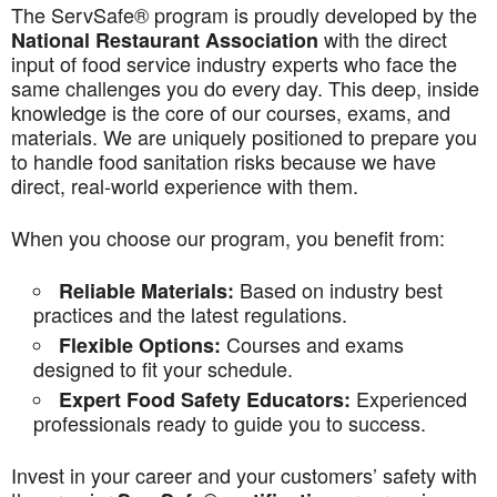
The ServSafe® program is proudly developed by the
with the direct
National Restaurant Association
input of food service industry experts who face the
same challenges you do every day. This deep, inside
knowledge is the core of our courses, exams, and
materials. We are uniquely positioned to prepare you
to handle food sanitation risks because we have
direct, real-world experience with them.
When you choose our program, you benefit from:
Based on industry best
Reliable Materials:
practices and the latest regulations.
Courses and exams
Flexible Options:
designed to fit your schedule.
Experienced
Expert Food Safety Educators:
professionals ready to guide you to success.
Invest in your career and your customers’ safety with