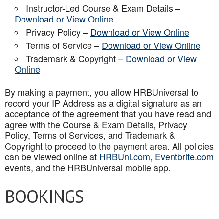
Instructor-Led Course & Exam Details –
Download or View Online
Privacy Policy –
Download or View Online
Terms of Service –
Download or View Online
Trademark & Copyright –
Download or View
Online
By making a payment, you allow HRBUniversal to
record your IP Address as a digital signature as an
acceptance of the agreement that you have read and
agree with the Course & Exam Details, Privacy
Policy, Terms of Services, and Trademark &
Copyright to proceed to the payment area. All policies
can be viewed online at
HRBUni.com
,
Eventbrite.com
events, and the HRBUniversal mobile app
.
BOOKINGS