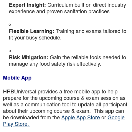
Curriculum built on direct industry
Expert Insight:
experience and proven sanitation practices.
Training and exams tailored to
Flexible Learning:
fit your busy schedule.
Gain the reliable tools needed to
Risk Mitigation:
manage any food safety risk effectively.
Mobile App
HRBUniversal provides a free mobile app to help
prepare for the upcoming course & exam session as
well as a communication tool to update all participant
about their upcoming course & exam. This app can
be downloaded from the
Apple App Store
or
Google
Play Store.