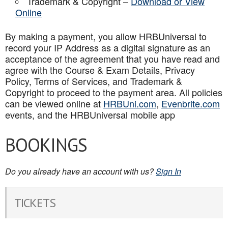
Trademark & Copyright –
Download or View
Online
By making a payment, you allow HRBUniversal to
record your IP Address as a digital signature as an
acceptance of the agreement that you have read and
agree with the Course & Exam Details, Privacy
Policy, Terms of Services, and Trademark &
Copyright to proceed to the payment area. All policies
can be viewed online at
HRBUni.com
,
Evenbrite.com
events, and the HRBUniversal mobile app
BOOKINGS
Do you already have an account with us?
Sign In
TICKETS