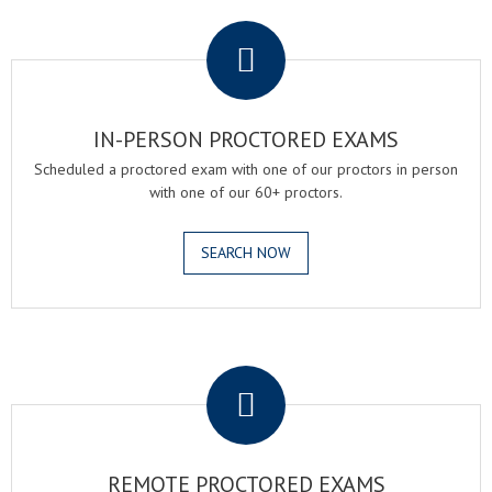
.
IN-PERSON PROCTORED EXAMS
Scheduled a proctored exam with one of our proctors in person
with one of our 60+ proctors.
SEARCH NOW
.
REMOTE PROCTORED EXAMS