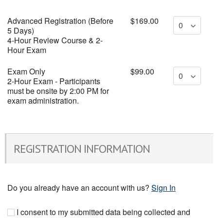
Advanced Registration (Before
$169.00
5 Days)
4-Hour Review Course & 2-
Hour Exam
Exam Only
$99.00
2-Hour Exam - Participants
must be onsite by 2:00 PM for
exam administration.
REGISTRATION INFORMATION
Do you already have an account with us?
Sign In
I consent to my submitted data being collected and