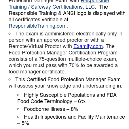
Protection Manager Exam with
Responsible
Training / Safeway Certifications, LLC.
The
Responsible Training & ANSI logo is displayed with
all certificates verifiable at
ResponsibleTraining.com
.
The exam is administered electronically only in
person with an approved proctor or with a
Remote/Virtual Proctor with
Examity.com
. The
Food Protection Manager Certification Program
consists of a 75-question multiple-choice exam,
which you must pass with 70% to be awarded a
food manager certificate.
This Certified Food Protection Manager Exam
will assess your knowledge and understanding in:
Highly Susceptible Populations and FDA
Food Code Terminology – 6%
Foodborne Illness – 8%
Health Inspections and Facility Maintenance
– 5%