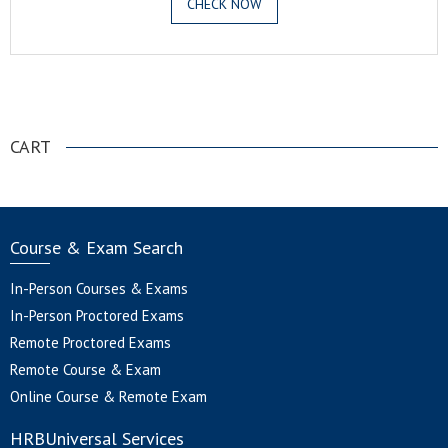
CHECK NOW
.
CART
Course & Exam Search
In-Person Courses & Exams
In-Person Proctored Exams
Remote Proctored Exams
Remote Course & Exam
Online Course & Remote Exam
HRBUniversal Services