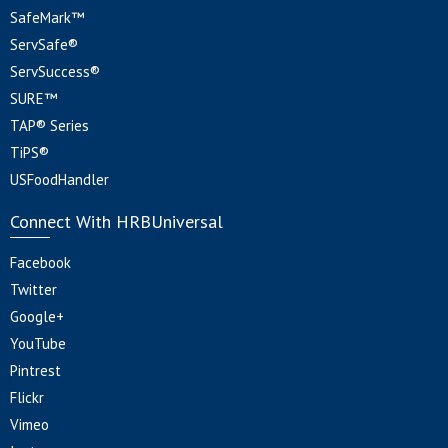
SafeMark™
ServSafe®
ServSuccess®
SURE™
TAP® Series
TiPS®
USFoodHandler
Connect With HRBUniversal
Facebook
Twitter
Google+
YouTube
Pintrest
Flickr
Vimeo