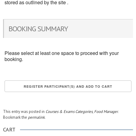
stored as outlined by the site .
BOOKING SUMMARY
Please select at least one space to proceed with your
booking.
This entry was posted in
Courses & Exams Categories
,
Food Manager
.
Bookmark the
permalink
.
CART