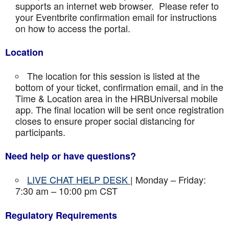
supports an internet web browser. Please refer to
your Eventbrite confirmation email for instructions
on how to access the portal.
Location
The location for this session is listed at the
bottom of your ticket, confirmation email, and in the
Time & Location area in the HRBUniversal mobile
app. The final location will be sent once registration
closes to ensure proper social distancing for
participants.
Need help or have questions?
LIVE CHAT HELP DESK
| Monday – Friday:
7:30 am – 10:00 pm CST
Regulatory Requirements