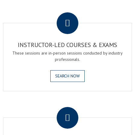
.
INSTRUCTOR-LED COURSES & EXAMS
These sessions are in-person sessions conducted by industry
professionals.
SEARCH NOW
.