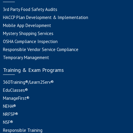
3rd Party Food Safety Audits
HACCP Plan Development & Implementation
Mobile App Development
Mystery Shopping Services
OSHA Compliance Inspection
Responsible Vendor Service Compliance
Temporary Management
Training & Exam Programs
360Training®/Learn2Serv®
EduClasses®
ManageFirst®
NEHA®
NRFSP®
NSF®
Responsible Training