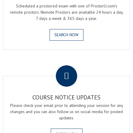
Scheduled a proctored exam with one of ProctorU.com's
remote proctors. Remote Proctors are available 24 hours a day,
7 days a week & 365 days a year.
SEARCH NOW
.
COURSE NOTICE UPDATES
Please check your email prior to attending your session for any
changes and you can also follow us on social media for posted
updates.