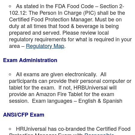
As stated in the FDA Food Code – Section 2-
102.12: The Person In Charge (PIC) shall be the
Certified Food Protection Manager. Must be on
duty at all times that food & beverage is being
prepared and served. Please review local
regulatory requirements for what is required in your
area –
Regulatory Map
.
Exam Administration
All exams are given electronically. All
participants can provide their personal computer or
tablet for the exam. If not, HRBUniversal will
provide an Amazon Fire Tablet for the exam
session. Exam languages – English & Spanish
ANSI/CFP Exam
HRUniversal has co-branded the Certified Food