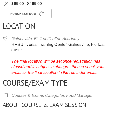
$99.00 - $169.00
PURCHASE NOW
LOCATION
Gainesville, FL Certification Academy
HRBUniversal Training Center, Gainesville, Florida,
30501
The final location will be set once registration has
closed and is subject to change. Please check your
email for the final location in the reminder email.
COURSE/EXAM TYPE
Courses & Exams Categories
Food Manager
ABOUT COURSE & EXAM SESSION