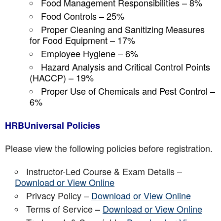
Food Management Responsibilities – 8%
Food Controls – 25%
Proper Cleaning and Sanitizing Measures
for Food Equipment – 17%
Employee Hygiene – 6%
Hazard Analysis and Critical Control Points
(HACCP) – 19%
Proper Use of Chemicals and Pest Control –
6%
HRBUniversal Policies
Please view the following policies before registration.
Instructor-Led Course & Exam Details –
Download or View Online
Privacy Policy –
Download or View Online
Terms of Service –
Download or View Online