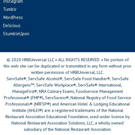
Instagram
Tumblr
WordPress
Delicious
StumbleUpon
© 2020 HRBUniversal LLC • ALL RIGHTS RESERVED. • No portion of
this web site can be duplicated or transmitted in any form without prior
written permission of HRBUniversal, LLC.
ServSafe®, ServSafe Alcohol®, ServSafe Food Handler®, ServSafe
Allergens™, ServSafe Workplace®, ServSafe® International,
ManageFirst®, NRA Culinary Exams, Foodservice Management
Professional® (FMP®), ServSucess®, National Registry of Food Service
Professionals® (NRFSP®) and American Hotel & Lodging Educational
Institute (AHLEI®) are a registered trademarks of the National
Restaurant Association Educational Foundation, used under license by
National Restaurant Association Solutions, LLC, a wholly owned
subsidiary of the National Restaurant Association.