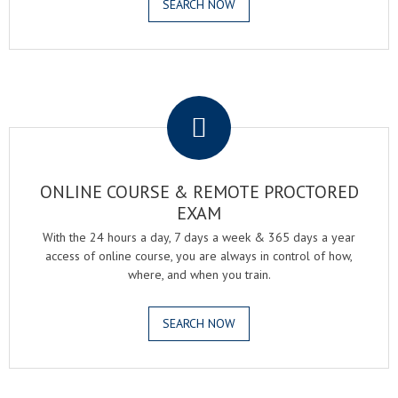
SEARCH NOW
.
ONLINE COURSE & REMOTE PROCTORED
EXAM
With the 24 hours a day, 7 days a week & 365 days a year
access of online course, you are always in control of how,
where, and when you train.
SEARCH NOW