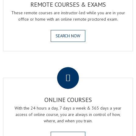
REMOTE COURSES & EXAMS
These remote courses are instructor-led while you are in your
office or home with an online remote proctored exam.
SEARCH NOW
.
ONLINE COURSES
With the 24 hours a day, 7 days a week & 365 days a year
access of online course, you are always in control of how,
where, and when you train.