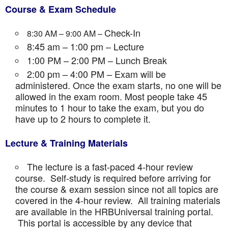
Course & Exam Schedule
Check-In
8:30 AM – 9:00 AM –
8:45 am – 1:00 pm – Lecture
1:00 PM – 2:00 PM – Lunch Break
2:00 pm – 4:00 PM – Exam will be
administered. Once the exam starts, no one will be
allowed in the exam room. Most people take 45
minutes to 1 hour to take the exam, but you do
have up to 2 hours to complete it.
Lecture & Training Materials
The lecture is a fast-paced 4-hour review
course. Self-study is required before arriving for
the course & exam session since not all topics are
covered in the 4-hour review. All training materials
are available in the HRBUniversal training portal.
This portal is accessible by any device that