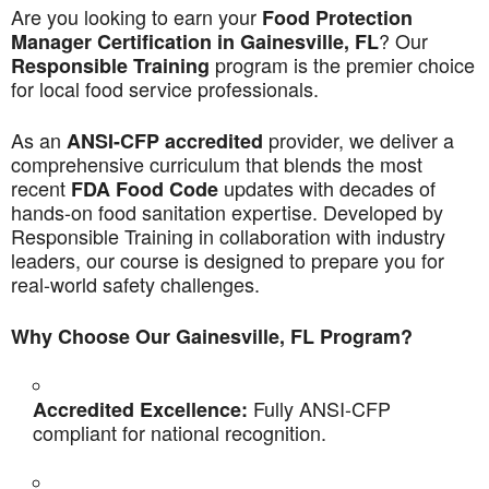
Are you looking to earn your
Food Protection
? Our
Manager Certification in Gainesville, FL
program is the premier choice
Responsible Training
for local food service professionals.
As an
provider, we deliver a
ANSI-CFP accredited
comprehensive curriculum that blends the most
recent
updates with decades of
FDA Food Code
hands-on food sanitation expertise. Developed by
Responsible Training in collaboration with industry
leaders, our course is designed to prepare you for
real-world safety challenges.
Why Choose Our Gainesville, FL Program?
Fully ANSI-CFP
Accredited Excellence:
compliant for national recognition.