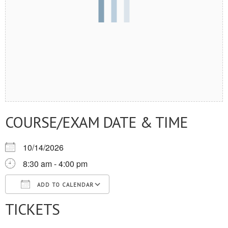
COURSE/EXAM DATE & TIME
10/14/2026
8:30 am - 4:00 pm
ADD TO CALENDAR
TICKETS
Download ICS
Google Calendar
iCalendar
Office 365
Outlook Live