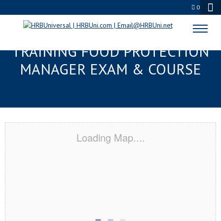
0
GAINESVILLE, FL RESPONSIBLE
TRAINING FOOD PROTECTION
MANAGER EXAM & COURSE
Loading Map....