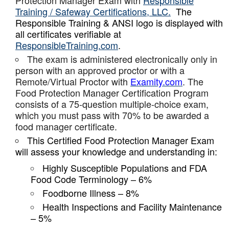
Protection Manager Exam with
Responsible
Training / Safeway Certifications, LLC.
The
Responsible Training & ANSI logo is displayed with
all certificates verifiable at
ResponsibleTraining.com
.
The exam is administered electronically only in
person with an approved proctor or with a
Remote/Virtual Proctor with
Examity.com
. The
Food Protection Manager Certification Program
consists of a 75-question multiple-choice exam,
which you must pass with 70% to be awarded a
food manager certificate.
This Certified Food Protection Manager Exam
will assess your knowledge and understanding in:
Highly Susceptible Populations and FDA
Food Code Terminology – 6%
Foodborne Illness – 8%
Health Inspections and Facility Maintenance
– 5%