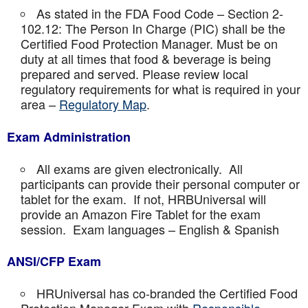
As stated in the FDA Food Code – Section 2-
102.12: The Person In Charge (PIC) shall be the
Certified Food Protection Manager. Must be on
duty at all times that food & beverage is being
prepared and served. Please review local
regulatory requirements for what is required in your
area –
Regulatory Map
.
Exam Administration
All exams are given electronically. All
participants can provide their personal computer or
tablet for the exam. If not, HRBUniversal will
provide an Amazon Fire Tablet for the exam
session. Exam languages – English & Spanish
ANSI/CFP Exam
HRUniversal has co-branded the Certified Food