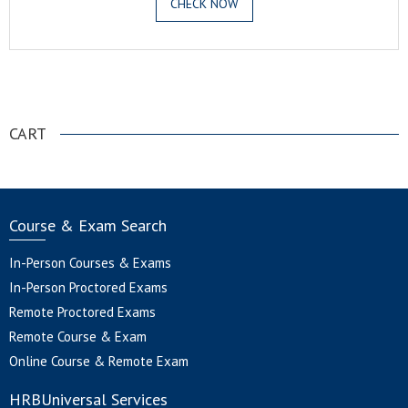
CHECK NOW
.
CART
Course & Exam Search
In-Person Courses & Exams
In-Person Proctored Exams
Remote Proctored Exams
Remote Course & Exam
Online Course & Remote Exam
HRBUniversal Services