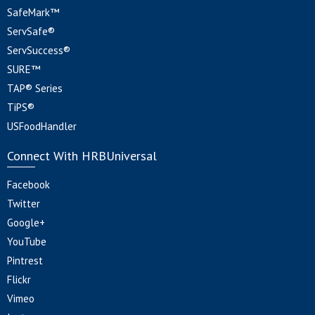
SafeMark™
ServSafe®
ServSuccess®
SURE™
TAP® Series
TiPS®
USFoodHandler
Connect With HRBUniversal
Facebook
Twitter
Google+
YouTube
Pintrest
Flickr
Vimeo