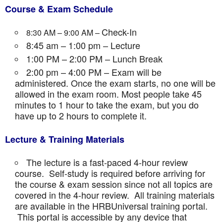
Course & Exam Schedule
Check-In
8:30 AM – 9:00 AM –
8:45 am – 1:00 pm – Lecture
1:00 PM – 2:00 PM – Lunch Break
2:00 pm – 4:00 PM – Exam will be
administered. Once the exam starts, no one will be
allowed in the exam room. Most people take 45
minutes to 1 hour to take the exam, but you do
have up to 2 hours to complete it.
Lecture & Training Materials
The lecture is a fast-paced 4-hour review
course. Self-study is required before arriving for
the course & exam session since not all topics are
covered in the 4-hour review. All training materials
are available in the HRBUniversal training portal.
This portal is accessible by any device that