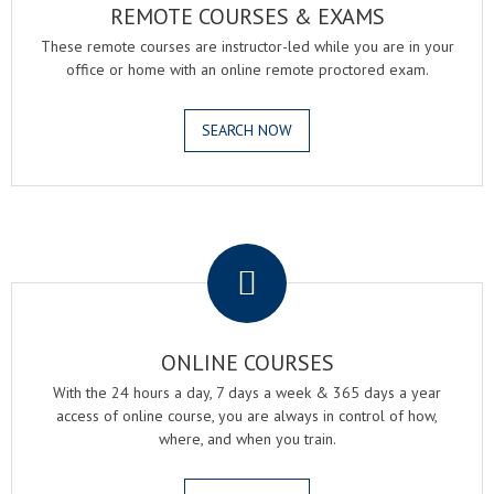
REMOTE COURSES & EXAMS
These remote courses are instructor-led while you are in your
office or home with an online remote proctored exam.
SEARCH NOW
.
ONLINE COURSES
With the 24 hours a day, 7 days a week & 365 days a year
access of online course, you are always in control of how,
where, and when you train.