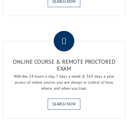
SEARCH NOW
.
ONLINE COURSE & REMOTE PROCTORED
EXAM
With the 24 hours a day, 7 days a week & 365 days a year
access of online course, you are always in control of how,
where, and when you train.
SEARCH NOW