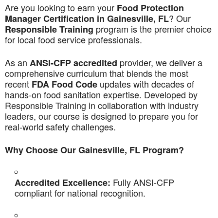
Are you looking to earn your
Food Protection
? Our
Manager Certification in Gainesville, FL
program is the premier choice
Responsible Training
for local food service professionals.
As an
provider, we deliver a
ANSI-CFP accredited
comprehensive curriculum that blends the most
recent
updates with decades of
FDA Food Code
hands-on food sanitation expertise. Developed by
Responsible Training in collaboration with industry
leaders, our course is designed to prepare you for
real-world safety challenges.
Why Choose Our Gainesville, FL Program?
Fully ANSI-CFP
Accredited Excellence:
compliant for national recognition.