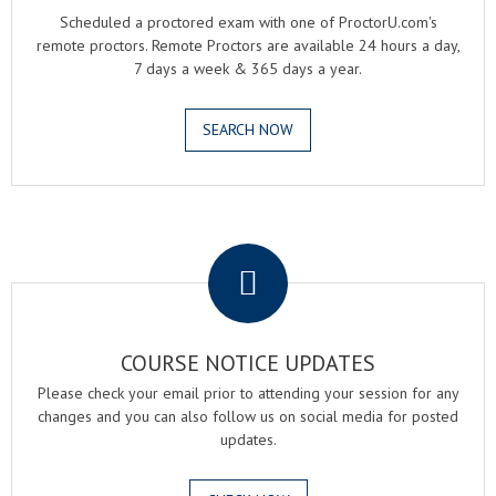
Scheduled a proctored exam with one of ProctorU.com's
remote proctors. Remote Proctors are available 24 hours a day,
7 days a week & 365 days a year.
SEARCH NOW
.
COURSE NOTICE UPDATES
Please check your email prior to attending your session for any
changes and you can also follow us on social media for posted
updates.