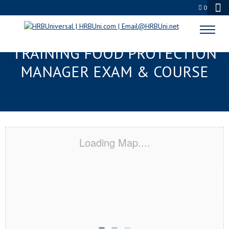
0
GAINESVILLE, FL RESPONSIBLE
TRAINING FOOD PROTECTION
MANAGER EXAM & COURSE
Loading Map....