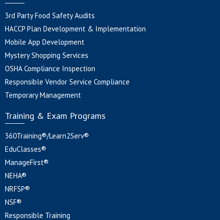
3rd Party Food Safety Audits
HACCP Plan Development & Implementation
Mobile App Development
Mystery Shopping Services
OSHA Compliance Inspection
Responsible Vendor Service Compliance
Temporary Management
Training & Exam Programs
360Training®/Learn2Serv®
EduClasses®
ManageFirst®
NEHA®
NRFSP®
NSF®
Responsible Training