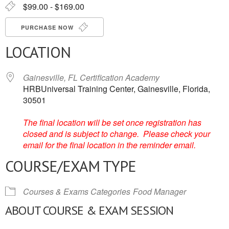
$99.00 - $169.00
PURCHASE NOW
LOCATION
Gainesville, FL Certification Academy
HRBUniversal Training Center, Gainesville, Florida,
30501
The final location will be set once registration has
closed and is subject to change. Please check your
email for the final location in the reminder email.
COURSE/EXAM TYPE
Courses & Exams Categories
Food Manager
ABOUT COURSE & EXAM SESSION