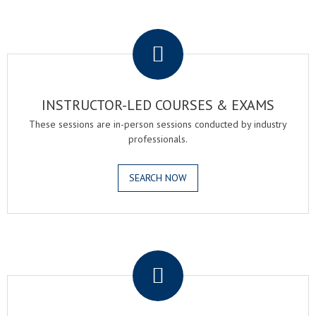
.
INSTRUCTOR-LED COURSES & EXAMS
These sessions are in-person sessions conducted by industry
professionals.
SEARCH NOW
.