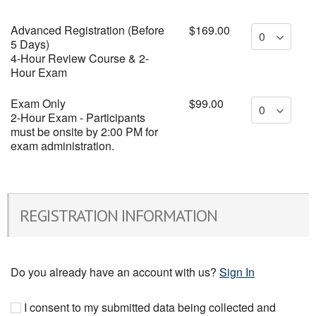
Advanced Registration (Before
$169.00
5 Days)
4-Hour Review Course & 2-
Hour Exam
Exam Only
$99.00
2-Hour Exam - Participants
must be onsite by 2:00 PM for
exam administration.
REGISTRATION INFORMATION
Do you already have an account with us?
Sign In
I consent to my submitted data being collected and