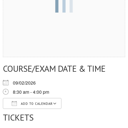
COURSE/EXAM DATE & TIME
09/02/2026
8:30 am - 4:00 pm
ADD TO CALENDAR
TICKETS
Download ICS
Google Calendar
iCalendar
Office 365
Outlook Live