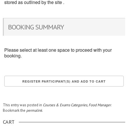
stored as outlined by the site .
BOOKING SUMMARY
Please select at least one space to proceed with your
booking.
This entry was posted in
Courses & Exams Categories
,
Food Manager
.
Bookmark the
permalink
.
CART