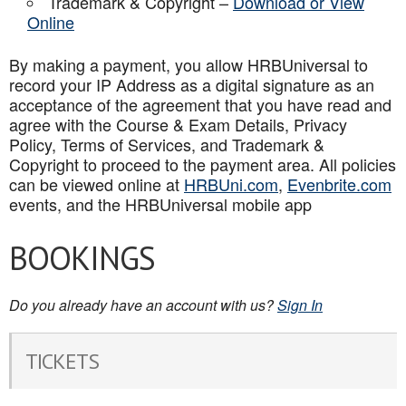
Trademark & Copyright –
Download or View
Online
By making a payment, you allow HRBUniversal to
record your IP Address as a digital signature as an
acceptance of the agreement that you have read and
agree with the Course & Exam Details, Privacy
Policy, Terms of Services, and Trademark &
Copyright to proceed to the payment area. All policies
can be viewed online at
HRBUni.com
,
Evenbrite.com
events, and the HRBUniversal mobile app
BOOKINGS
Do you already have an account with us?
Sign In
TICKETS