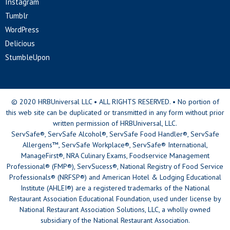
Instagram
Tumblr
WordPress
Delicious
StumbleUpon
© 2020 HRBUniversal LLC • ALL RIGHTS RESERVED. • No portion of
this web site can be duplicated or transmitted in any form without prior
written permission of HRBUniversal, LLC.
ServSafe®, ServSafe Alcohol®, ServSafe Food Handler®, ServSafe
Allergens™, ServSafe Workplace®, ServSafe® International,
ManageFirst®, NRA Culinary Exams, Foodservice Management
Professional® (FMP®), ServSucess®, National Registry of Food Service
Professionals® (NRFSP®) and American Hotel & Lodging Educational
Institute (AHLEI®) are a registered trademarks of the National
Restaurant Association Educational Foundation, used under license by
National Restaurant Association Solutions, LLC, a wholly owned
subsidiary of the National Restaurant Association.