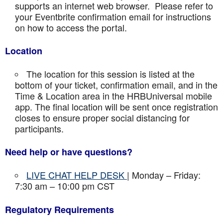
supports an internet web browser. Please refer to
your Eventbrite confirmation email for instructions
on how to access the portal.
Location
The location for this session is listed at the
bottom of your ticket, confirmation email, and in the
Time & Location area in the HRBUniversal mobile
app. The final location will be sent once registration
closes to ensure proper social distancing for
participants.
Need help or have questions?
LIVE CHAT HELP DESK
| Monday – Friday:
7:30 am – 10:00 pm CST
Regulatory Requirements