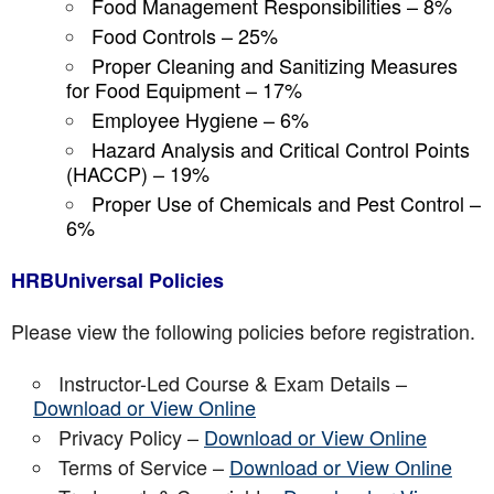
Food Management Responsibilities – 8%
Food Controls – 25%
Proper Cleaning and Sanitizing Measures
for Food Equipment – 17%
Employee Hygiene – 6%
Hazard Analysis and Critical Control Points
(HACCP) – 19%
Proper Use of Chemicals and Pest Control –
6%
HRBUniversal Policies
Please view the following policies before registration.
Instructor-Led Course & Exam Details –
Download or View Online
Privacy Policy –
Download or View Online
Terms of Service –
Download or View Online