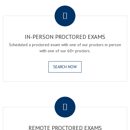
.
IN-PERSON PROCTORED EXAMS
Scheduled a proctored exam with one of our proctors in person
with one of our 60+ proctors.
SEARCH NOW
.
REMOTE PROCTORED EXAMS