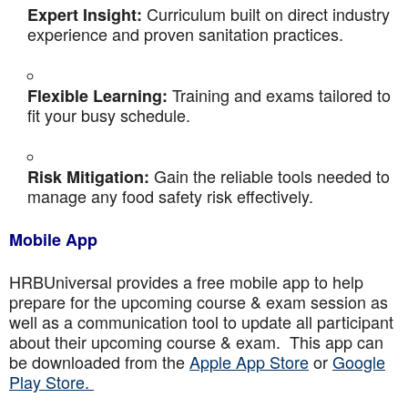
Curriculum built on direct industry
Expert Insight:
experience and proven sanitation practices.
Training and exams tailored to
Flexible Learning:
fit your busy schedule.
Gain the reliable tools needed to
Risk Mitigation:
manage any food safety risk effectively.
Mobile App
HRBUniversal provides a free mobile app to help
prepare for the upcoming course & exam session as
well as a communication tool to update all participant
about their upcoming course & exam. This app can
be downloaded from the
Apple App Store
or
Google
Play Store.