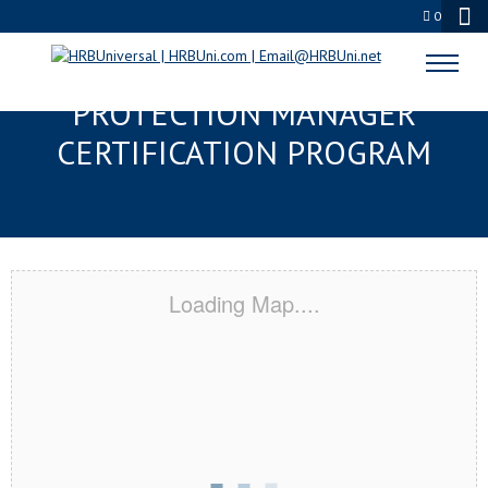
0
FLINT, MI SERVSAFE® FOOD
PROTECTION MANAGER
CERTIFICATION PROGRAM
Loading Map....