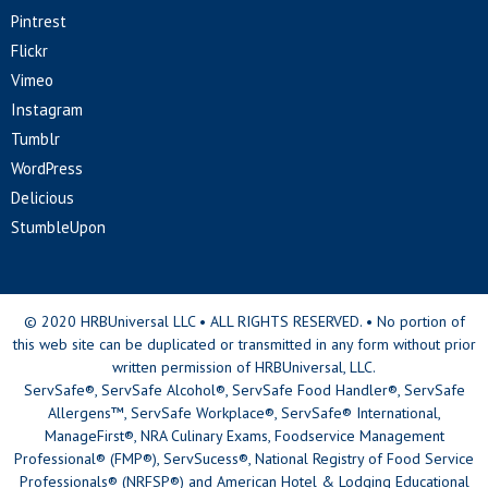
Pintrest
Flickr
Vimeo
Instagram
Tumblr
WordPress
Delicious
StumbleUpon
© 2020 HRBUniversal LLC • ALL RIGHTS RESERVED. • No portion of
this web site can be duplicated or transmitted in any form without prior
written permission of HRBUniversal, LLC.
ServSafe®, ServSafe Alcohol®, ServSafe Food Handler®, ServSafe
Allergens™, ServSafe Workplace®, ServSafe® International,
ManageFirst®, NRA Culinary Exams, Foodservice Management
Professional® (FMP®), ServSucess®, National Registry of Food Service
Professionals® (NRFSP®) and American Hotel & Lodging Educational