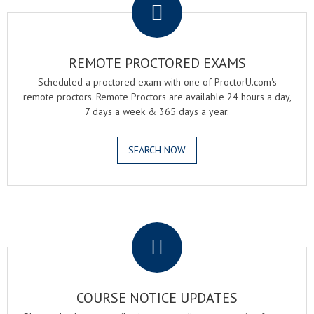
REMOTE PROCTORED EXAMS
Scheduled a proctored exam with one of ProctorU.com's
remote proctors. Remote Proctors are available 24 hours a day,
7 days a week & 365 days a year.
SEARCH NOW
.
COURSE NOTICE UPDATES