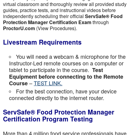
virtual classroom and thoroughly review all provided study
guides, practice tests, and instructional videos before
independently scheduling their official
ServSafe® Food
Protection Manager Certification Exam
through
ProctorU.com
(View Procedures).
Livestream Requirements
You will need a webcam & microphone for the
Instructor-Led remote courses on a computer or
tablet to participate in the course.
Test
Equipment before connecting to the Remote
–
TEST LINK.
Course
For the best connection, have your device
connected directly to the internet router.
ServSafe® Food Protection Manager
Certification Program Testing
More than 4 million food service professionals have