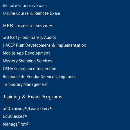
Remote Course & Exam
Online Course & Remote Exam
HRBUniversal Services
3rd Party Food Safety Audits
HACCP Plan Development & Implementation
Mobile App Development
Mystery Shopping Services
OSHA Compliance Inspection
Responsible Vendor Service Compliance
Temporary Management
Training & Exam Programs
360Training®/Learn2Serv®
EduClasses®
ManageFirst®