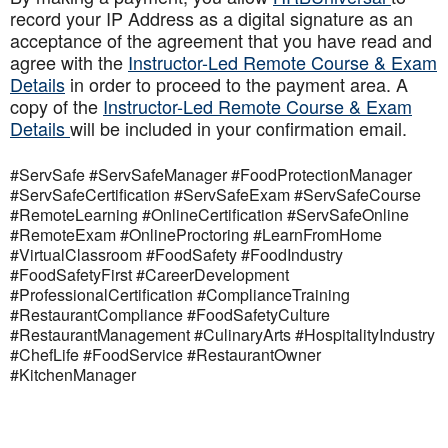
record your IP Address as a digital signature as an
acceptance of the agreement that you have read and
agree with the
Instructor-Led Remote Course & Exam
Details
in order to proceed to the payment area. A
copy of the
Instructor-Led Remote Course & Exam
Details
will be included in your confirmation email.
#ServSafe #ServSafeManager #FoodProtectionManager
#ServSafeCertification #ServSafeExam #ServSafeCourse
#RemoteLearning #OnlineCertification #ServSafeOnline
#RemoteExam #OnlineProctoring #LearnFromHome
#VirtualClassroom #FoodSafety #FoodIndustry
#FoodSafetyFirst #CareerDevelopment
#ProfessionalCertification #ComplianceTraining
#RestaurantCompliance #FoodSafetyCulture
#RestaurantManagement #CulinaryArts #HospitalityIndustry
#ChefLife #FoodService #RestaurantOwner
#KitchenManager