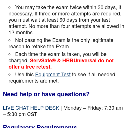
You may take the exam twice within 30 days, if
necessary. If three or more attempts are
required,
you must wait at least 60 days from your last
attempt. No more than four attempts are
allowed in
12 months.
Not passing the Exam is the only legitimate
reason to retake the Exam
Each time the exam is taken, you will be
charged.
ServSafe® & HRBUniversal do not
offer a free retest.
Use this
Equipment Test
to see if all needed
requirements are met.
Need help or have questions?
LIVE CHAT HELP DESK
| Monday – Friday: 7:30 am
– 5:30 pm CST
Regulatory Requirements