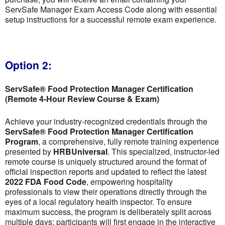
ServSafe Manager Exam Access Code along with essential
setup instructions for a successful remote exam experience.
Option 2:
ServSafe® Food Protection Manager Certification
(Remote 4-Hour Review Course & Exam)
Achieve your industry-recognized credentials through the
ServSafe® Food Protection Manager Certification
Program
, a comprehensive, fully remote training experience
presented by
HRBUniversal
. This specialized, instructor-led
remote course is uniquely structured around the format of
official inspection reports and updated to reflect the latest
2022 FDA Food Code
, empowering hospitality
professionals to view their operations directly through the
eyes of a local regulatory health inspector. To ensure
maximum success, the program is deliberately split across
multiple days; participants will first engage in the interactive