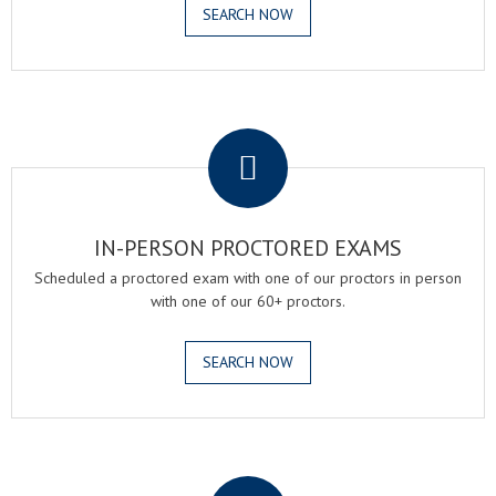
SEARCH NOW
.
IN-PERSON PROCTORED EXAMS
Scheduled a proctored exam with one of our proctors in person
with one of our 60+ proctors.
SEARCH NOW
.