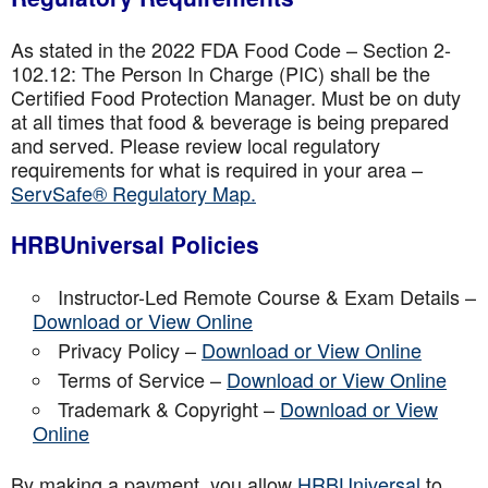
As stated in the 2022 FDA Food Code – Section 2-
102.12: The Person In Charge (PIC) shall be the
Certified Food Protection Manager. Must be on duty
at all times that food & beverage is being prepared
and served. Please review local regulatory
requirements for what is required in your area –
ServSafe® Regulatory Map.
HRBUniversal Policies
Instructor-Led Remote Course & Exam Details –
Download or View Online
Privacy Policy –
Download or View Online
Terms of Service –
Download or View Online
Trademark & Copyright –
Download or View
Online
By making a payment, you allow
HRBUniversal
to