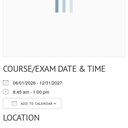
COURSE/EXAM DATE & TIME
06/01/2026 - 12/31/2027
8:45 am - 1:00 pm
ADD TO CALENDAR
LOCATION
Download ICS
Google Calendar
iCalendar
Office 365
Outlook Live