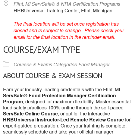
Flint, MI ServSafe® & NRA Certification Programs
HRBUniversal Training Center, Flint, Michigan
The final location will be set once registration has
closed and is subject to change. Please check your
email for the final location in the reminder email.
COURSE/EXAM TYPE
Courses & Exams Categories
Food Manager
ABOUT COURSE & EXAM SESSION
Earn your industry-leading credentials with the Flint, MI
ServSafe® Food Protection Manager Certification
Program
, designed for maximum flexibility. Master essential
food safety practices 100% online through the self-paced
ServSafe Online Course
, or opt for the interactive
HRBUniversal Instructor-Led Remote Review Course
for
expert-guided preparation. Once your training is complete,
seamlessly schedule and take your official manager