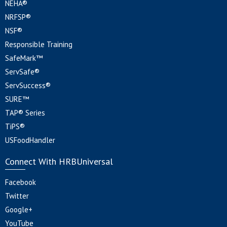
NEHA®
NRFSP®
NSF®
Responsible Training
SafeMark™
ServSafe®
ServSuccess®
SURE™
TAP® Series
TiPS®
USFoodHandler
Connect With HRBUniversal
Facebook
Twitter
Google+
YouTube