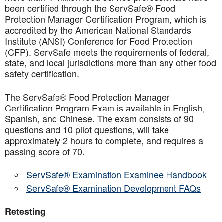
been certified through the ServSafe® Food
Protection Manager Certification Program, which is
accredited by the American National Standards
Institute (ANSI) Conference for Food Protection
(CFP). ServSafe meets the requirements of federal,
state, and local jurisdictions more than any other food
safety certification.
The ServSafe® Food Protection Manager
Certification Program Exam is available in English,
Spanish, and Chinese. The exam consists of 90
questions and 10 pilot questions, will take
approximately 2 hours to complete, and requires a
passing score of 70.
ServSafe® Examination Examinee Handbook
ServSafe® Examination Development FAQs
Retesting