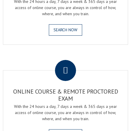
With the 24 hours a day, 7 days a week & 365 days a year
access of online course, you are always in control of how,
where, and when you train.
SEARCH NOW
.
ONLINE COURSE & REMOTE PROCTORED
EXAM
With the 24 hours a day, 7 days a week & 365 days a year
access of online course, you are always in control of how,
where, and when you train.