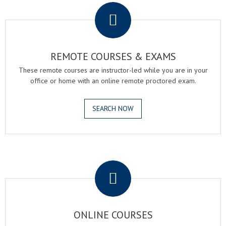
REMOTE COURSES & EXAMS
These remote courses are instructor-led while you are in your
office or home with an online remote proctored exam.
SEARCH NOW
.
ONLINE COURSES