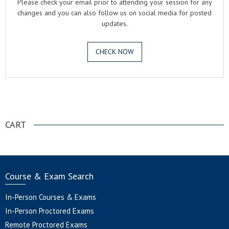
Please check your email prior to attending your session for any
changes and you can also follow us on social media for posted
updates.
CHECK NOW
.
CART
Course & Exam Search
In-Person Courses & Exams
In-Person Proctored Exams
Remote Proctored Exams