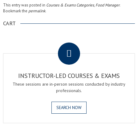
This entry was posted in
Courses & Exams Categories
,
Food Manager
.
Bookmark the
permalink
.
CART
.
INSTRUCTOR-LED COURSES & EXAMS
These sessions are in-person sessions conducted by industry
professionals.
SEARCH NOW
.