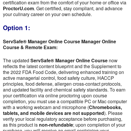
certification exam from the comfort of your home or office via
ProctorU.com
. Get certified, stay compliant, and advance
your culinary career on your own schedule.
Option 1:
ServSafe® Manager Online Course Manager Online
Course & Remote Exam:
The updated
ServSafe® Manager Online Course
now
reflects the latest content blueprint and the Supplement to
the 2022 FDA Food Code, delivering enhanced training on
active managerial control, food safety culture, HACCP
principles, food defense, allergen cross-contact protocols,
and updated facility and chemical safety standards. To earn
your certification via online proctoring upon course
completion, you must use a compatible PC or Mac computer
with a working webcam and microphone (
Chromebooks,
tablets, and mobile devices are not supported
). Please
verify your local regulatory acceptance before purchasing,
as this product is
non-refundable
; upon completion of your
purchase, you will receive an email containing your