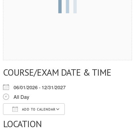
COURSE/EXAM DATE & TIME
06/01/2026 - 12/31/2027
All Day
ADD TO CALENDAR
LOCATION
Download ICS
Google Calendar
iCalendar
Office 365
Outlook Live