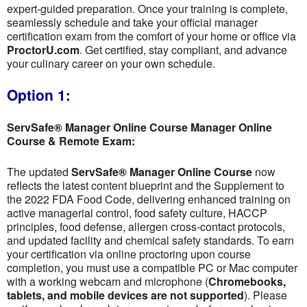
expert-guided preparation. Once your training is complete,
seamlessly schedule and take your official manager
certification exam from the comfort of your home or office via
ProctorU.com
. Get certified, stay compliant, and advance
your culinary career on your own schedule.
Option 1:
ServSafe® Manager Online Course Manager Online
Course & Remote Exam:
The updated
ServSafe® Manager Online Course
now
reflects the latest content blueprint and the Supplement to
the 2022 FDA Food Code, delivering enhanced training on
active managerial control, food safety culture, HACCP
principles, food defense, allergen cross-contact protocols,
and updated facility and chemical safety standards. To earn
your certification via online proctoring upon course
completion, you must use a compatible PC or Mac computer
with a working webcam and microphone (
Chromebooks,
tablets, and mobile devices are not supported
). Please