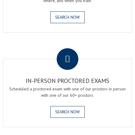
where, and when you train.
SEARCH NOW
.
IN-PERSON PROCTORED EXAMS
Scheduled a proctored exam with one of our proctors in person
with one of our 60+ proctors.
SEARCH NOW