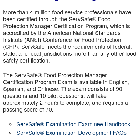
More than 4 million food service professionals have
been certified through the ServSafe® Food
Protection Manager Certification Program, which is
accredited by the American National Standards
Institute (ANSI) Conference for Food Protection
(CFP). ServSafe meets the requirements of federal,
state, and local jurisdictions more than any other food
safety certification.
The ServSafe® Food Protection Manager
Certification Program Exam is available in English,
Spanish, and Chinese. The exam consists of 90
questions and 10 pilot questions, will take
approximately 2 hours to complete, and requires a
passing score of 70.
ServSafe® Examination Examinee Handbook
ServSafe® Examination Development FAQs