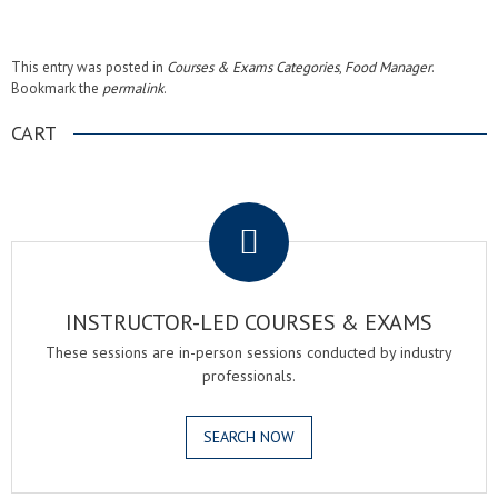
This entry was posted in
Courses & Exams Categories
,
Food Manager
.
Bookmark the
permalink
.
CART
.
INSTRUCTOR-LED COURSES & EXAMS
These sessions are in-person sessions conducted by industry
professionals.
SEARCH NOW