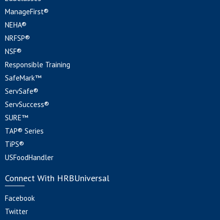
ManageFirst®
NEHA®
NRFSP®
NSF®
Responsible Training
SafeMark™
ServSafe®
ServSuccess®
SURE™
TAP® Series
TiPS®
USFoodHandler
Connect With HRBUniversal
Facebook
Twitter