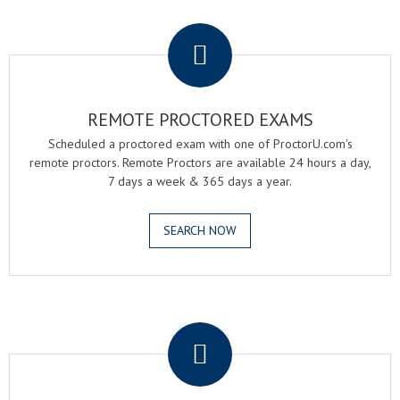
.
REMOTE PROCTORED EXAMS
Scheduled a proctored exam with one of ProctorU.com's
remote proctors. Remote Proctors are available 24 hours a day,
7 days a week & 365 days a year.
SEARCH NOW
.