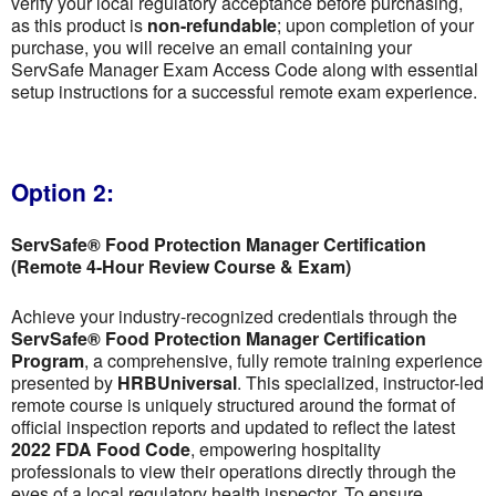
verify your local regulatory acceptance before purchasing,
as this product is
non-refundable
; upon completion of your
purchase, you will receive an email containing your
ServSafe Manager Exam Access Code along with essential
setup instructions for a successful remote exam experience.
Option 2:
ServSafe® Food Protection Manager Certification
(Remote 4-Hour Review Course & Exam)
Achieve your industry-recognized credentials through the
ServSafe® Food Protection Manager Certification
Program
, a comprehensive, fully remote training experience
presented by
HRBUniversal
. This specialized, instructor-led
remote course is uniquely structured around the format of
official inspection reports and updated to reflect the latest
2022 FDA Food Code
, empowering hospitality
professionals to view their operations directly through the
eyes of a local regulatory health inspector. To ensure