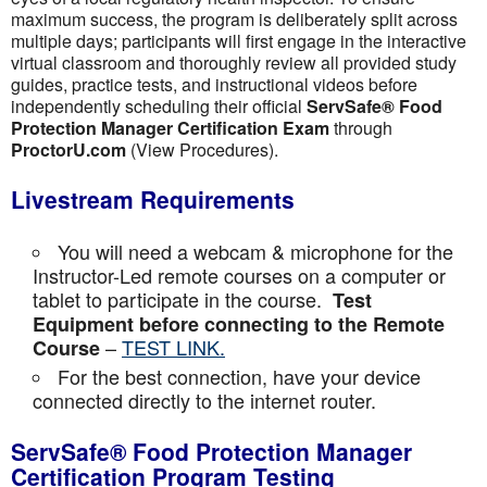
maximum success, the program is deliberately split across
multiple days; participants will first engage in the interactive
virtual classroom and thoroughly review all provided study
guides, practice tests, and instructional videos before
independently scheduling their official
ServSafe® Food
Protection Manager Certification Exam
through
ProctorU.com
(View Procedures).
Livestream Requirements
You will need a webcam & microphone for the
Instructor-Led remote courses on a computer or
tablet to participate in the course.
Test
Equipment before connecting to the Remote
–
TEST LINK.
Course
For the best connection, have your device
connected directly to the internet router.
ServSafe® Food Protection Manager
Certification Program Testing