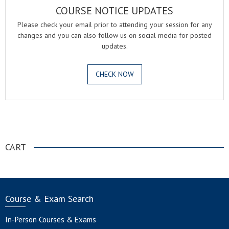
COURSE NOTICE UPDATES
Please check your email prior to attending your session for any
changes and you can also follow us on social media for posted
updates.
CHECK NOW
.
CART
Course & Exam Search
In-Person Courses & Exams