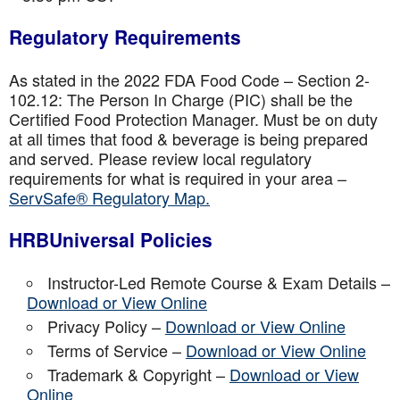
Regulatory Requirements
As stated in the 2022 FDA Food Code – Section 2-
102.12: The Person In Charge (PIC) shall be the
Certified Food Protection Manager. Must be on duty
at all times that food & beverage is being prepared
and served. Please review local regulatory
requirements for what is required in your area –
ServSafe® Regulatory Map.
HRBUniversal Policies
Instructor-Led Remote Course & Exam Details –
Download or View Online
Privacy Policy –
Download or View Online
Terms of Service –
Download or View Online
Trademark & Copyright –
Download or View
Online