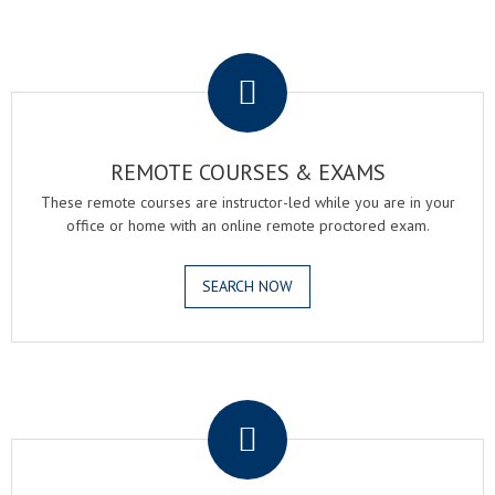
.
REMOTE COURSES & EXAMS
These remote courses are instructor-led while you are in your
office or home with an online remote proctored exam.
SEARCH NOW
.