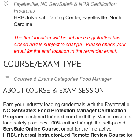
Fayetteville, NC ServSafe® & NRA Certification
Programs
HRBUniversal Training Center, Fayetteville, North
Carolina
The final location will be set once registration has
closed and is subject to change. Please check your
email for the final location in the reminder email.
COURSE/EXAM TYPE
Courses & Exams Categories
Food Manager
ABOUT COURSE & EXAM SESSION
Earn your industry-leading credentials with the Fayetteville,
NC
ServSafe® Food Protection Manager Certification
Program
, designed for maximum flexibility. Master essential
food safety practices 100% online through the self-paced
ServSafe Online Course
, or opt for the interactive
HRBUniversal Instructor-Led Remote Review Course
for