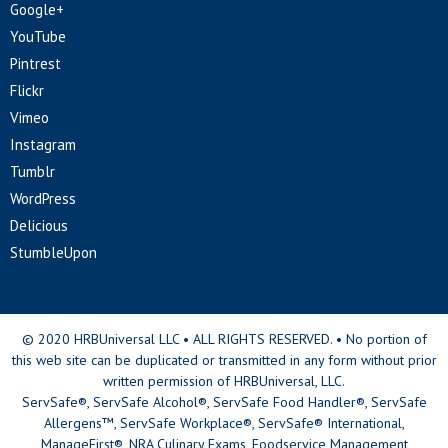
Google+
YouTube
Pintrest
Flickr
Vimeo
Instagram
Tumblr
WordPress
Delicious
StumbleUpon
© 2020 HRBUniversal LLC • ALL RIGHTS RESERVED. • No portion of
this web site can be duplicated or transmitted in any form without prior
written permission of HRBUniversal, LLC.
ServSafe®, ServSafe Alcohol®, ServSafe Food Handler®, ServSafe
Allergens™, ServSafe Workplace®, ServSafe® International,
ManageFirst®, NRA Culinary Exams, Foodservice Management