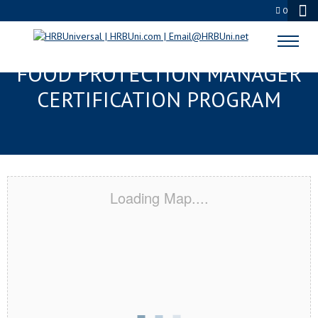
0
FAYETTEVILLE, NC SERVSAFE®
FOOD PROTECTION MANAGER
CERTIFICATION PROGRAM
Loading Map....