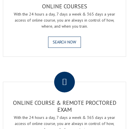
ONLINE COURSES
With the 24 hours a day, 7 days a week & 365 days a year
access of online course, you are always in control of how,
where, and when you train.
SEARCH NOW
.
ONLINE COURSE & REMOTE PROCTORED
EXAM
With the 24 hours a day, 7 days a week & 365 days a year
access of online course, you are always in control of how,