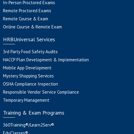
In-Person Proctored Exams
Remote Proctored Exams
Remote Course & Exam
Online Course & Remote Exam
HRBUniversal Services
3rd Party Food Safety Audits
HACCP Plan Development & Implementation
Mobile App Development
Mystery Shopping Services
OSHA Compliance Inspection
Responsible Vendor Service Compliance
Temporary Management
Training & Exam Programs
360Training®/Learn2Serv®
EduClasses®