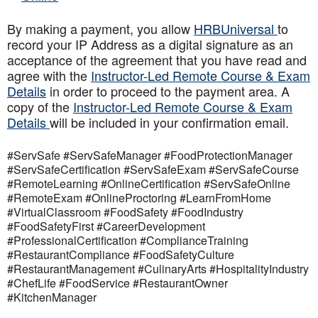
By making a payment, you allow
HRBUniversal
to
record your IP Address as a digital signature as an
acceptance of the agreement that you have read and
agree with the
Instructor-Led Remote Course & Exam
Details
in order to proceed to the payment area. A
copy of the
Instructor-Led Remote Course & Exam
Details
will be included in your confirmation email.
#ServSafe #ServSafeManager #FoodProtectionManager
#ServSafeCertification #ServSafeExam #ServSafeCourse
#RemoteLearning #OnlineCertification #ServSafeOnline
#RemoteExam #OnlineProctoring #LearnFromHome
#VirtualClassroom #FoodSafety #FoodIndustry
#FoodSafetyFirst #CareerDevelopment
#ProfessionalCertification #ComplianceTraining
#RestaurantCompliance #FoodSafetyCulture
#RestaurantManagement #CulinaryArts #HospitalityIndustry
#ChefLife #FoodService #RestaurantOwner
#KitchenManager