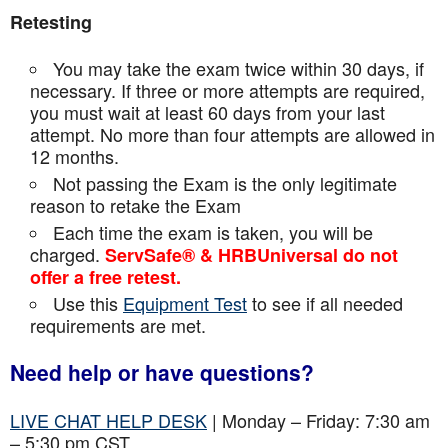
Retesting
You may take the exam twice within 30 days, if
necessary. If three or more attempts are
required,
you must wait at least 60 days from your last
attempt. No more than four attempts are
allowed in
12 months.
Not passing the Exam is the only legitimate
reason to retake the Exam
Each time the exam is taken, you will be
charged.
ServSafe® & HRBUniversal do not
offer a free retest.
Use this
Equipment Test
to see if all needed
requirements are met.
Need help or have questions?
LIVE CHAT HELP DESK
| Monday – Friday: 7:30 am
– 5:30 pm CST