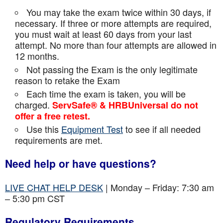
You may take the exam twice within 30 days, if
necessary. If three or more attempts are
required,
you must wait at least 60 days from your last
attempt. No more than four attempts are
allowed in
12 months.
Not passing the Exam is the only legitimate
reason to retake the Exam
Each time the exam is taken, you will be
charged.
ServSafe® & HRBUniversal do not
offer a free retest.
Use this
Equipment Test
to see if all needed
requirements are met.
Need help or have questions?
LIVE CHAT HELP DESK
| Monday – Friday: 7:30 am
– 5:30 pm CST
Regulatory Requirements