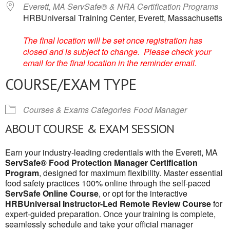
Everett, MA ServSafe® & NRA Certification Programs
HRBUniversal Training Center, Everett, Massachusetts
The final location will be set once registration has
closed and is subject to change. Please check your
email for the final location in the reminder email.
COURSE/EXAM TYPE
Courses & Exams Categories
Food Manager
ABOUT COURSE & EXAM SESSION
Earn your industry-leading credentials with the Everett, MA
ServSafe® Food Protection Manager Certification
Program
, designed for maximum flexibility. Master essential
food safety practices 100% online through the self-paced
ServSafe Online Course
, or opt for the interactive
HRBUniversal Instructor-Led Remote Review Course
for
expert-guided preparation. Once your training is complete,
seamlessly schedule and take your official manager