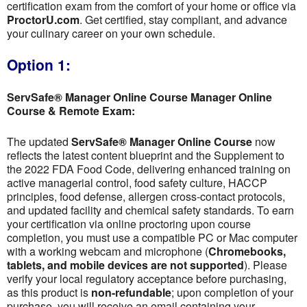
certification exam from the comfort of your home or office via
ProctorU.com
. Get certified, stay compliant, and advance
your culinary career on your own schedule.
Option 1:
ServSafe® Manager Online Course Manager Online
Course & Remote Exam:
The updated
ServSafe® Manager Online Course
now
reflects the latest content blueprint and the Supplement to
the 2022 FDA Food Code, delivering enhanced training on
active managerial control, food safety culture, HACCP
principles, food defense, allergen cross-contact protocols,
and updated facility and chemical safety standards. To earn
your certification via online proctoring upon course
completion, you must use a compatible PC or Mac computer
with a working webcam and microphone (
Chromebooks,
tablets, and mobile devices are not supported
). Please
verify your local regulatory acceptance before purchasing,
as this product is
non-refundable
; upon completion of your
purchase, you will receive an email containing your