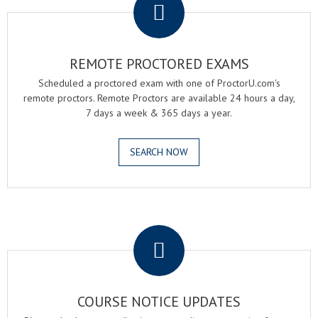
REMOTE PROCTORED EXAMS
Scheduled a proctored exam with one of ProctorU.com's
remote proctors. Remote Proctors are available 24 hours a day,
7 days a week & 365 days a year.
SEARCH NOW
.
COURSE NOTICE UPDATES