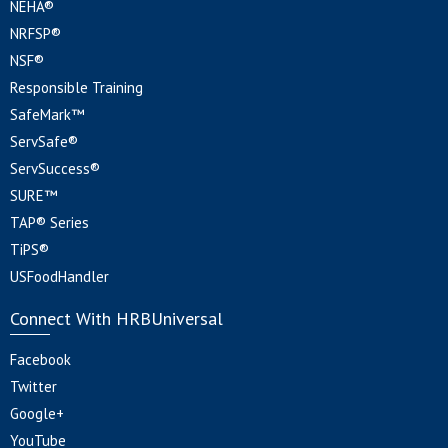
NEHA®
NRFSP®
NSF®
Responsible Training
SafeMark™
ServSafe®
ServSuccess®
SURE™
TAP® Series
TiPS®
USFoodHandler
Connect With HRBUniversal
Facebook
Twitter
Google+
YouTube