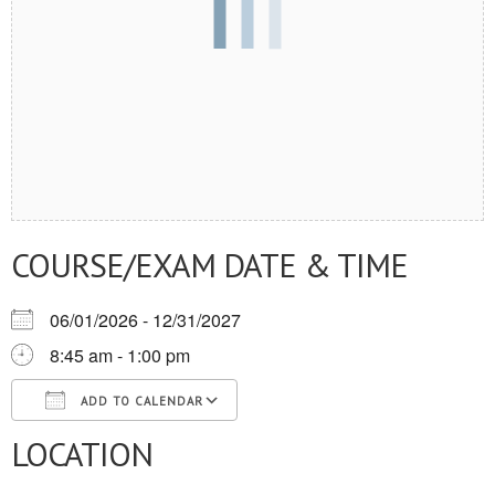
COURSE/EXAM DATE & TIME
06/01/2026 - 12/31/2027
8:45 am - 1:00 pm
ADD TO CALENDAR
LOCATION
Download ICS
Google Calendar
iCalendar
Office 365
Outlook Live