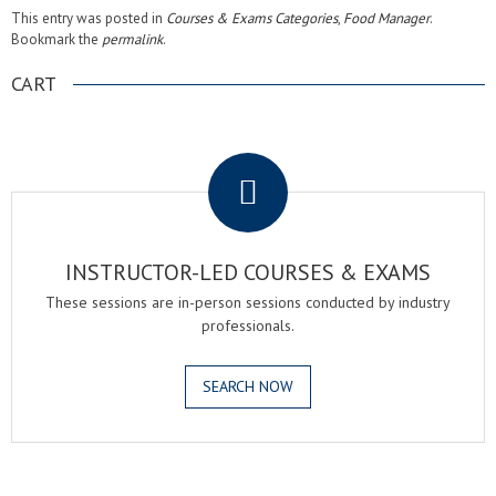
This entry was posted in
Courses & Exams Categories
,
Food Manager
.
Bookmark the
permalink
.
CART
.
INSTRUCTOR-LED COURSES & EXAMS
These sessions are in-person sessions conducted by industry
professionals.
SEARCH NOW
.