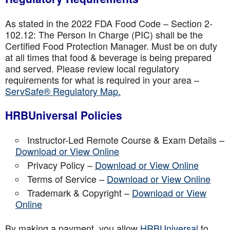
As stated in the 2022 FDA Food Code – Section 2-
102.12: The Person In Charge (PIC) shall be the
Certified Food Protection Manager. Must be on duty
at all times that food & beverage is being prepared
and served. Please review local regulatory
requirements for what is required in your area –
ServSafe® Regulatory Map.
HRBUniversal Policies
Instructor-Led Remote Course & Exam Details –
Download or View Online
Privacy Policy –
Download or View Online
Terms of Service –
Download or View Online
Trademark & Copyright –
Download or View
Online
By making a payment, you allow
HRBUniversal
to