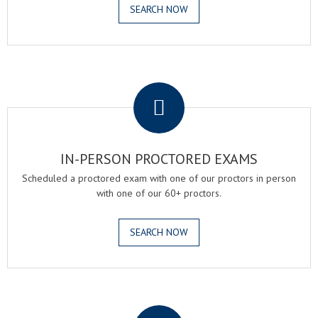
SEARCH NOW
.
IN-PERSON PROCTORED EXAMS
Scheduled a proctored exam with one of our proctors in person
with one of our 60+ proctors.
SEARCH NOW
.