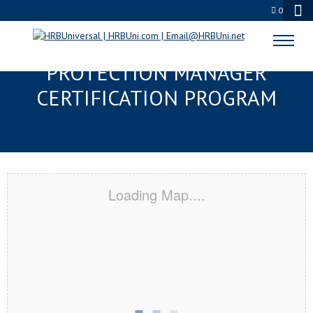
0
EVERETT, MA SERVSAFE® FOOD
PROTECTION MANAGER
CERTIFICATION PROGRAM
Loading Map....