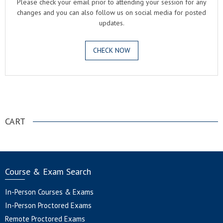
Please check your email prior to attending your session for any
changes and you can also follow us on social media for posted
updates.
CHECK NOW
.
CART
Course & Exam Search
In-Person Courses & Exams
In-Person Proctored Exams
Remote Proctored Exams