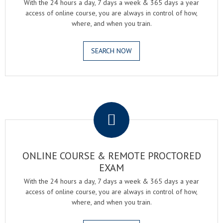
With the 24 hours a day, 7 days a week & 365 days a year
access of online course, you are always in control of how,
where, and when you train.
SEARCH NOW
.
ONLINE COURSE & REMOTE PROCTORED
EXAM
With the 24 hours a day, 7 days a week & 365 days a year
access of online course, you are always in control of how,
where, and when you train.