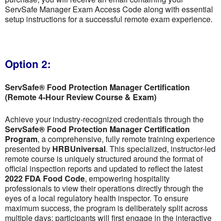
ServSafe Manager Exam Access Code along with essential
setup instructions for a successful remote exam experience.
Option 2:
ServSafe® Food Protection Manager Certification
(Remote 4-Hour Review Course & Exam)
Achieve your industry-recognized credentials through the
ServSafe® Food Protection Manager Certification
Program
, a comprehensive, fully remote training experience
presented by
HRBUniversal
. This specialized, instructor-led
remote course is uniquely structured around the format of
official inspection reports and updated to reflect the latest
2022 FDA Food Code
, empowering hospitality
professionals to view their operations directly through the
eyes of a local regulatory health inspector. To ensure
maximum success, the program is deliberately split across
multiple days; participants will first engage in the interactive