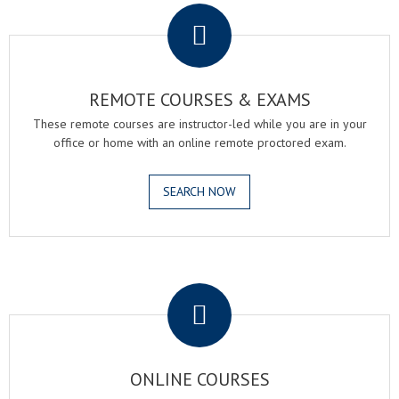
REMOTE COURSES & EXAMS
These remote courses are instructor-led while you are in your
office or home with an online remote proctored exam.
SEARCH NOW
.
ONLINE COURSES