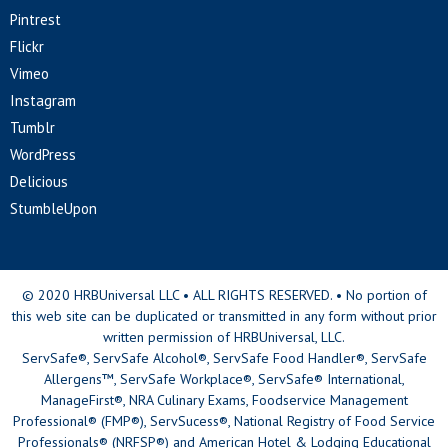
Pintrest
Flickr
Vimeo
Instagram
Tumblr
WordPress
Delicious
StumbleUpon
© 2020 HRBUniversal LLC • ALL RIGHTS RESERVED. • No portion of
this web site can be duplicated or transmitted in any form without prior
written permission of HRBUniversal, LLC.
ServSafe®, ServSafe Alcohol®, ServSafe Food Handler®, ServSafe
Allergens™, ServSafe Workplace®, ServSafe® International,
ManageFirst®, NRA Culinary Exams, Foodservice Management
Professional® (FMP®), ServSucess®, National Registry of Food Service
Professionals® (NRFSP®) and American Hotel & Lodging Educational