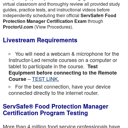
virtual classroom and thoroughly review all provided study
guides, practice tests, and instructional videos before
independently scheduling their official
ServSafe® Food
Protection Manager Certification Exam
through
ProctorU.com
(View Procedures).
Livestream Requirements
You will need a webcam & microphone for the
Instructor-Led remote courses on a computer or
tablet to participate in the course.
Test
Equipment before connecting to the Remote
–
TEST LINK.
Course
For the best connection, have your device
connected directly to the internet router.
ServSafe® Food Protection Manager
Certification Program Testing
More than 4 million food service professionals have