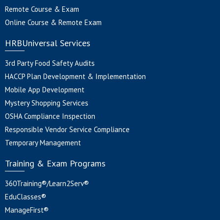
Remote Course & Exam
Online Course & Remote Exam
HRBUniversal Services
3rd Party Food Safety Audits
HACCP Plan Development & Implementation
Mobile App Development
Mystery Shopping Services
OSHA Compliance Inspection
Responsible Vendor Service Compliance
Temporary Management
Training & Exam Programs
360Training®/Learn2Serv®
EduClasses®
ManageFirst®