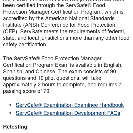
been certified through the ServSafe® Food
Protection Manager Certification Program, which is
accredited by the American National Standards
Institute (ANSI) Conference for Food Protection
(CFP). ServSafe meets the requirements of federal,
state, and local jurisdictions more than any other food
safety certification.
The ServSafe® Food Protection Manager
Certification Program Exam is available in English,
Spanish, and Chinese. The exam consists of 90
questions and 10 pilot questions, will take
approximately 2 hours to complete, and requires a
passing score of 70.
ServSafe® Examination Examinee Handbook
ServSafe® Examination Development FAQs
Retesting