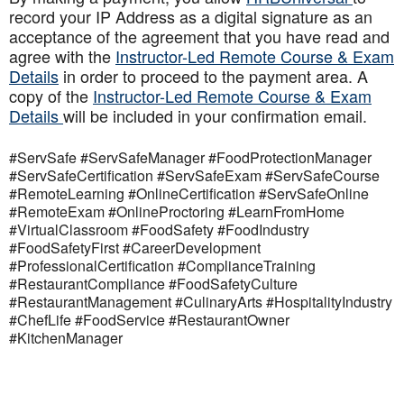
record your IP Address as a digital signature as an
acceptance of the agreement that you have read and
agree with the
Instructor-Led Remote Course & Exam
Details
in order to proceed to the payment area. A
copy of the
Instructor-Led Remote Course & Exam
Details
will be included in your confirmation email.
#ServSafe #ServSafeManager #FoodProtectionManager
#ServSafeCertification #ServSafeExam #ServSafeCourse
#RemoteLearning #OnlineCertification #ServSafeOnline
#RemoteExam #OnlineProctoring #LearnFromHome
#VirtualClassroom #FoodSafety #FoodIndustry
#FoodSafetyFirst #CareerDevelopment
#ProfessionalCertification #ComplianceTraining
#RestaurantCompliance #FoodSafetyCulture
#RestaurantManagement #CulinaryArts #HospitalityIndustry
#ChefLife #FoodService #RestaurantOwner
#KitchenManager