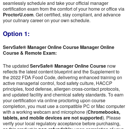
seamlessly schedule and take your official manager
certification exam from the comfort of your home or office via
ProctorU.com
. Get certified, stay compliant, and advance
your culinary career on your own schedule.
Option 1:
ServSafe® Manager Online Course Manager Online
Course & Remote Exam:
The updated
ServSafe® Manager Online Course
now
reflects the latest content blueprint and the Supplement to
the 2022 FDA Food Code, delivering enhanced training on
active managerial control, food safety culture, HACCP
principles, food defense, allergen cross-contact protocols,
and updated facility and chemical safety standards. To earn
your certification via online proctoring upon course
completion, you must use a compatible PC or Mac computer
with a working webcam and microphone (
Chromebooks,
tablets, and mobile devices are not supported
). Please
verify your local regulatory acceptance before purchasing,