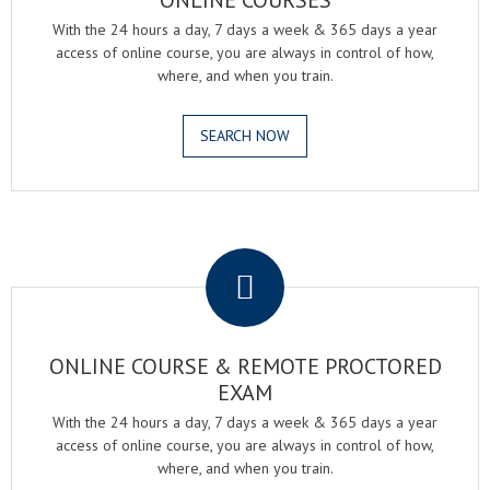
ONLINE COURSES
With the 24 hours a day, 7 days a week & 365 days a year
access of online course, you are always in control of how,
where, and when you train.
SEARCH NOW
.
ONLINE COURSE & REMOTE PROCTORED
EXAM
With the 24 hours a day, 7 days a week & 365 days a year
access of online course, you are always in control of how,
where, and when you train.