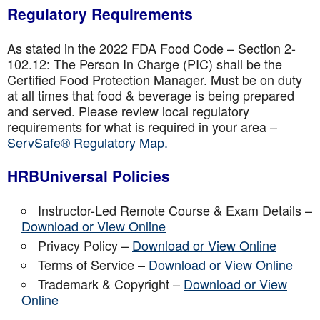
Regulatory Requirements
As stated in the 2022 FDA Food Code – Section 2-
102.12: The Person In Charge (PIC) shall be the
Certified Food Protection Manager. Must be on duty
at all times that food & beverage is being prepared
and served. Please review local regulatory
requirements for what is required in your area –
ServSafe® Regulatory Map.
HRBUniversal Policies
Instructor-Led Remote Course & Exam Details –
Download or View Online
Privacy Policy –
Download or View Online
Terms of Service –
Download or View Online
Trademark & Copyright –
Download or View
Online