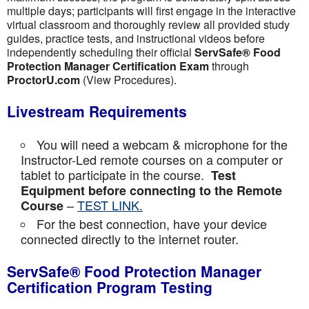
multiple days; participants will first engage in the interactive
virtual classroom and thoroughly review all provided study
guides, practice tests, and instructional videos before
independently scheduling their official
ServSafe® Food
Protection Manager Certification Exam
through
ProctorU.com
(View Procedures).
Livestream Requirements
You will need a webcam & microphone for the
Instructor-Led remote courses on a computer or
tablet to participate in the course.
Test
Equipment before connecting to the Remote
–
TEST LINK.
Course
For the best connection, have your device
connected directly to the internet router.
ServSafe® Food Protection Manager
Certification Program Testing