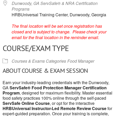
Dunwoody, GA ServSafe® & NRA Certification
Programs
HRBUniversal Training Center, Dunwoody, Georgia
The final location will be set once registration has
closed and is subject to change. Please check your
email for the final location in the reminder email.
COURSE/EXAM TYPE
Courses & Exams Categories
Food Manager
ABOUT COURSE & EXAM SESSION
Earn your industry-leading credentials with the Dunwoody,
GA
ServSafe® Food Protection Manager Certification
Program
, designed for maximum flexibility. Master essential
food safety practices 100% online through the self-paced
ServSafe Online Course
, or opt for the interactive
HRBUniversal Instructor-Led Remote Review Course
for
expert-guided preparation. Once your training is complete,