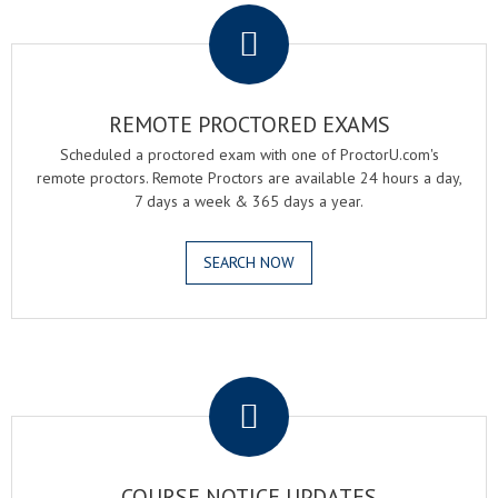
REMOTE PROCTORED EXAMS
Scheduled a proctored exam with one of ProctorU.com's
remote proctors. Remote Proctors are available 24 hours a day,
7 days a week & 365 days a year.
SEARCH NOW
.
COURSE NOTICE UPDATES