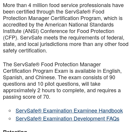
More than 4 million food service professionals have
been certified through the ServSafe® Food
Protection Manager Certification Program, which is
accredited by the American National Standards
Institute (ANSI) Conference for Food Protection
(CFP). ServSafe meets the requirements of federal,
state, and local jurisdictions more than any other food
safety certification.
The ServSafe® Food Protection Manager
Certification Program Exam is available in English,
Spanish, and Chinese. The exam consists of 90
questions and 10 pilot questions, will take
approximately 2 hours to complete, and requires a
passing score of 70.
ServSafe® Examination Examinee Handbook
ServSafe® Examination Development FAQs