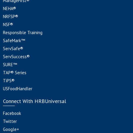
ManageFirst®
NEHA®
NRFSP®
NSF®
Responsible Training
SafeMark™
ServSafe®
ServSuccess®
SURE™
TAP® Series
TiPS®
USFoodHandler
Connect With HRBUniversal
Facebook
Twitter
Google+