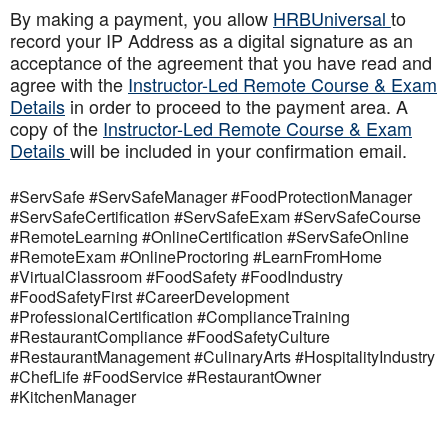
By making a payment, you allow
HRBUniversal
to
record your IP Address as a digital signature as an
acceptance of the agreement that you have read and
agree with the
Instructor-Led Remote Course & Exam
Details
in order to proceed to the payment area. A
copy of the
Instructor-Led Remote Course & Exam
Details
will be included in your confirmation email.
#ServSafe #ServSafeManager #FoodProtectionManager
#ServSafeCertification #ServSafeExam #ServSafeCourse
#RemoteLearning #OnlineCertification #ServSafeOnline
#RemoteExam #OnlineProctoring #LearnFromHome
#VirtualClassroom #FoodSafety #FoodIndustry
#FoodSafetyFirst #CareerDevelopment
#ProfessionalCertification #ComplianceTraining
#RestaurantCompliance #FoodSafetyCulture
#RestaurantManagement #CulinaryArts #HospitalityIndustry
#ChefLife #FoodService #RestaurantOwner
#KitchenManager