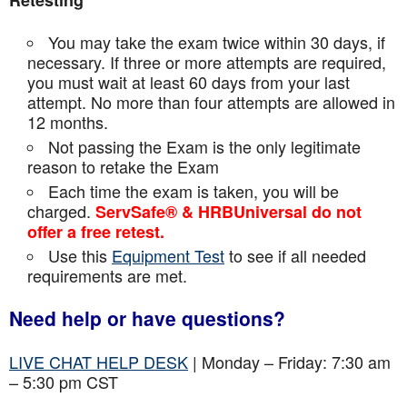
Retesting
You may take the exam twice within 30 days, if
necessary. If three or more attempts are
required,
you must wait at least 60 days from your last
attempt. No more than four attempts are
allowed in
12 months.
Not passing the Exam is the only legitimate
reason to retake the Exam
Each time the exam is taken, you will be
charged.
ServSafe® & HRBUniversal do not
offer a free retest.
Use this
Equipment Test
to see if all needed
requirements are met.
Need help or have questions?
LIVE CHAT HELP DESK
| Monday – Friday: 7:30 am
– 5:30 pm CST