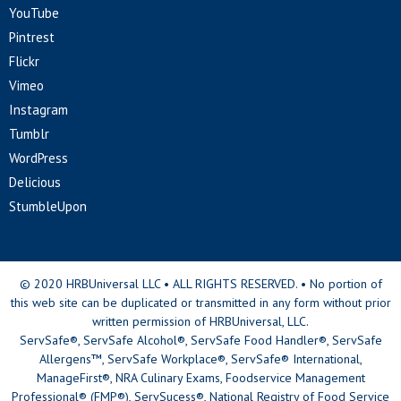
YouTube
Pintrest
Flickr
Vimeo
Instagram
Tumblr
WordPress
Delicious
StumbleUpon
© 2020 HRBUniversal LLC • ALL RIGHTS RESERVED. • No portion of
this web site can be duplicated or transmitted in any form without prior
written permission of HRBUniversal, LLC.
ServSafe®, ServSafe Alcohol®, ServSafe Food Handler®, ServSafe
Allergens™, ServSafe Workplace®, ServSafe® International,
ManageFirst®, NRA Culinary Exams, Foodservice Management
Professional® (FMP®), ServSucess®, National Registry of Food Service