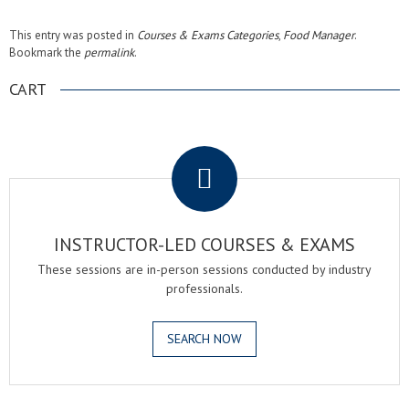
This entry was posted in
Courses & Exams Categories
,
Food Manager
.
Bookmark the
permalink
.
CART
.
INSTRUCTOR-LED COURSES & EXAMS
These sessions are in-person sessions conducted by industry
professionals.
SEARCH NOW