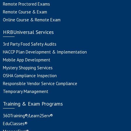
Remote Proctored Exams
Remote Course & Exam
Online Course & Remote Exam
HRBUniversal Services
3rd Party Food Safety Audits
HACCP Plan Development & Implementation
Mobile App Development
Mystery Shopping Services
OSHA Compliance Inspection
Responsible Vendor Service Compliance
Temporary Management
Training & Exam Programs
360Training®/Learn2Serv®
EduClasses®