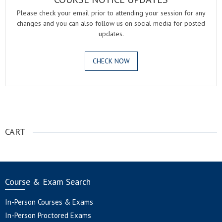
Please check your email prior to attending your session for any
changes and you can also follow us on social media for posted
updates.
CHECK NOW
.
CART
Course & Exam Search
In-Person Courses & Exams
In-Person Proctored Exams