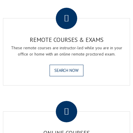
.
REMOTE COURSES & EXAMS
These remote courses are instructor-led while you are in your
office or home with an online remote proctored exam.
SEARCH NOW
.