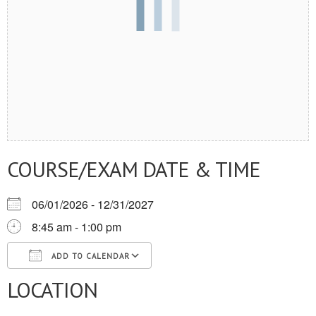
COURSE/EXAM DATE & TIME
06/01/2026 - 12/31/2027
8:45 am - 1:00 pm
ADD TO CALENDAR
LOCATION
Download ICS
Google Calendar
iCalendar
Office 365
Outlook Live