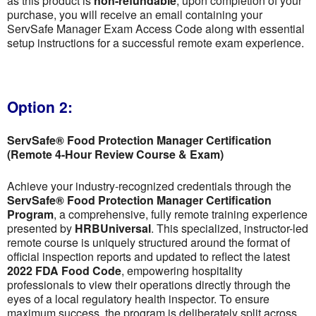
as this product is
non-refundable
; upon completion of your
purchase, you will receive an email containing your
ServSafe Manager Exam Access Code along with essential
setup instructions for a successful remote exam experience.
Option 2:
ServSafe® Food Protection Manager Certification
(Remote 4-Hour Review Course & Exam)
Achieve your industry-recognized credentials through the
ServSafe® Food Protection Manager Certification
Program
, a comprehensive, fully remote training experience
presented by
HRBUniversal
. This specialized, instructor-led
remote course is uniquely structured around the format of
official inspection reports and updated to reflect the latest
2022 FDA Food Code
, empowering hospitality
professionals to view their operations directly through the
eyes of a local regulatory health inspector. To ensure
maximum success, the program is deliberately split across