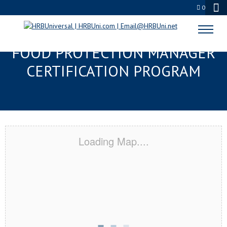
0
DUNWOODY, GA SERVSAFE®
FOOD PROTECTION MANAGER
CERTIFICATION PROGRAM
Loading Map....