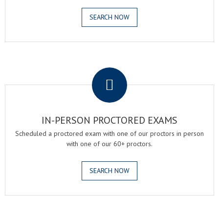
SEARCH NOW
.
IN-PERSON PROCTORED EXAMS
Scheduled a proctored exam with one of our proctors in person
with one of our 60+ proctors.
SEARCH NOW
.