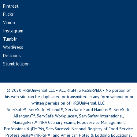
Pintrest
Flickr
Vimeo
Instagram
Tumblr
WordPress
Delicious
StumbleUpon
© 2020 HRBUniversal LLC • ALL RIGHTS RESERVED. • No portion of
this web site can be duplicated or transmitted in any form without prior
written permission of HRBUniversal, LLC.
ServSafe®, ServSafe Alcohol®, ServSafe Food Handler®, ServSafe
Allergens™, ServSafe Workplace®, ServSafe® International,
ManageFirst®, NRA Culinary Exams, Foodservice Management
Professional® (FMP®), ServSucess®, National Registry of Food Service
Professionals® (NRFSP®) and American Hotel & Lodging Educational