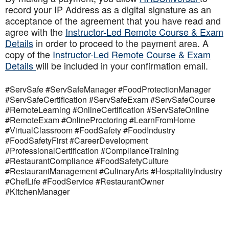
record your IP Address as a digital signature as an
acceptance of the agreement that you have read and
agree with the
Instructor-Led Remote Course & Exam
Details
in order to proceed to the payment area. A
copy of the
Instructor-Led Remote Course & Exam
Details
will be included in your confirmation email.
#ServSafe #ServSafeManager #FoodProtectionManager
#ServSafeCertification #ServSafeExam #ServSafeCourse
#RemoteLearning #OnlineCertification #ServSafeOnline
#RemoteExam #OnlineProctoring #LearnFromHome
#VirtualClassroom #FoodSafety #FoodIndustry
#FoodSafetyFirst #CareerDevelopment
#ProfessionalCertification #ComplianceTraining
#RestaurantCompliance #FoodSafetyCulture
#RestaurantManagement #CulinaryArts #HospitalityIndustry
#ChefLife #FoodService #RestaurantOwner
#KitchenManager