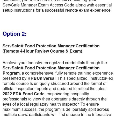
ServSafe Manager Exam Access Code along with essential
setup instructions for a successful remote exam experience.
Option 2:
ServSafe® Food Protection Manager Certification
(Remote 4-Hour Review Course & Exam)
Achieve your industry-recognized credentials through the
ServSafe® Food Protection Manager Certification
Program
, a comprehensive, fully remote training experience
presented by
HRBUniversal
. This specialized, instructor-led
remote course is uniquely structured around the format of
official inspection reports and updated to reflect the latest
2022 FDA Food Code
, empowering hospitality
professionals to view their operations directly through the
eyes of a local regulatory health inspector. To ensure
maximum success, the program is deliberately split across
multiple days; participants will first engage in the interactive