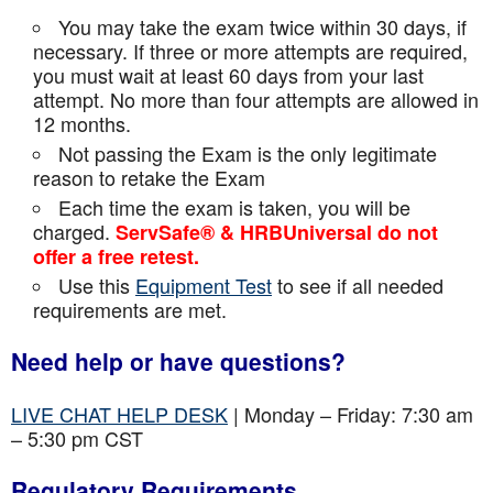
You may take the exam twice within 30 days, if
necessary. If three or more attempts are
required,
you must wait at least 60 days from your last
attempt. No more than four attempts are
allowed in
12 months.
Not passing the Exam is the only legitimate
reason to retake the Exam
Each time the exam is taken, you will be
charged.
ServSafe® & HRBUniversal do not
offer a free retest.
Use this
Equipment Test
to see if all needed
requirements are met.
Need help or have questions?
LIVE CHAT HELP DESK
| Monday – Friday: 7:30 am
– 5:30 pm CST
Regulatory Requirements