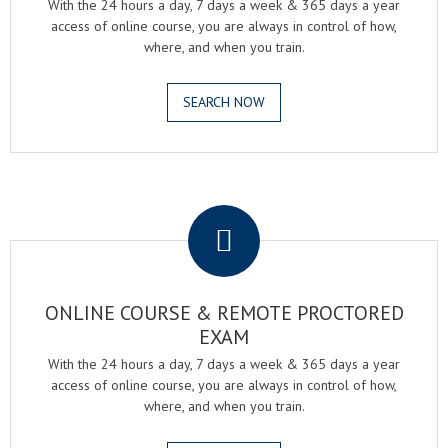
With the 24 hours a day, 7 days a week & 365 days a year
access of online course, you are always in control of how,
where, and when you train.
SEARCH NOW
.
ONLINE COURSE & REMOTE PROCTORED
EXAM
With the 24 hours a day, 7 days a week & 365 days a year
access of online course, you are always in control of how,
where, and when you train.