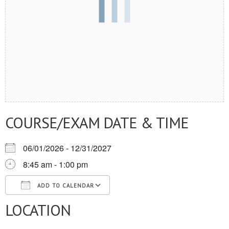
COURSE/EXAM DATE & TIME
06/01/2026 - 12/31/2027
8:45 am - 1:00 pm
ADD TO CALENDAR
LOCATION
Download ICS
Google Calendar
iCalendar
Office 365
Outlook Live