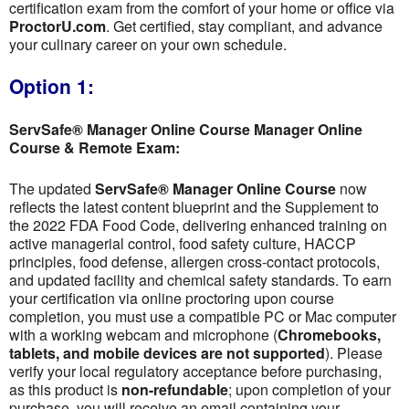
certification exam from the comfort of your home or office via
ProctorU.com
. Get certified, stay compliant, and advance
your culinary career on your own schedule.
Option 1:
ServSafe® Manager Online Course Manager Online
Course & Remote Exam:
The updated
ServSafe® Manager Online Course
now
reflects the latest content blueprint and the Supplement to
the 2022 FDA Food Code, delivering enhanced training on
active managerial control, food safety culture, HACCP
principles, food defense, allergen cross-contact protocols,
and updated facility and chemical safety standards. To earn
your certification via online proctoring upon course
completion, you must use a compatible PC or Mac computer
with a working webcam and microphone (
Chromebooks,
tablets, and mobile devices are not supported
). Please
verify your local regulatory acceptance before purchasing,
as this product is
non-refundable
; upon completion of your
purchase, you will receive an email containing your