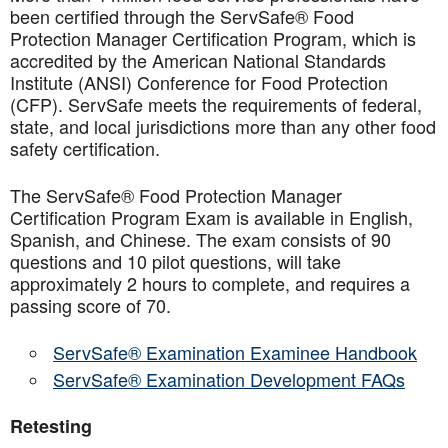
been certified through the ServSafe® Food
Protection Manager Certification Program, which is
accredited by the American National Standards
Institute (ANSI) Conference for Food Protection
(CFP). ServSafe meets the requirements of federal,
state, and local jurisdictions more than any other food
safety certification.
The ServSafe® Food Protection Manager
Certification Program Exam is available in English,
Spanish, and Chinese. The exam consists of 90
questions and 10 pilot questions, will take
approximately 2 hours to complete, and requires a
passing score of 70.
ServSafe® Examination Examinee Handbook
ServSafe® Examination Development FAQs
Retesting