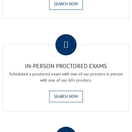
SEARCH NOW
.
IN-PERSON PROCTORED EXAMS
Scheduled a proctored exam with one of our proctors in person
with one of our 60+ proctors.
SEARCH NOW
.