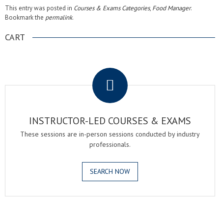
This entry was posted in
Courses & Exams Categories
,
Food Manager
.
Bookmark the
permalink
.
CART
.
INSTRUCTOR-LED COURSES & EXAMS
These sessions are in-person sessions conducted by industry
professionals.
SEARCH NOW
.