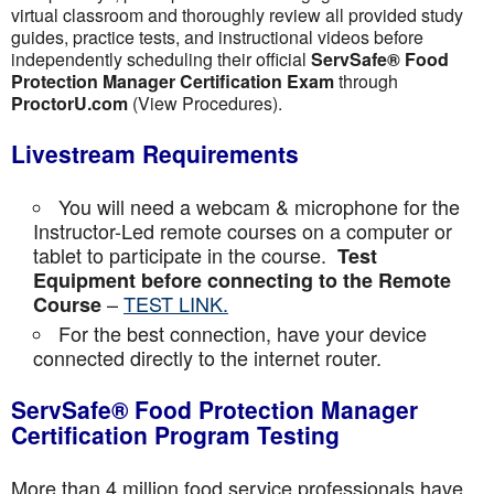
virtual classroom and thoroughly review all provided study
guides, practice tests, and instructional videos before
independently scheduling their official
ServSafe® Food
Protection Manager Certification Exam
through
ProctorU.com
(View Procedures).
Livestream Requirements
You will need a webcam & microphone for the
Instructor-Led remote courses on a computer or
tablet to participate in the course.
Test
Equipment before connecting to the Remote
–
TEST LINK.
Course
For the best connection, have your device
connected directly to the internet router.
ServSafe® Food Protection Manager
Certification Program Testing
More than 4 million food service professionals have