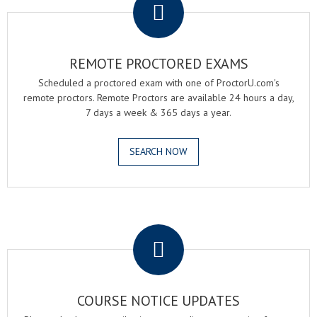
REMOTE PROCTORED EXAMS
Scheduled a proctored exam with one of ProctorU.com's
remote proctors. Remote Proctors are available 24 hours a day,
7 days a week & 365 days a year.
SEARCH NOW
.
COURSE NOTICE UPDATES