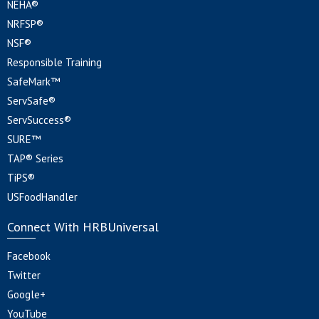
NEHA®
NRFSP®
NSF®
Responsible Training
SafeMark™
ServSafe®
ServSuccess®
SURE™
TAP® Series
TiPS®
USFoodHandler
Connect With HRBUniversal
Facebook
Twitter
Google+
YouTube