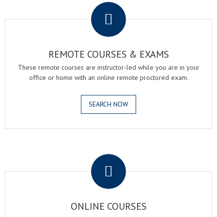
REMOTE COURSES & EXAMS
These remote courses are instructor-led while you are in your
office or home with an online remote proctored exam.
SEARCH NOW
.
ONLINE COURSES