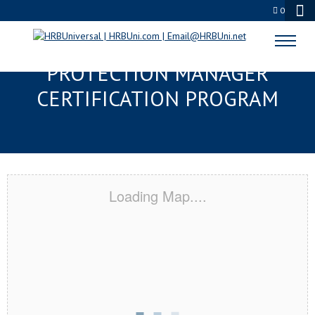
0
DULUTH, MN SERVSAFE® FOOD
PROTECTION MANAGER
CERTIFICATION PROGRAM
Loading Map....