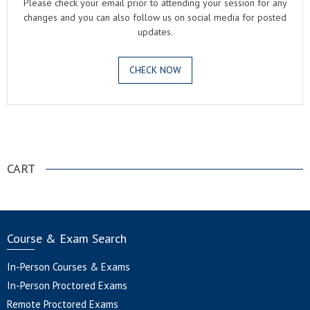
Please check your email prior to attending your session for any
changes and you can also follow us on social media for posted
updates.
CHECK NOW
.
CART
Course & Exam Search
In-Person Courses & Exams
In-Person Proctored Exams
Remote Proctored Exams