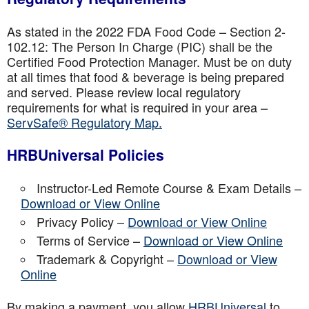
As stated in the 2022 FDA Food Code – Section 2-
102.12: The Person In Charge (PIC) shall be the
Certified Food Protection Manager. Must be on duty
at all times that food & beverage is being prepared
and served. Please review local regulatory
requirements for what is required in your area –
ServSafe® Regulatory Map.
HRBUniversal Policies
Instructor-Led Remote Course & Exam Details –
Download or View Online
Privacy Policy –
Download or View Online
Terms of Service –
Download or View Online
Trademark & Copyright –
Download or View
Online
By making a payment, you allow
HRBUniversal
to