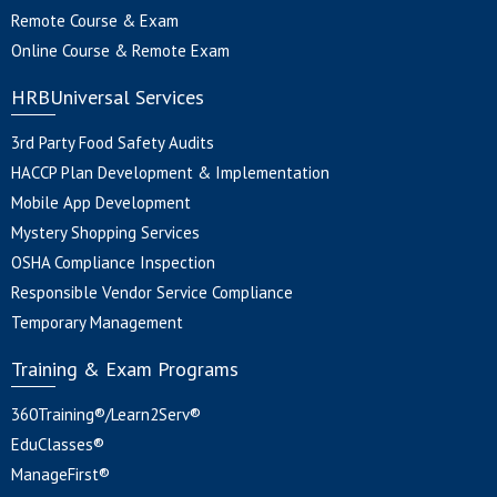
Remote Course & Exam
Online Course & Remote Exam
HRBUniversal Services
3rd Party Food Safety Audits
HACCP Plan Development & Implementation
Mobile App Development
Mystery Shopping Services
OSHA Compliance Inspection
Responsible Vendor Service Compliance
Temporary Management
Training & Exam Programs
360Training®/Learn2Serv®
EduClasses®
ManageFirst®