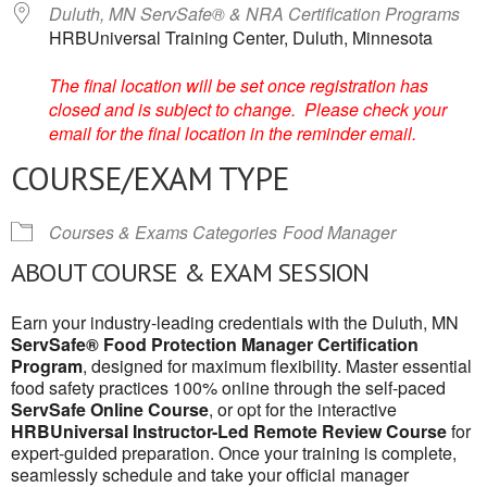
Duluth, MN ServSafe® & NRA Certification Programs
HRBUniversal Training Center, Duluth, Minnesota
The final location will be set once registration has
closed and is subject to change. Please check your
email for the final location in the reminder email.
COURSE/EXAM TYPE
Courses & Exams Categories
Food Manager
ABOUT COURSE & EXAM SESSION
Earn your industry-leading credentials with the Duluth, MN
ServSafe® Food Protection Manager Certification
Program
, designed for maximum flexibility. Master essential
food safety practices 100% online through the self-paced
ServSafe Online Course
, or opt for the interactive
HRBUniversal Instructor-Led Remote Review Course
for
expert-guided preparation. Once your training is complete,
seamlessly schedule and take your official manager