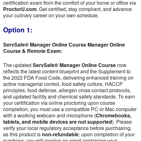
certification exam from the comfort of your home or office via
ProctorU.com
. Get certified, stay compliant, and advance
your culinary career on your own schedule.
Option 1:
ServSafe® Manager Online Course Manager Online
Course & Remote Exam:
The updated
ServSafe® Manager Online Course
now
reflects the latest content blueprint and the Supplement to
the 2022 FDA Food Code, delivering enhanced training on
active managerial control, food safety culture, HACCP
principles, food defense, allergen cross-contact protocols,
and updated facility and chemical safety standards. To earn
your certification via online proctoring upon course
completion, you must use a compatible PC or Mac computer
with a working webcam and microphone (
Chromebooks,
tablets, and mobile devices are not supported
). Please
verify your local regulatory acceptance before purchasing,
as this product is
non-refundable
; upon completion of your
purchase, you will receive an email containing your