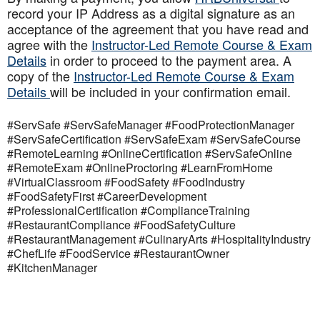
record your IP Address as a digital signature as an
acceptance of the agreement that you have read and
agree with the
Instructor-Led Remote Course & Exam
Details
in order to proceed to the payment area. A
copy of the
Instructor-Led Remote Course & Exam
Details
will be included in your confirmation email.
#ServSafe #ServSafeManager #FoodProtectionManager
#ServSafeCertification #ServSafeExam #ServSafeCourse
#RemoteLearning #OnlineCertification #ServSafeOnline
#RemoteExam #OnlineProctoring #LearnFromHome
#VirtualClassroom #FoodSafety #FoodIndustry
#FoodSafetyFirst #CareerDevelopment
#ProfessionalCertification #ComplianceTraining
#RestaurantCompliance #FoodSafetyCulture
#RestaurantManagement #CulinaryArts #HospitalityIndustry
#ChefLife #FoodService #RestaurantOwner
#KitchenManager