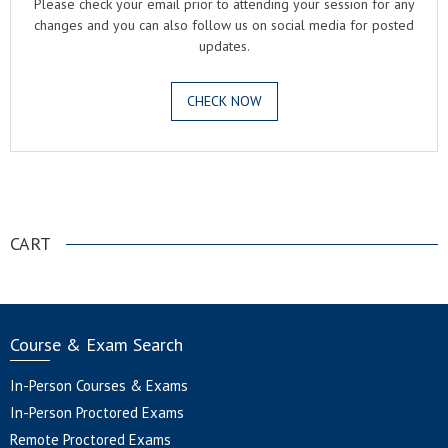
Please check your email prior to attending your session for any
changes and you can also follow us on social media for posted
updates.
CHECK NOW
.
CART
Course & Exam Search
In-Person Courses & Exams
In-Person Proctored Exams
Remote Proctored Exams