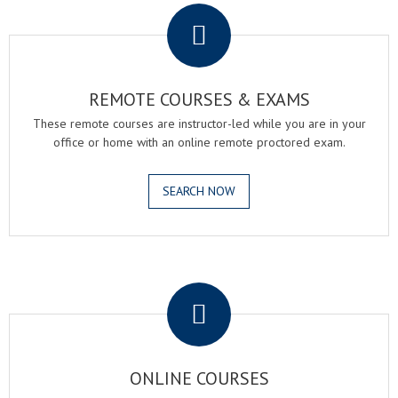
REMOTE COURSES & EXAMS
These remote courses are instructor-led while you are in your
office or home with an online remote proctored exam.
SEARCH NOW
.
ONLINE COURSES