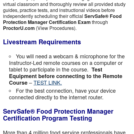
virtual classroom and thoroughly review all provided study
guides, practice tests, and instructional videos before
independently scheduling their official
ServSafe® Food
Protection Manager Certification Exam
through
ProctorU.com
(View Procedures).
Livestream Requirements
You will need a webcam & microphone for the
Instructor-Led remote courses on a computer or
tablet to participate in the course.
Test
Equipment before connecting to the Remote
–
TEST LINK.
Course
For the best connection, have your device
connected directly to the internet router.
ServSafe® Food Protection Manager
Certification Program Testing
More than 4 million food service professionals have