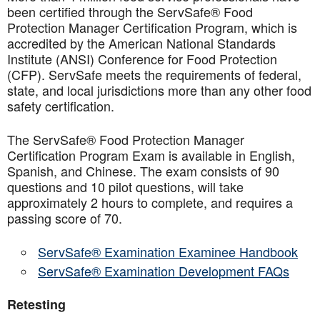
been certified through the ServSafe® Food
Protection Manager Certification Program, which is
accredited by the American National Standards
Institute (ANSI) Conference for Food Protection
(CFP). ServSafe meets the requirements of federal,
state, and local jurisdictions more than any other food
safety certification.
The ServSafe® Food Protection Manager
Certification Program Exam is available in English,
Spanish, and Chinese. The exam consists of 90
questions and 10 pilot questions, will take
approximately 2 hours to complete, and requires a
passing score of 70.
ServSafe® Examination Examinee Handbook
ServSafe® Examination Development FAQs
Retesting