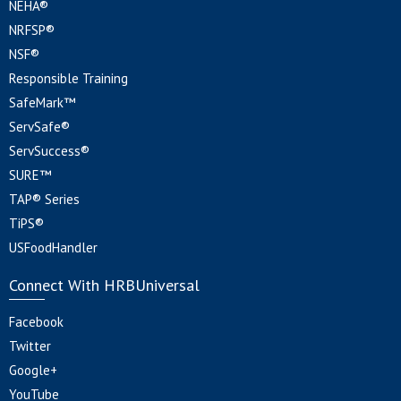
NEHA®
NRFSP®
NSF®
Responsible Training
SafeMark™
ServSafe®
ServSuccess®
SURE™
TAP® Series
TiPS®
USFoodHandler
Connect With HRBUniversal
Facebook
Twitter
Google+
YouTube