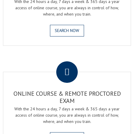
With the 24 hours a day, 7 days a week & 365 days a year
access of online course, you are always in control of how,
where, and when you train.
SEARCH NOW
.
ONLINE COURSE & REMOTE PROCTORED
EXAM
With the 24 hours a day, 7 days a week & 365 days a year
access of online course, you are always in control of how,
where, and when you train.