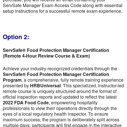
ServSafe Manager Exam Access Code along with essential
setup instructions for a successful remote exam experience.
Option 2:
ServSafe® Food Protection Manager Certification
(Remote 4-Hour Review Course & Exam)
Achieve your industry-recognized credentials through the
ServSafe® Food Protection Manager Certification
Program
, a comprehensive, fully remote training experience
presented by
HRBUniversal
. This specialized, instructor-led
remote course is uniquely structured around the format of
official inspection reports and updated to reflect the latest
2022 FDA Food Code
, empowering hospitality
professionals to view their operations directly through the
eyes of a local regulatory health inspector. To ensure
maximum success, the program is deliberately split across
multiple days; participants will first engage in the interactive