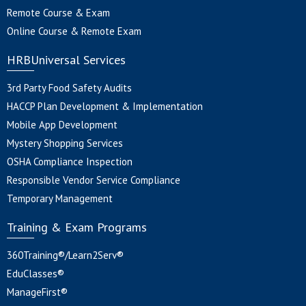
Remote Course & Exam
Online Course & Remote Exam
HRBUniversal Services
3rd Party Food Safety Audits
HACCP Plan Development & Implementation
Mobile App Development
Mystery Shopping Services
OSHA Compliance Inspection
Responsible Vendor Service Compliance
Temporary Management
Training & Exam Programs
360Training®/Learn2Serv®
EduClasses®
ManageFirst®