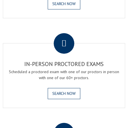
SEARCH NOW
.
IN-PERSON PROCTORED EXAMS
Scheduled a proctored exam with one of our proctors in person
with one of our 60+ proctors.
SEARCH NOW
.