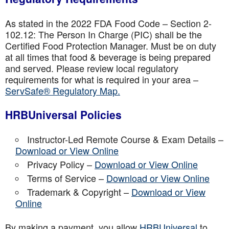
As stated in the 2022 FDA Food Code – Section 2-
102.12: The Person In Charge (PIC) shall be the
Certified Food Protection Manager. Must be on duty
at all times that food & beverage is being prepared
and served. Please review local regulatory
requirements for what is required in your area –
ServSafe® Regulatory Map.
HRBUniversal Policies
Instructor-Led Remote Course & Exam Details –
Download or View Online
Privacy Policy –
Download or View Online
Terms of Service –
Download or View Online
Trademark & Copyright –
Download or View
Online
By making a payment, you allow
HRBUniversal
to