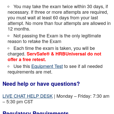
You may take the exam twice within 30 days, if
necessary. If three or more attempts are
required,
you must wait at least 60 days from your last
attempt. No more than four attempts are
allowed in
12 months.
Not passing the Exam is the only legitimate
reason to retake the Exam
Each time the exam is taken, you will be
charged.
ServSafe® & HRBUniversal do not
offer a free retest.
Use this
Equipment Test
to see if all needed
requirements are met.
Need help or have questions?
LIVE CHAT HELP DESK
| Monday – Friday: 7:30 am
– 5:30 pm CST
Regulatory Requirements