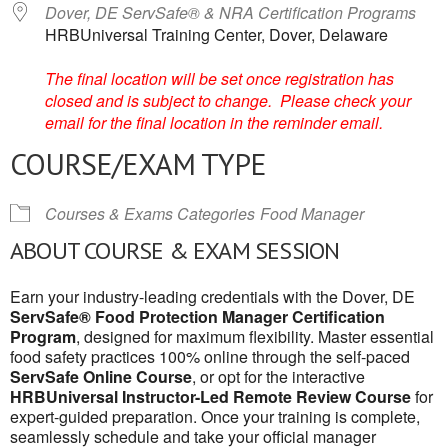
Dover, DE ServSafe® & NRA Certification Programs
HRBUniversal Training Center, Dover, Delaware
The final location will be set once registration has
closed and is subject to change. Please check your
email for the final location in the reminder email.
COURSE/EXAM TYPE
Courses & Exams Categories
Food Manager
ABOUT COURSE & EXAM SESSION
Earn your industry-leading credentials with the Dover, DE
ServSafe® Food Protection Manager Certification
Program
, designed for maximum flexibility. Master essential
food safety practices 100% online through the self-paced
ServSafe Online Course
, or opt for the interactive
HRBUniversal Instructor-Led Remote Review Course
for
expert-guided preparation. Once your training is complete,
seamlessly schedule and take your official manager