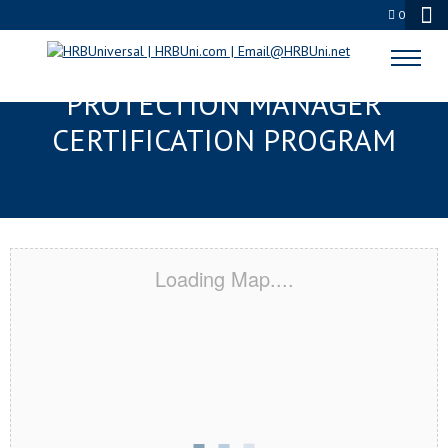
0
DOVER, DE SERVSAFE® FOOD
PROTECTION MANAGER
CERTIFICATION PROGRAM
Loading Map....