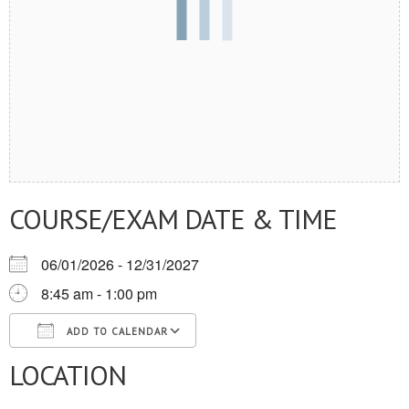
COURSE/EXAM DATE & TIME
06/01/2026 - 12/31/2027
8:45 am - 1:00 pm
ADD TO CALENDAR
LOCATION
Download ICS
Google Calendar
iCalendar
Office 365
Outlook Live