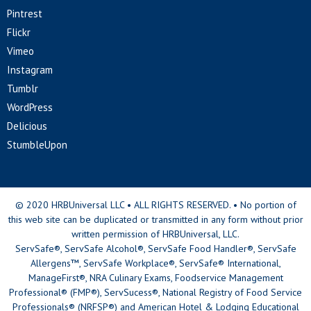
Pintrest
Flickr
Vimeo
Instagram
Tumblr
WordPress
Delicious
StumbleUpon
© 2020 HRBUniversal LLC • ALL RIGHTS RESERVED. • No portion of
this web site can be duplicated or transmitted in any form without prior
written permission of HRBUniversal, LLC.
ServSafe®, ServSafe Alcohol®, ServSafe Food Handler®, ServSafe
Allergens™, ServSafe Workplace®, ServSafe® International,
ManageFirst®, NRA Culinary Exams, Foodservice Management
Professional® (FMP®), ServSucess®, National Registry of Food Service
Professionals® (NRFSP®) and American Hotel & Lodging Educational