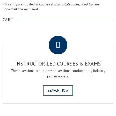
This entry was posted in
Courses & Exams Categories
,
Food Manager
.
Bookmark the
permalink
.
CART
.
INSTRUCTOR-LED COURSES & EXAMS
These sessions are in-person sessions conducted by industry
professionals.
SEARCH NOW
.