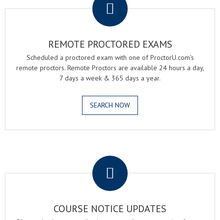
REMOTE PROCTORED EXAMS
Scheduled a proctored exam with one of ProctorU.com's
remote proctors. Remote Proctors are available 24 hours a day,
7 days a week & 365 days a year.
SEARCH NOW
.
COURSE NOTICE UPDATES