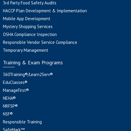
3rd Party Food Safety Audits
HACCP Plan Development & Implementation
Mobile App Development
Mystery Shopping Services
OSHA Compliance Inspection
Responsible Vendor Service Compliance
Temporary Management
Training & Exam Programs
360Training®/Learn2Serv®
EduClasses®
ManageFirst®
NEHA®
NRFSP®
NSF®
Responsible Training
SafeMark™