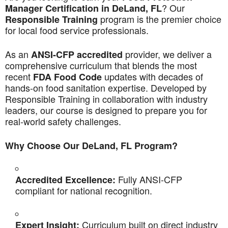
? Our
Manager Certification in DeLand, FL
program is the premier choice
Responsible Training
for local food service professionals.
As an
provider, we deliver a
ANSI-CFP accredited
comprehensive curriculum that blends the most
recent
updates with decades of
FDA Food Code
hands-on food sanitation expertise. Developed by
Responsible Training in collaboration with industry
leaders, our course is designed to prepare you for
real-world safety challenges.
Why Choose Our DeLand, FL Program?
Fully ANSI-CFP
Accredited Excellence:
compliant for national recognition.
Curriculum built on direct industry
Expert Insight: