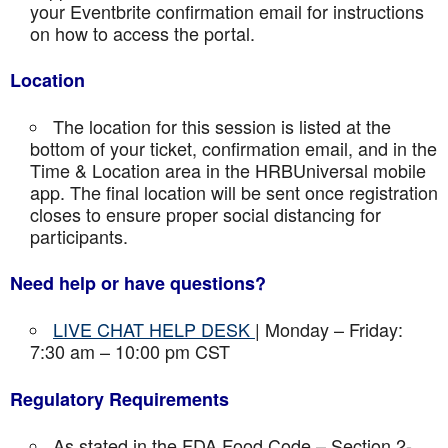
your Eventbrite confirmation email for instructions
on how to access the portal.
Location
The location for this session is listed at the
bottom of your ticket, confirmation email, and in the
Time & Location area in the HRBUniversal mobile
app. The final location will be sent once registration
closes to ensure proper social distancing for
participants.
Need help or have questions?
LIVE CHAT HELP DESK
| Monday – Friday:
7:30 am – 10:00 pm CST
Regulatory Requirements
As stated in the FDA Food Code – Section 2-