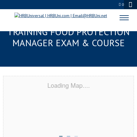
0
DELAND, FL RESPONSIBLE
TRAINING FOOD PROTECTION
MANAGER EXAM & COURSE
Loading Map....