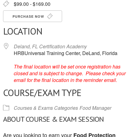
$99.00 - $169.00
PURCHASE NOW
LOCATION
Deland, FL Certification Academy
HRBUniversal Training Center, DeLand, Florida
The final location will be set once registration has
closed and is subject to change. Please check your
email for the final location in the reminder email.
COURSE/EXAM TYPE
Courses & Exams Categories
Food Manager
ABOUT COURSE & EXAM SESSION
Are you looking to earn your
Food Protection