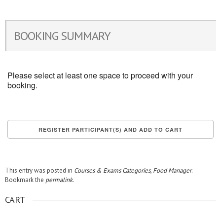
BOOKING SUMMARY
Please select at least one space to proceed with your
booking.
This entry was posted in
Courses & Exams Categories
,
Food Manager
.
Bookmark the
permalink
.
CART