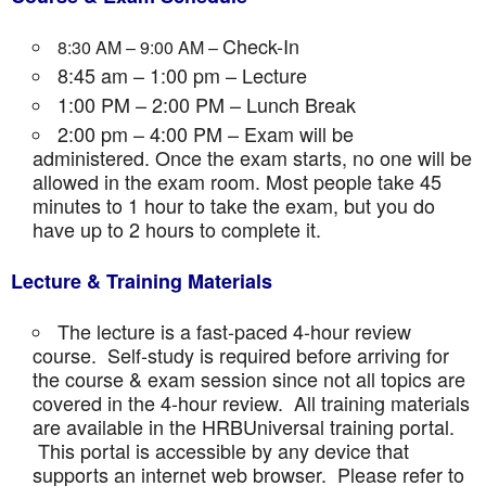
Check-In
8:30 AM – 9:00 AM –
8:45 am – 1:00 pm – Lecture
1:00 PM – 2:00 PM – Lunch Break
2:00 pm – 4:00 PM – Exam will be
administered. Once the exam starts, no one will be
allowed in the exam room. Most people take 45
minutes to 1 hour to take the exam, but you do
have up to 2 hours to complete it.
Lecture & Training Materials
The lecture is a fast-paced 4-hour review
course. Self-study is required before arriving for
the course & exam session since not all topics are
covered in the 4-hour review. All training materials
are available in the HRBUniversal training portal.
This portal is accessible by any device that
supports an internet web browser. Please refer to