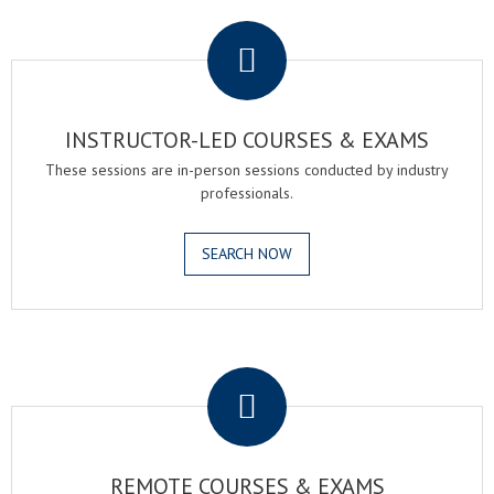
.
INSTRUCTOR-LED COURSES & EXAMS
These sessions are in-person sessions conducted by industry
professionals.
SEARCH NOW
.
REMOTE COURSES & EXAMS