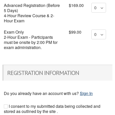
Advanced Registration (Before
$169.00
5 Days)
4-Hour Review Course & 2-
Hour Exam
Exam Only
$99.00
2-Hour Exam - Participants
must be onsite by 2:00 PM for
exam administration.
REGISTRATION INFORMATION
Do you already have an account with us?
Sign In
I consent to my submitted data being collected and
stored as outlined by the site .