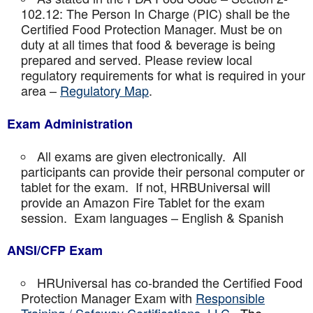
102.12: The Person In Charge (PIC) shall be the
Certified Food Protection Manager. Must be on
duty at all times that food & beverage is being
prepared and served. Please review local
regulatory requirements for what is required in your
area –
Regulatory Map
.
Exam Administration
All exams are given electronically. All
participants can provide their personal computer or
tablet for the exam. If not, HRBUniversal will
provide an Amazon Fire Tablet for the exam
session. Exam languages – English & Spanish
ANSI/CFP Exam
HRUniversal has co-branded the Certified Food
Protection Manager Exam with
Responsible