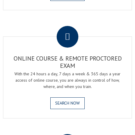
.
ONLINE COURSE & REMOTE PROCTORED
EXAM
With the 24 hours a day, 7 days a week & 365 days a year
access of online course, you are always in control of how,
where, and when you train.
SEARCH NOW
.