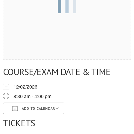
COURSE/EXAM DATE & TIME
12/02/2026
8:30 am - 4:00 pm
ADD TO CALENDAR
TICKETS
Download ICS
Google Calendar
iCalendar
Office 365
Outlook Live