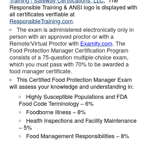
Training / Safeway Certifications, LLC.
The
Responsible Training & ANSI logo is displayed with
all certificates verifiable at
ResponsibleTraining.com
.
The exam is administered electronically only in
person with an approved proctor or with a
Remote/Virtual Proctor with
Examity.com
. The
Food Protection Manager Certification Program
consists of a 75-question multiple-choice exam,
which you must pass with 70% to be awarded a
food manager certificate.
This Certified Food Protection Manager Exam
will assess your knowledge and understanding in:
Highly Susceptible Populations and FDA
Food Code Terminology – 6%
Foodborne Illness – 8%
Health Inspections and Facility Maintenance
– 5%
Food Management Responsibilities – 8%