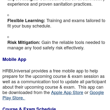
experience and proven sanitation practices.
Training and exams tailored to
Flexible Learning:
fit your busy schedule.
Gain the reliable tools needed to
Risk Mitigation:
manage any food safety risk effectively.
Mobile App
HRBUniversal provides a free mobile app to help
prepare for the upcoming course & exam session as
well as a communication tool to update all participant
about their upcoming course & exam. This app can
be downloaded from the
Apple App Store
or
Google
Play Store.
Course & Exam Schedule