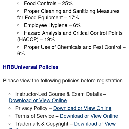
Food Controls – 25%
Proper Cleaning and Sanitizing Measures
for Food Equipment – 17%
Employee Hygiene – 6%
Hazard Analysis and Critical Control Points
(HACCP) – 19%
Proper Use of Chemicals and Pest Control –
6%
HRBUniversal Policies
Please view the following policies before registration.
Instructor-Led Course & Exam Details –
Download or View Online
Privacy Policy –
Download or View Online
Terms of Service –
Download or View Online
Trademark & Copyright –
Download or View