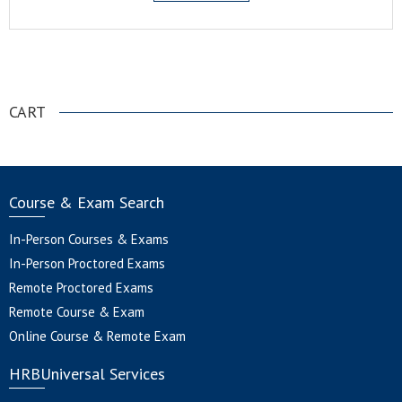
.
CART
Course & Exam Search
In-Person Courses & Exams
In-Person Proctored Exams
Remote Proctored Exams
Remote Course & Exam
Online Course & Remote Exam
HRBUniversal Services