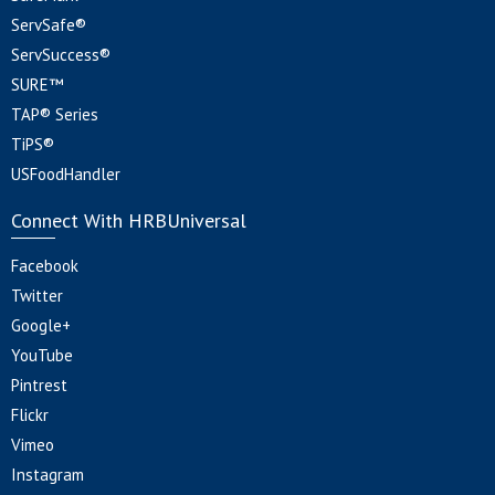
ServSafe®
ServSuccess®
SURE™
TAP® Series
TiPS®
USFoodHandler
Connect With HRBUniversal
Facebook
Twitter
Google+
YouTube
Pintrest
Flickr
Vimeo
Instagram