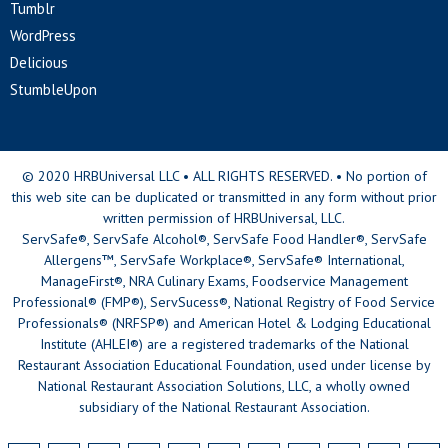
Tumblr
WordPress
Delicious
StumbleUpon
© 2020 HRBUniversal LLC • ALL RIGHTS RESERVED. • No portion of
this web site can be duplicated or transmitted in any form without prior
written permission of HRBUniversal, LLC.
ServSafe®, ServSafe Alcohol®, ServSafe Food Handler®, ServSafe
Allergens™, ServSafe Workplace®, ServSafe® International,
ManageFirst®, NRA Culinary Exams, Foodservice Management
Professional® (FMP®), ServSucess®, National Registry of Food Service
Professionals® (NRFSP®) and American Hotel & Lodging Educational
Institute (AHLEI®) are a registered trademarks of the National
Restaurant Association Educational Foundation, used under license by
National Restaurant Association Solutions, LLC, a wholly owned
subsidiary of the National Restaurant Association.