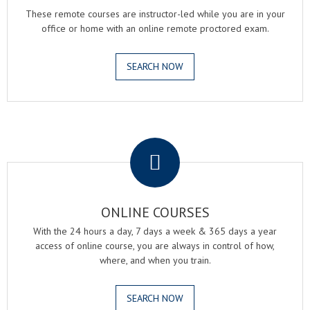
These remote courses are instructor-led while you are in your
office or home with an online remote proctored exam.
SEARCH NOW
.
ONLINE COURSES
With the 24 hours a day, 7 days a week & 365 days a year
access of online course, you are always in control of how,
where, and when you train.
SEARCH NOW