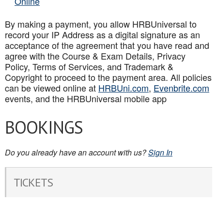
Online
By making a payment, you allow HRBUniversal to
record your IP Address as a digital signature as an
acceptance of the agreement that you have read and
agree with the Course & Exam Details, Privacy
Policy, Terms of Services, and Trademark &
Copyright to proceed to the payment area. All policies
can be viewed online at
HRBUni.com
,
Evenbrite.com
events, and the HRBUniversal mobile app
BOOKINGS
Do you already have an account with us?
Sign In
TICKETS