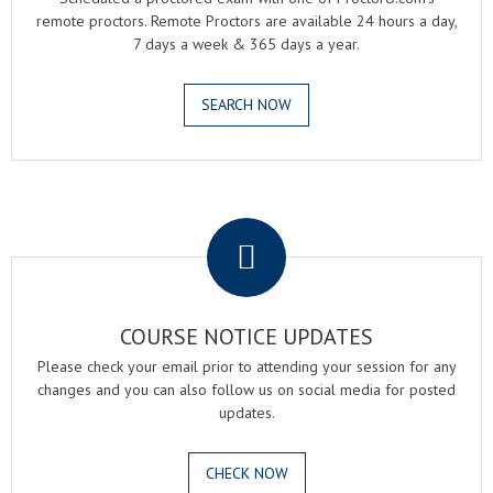
remote proctors. Remote Proctors are available 24 hours a day,
7 days a week & 365 days a year.
SEARCH NOW
.
COURSE NOTICE UPDATES
Please check your email prior to attending your session for any
changes and you can also follow us on social media for posted
updates.
CHECK NOW