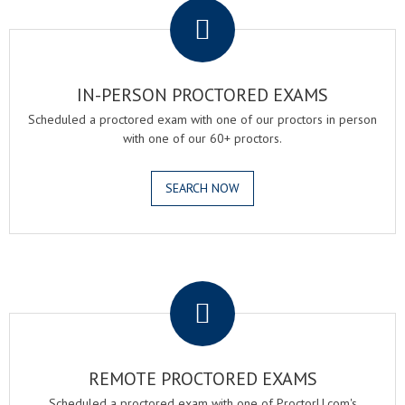
IN-PERSON PROCTORED EXAMS
Scheduled a proctored exam with one of our proctors in person
with one of our 60+ proctors.
SEARCH NOW
.
REMOTE PROCTORED EXAMS
Scheduled a proctored exam with one of ProctorU.com's