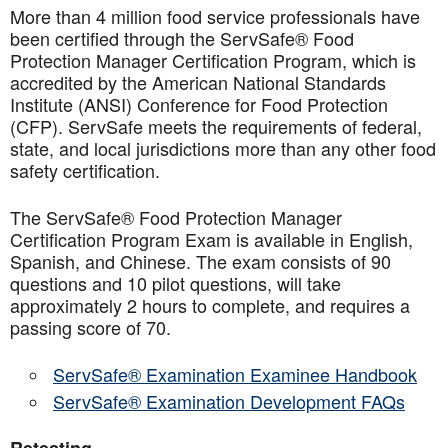
More than 4 million food service professionals have
been certified through the ServSafe® Food
Protection Manager Certification Program, which is
accredited by the American National Standards
Institute (ANSI) Conference for Food Protection
(CFP). ServSafe meets the requirements of federal,
state, and local jurisdictions more than any other food
safety certification.
The ServSafe® Food Protection Manager
Certification Program Exam is available in English,
Spanish, and Chinese. The exam consists of 90
questions and 10 pilot questions, will take
approximately 2 hours to complete, and requires a
passing score of 70.
ServSafe® Examination Examinee Handbook
ServSafe® Examination Development FAQs