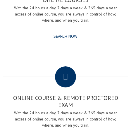
ONLINE COURSES
With the 24 hours a day, 7 days a week & 365 days a year
access of online course, you are always in control of how,
where, and when you train.
SEARCH NOW
.
ONLINE COURSE & REMOTE PROCTORED
EXAM
With the 24 hours a day, 7 days a week & 365 days a year
access of online course, you are always in control of how,
where, and when you train.