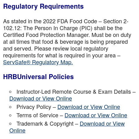
Regulatory Requirements
As stated in the 2022 FDA Food Code – Section 2-
102.12: The Person In Charge (PIC) shall be the
Certified Food Protection Manager. Must be on duty
at all times that food & beverage is being prepared
and served. Please review local regulatory
requirements for what is required in your area –
ServSafe® Regulatory Map.
HRBUniversal Policies
Instructor-Led Remote Course & Exam Details –
Download or View Online
Privacy Policy –
Download or View Online
Terms of Service –
Download or View Online
Trademark & Copyright –
Download or View
Online