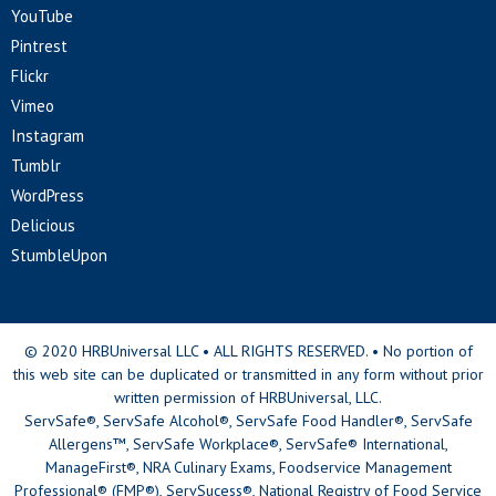
YouTube
Pintrest
Flickr
Vimeo
Instagram
Tumblr
WordPress
Delicious
StumbleUpon
© 2020 HRBUniversal LLC • ALL RIGHTS RESERVED. • No portion of
this web site can be duplicated or transmitted in any form without prior
written permission of HRBUniversal, LLC.
ServSafe®, ServSafe Alcohol®, ServSafe Food Handler®, ServSafe
Allergens™, ServSafe Workplace®, ServSafe® International,
ManageFirst®, NRA Culinary Exams, Foodservice Management
Professional® (FMP®), ServSucess®, National Registry of Food Service