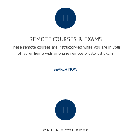
.
REMOTE COURSES & EXAMS
These remote courses are instructor-led while you are in your
office or home with an online remote proctored exam.
SEARCH NOW
.