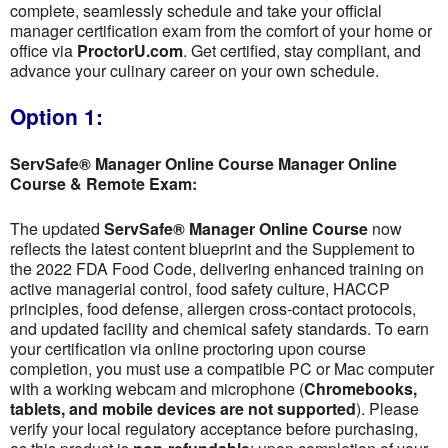
complete, seamlessly schedule and take your official
manager certification exam from the comfort of your home or
office via
ProctorU.com
. Get certified, stay compliant, and
advance your culinary career on your own schedule.
Option 1:
ServSafe® Manager Online Course Manager Online
Course & Remote Exam:
The updated
ServSafe® Manager Online Course
now
reflects the latest content blueprint and the Supplement to
the 2022 FDA Food Code, delivering enhanced training on
active managerial control, food safety culture, HACCP
principles, food defense, allergen cross-contact protocols,
and updated facility and chemical safety standards. To earn
your certification via online proctoring upon course
completion, you must use a compatible PC or Mac computer
with a working webcam and microphone (
Chromebooks,
tablets, and mobile devices are not supported
). Please
verify your local regulatory acceptance before purchasing,