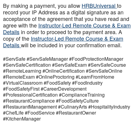
By making a payment, you allow
HRBUniversal
to
record your IP Address as a digital signature as an
acceptance of the agreement that you have read and
agree with the
Instructor-Led Remote Course & Exam
Details
in order to proceed to the payment area. A
copy of the
Instructor-Led Remote Course & Exam
Details
will be included in your confirmation email.
#ServSafe #ServSafeManager #FoodProtectionManager
#ServSafeCertification #ServSafeExam #ServSafeCourse
#RemoteLearning #OnlineCertification #ServSafeOnline
#RemoteExam #OnlineProctoring #LearnFromHome
#VirtualClassroom #FoodSafety #FoodIndustry
#FoodSafetyFirst #CareerDevelopment
#ProfessionalCertification #ComplianceTraining
#RestaurantCompliance #FoodSafetyCulture
#RestaurantManagement #CulinaryArts #HospitalityIndustry
#ChefLife #FoodService #RestaurantOwner
#KitchenManager