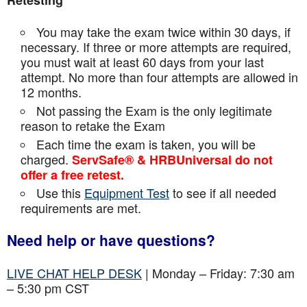
Retesting
You may take the exam twice within 30 days, if
necessary. If three or more attempts are
required,
you must wait at least 60 days from your last
attempt. No more than four attempts are
allowed in
12 months.
Not passing the Exam is the only legitimate
reason to retake the Exam
Each time the exam is taken, you will be
charged.
ServSafe® & HRBUniversal do not
offer a free retest.
Use this
Equipment Test
to see if all needed
requirements are met.
Need help or have questions?
LIVE CHAT HELP DESK
| Monday – Friday: 7:30 am
– 5:30 pm CST