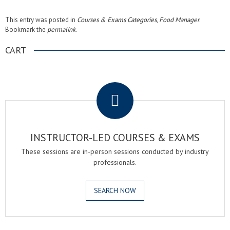
This entry was posted in
Courses & Exams Categories
,
Food Manager
.
Bookmark the
permalink
.
CART
.
INSTRUCTOR-LED COURSES & EXAMS
These sessions are in-person sessions conducted by industry
professionals.
SEARCH NOW