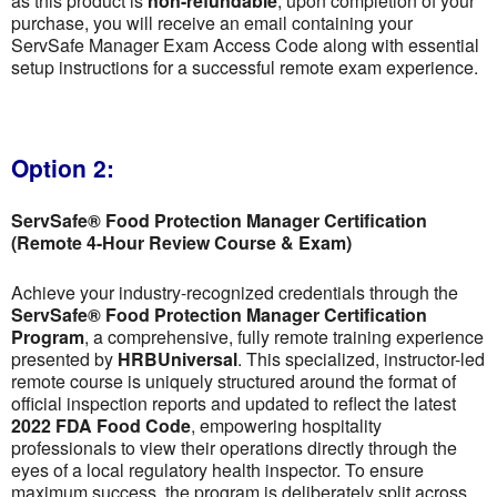
as this product is
non-refundable
; upon completion of your
purchase, you will receive an email containing your
ServSafe Manager Exam Access Code along with essential
setup instructions for a successful remote exam experience.
Option 2:
ServSafe® Food Protection Manager Certification
(Remote 4-Hour Review Course & Exam)
Achieve your industry-recognized credentials through the
ServSafe® Food Protection Manager Certification
Program
, a comprehensive, fully remote training experience
presented by
HRBUniversal
. This specialized, instructor-led
remote course is uniquely structured around the format of
official inspection reports and updated to reflect the latest
2022 FDA Food Code
, empowering hospitality
professionals to view their operations directly through the
eyes of a local regulatory health inspector. To ensure
maximum success, the program is deliberately split across