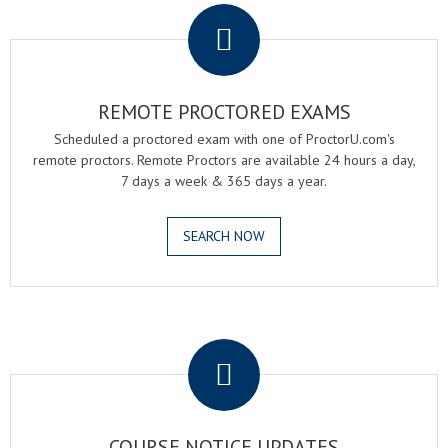
REMOTE PROCTORED EXAMS
Scheduled a proctored exam with one of ProctorU.com's
remote proctors. Remote Proctors are available 24 hours a day,
7 days a week & 365 days a year.
SEARCH NOW
.
COURSE NOTICE UPDATES