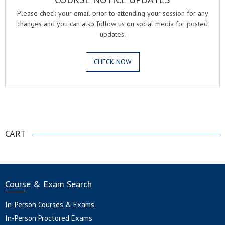
Please check your email prior to attending your session for any
changes and you can also follow us on social media for posted
updates.
CHECK NOW
.
CART
Course & Exam Search
In-Person Courses & Exams
In-Person Proctored Exams