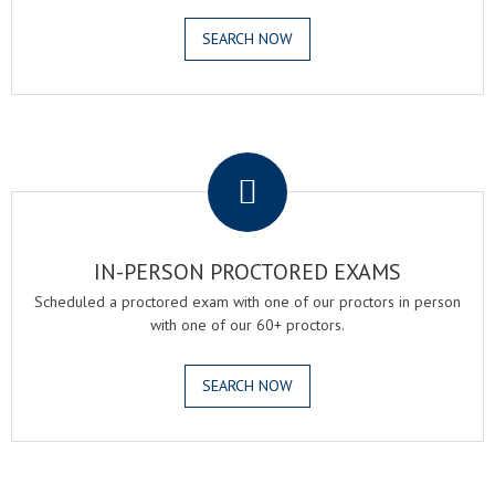
SEARCH NOW
.
IN-PERSON PROCTORED EXAMS
Scheduled a proctored exam with one of our proctors in person
with one of our 60+ proctors.
SEARCH NOW
.