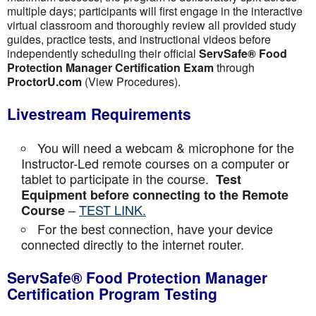
multiple days; participants will first engage in the interactive
virtual classroom and thoroughly review all provided study
guides, practice tests, and instructional videos before
independently scheduling their official
ServSafe® Food
Protection Manager Certification Exam
through
ProctorU.com
(View Procedures).
Livestream Requirements
You will need a webcam & microphone for the
Instructor-Led remote courses on a computer or
tablet to participate in the course.
Test
Equipment before connecting to the Remote
–
TEST LINK.
Course
For the best connection, have your device
connected directly to the internet router.
ServSafe® Food Protection Manager
Certification Program Testing