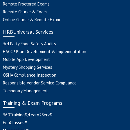
Remote Proctored Exams
Remote Course & Exam
Online Course & Remote Exam
HRBUniversal Services
3rd Party Food Safety Audits
HACCP Plan Development & Implementation
Mobile App Development
Mystery Shopping Services
OSHA Compliance Inspection
Responsible Vendor Service Compliance
Temporary Management
Training & Exam Programs
360Training®/Learn2Serv®
EduClasses®