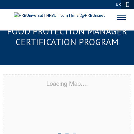
0
DAYTONA BEACH, FL SERVSAFE®
FOOD PROTECTION MANAGER
CERTIFICATION PROGRAM
Loading Map....