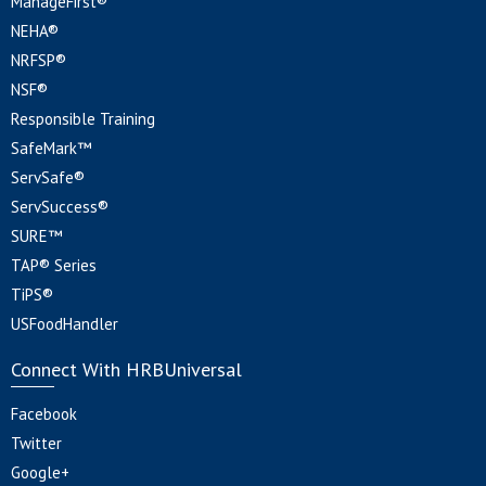
ManageFirst®
NEHA®
NRFSP®
NSF®
Responsible Training
SafeMark™
ServSafe®
ServSuccess®
SURE™
TAP® Series
TiPS®
USFoodHandler
Connect With HRBUniversal
Facebook
Twitter
Google+