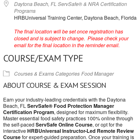
Daytona Beach, FL ServSafe® & NRA Certification
Programs
HRBUniversal Training Center, Daytona Beach, Florida
The final location will be set once registration has
closed and is subject to change. Please check your
email for the final location in the reminder email.
COURSE/EXAM TYPE
Courses & Exams Categories
Food Manager
ABOUT COURSE & EXAM SESSION
Earn your industry-leading credentials with the Daytona
Beach, FL
ServSafe® Food Protection Manager
Certification Program
, designed for maximum flexibility.
Master essential food safety practices 100% online through
the self-paced
ServSafe Online Course
, or opt for the
interactive
HRBUniversal Instructor-Led Remote Review
Course
for expert-guided preparation. Once your training is