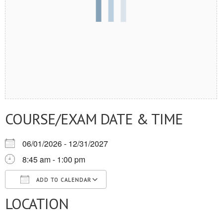
COURSE/EXAM DATE & TIME
06/01/2026 - 12/31/2027
8:45 am - 1:00 pm
ADD TO CALENDAR
LOCATION
Download ICS
Google Calendar
iCalendar
Office 365
Outlook Live