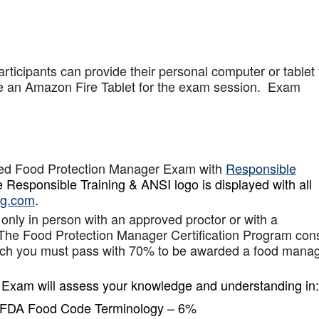
articipants can provide their personal computer or tablet 
de an Amazon Fire Tablet for the exam session. Exam
ied Food Protection Manager Exam with
Responsible
 Responsible Training & ANSI logo is displayed with all
ng.com
.
 only in person with an approved proctor or with a
 The Food Protection Manager Certification Program cons
hich you must pass with 70% to be awarded a food mana
 Exam will assess your knowledge and understanding in:
d FDA Food Code Terminology – 6%