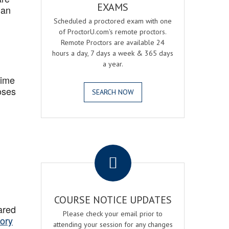
EXAMS
 an
Scheduled a proctored exam with one
of ProctorU.com's remote proctors.
Remote Proctors are available 24
hours a day, 7 days a week & 365 days
a year.
Time
oses
SEARCH NOW
.
COURSE NOTICE UPDATES
ared
Please check your email prior to
ory
attending your session for any changes