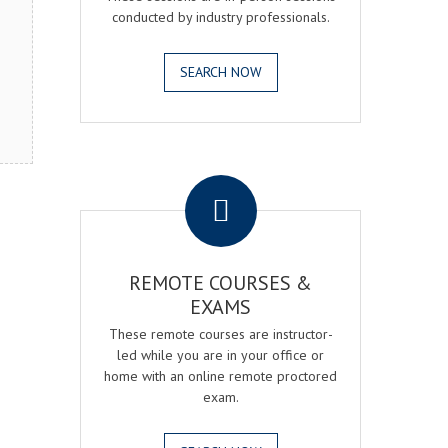
conducted by industry professionals.
SEARCH NOW
.
REMOTE COURSES &
EXAMS
These remote courses are instructor-
led while you are in your office or
home with an online remote proctored
exam.