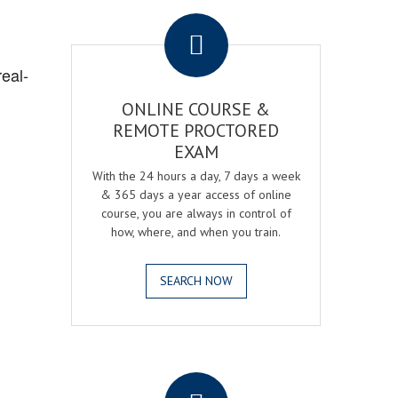
.
real-
ONLINE COURSE &
REMOTE PROCTORED
EXAM
With the 24 hours a day, 7 days a week
& 365 days a year access of online
course, you are always in control of
how, where, and when you train.
SEARCH NOW
.