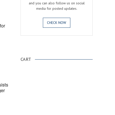
and you can also follow us on social
media for posted updates.
CHECK NOW
for
.
CART
ists
ger