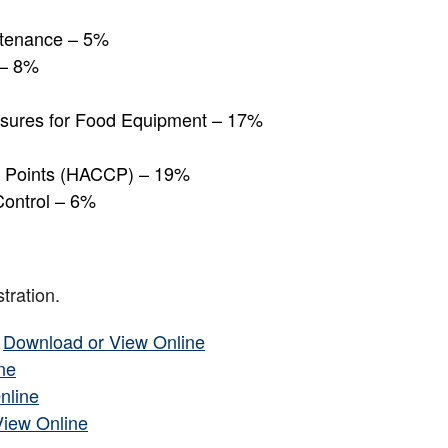
intenance – 5%
 – 8%
asures for Food Equipment – 17%
ol Points (HACCP) – 19%
Control – 6%
tration.
–
Download or View Online
ne
nline
View Online