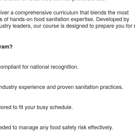
liver a comprehensive curriculum that blends the most
 of hands-on food sanitation expertise. Developed by
ustry leaders, our course is designed to prepare you for 
gram?
mpliant for national recognition.
industry experience and proven sanitation practices.
ored to fit your busy schedule.
eded to manage any food safety risk effectively.