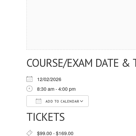
COURSE/EXAM DATE & 
12/02/2026
8:30 am - 4:00 pm
ADD TO CALENDAR
TICKETS
Download ICS
Google Calendar
iCalendar
Office 365
Outlook Live
$99.00 - $169.00