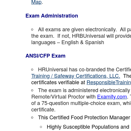
Map
.
Exam Administration
All exams are given electronically. All p
the exam. If not, HRBUniversal will provi
languages – English & Spanish
ANSI/CFP Exam
HRUniversal has co-branded the Certif
Training / Safeway Certifications, LLC.
The
certificates verifiable at
ResponsibleTraini
The exam is administered electronically
Remote/Virtual Proctor with
Examity.com
.
of a 75-question multiple-choice exam, w
certificate.
This Certified Food Protection Manager
Highly Susceptible Populations an