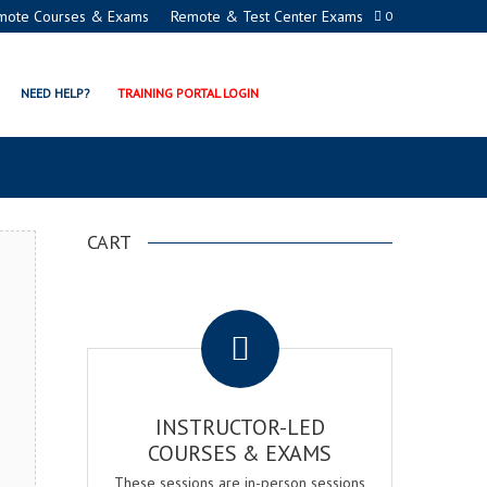
mote Courses & Exams
Remote & Test Center Exams
0
ECTION MANAGER EXAM &
NEED HELP?
TRAINING PORTAL LOGIN
CART
.
INSTRUCTOR-LED
COURSES & EXAMS
These sessions are in-person sessions