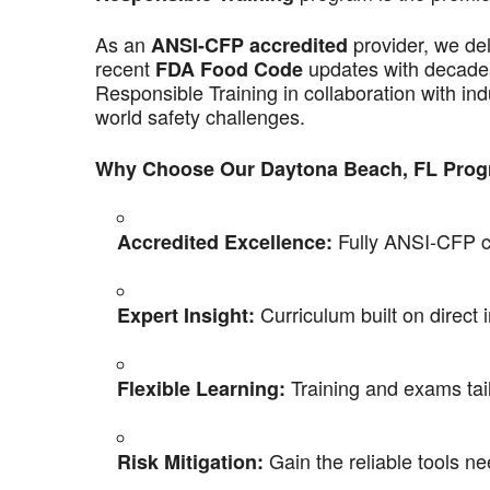
As an
provider, we de
ANSI-CFP accredited
recent
updates with decades
FDA Food Code
Responsible Training in collaboration with ind
world safety challenges.
Why Choose Our Daytona Beach, FL Pro
Fully ANSI-CFP co
Accredited Excellence:
Curriculum built on direct 
Expert Insight:
Training and exams tail
Flexible Learning:
Gain the reliable tools ne
Risk Mitigation: