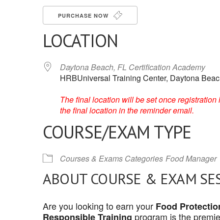
PURCHASE NOW
LOCATION
Daytona Beach, FL Certification Academy
HRBUniversal Training Center, Daytona Beach
The final location will be set once registrati
the final location in the reminder email.
COURSE/EXAM TYPE
Courses & Exams Categories
Food Manager
ABOUT COURSE & EXAM SE
Are you looking to earn your
Food Protectio
program is the premier
Responsible Training