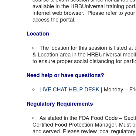
available in the HRBUniversal training port
internet web browser. Please refer to your 
access the portal.
Location
The location for this session is listed at
& Location area in the HRBUniversal mobile 
to ensure proper social distancing for parti
Need help or have questions?
LIVE CHAT HELP DESK
| Monday – Fr
Regulatory Requirements
As stated in the FDA Food Code – Secti
Certified Food Protection Manager. Must be
and served. Please review local regulatory