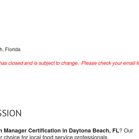
, Florida
on has closed and is subject to change. Please check your email f
SSION
? Our
n Manager Certification in Daytona Beach, FL
 choice for local food service professionals.