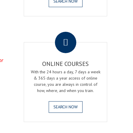
SEARCH NOW
.
or
ONLINE COURSES
With the 24 hours a day, 7 days a week
& 365 days a year access of online
course, you are always in control of
how, where, and when you train.
SEARCH NOW