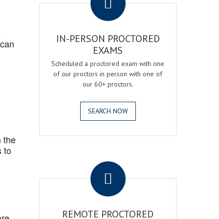
s
IN-PERSON PROCTORED
 can
EXAMS
Scheduled a proctored exam with one
of our proctors in person with one of
our 60+ proctors.
SEARCH NOW
 the
 to
.
REMOTE PROCTORED
are