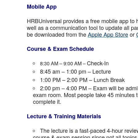
Mobile App
HRBUniversal provides a free mobile app to 
well as a communication tool to update all p
be downloaded from the
Apple App Store
or
Course & Exam Schedule
Check-In
8:30 AM – 9:00 AM –
8:45 am – 1:00 pm – Lecture
1:00 PM – 2:00 PM – Lunch Break
2:00 pm – 4:00 PM – Exam will be admini
exam room. Most people take 45 minutes to
complete it.
Lecture & Training Materials
The lecture is a fast-paced 4-hour revie
course & exam session since not all topics 