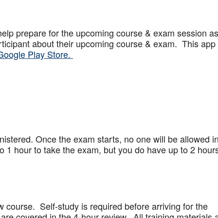
help prepare for the upcoming course & exam session a
articipant about their upcoming course & exam. This app
Google Play Store.
stered. Once the exam starts, no one will be allowed in
 1 hour to take the exam, but you do have up to 2 hours
w course. Self-study is required before arriving for the
are covered in the 4-hour review. All training materials 