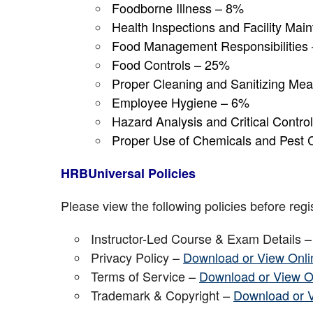
Foodborne Illness – 8%
Health Inspections and Facility Ma
Food Management Responsibilities
Food Controls – 25%
Proper Cleaning and Sanitizing Me
Employee Hygiene – 6%
Hazard Analysis and Critical Contr
Proper Use of Chemicals and Pest 
HRBUniversal Policies
Please view the following policies before regis
Instructor-Led Course & Exam Details 
Privacy Policy –
Download or View Onli
Terms of Service –
Download or View O
Trademark & Copyright –
Download or 