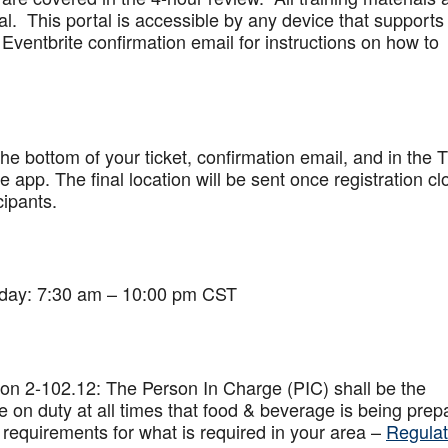
al. This portal is accessible by any device that supports
Eventbrite confirmation email for instructions on how to
 the bottom of your ticket, confirmation email, and in the 
app. The final location will be sent once registration cl
cipants.
iday: 7:30 am – 10:00 pm CST
on 2-102.12: The Person In Charge (PIC) shall be the
 on duty at all times that food & beverage is being prep
 requirements for what is required in your area –
Regulat