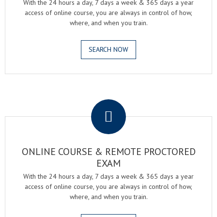
With the 24 hours a day, 7 days a week & 365 days a year
access of online course, you are always in control of how,
where, and when you train.
SEARCH NOW
.
ONLINE COURSE & REMOTE PROCTORED
EXAM
With the 24 hours a day, 7 days a week & 365 days a year
access of online course, you are always in control of how,
where, and when you train.