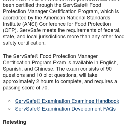
been certified through the ServSafe® Food
Protection Manager Certification Program, which is
accredited by the American National Standards
Institute (ANSI) Conference for Food Protection
(CFP). ServSafe meets the requirements of federal,
state, and local jurisdictions more than any other food
safety certification.
The ServSafe® Food Protection Manager
Certification Program Exam is available in English,
Spanish, and Chinese. The exam consists of 90
questions and 10 pilot questions, will take
approximately 2 hours to complete, and requires a
passing score of 70.
ServSafe® Examination Examinee Handbook
ServSafe® Examination Development FAQs
Retesting