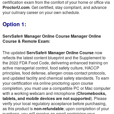
certification exam from the comfort of your home or office via
ProctorU.com
. Get certified, stay compliant, and advance
your culinary career on your own schedule.
Option 1:
ServSafe® Manager Online Course Manager Online
Course & Remote Exam:
The updated
ServSafe® Manager Online Course
now
reflects the latest content blueprint and the Supplement to
the 2022 FDA Food Code, delivering enhanced training on
active managerial control, food safety culture, HACCP
principles, food defense, allergen cross-contact protocols,
and updated facility and chemical safety standards. To earn
your certification via online proctoring upon course
completion, you must use a compatible PC or Mac computer
with a working webcam and microphone (
Chromebooks,
tablets, and mobile devices are not supported
). Please
verify your local regulatory acceptance before purchasing,
as this product is
non-refundable
; upon completion of your
purchase, you will receive an email containing your