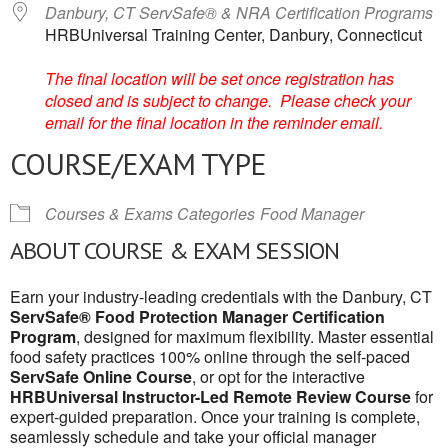
Danbury, CT ServSafe® & NRA Certification Programs
HRBUniversal Training Center, Danbury, Connecticut
The final location will be set once registration has
closed and is subject to change. Please check your
email for the final location in the reminder email.
COURSE/EXAM TYPE
Courses & Exams Categories
Food Manager
ABOUT COURSE & EXAM SESSION
Earn your industry-leading credentials with the Danbury, CT
ServSafe® Food Protection Manager Certification
Program
, designed for maximum flexibility. Master essential
food safety practices 100% online through the self-paced
ServSafe Online Course
, or opt for the interactive
HRBUniversal Instructor-Led Remote Review Course
for
expert-guided preparation. Once your training is complete,
seamlessly schedule and take your official manager