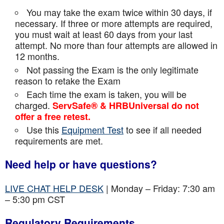
You may take the exam twice within 30 days, if
necessary. If three or more attempts are
required,
you must wait at least 60 days from your last
attempt. No more than four attempts are
allowed in
12 months.
Not passing the Exam is the only legitimate
reason to retake the Exam
Each time the exam is taken, you will be
charged.
ServSafe® & HRBUniversal do not
offer a free retest.
Use this
Equipment Test
to see if all needed
requirements are met.
Need help or have questions?
LIVE CHAT HELP DESK
| Monday – Friday: 7:30 am
– 5:30 pm CST
Regulatory Requirements