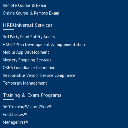
Remote Course & Exam
Online Course & Remote Exam
HRBUniversal Services
3rd Party Food Safety Audits
HACCP Plan Development & Implementation
Mobile App Development
Mystery Shopping Services
OSHA Compliance Inspection
Responsible Vendor Service Compliance
Temporary Management
Training & Exam Programs
360Training®/Learn2Serv®
EduClasses®
ManageFirst®