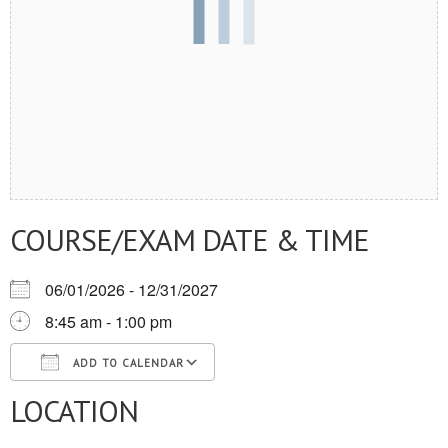
COURSE/EXAM DATE & TIME
06/01/2026 - 12/31/2027
8:45 am - 1:00 pm
ADD TO CALENDAR
LOCATION
Download ICS
Google Calendar
iCalendar
Office 365
Outlook Live