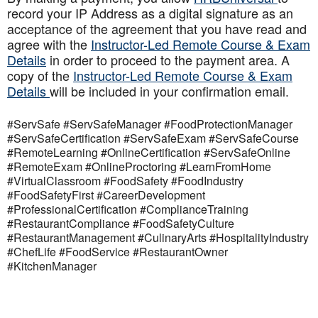
record your IP Address as a digital signature as an
acceptance of the agreement that you have read and
agree with the
Instructor-Led Remote Course & Exam
Details
in order to proceed to the payment area. A
copy of the
Instructor-Led Remote Course & Exam
Details
will be included in your confirmation email.
#ServSafe #ServSafeManager #FoodProtectionManager
#ServSafeCertification #ServSafeExam #ServSafeCourse
#RemoteLearning #OnlineCertification #ServSafeOnline
#RemoteExam #OnlineProctoring #LearnFromHome
#VirtualClassroom #FoodSafety #FoodIndustry
#FoodSafetyFirst #CareerDevelopment
#ProfessionalCertification #ComplianceTraining
#RestaurantCompliance #FoodSafetyCulture
#RestaurantManagement #CulinaryArts #HospitalityIndustry
#ChefLife #FoodService #RestaurantOwner
#KitchenManager