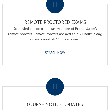
REMOTE PROCTORED EXAMS
Scheduled a proctored exam with one of ProctorU.com's
remote proctors. Remote Proctors are available 24 hours a day,
7 days a week & 365 days a year.
SEARCH NOW
.
COURSE NOTICE UPDATES