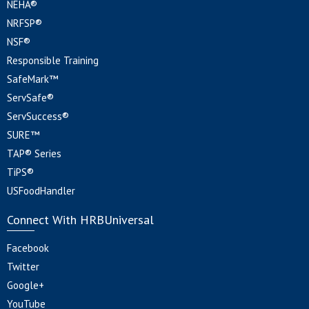
NEHA®
NRFSP®
NSF®
Responsible Training
SafeMark™
ServSafe®
ServSuccess®
SURE™
TAP® Series
TiPS®
USFoodHandler
Connect With HRBUniversal
Facebook
Twitter
Google+
YouTube