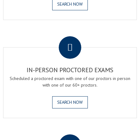
SEARCH NOW
.
IN-PERSON PROCTORED EXAMS
Scheduled a proctored exam with one of our proctors in person
with one of our 60+ proctors.
SEARCH NOW
.