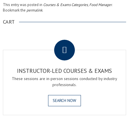
This entry was posted in
Courses & Exams Categories
,
Food Manager
.
Bookmark the
permalink
.
CART
.
INSTRUCTOR-LED COURSES & EXAMS
These sessions are in-person sessions conducted by industry
professionals.
SEARCH NOW
.