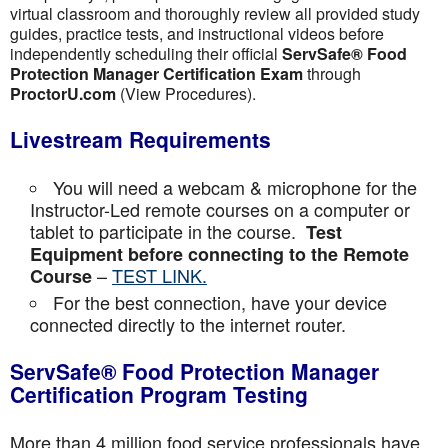
virtual classroom and thoroughly review all provided study
guides, practice tests, and instructional videos before
independently scheduling their official
ServSafe® Food
Protection Manager Certification Exam
through
ProctorU.com
(View Procedures).
Livestream Requirements
You will need a webcam & microphone for the
Instructor-Led remote courses on a computer or
tablet to participate in the course.
Test
Equipment before connecting to the Remote
–
TEST LINK.
Course
For the best connection, have your device
connected directly to the internet router.
ServSafe® Food Protection Manager
Certification Program Testing
More than 4 million food service professionals have