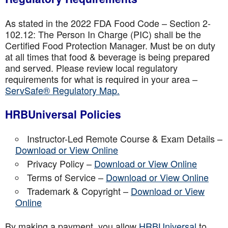
As stated in the 2022 FDA Food Code – Section 2-
102.12: The Person In Charge (PIC) shall be the
Certified Food Protection Manager. Must be on duty
at all times that food & beverage is being prepared
and served. Please review local regulatory
requirements for what is required in your area –
ServSafe® Regulatory Map.
HRBUniversal Policies
Instructor-Led Remote Course & Exam Details –
Download or View Online
Privacy Policy –
Download or View Online
Terms of Service –
Download or View Online
Trademark & Copyright –
Download or View
Online
By making a payment, you allow
HRBUniversal
to