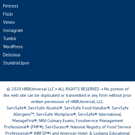
Pintrest
Flickr
Vimeo
Instagram
Tumblr
WordPress
Delicious
StumbleUpon
© 2020 HRBUniversal LLC • ALL RIGHTS RESERVED. • No portion of
this web site can be duplicated or transmitted in any form without prior
written permission of HRBUniversal, LLC.
ServSafe®, ServSafe Alcohol®, ServSafe Food Handler®, ServSafe
Allergens™, ServSafe Workplace®, ServSafe® International,
ManageFirst®, NRA Culinary Exams, Foodservice Management
Professional® (FMP®), ServSucess®, National Registry of Food Service
Professionals® (NRFSP®) and American Hotel & Lodging Educational