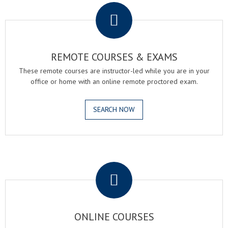
REMOTE COURSES & EXAMS
These remote courses are instructor-led while you are in your
office or home with an online remote proctored exam.
SEARCH NOW
.
ONLINE COURSES