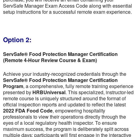
ServSafe Manager Exam Access Code along with essential
setup instructions for a successful remote exam experience.
Option 2:
ServSafe® Food Protection Manager Certification
(Remote 4-Hour Review Course & Exam)
Achieve your industry-recognized credentials through the
ServSafe® Food Protection Manager Certification
Program
, a comprehensive, fully remote training experience
presented by
HRBUniversal
. This specialized, instructor-led
remote course is uniquely structured around the format of
official inspection reports and updated to reflect the latest
2022 FDA Food Code
, empowering hospitality
professionals to view their operations directly through the
eyes of a local regulatory health inspector. To ensure
maximum success, the program is deliberately split across
multiple days; participants will first engage in the interactive