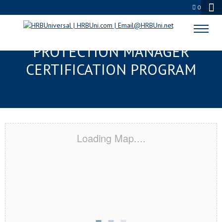
0
DANBURY, CT SERVSAFE® FOOD
PROTECTION MANAGER
CERTIFICATION PROGRAM
Loading Map....