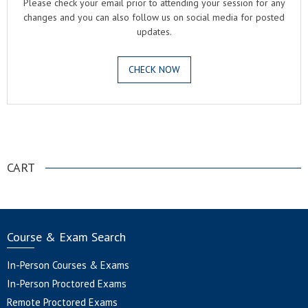
Please check your email prior to attending your session for any
changes and you can also follow us on social media for posted
updates.
CHECK NOW
.
CART
Course & Exam Search
In-Person Courses & Exams
In-Person Proctored Exams
Remote Proctored Exams