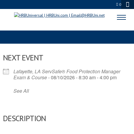
0
PENSACOLA FOODIES
NEXT EVENT
Lafayette, LA ServSafe® Food Protection Manager
Exam & Course
- 08/10/2026 - 8:30 am - 4:00 pm
See All
DESCRIPTION