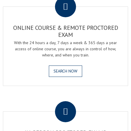
ONLINE COURSE & REMOTE PROCTORED
EXAM
With the 24 hours a day, 7 days a week & 365 days a year
access of online course, you are always in control of how,
where, and when you train.
SEARCH NOW
.