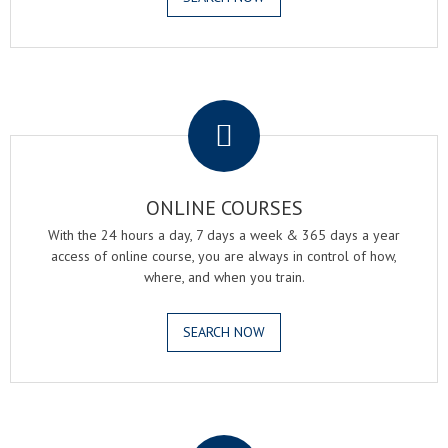
.
ONLINE COURSES
With the 24 hours a day, 7 days a week & 365 days a year
access of online course, you are always in control of how,
where, and when you train.
SEARCH NOW
.