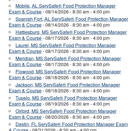
Mobile, AL ServSafe® Food Protection Manager
Exam & Course
- 08/14/2026 - 8:30 am - 4:00 pm
Spanish Fort, AL ServSafe® Food Protection Manager
Exam & Course
- 08/14/2026 - 8:30 am - 4:00 pm
Hattiesburg, MS ServSafe® Food Protection Manager
Exam & Course
- 08/17/2026 - 8:30 am - 4:00 pm
Laurel, MS ServSafe® Food Protection Manager
Exam & Course
- 08/17/2026 - 8:30 am - 4:00 pm
Meridian, MS ServSafe® Food Protection Manager
Exam & Course
- 08/17/2026 - 8:30 am - 4:00 pm
Flowood, MS ServSafe® Food Protection Manager
Exam & Course
- 08/18/2026 - 8:30 am - 4:00 pm
Jackson, MS ServSafe® Food Protection Manager
Exam & Course
- 08/18/2026 - 8:30 am - 4:00 pm
Tupelo, MS ServSafe® Food Protection Manager
Exam & Course
- 08/19/2026 - 8:30 am - 4:00 pm
Oxford, MS ServSafe® Food Protection Manager
Exam & Course
- 08/20/2026 - 8:30 am - 4:00 pm
Destin, FL ServSafe® Food Protection Manager Exam
& Course
- 08/31/2026 - 8:30 am - 4:00 pm