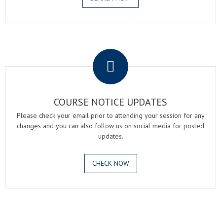
.
COURSE NOTICE UPDATES
Please check your email prior to attending your session for any
changes and you can also follow us on social media for posted
updates.
CHECK NOW
.