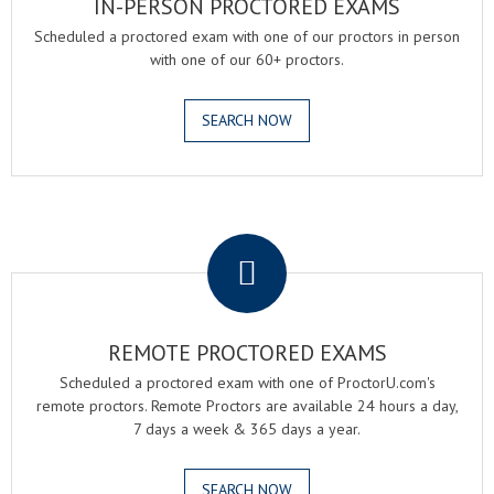
IN-PERSON PROCTORED EXAMS
Scheduled a proctored exam with one of our proctors in person
with one of our 60+ proctors.
SEARCH NOW
.
REMOTE PROCTORED EXAMS
Scheduled a proctored exam with one of ProctorU.com's
remote proctors. Remote Proctors are available 24 hours a day,
7 days a week & 365 days a year.
SEARCH NOW