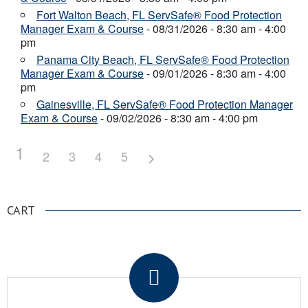
Fort Walton Beach, FL ServSafe® Food Protection
Manager Exam & Course
- 08/31/2026 - 8:30 am - 4:00
pm
Panama City Beach, FL ServSafe® Food Protection
Manager Exam & Course
- 09/01/2026 - 8:30 am - 4:00
pm
Gainesville, FL ServSafe® Food Protection Manager
Exam & Course
- 09/02/2026 - 8:30 am - 4:00 pm
1
2
3
4
5
CART
.