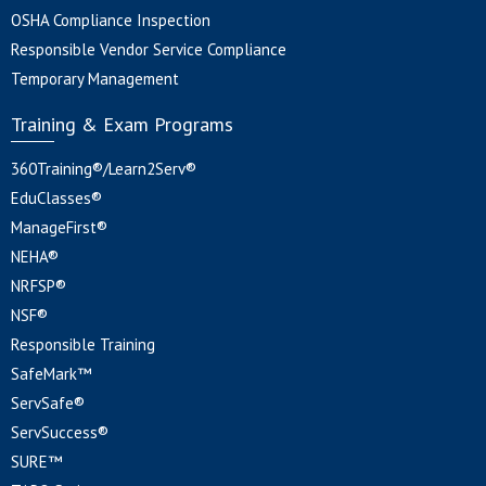
OSHA Compliance Inspection
Responsible Vendor Service Compliance
Temporary Management
Training & Exam Programs
360Training®/Learn2Serv®
EduClasses®
ManageFirst®
NEHA®
NRFSP®
NSF®
Responsible Training
SafeMark™
ServSafe®
ServSuccess®
SURE™