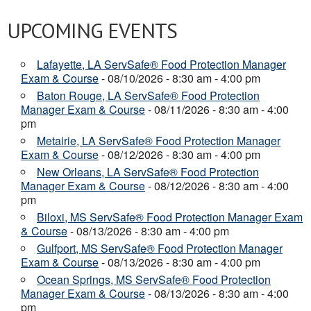
UPCOMING EVENTS
Lafayette, LA ServSafe® Food Protection Manager
Exam & Course
- 08/10/2026 - 8:30 am - 4:00 pm
Baton Rouge, LA ServSafe® Food Protection
Manager Exam & Course
- 08/11/2026 - 8:30 am - 4:00
pm
Metairie, LA ServSafe® Food Protection Manager
Exam & Course
- 08/12/2026 - 8:30 am - 4:00 pm
New Orleans, LA ServSafe® Food Protection
Manager Exam & Course
- 08/12/2026 - 8:30 am - 4:00
pm
Biloxi, MS ServSafe® Food Protection Manager Exam
& Course
- 08/13/2026 - 8:30 am - 4:00 pm
Gulfport, MS ServSafe® Food Protection Manager
Exam & Course
- 08/13/2026 - 8:30 am - 4:00 pm
Ocean Springs, MS ServSafe® Food Protection
Manager Exam & Course
- 08/13/2026 - 8:30 am - 4:00
pm