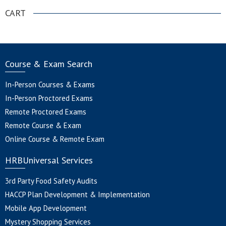
CART
Course & Exam Search
In-Person Courses & Exams
In-Person Proctored Exams
Remote Proctored Exams
Remote Course & Exam
Online Course & Remote Exam
HRBUniversal Services
3rd Party Food Safety Audits
HACCP Plan Development & Implementation
Mobile App Development
Mystery Shopping Services