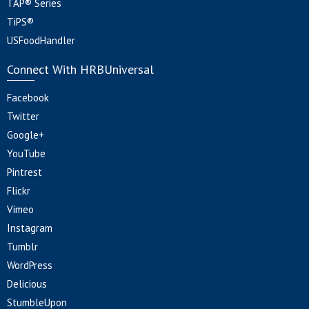
TAP® Series
TiPS®
USFoodHandler
Connect With HRBUniversal
Facebook
Twitter
Google+
YouTube
Pintrest
Flickr
Vimeo
Instagram
Tumblr
WordPress
Delicious
StumbleUpon