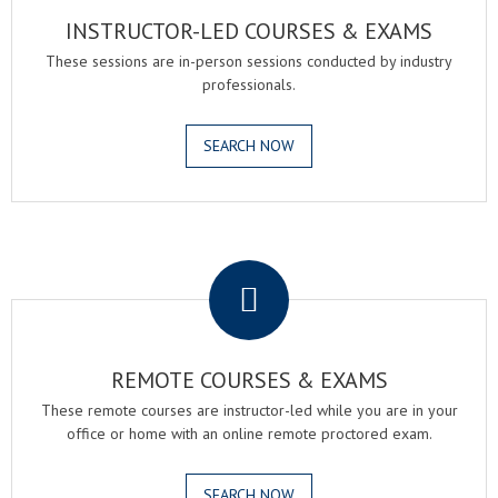
INSTRUCTOR-LED COURSES & EXAMS
These sessions are in-person sessions conducted by industry
professionals.
SEARCH NOW
.
REMOTE COURSES & EXAMS
These remote courses are instructor-led while you are in your
office or home with an online remote proctored exam.
SEARCH NOW