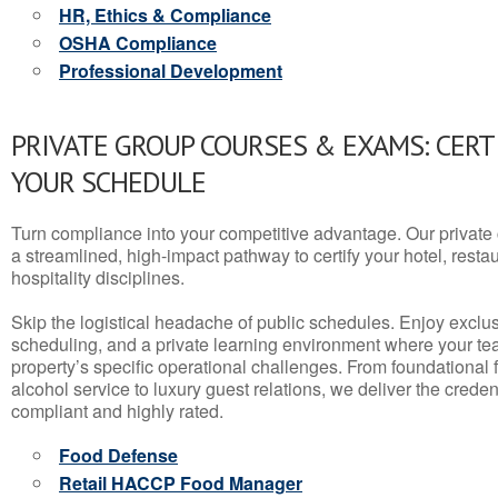
HR, Ethics & Compliance
OSHA Compliance
Professional Development
PRIVATE GROUP COURSES & EXAMS: CERT
YOUR SCHEDULE
Turn compliance into your competitive advantage. Our privat
a streamlined, high-impact pathway to certify your hotel, restaura
hospitality disciplines.
Skip the logistical headache of public schedules. Enjoy exclusi
scheduling, and a private learning environment where your t
property’s specific operational challenges. From foundational
alcohol service to luxury guest relations, we deliver the crede
compliant and highly rated.
Food Defense
Retail HACCP Food Manager