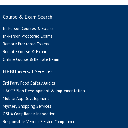
Course & Exam Search
In-Person Courses & Exams
In-Person Proctored Exams
Remote Proctored Exams
Remote Course & Exam
Online Course & Remote Exam
HRBUniversal Services
3rd Party Food Safety Audits
HACCP Plan Development & Implementation
Mobile App Development
Mystery Shopping Services
OSHA Compliance Inspection
Responsible Vendor Service Compliance