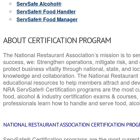
ServSafe Alcohol®
ServSafe® Food Handler
ServSafe® Food Manager
ABOUT CERTIFICATION PROGRAM
The National Restaurant Association’s mission is to ser
success, we: Strengthen operations, mitigate risk, and
protect business vitality through national, state, and l
knowledge and collaboration.
The National Restaurant 
educational resources to help members attract and dev
NRA ServSafe® Certification programs are the most c
food, alcohol & industry certification exams & courses, 
professionals learn how to handle and serve food, alcoh
NATIONAL RESTAURANT ASSOCIATION CERTIFICATION PRO
ServSafe® Certification programs are the most curren