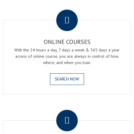
.
ONLINE COURSES
With the 24 hours a day, 7 days a week & 365 days a year
access of online course, you are always in control of how,
where, and when you train.
SEARCH NOW
.