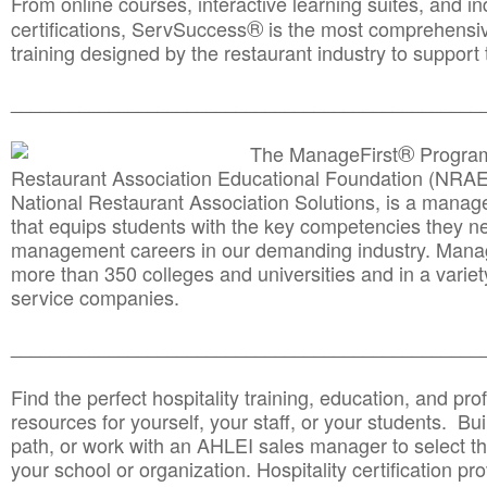
From online courses, interactive learning suites, and i
®
certifications, ServSuccess
is the most comprehensiv
training designed by the restaurant industry to support 
______________________________________
__________
®
The ManageFirst
Program
Restaurant Association Educational Foundation (NRAE
National Restaurant Association Solutions, is a man
that equips students with the key competencies they ne
management careers in our demanding industry. Mana
more than 350 colleges and universities and in a variet
service companies.
______________________________________
__________
Find the perfect hospitality training, education, and prof
resources for yourself, your staff, or your students. Bu
path, or work with an AHLEI sales manager to select th
your school or organization. Hospitality certification pr