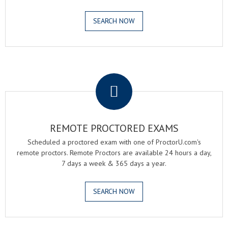
SEARCH NOW
.
REMOTE PROCTORED EXAMS
Scheduled a proctored exam with one of ProctorU.com's
remote proctors. Remote Proctors are available 24 hours a day,
7 days a week & 365 days a year.
SEARCH NOW