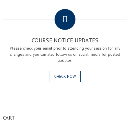
.
COURSE NOTICE UPDATES
Please check your email prior to attending your session for any
changes and you can also follow us on social media for posted
updates.
CHECK NOW
.
CART