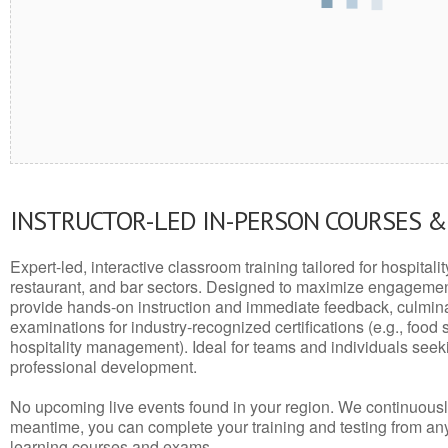
INSTRUCTOR-LED IN-PERSON COURSES 
Expert-led, interactive classroom training tailored for hospitalit
restaurant, and bar sectors. Designed to maximize engagemen
provide hands-on instruction and immediate feedback, culminati
examinations for industry-recognized certifications (e.g., food 
hospitality management). Ideal for teams and individuals seek
professional development.
No upcoming live events found in your region. We continuousl
meantime, you can complete your training and testing from a
learning courses and exams.