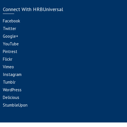
Connect With HRBUniversal
Facebook
Twitter
Google+
YouTube
Pintrest
Flickr
Vimeo
Instagram
Tumblr
WordPress
Delicious
StumbleUpon