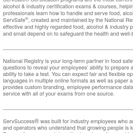
alcohol & industry certification exams & courses, helpin
professionals learn how to handle and serve food, alcoh
®
ServSafe
, created and maintained by the National Res
effective and highly regarded food, alcohol & industry
and small depend on to safeguard the health and well-be
________________________________________________
National Registry is your long-term partner in food saf
questions to reveal your employees’ ability to prepare a
ability to take a test. You can expect fair and flexible o
languages in multiple online formats as well as paper a
provides custom branding, employee performance data
service with all of your exams from one source.
________________________________________________
®
ServSuccess
was built for industry employees who ar
and operators who understand that growing people is ke