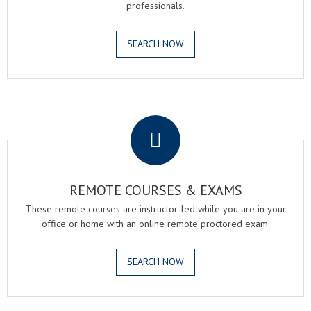
professionals.
SEARCH NOW
.
REMOTE COURSES & EXAMS
These remote courses are instructor-led while you are in your
office or home with an online remote proctored exam.
SEARCH NOW