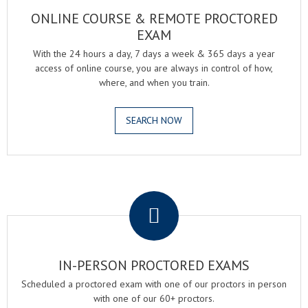
ONLINE COURSE & REMOTE PROCTORED
EXAM
With the 24 hours a day, 7 days a week & 365 days a year
access of online course, you are always in control of how,
where, and when you train.
SEARCH NOW
.
IN-PERSON PROCTORED EXAMS
Scheduled a proctored exam with one of our proctors in person
with one of our 60+ proctors.