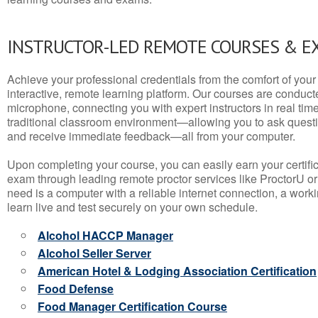
INSTRUCTOR-LED REMOTE COURSES & E
Achieve your professional credentials from the comfort of your 
interactive, remote learning platform. Our courses are conduc
microphone, connecting you with expert instructors in real time. 
traditional classroom environment—allowing you to ask questio
and receive immediate feedback—all from your computer.
Upon completing your course, you can easily earn your certif
exam through leading remote proctor services like ProctorU or
need is a computer with a reliable internet connection, a wo
learn live and test securely on your own schedule.
Alcohol HACCP Manager
Alcohol Seller Server
American Hotel & Lodging Association Certification
Food Defense
Food Manager Certification Course