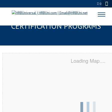
0
YUCAIPA, CA SERVSAFE® & NRA
CERTIFICATION PROGRAMS
Loading Map....