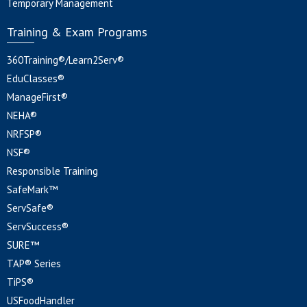
Temporary Management
Training & Exam Programs
360Training®/Learn2Serv®
EduClasses®
ManageFirst®
NEHA®
NRFSP®
NSF®
Responsible Training
SafeMark™
ServSafe®
ServSuccess®
SURE™
TAP® Series
TiPS®
USFoodHandler