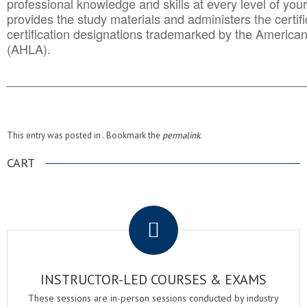
professional knowledge and skills at every level of your
provides the study materials and administers the certifi
certification designations trademarked by the America
(AHLA).
______________________________________
__________
This entry was posted in . Bookmark the
permalink
.
CART
.
INSTRUCTOR-LED COURSES & EXAMS
These sessions are in-person sessions conducted by industry