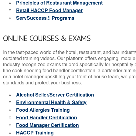
Principles of Restaurant Management
Retail HACCP Food Manager
ServSuccess® Programs
ONLINE COURSES & EXAMS
In the fast-paced world of the hotel, restaurant, and bar indust
outdated training videos. Our platform offers engaging, mobile
industry-recognized exams tailored specifically for hospitality
line cook needing food handler certification, a bartender aimin
or a hotel manager upskilling your front-of-house team, we prov
standards and protect your business.
Alcohol Seller/Server Certification
Environmental Health & Safety
Food Allergies Training
Food Handler Certification
Food Manager Certification
HACCP Training