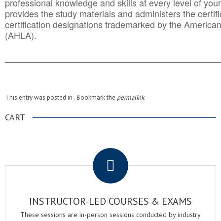
professional knowledge and skills at every level of your
provides the study materials and administers the certifi
certification designations trademarked by the America
(AHLA).
______________________________________
__________
This entry was posted in . Bookmark the
permalink
.
CART
.
INSTRUCTOR-LED COURSES & EXAMS
These sessions are in-person sessions conducted by industry