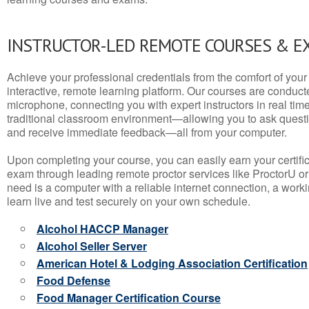
INSTRUCTOR-LED REMOTE COURSES & E
Achieve your professional credentials from the comfort of your 
interactive, remote learning platform. Our courses are conduc
microphone, connecting you with expert instructors in real time. 
traditional classroom environment—allowing you to ask questio
and receive immediate feedback—all from your computer.
Upon completing your course, you can easily earn your certif
exam through leading remote proctor services like ProctorU or
need is a computer with a reliable internet connection, a wo
learn live and test securely on your own schedule.
Alcohol HACCP Manager
Alcohol Seller Server
American Hotel & Lodging Association Certification
Food Defense
Food Manager Certification Course