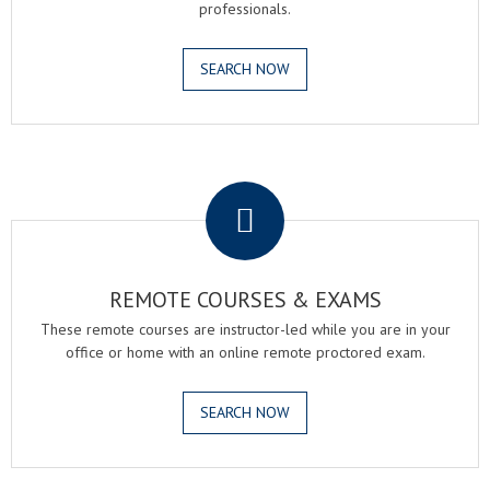
professionals.
SEARCH NOW
.
REMOTE COURSES & EXAMS
These remote courses are instructor-led while you are in your
office or home with an online remote proctored exam.
SEARCH NOW