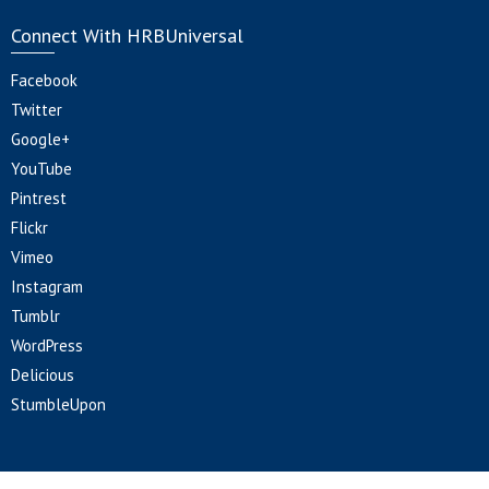
Connect With HRBUniversal
Facebook
Twitter
Google+
YouTube
Pintrest
Flickr
Vimeo
Instagram
Tumblr
WordPress
Delicious
StumbleUpon