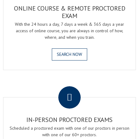
ONLINE COURSE & REMOTE PROCTORED
EXAM
With the 24 hours a day, 7 days a week & 365 days a year
access of online course, you are always in control of how,
where, and when you train.
SEARCH NOW
.
IN-PERSON PROCTORED EXAMS
Scheduled a proctored exam with one of our proctors in person
with one of our 60+ proctors.