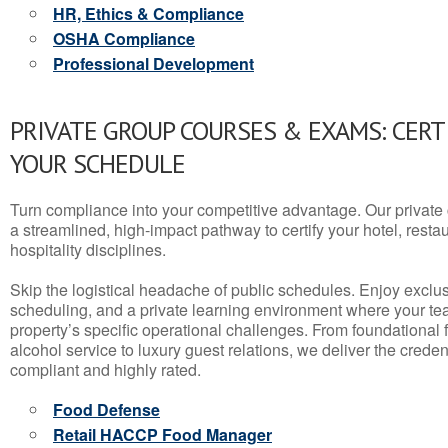
HR, Ethics & Compliance
OSHA Compliance
Professional Development
PRIVATE GROUP COURSES & EXAMS: CERT
YOUR SCHEDULE
Turn compliance into your competitive advantage. Our privat
a streamlined, high-impact pathway to certify your hotel, restaura
hospitality disciplines.
Skip the logistical headache of public schedules. Enjoy exclusi
scheduling, and a private learning environment where your t
property’s specific operational challenges. From foundational
alcohol service to luxury guest relations, we deliver the crede
compliant and highly rated.
Food Defense
Retail HACCP Food Manager