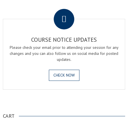
.
COURSE NOTICE UPDATES
Please check your email prior to attending your session for any
changes and you can also follow us on social media for posted
updates.
CHECK NOW
.
CART