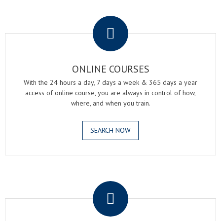
.
ONLINE COURSES
With the 24 hours a day, 7 days a week & 365 days a year
access of online course, you are always in control of how,
where, and when you train.
SEARCH NOW
.