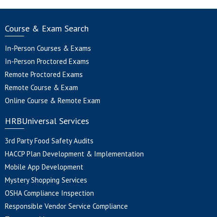
Course & Exam Search
In-Person Courses & Exams
In-Person Proctored Exams
Remote Proctored Exams
Remote Course & Exam
Online Course & Remote Exam
HRBUniversal Services
3rd Party Food Safety Audits
HACCP Plan Development & Implementation
Mobile App Development
Mystery Shopping Services
OSHA Compliance Inspection
Responsible Vendor Service Compliance