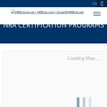
0
YORBA LINDA, CA SERVSAFE® &
NRA CERTIFICATION PROGRAMS
Loading Map....