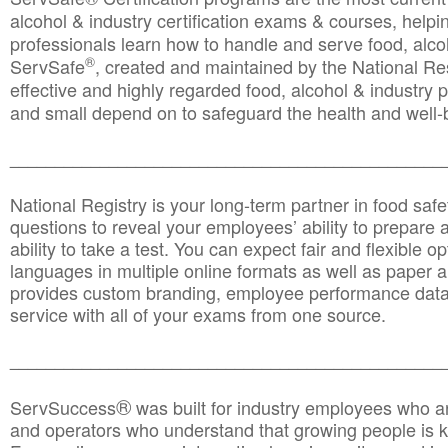
alcohol & industry certification exams & courses, helpin
professionals learn how to handle and serve food, alcoh
®
ServSafe
, created and maintained by the National Res
effective and highly regarded food, alcohol & industry
and small depend on to safeguard the health and well-be
________________________________________________
National Registry is your long-term partner in food saf
questions to reveal your employees’ ability to prepare a
ability to take a test. You can expect fair and flexible o
languages in multiple online formats as well as paper a
provides custom branding, employee performance data
service with all of your exams from one source.
________________________________________________
®
ServSuccess
was built for industry employees who ar
and operators who understand that growing people is ke