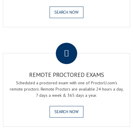
SEARCH NOW
.
REMOTE PROCTORED EXAMS
Scheduled a proctored exam with one of ProctorU.com's
remote proctors. Remote Proctors are available 24 hours a day,
7 days a week & 365 days a year.
SEARCH NOW