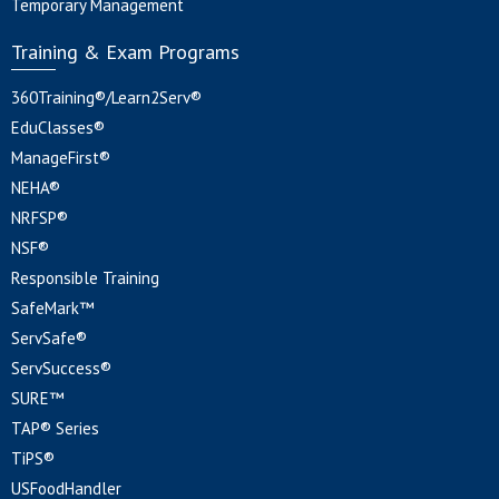
Temporary Management
Training & Exam Programs
360Training®/Learn2Serv®
EduClasses®
ManageFirst®
NEHA®
NRFSP®
NSF®
Responsible Training
SafeMark™
ServSafe®
ServSuccess®
SURE™
TAP® Series
TiPS®
USFoodHandler