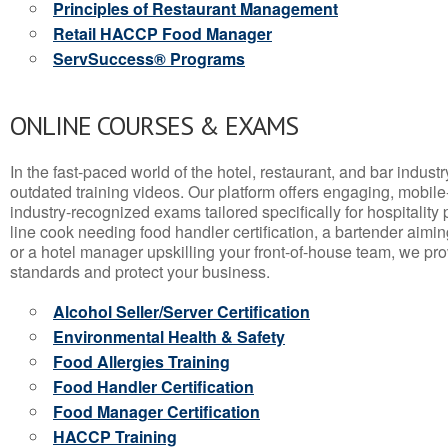
Principles of Restaurant Management
Retail HACCP Food Manager
ServSuccess® Programs
ONLINE COURSES & EXAMS
In the fast-paced world of the hotel, restaurant, and bar indust
outdated training videos. Our platform offers engaging, mobile
industry-recognized exams tailored specifically for hospitality
line cook needing food handler certification, a bartender aimin
or a hotel manager upskilling your front-of-house team, we prov
standards and protect your business.
Alcohol Seller/Server Certification
Environmental Health & Safety
Food Allergies Training
Food Handler Certification
Food Manager Certification
HACCP Training