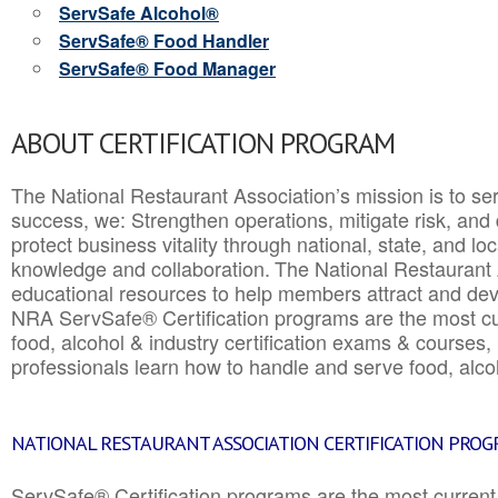
ServSafe Alcohol®
ServSafe® Food Handler
ServSafe® Food Manager
ABOUT CERTIFICATION PROGRAM
The National Restaurant Association’s mission is to ser
success, we: Strengthen operations, mitigate risk, and
protect business vitality through national, state, and l
knowledge and collaboration.
The National Restaurant 
educational resources to help members attract and dev
NRA ServSafe® Certification programs are the most c
food, alcohol & industry certification exams & courses, 
professionals learn how to handle and serve food, alcoh
NATIONAL RESTAURANT ASSOCIATION CERTIFICATION PRO
ServSafe® Certification programs are the most curren