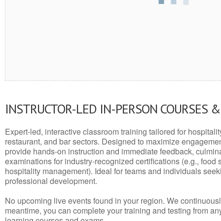
INSTRUCTOR-LED IN-PERSON COURSES 
Expert-led, interactive classroom training tailored for hospitalit
restaurant, and bar sectors. Designed to maximize engagemen
provide hands-on instruction and immediate feedback, culminati
examinations for industry-recognized certifications (e.g., food 
hospitality management). Ideal for teams and individuals seek
professional development.
No upcoming live events found in your region. We continuousl
meantime, you can complete your training and testing from a
learning courses and exams.