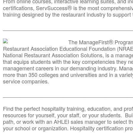
From online courses, interactive learning suites, and i
®
certifications, ServSuccess
is the most comprehensiv
training designed by the restaurant industry to support 
______________________________________
__________
®
The ManageFirst
Program
Restaurant Association Educational Foundation (NRAE
National Restaurant Association Solutions, is a man
that equips students with the key competencies they ne
management careers in our demanding industry. Mana
more than 350 colleges and universities and in a variet
service companies.
______________________________________
__________
Find the perfect hospitality training, education, and prof
resources for yourself, your staff, or your students. Bu
path, or work with an AHLEI sales manager to select th
your school or organization. Hospitality certification pr