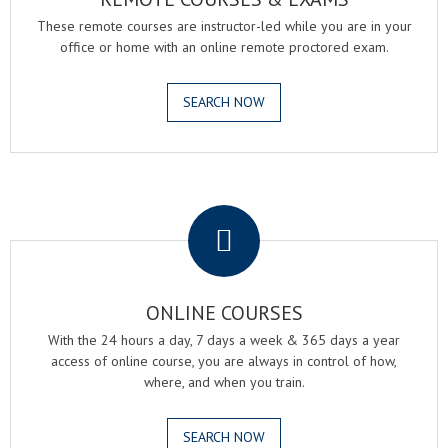
These remote courses are instructor-led while you are in your
office or home with an online remote proctored exam.
SEARCH NOW
.
ONLINE COURSES
With the 24 hours a day, 7 days a week & 365 days a year
access of online course, you are always in control of how,
where, and when you train.
SEARCH NOW