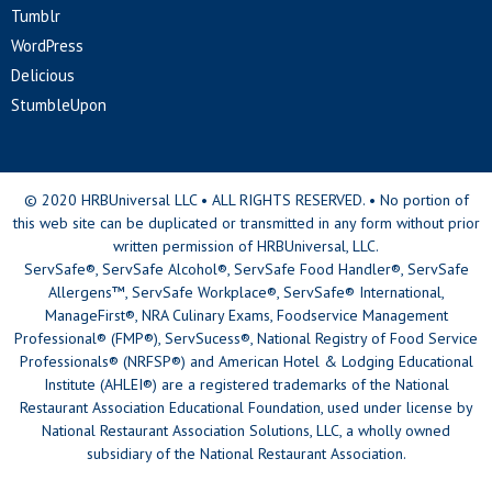
Tumblr
WordPress
Delicious
StumbleUpon
© 2020 HRBUniversal LLC • ALL RIGHTS RESERVED. • No portion of
this web site can be duplicated or transmitted in any form without prior
written permission of HRBUniversal, LLC.
ServSafe®, ServSafe Alcohol®, ServSafe Food Handler®, ServSafe
Allergens™, ServSafe Workplace®, ServSafe® International,
ManageFirst®, NRA Culinary Exams, Foodservice Management
Professional® (FMP®), ServSucess®, National Registry of Food Service
Professionals® (NRFSP®) and American Hotel & Lodging Educational
Institute (AHLEI®) are a registered trademarks of the National
Restaurant Association Educational Foundation, used under license by
National Restaurant Association Solutions, LLC, a wholly owned
subsidiary of the National Restaurant Association.