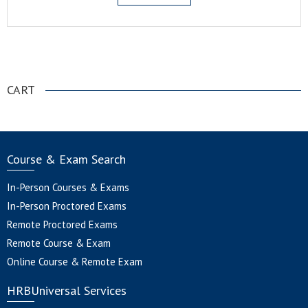
.
CART
Course & Exam Search
In-Person Courses & Exams
In-Person Proctored Exams
Remote Proctored Exams
Remote Course & Exam
Online Course & Remote Exam
HRBUniversal Services