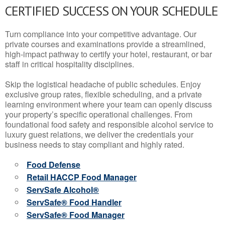
CERTIFIED SUCCESS ON YOUR SCHEDULE
Turn compliance into your competitive advantage. Our
private courses and examinations provide a streamlined,
high-impact pathway to certify your hotel, restaurant, or bar
staff in critical hospitality disciplines.
Skip the logistical headache of public schedules. Enjoy
exclusive group rates, flexible scheduling, and a private
learning environment where your team can openly discuss
your property’s specific operational challenges. From
foundational food safety and responsible alcohol service to
luxury guest relations, we deliver the credentials your
business needs to stay compliant and highly rated.
Food Defense
Retail HACCP Food Manager
ServSafe Alcohol®
ServSafe® Food Handler
ServSafe® Food Manager