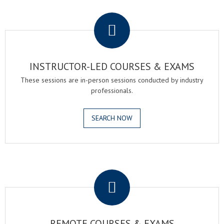
.
INSTRUCTOR-LED COURSES & EXAMS
These sessions are in-person sessions conducted by industry
professionals.
SEARCH NOW
.
REMOTE COURSES & EXAMS