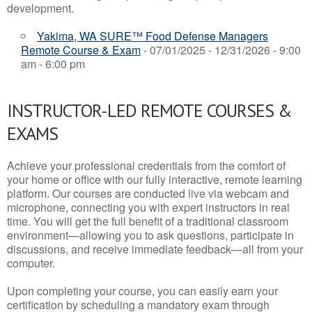
development.
Yakima, WA SURE™ Food Defense Managers
Remote Course & Exam
- 07/01/2025 - 12/31/2026 - 9:00
am - 6:00 pm
INSTRUCTOR-LED REMOTE COURSES &
EXAMS
Achieve your professional credentials from the comfort of
your home or office with our fully interactive, remote learning
platform. Our courses are conducted live via webcam and
microphone, connecting you with expert instructors in real
time. You will get the full benefit of a traditional classroom
environment—allowing you to ask questions, participate in
discussions, and receive immediate feedback—all from your
computer.
Upon completing your course, you can easily earn your
certification by scheduling a mandatory exam through