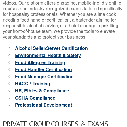
videos. Our platform offers engaging, mobile-friendly online
courses and industry-recognized exams tailored specifically
for hospitality professionals. Whether you are a line cook
needing food handler certification, a bartender aiming for
responsible alcohol service, or a hotel manager upskilling
your front-of-house team, we provide the tools to elevate
your standards and protect your business.
Alcohol Seller/Server Certification
Environmental Health & Safety
Food Allergies Training
Food Handler Certification
Food Manager Certification
HACCP Training
HR, Ethics & Compliance
OSHA Compliance
Professional Development
PRIVATE GROUP COURSES & EXAMS: