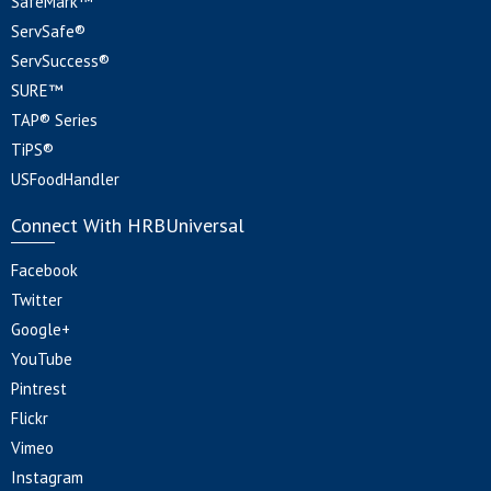
SafeMark™
ServSafe®
ServSuccess®
SURE™
TAP® Series
TiPS®
USFoodHandler
Connect With HRBUniversal
Facebook
Twitter
Google+
YouTube
Pintrest
Flickr
Vimeo
Instagram