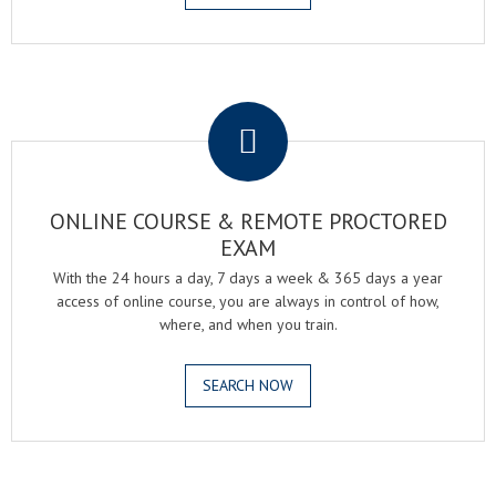
.
ONLINE COURSE & REMOTE PROCTORED
EXAM
With the 24 hours a day, 7 days a week & 365 days a year
access of online course, you are always in control of how,
where, and when you train.
SEARCH NOW
.