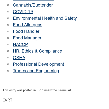
Cannabis/Budtender
COVID-19
Environmental Health and Safety
Food Allergens
Food Handler
Food Manager
HACCP
HR, Ethics & Compliance
OSHA
Professional Development
Trades and Engineering
This entry was posted in . Bookmark the
permalink
.
CART