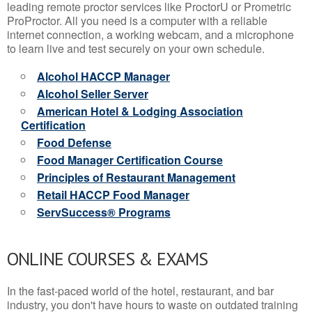
leading remote proctor services like ProctorU or Prometric
ProProctor. All you need is a computer with a reliable
internet connection, a working webcam, and a microphone
to learn live and test securely on your own schedule.
Alcohol HACCP Manager
Alcohol Seller Server
American Hotel & Lodging Association
Certification
Food Defense
Food Manager Certification Course
Principles of Restaurant Management
Retail HACCP Food Manager
ServSuccess® Programs
ONLINE COURSES & EXAMS
In the fast-paced world of the hotel, restaurant, and bar
industry, you don't have hours to waste on outdated training