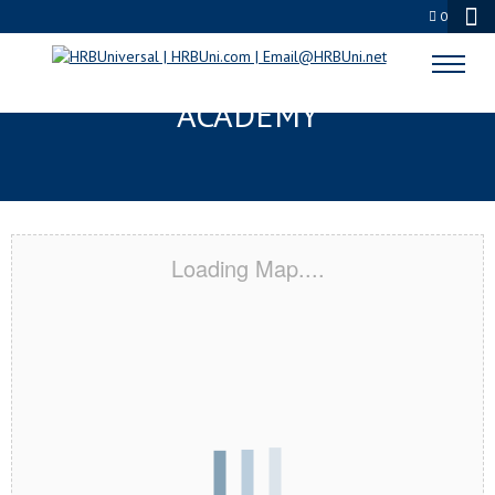
0
YAKIMA, WA CERTIFICATION
ACADEMY
Loading Map....