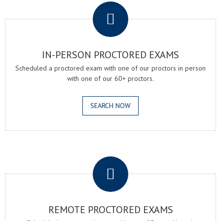
IN-PERSON PROCTORED EXAMS
Scheduled a proctored exam with one of our proctors in person
with one of our 60+ proctors.
SEARCH NOW
.
REMOTE PROCTORED EXAMS