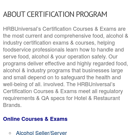
ABOUT CERTIFICATION PROGRAM
HRBUniversal’s Certification Courses & Exams are
the most current and comprehensive food, alcohol &
industry certification exams & courses, helping
foodservice professionals learn how to handle and
serve food, alcohol & your operation safely. Our
programs deliver effective and highly regarded food,
alcohol & industry programs that businesses large
and small depend on to safeguard the health and
well-being of all. involved. The HRBUniversal’s
Certification Courses & Exams meet all regulatory
requirements & QA specs for Hotel & Restaurant
Brands.
Online Courses & Exams
Alcohol Seller/Server