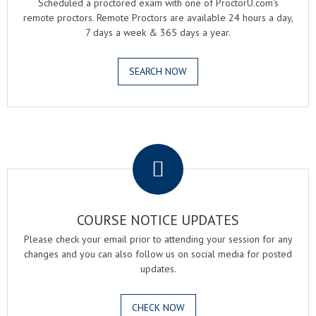
Scheduled a proctored exam with one of ProctorU.com's
remote proctors. Remote Proctors are available 24 hours a day,
7 days a week & 365 days a year.
SEARCH NOW
.
COURSE NOTICE UPDATES
Please check your email prior to attending your session for any
changes and you can also follow us on social media for posted
updates.
CHECK NOW