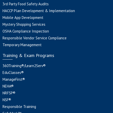
3rd Party Food Safety Audits
HACCP Plan Development & Implementation
Mobile App Development
Mystery Shopping Services
OSHA Compliance Inspection
Responsible Vendor Service Compliance
Temporary Management
Training & Exam Programs
360Training®/Learn2Serv®
EduClasses®
ManageFirst®
NEHA®
NRFSP®
NSF®
Responsible Training