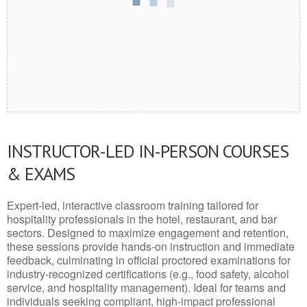
INSTRUCTOR-LED IN-PERSON COURSES
& EXAMS
Expert-led, interactive classroom training tailored for
hospitality professionals in the hotel, restaurant, and bar
sectors. Designed to maximize engagement and retention,
these sessions provide hands-on instruction and immediate
feedback, culminating in official proctored examinations for
industry-recognized certifications (e.g., food safety, alcohol
service, and hospitality management). Ideal for teams and
individuals seeking compliant, high-impact professional